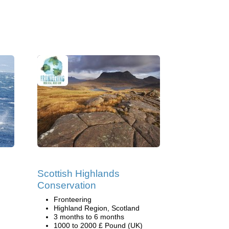
Scottish Highlands
Conservation
Fronteering
Highland Region, Scotland
3 months to 6 months
1000 to 2000 £ Pound (UK)