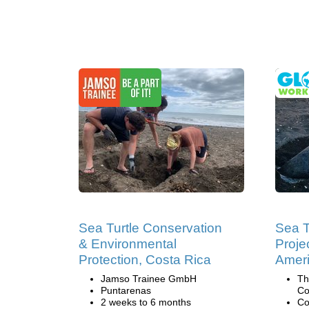
Sea Turtle Conservation
Sea T
& Environmental
Projec
Protection, Costa Rica
Amer
Jamso Trainee GmbH
Th
Puntarenas
Co
2 weeks to 6 months
Co