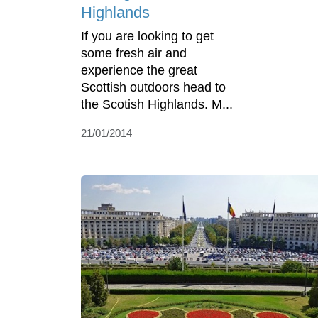
Highlands
If you are looking to get
some fresh air and
experience the great
Scottish outdoors head to
the Scotish Highlands. M...
21/01/2014