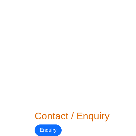
Contact / Enquiry
Enquiry