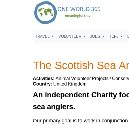
TRAVEL
VOLUNTEER
JOBS
TEFL
The Scottish Sea A
Activities:
Animal Volunteer Projects / Conserv
Country:
United Kingdom
An independent Charity foc
sea anglers.
Our primary goal is to work in conjunction 