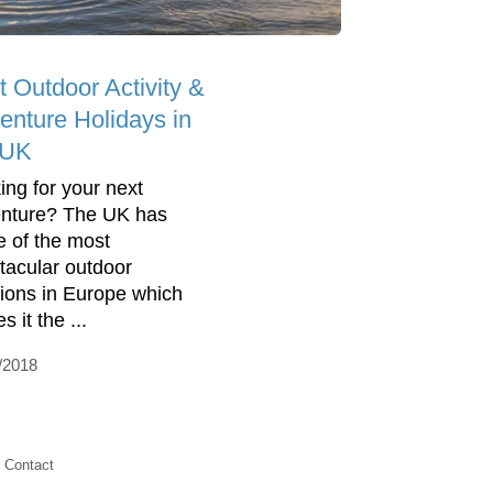
t Outdoor Activity &
enture Holidays in
 UK
ing for your next
nture? The UK has
 of the most
tacular outdoor
tions in Europe which
 it the ...
/2018
Contact