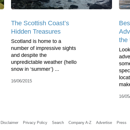
The Scottish Coast’s
Bes
Hidden Treasures
Adv
the
Scotland is home to a
number of impressive sights
Look
and despite the
adve
unpredictable weather (hello
some
snow in ‘summer’) ...
spec
loca
16/06/2015
makes
16/05
Disclaimer
Privacy Policy
Search
Company A-Z
Advertise
Press