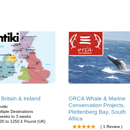
 Britain & Ireland
ORCA Whale & Marine
Conservation Projects,
ntiki
Plettenberg Bay, South
ltiple Destinations
weeks to 3 weeks
Africa
00 to 1250 £ Pound (UK)
( 1 Review )