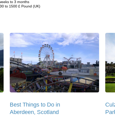
weeks to 3 months
00 to 1500 £ Pound (UK)
Best Things to Do in
Cul
Aberdeen, Scotland
Par