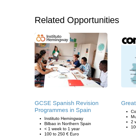
Related Opportunities
GCSE Spanish Revision
Great
Programmes in Spain
Co
Mu
Instituto Hemingway
2 
Bilbao in Northern Spain
10
< 1 week to 1 year
100 to 250 € Euro