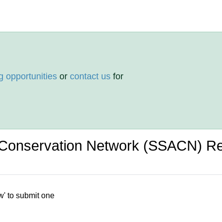
g opportunities
or
contact us
for
g Conservation Network (SSACN) R
w' to submit one