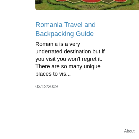
Romania Travel and
Backpacking Guide
Romania is a very
underrated destination but if
you visit you won't regret it.
There are so many unique
places to vis...
03/12/2009
About