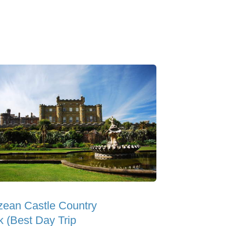
zean Castle Country
k (Best Day Trip