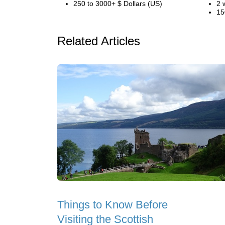
250 to 3000+ $ Dollars (US)
2 
15
Related Articles
Things to Know Before
Visiting the Scottish