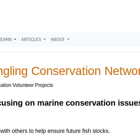
LEARN
ARTICLES
ABOUT
ngling Conservation Netw
ation Volunteer Projects
using on marine conservation issues,
with others to help ensure future fish stocks.