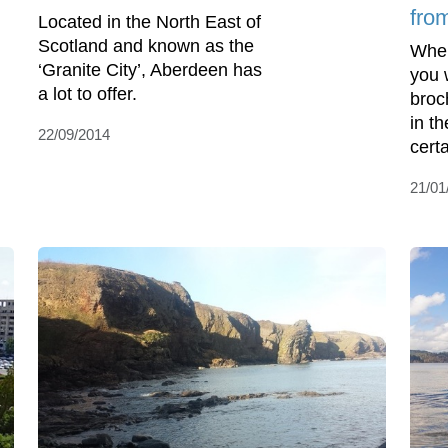
fro
Located in the North East of
Scotland and known as the
When
‘Granite City’, Aberdeen has
you 
a lot to offer.
broc
in t
22/09/2014
certa
21/01