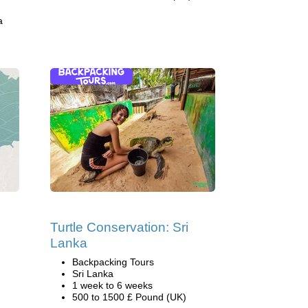
a
Turtle Conservation: Sri
Lanka
Backpacking Tours
Sri Lanka
1 week to 6 weeks
500 to 1500 £ Pound (UK)