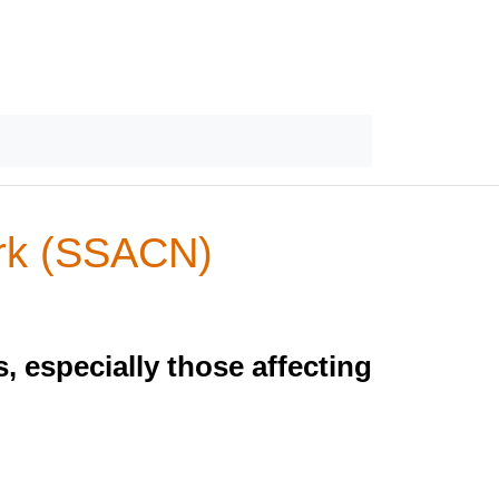
ork (SSACN)
 especially those affecting