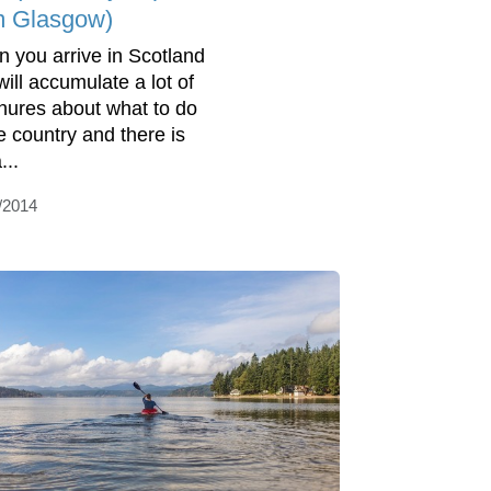
m Glasgow)
 you arrive in Scotland
will accumulate a lot of
hures about what to do
he country and there is
...
/2014