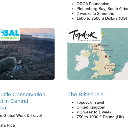
ORCA Foundation
Plettenberg Bay, South Afric
2 weeks to 2 months
1500 to 2500 $ Dollars (US)
urtle Conservation
The British Isle
t in Central
Topdeck Travel
ica
United Kingdom
< 1 week to 1 week
e Global Work & Travel
750 to 1000 £ Pound (UK)
.
sta Rica