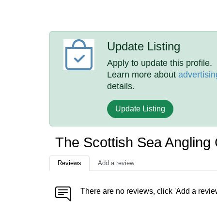
Update Listing
Apply to update this profile.
Learn more about
advertisin
details.
Update Listing
The Scottish Sea Anglin
Reviews
Add a review
There are no reviews, click 'Add a revie