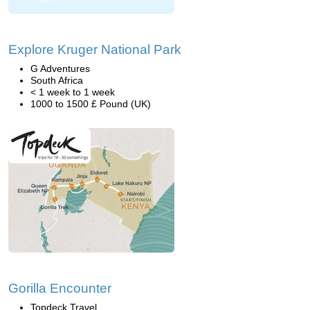
Explore Kruger National Park
G Adventures
South Africa
< 1 week to 1 week
1000 to 1500 £ Pound (UK)
Gorilla Encounter
Topdeck Travel