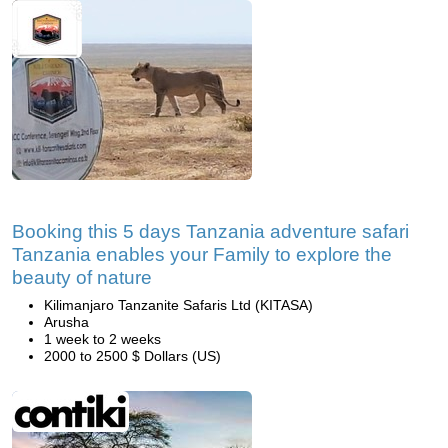
Booking this 5 days Tanzania adventure safari
Tanzania enables your Family to explore the
beauty of nature
Kilimanjaro Tanzanite Safaris Ltd (KITASA)
Arusha
1 week to 2 weeks
2000 to 2500 $ Dollars (US)