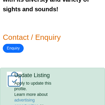
sights and sounds!
Contact / Enquiry
Enquiry
Update Listing
Apply to update this
profile.
Learn more about
advertising