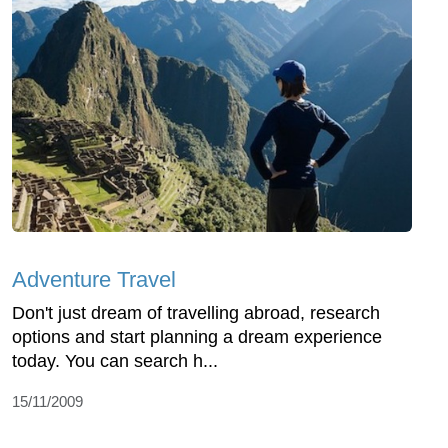
Adventure Travel
Don't just dream of travelling abroad, research
options and start planning a dream experience
today. You can search h...
15/11/2009