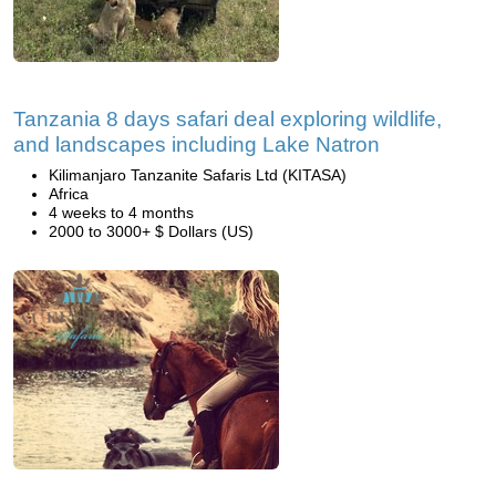
Tanzania 8 days safari deal exploring wildlife,
and landscapes including Lake Natron
Kilimanjaro Tanzanite Safaris Ltd (KITASA)
Africa
4 weeks to 4 months
2000 to 3000+ $ Dollars (US)