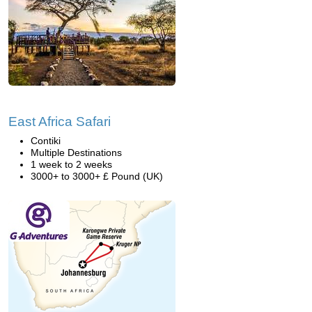
East Africa Safari
Contiki
Multiple Destinations
1 week to 2 weeks
3000+ to 3000+ £ Pound (UK)