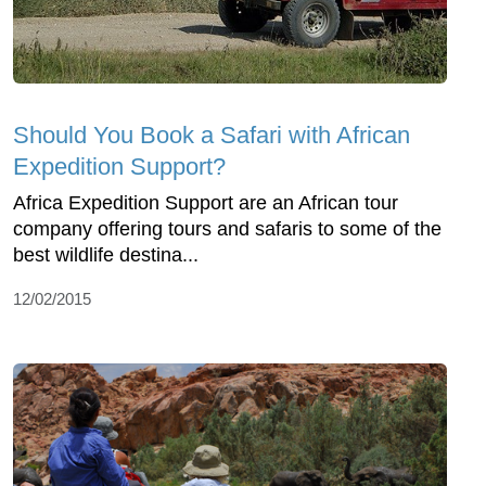
Should You Book a Safari with African
Expedition Support?
Africa Expedition Support are an African tour
company offering tours and safaris to some of the
best wildlife destina...
12/02/2015