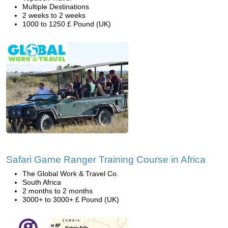
Multiple Destinations
2 weeks to 2 weeks
1000 to 1250 £ Pound (UK)
Safari Game Ranger Training Course in Africa
The Global Work & Travel Co.
South Africa
2 months to 2 months
3000+ to 3000+ £ Pound (UK)