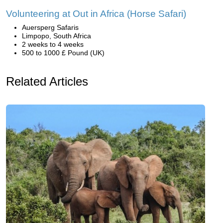
Volunteering at Out in Africa (Horse Safari)
Auersperg Safaris
Limpopo, South Africa
2 weeks to 4 weeks
500 to 1000 £ Pound (UK)
Related Articles