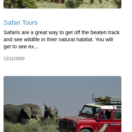
Safari Tours
Safaris are a great way to get off the beaten track
and see wildlife in their natural habitat. You will
get to see ex...
12/11/2009