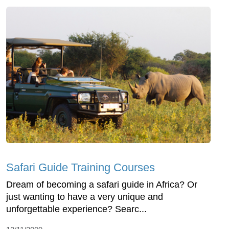
Safari Guide Training Courses
Dream of becoming a safari guide in Africa? Or
just wanting to have a very unique and
unforgettable experience? Searc...