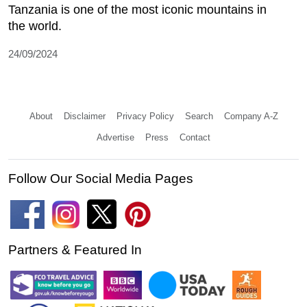
Tanzania is one of the most iconic mountains in
the world.
24/09/2024
About
Disclaimer
Privacy Policy
Search
Company A-Z
Advertise
Press
Contact
Follow Our Social Media Pages
Partners & Featured In