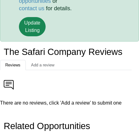
opportunities
or
contact us
for details.
Update
Listing
The Safari Company Reviews
Reviews
Add a review
There are no reviews, click 'Add a review' to submit one
Related Opportunities