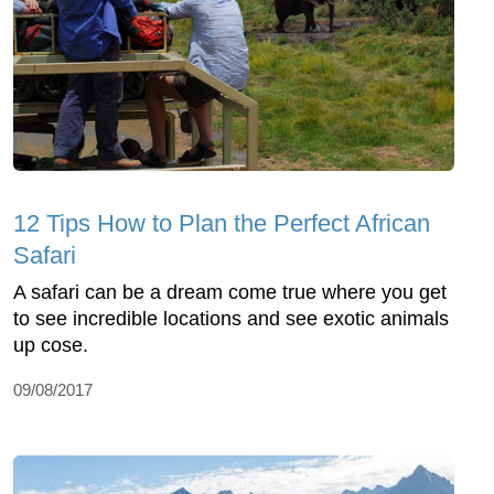
12 Tips How to Plan the Perfect African
Safari
A safari can be a dream come true where you get
to see incredible locations and see exotic animals
up cose.
09/08/2017