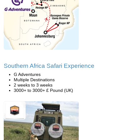
Southern Africa Safari Experience
G Adventures
Multiple Destinations
2 weeks to 3 weeks
3000+ to 3000+ £ Pound (UK)