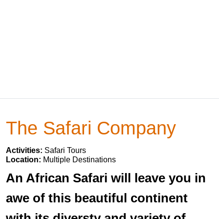
The Safari Company
Activities:
Safari Tours
Location:
Multiple Destinations
An African Safari will leave you in
awe of this beautiful continent
with its diversty and variety of