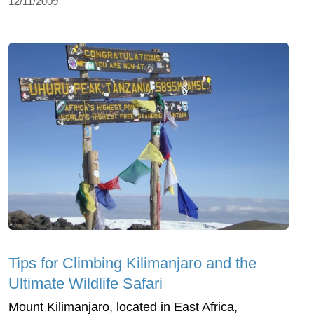
12/11/2009
Tips for Climbing Kilimanjaro and the
Ultimate Wildlife Safari
Mount Kilimanjaro, located in East Africa,