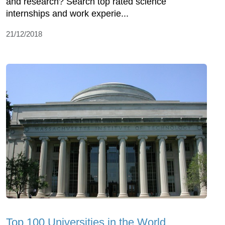
and research? Search top rated science
internships and work experie...
21/12/2018
Top 100 Universities in the World