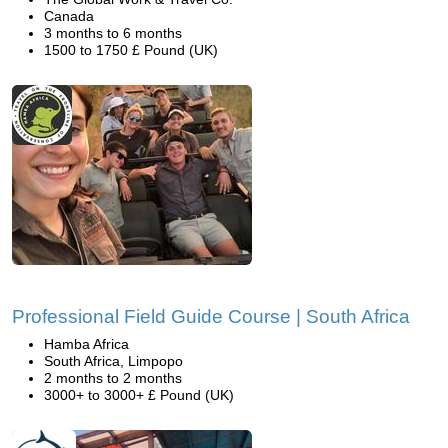
Canada
3 months to 6 months
1500 to 1750 £ Pound (UK)
Professional Field Guide Course | South Africa
Hamba Africa
South Africa, Limpopo
2 months to 2 months
3000+ to 3000+ £ Pound (UK)