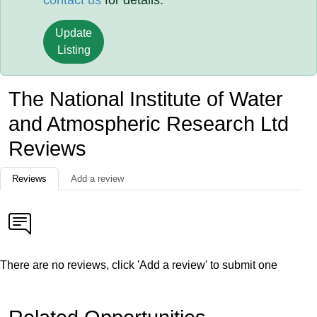
contact us
for details.
Update
Listing
The National Institute of Water
and Atmospheric Research Ltd
Reviews
Reviews
Add a review
There are no reviews, click 'Add a review' to submit one