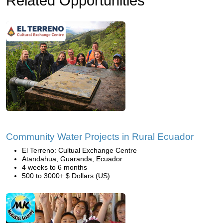
Related Opportunities
Community Water Projects in Rural Ecuador
El Terreno: Cultual Exchange Centre
Atandahua, Guaranda, Ecuador
4 weeks to 6 months
500 to 3000+ $ Dollars (US)