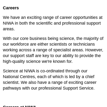
Careers
We have an exciting range of career opportunities at
NIWA in both the scientific and professional support
areas.
With our core business being science, the majority of
our workforce are either scientists or technicians
working across a range of specialist areas. However,
our support staff are key to our ability to provide the
high-quality science we're known for.
Science at NIWA is co-ordinated through our
National Centres, each of which is led by a chief
scientist. We also have a range of exciting career
pathways with our professional Support Service.