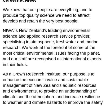
Careers at NIWA
We know that our people are everything, and to
produce top quality science we need to attract,
develop and retain the very best people.
NIWA is New Zealand's leading environmental
science and applied research service provider,
specialising in atmospheric, freshwater and marine
research. We work at the forefront of some of the
most critical environmental issues facing the planet,
and our staff are recognised as international experts
in their fields.
As a Crown Research Institute, our purpose is to
enhance the economic value and sustainable
management of New Zealand's aquatic resources
and environments, to provide an understanding of
climate and the atmosphere and increase resilience
to weather and climate hazards to improve the safety