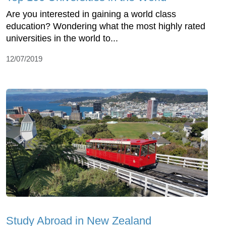
Are you interested in gaining a world class
education? Wondering what the most highly rated
universities in the world to...
12/07/2019
Study Abroad in New Zealand