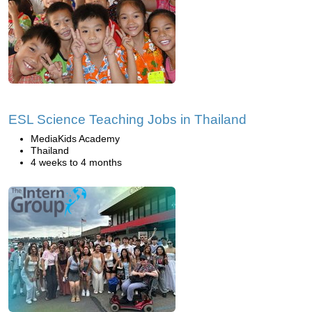
ESL Science Teaching Jobs in Thailand
MediaKids Academy
Thailand
4 weeks to 4 months