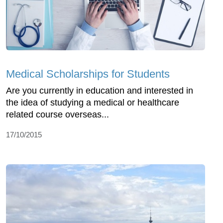
Medical Scholarships for Students
Are you currently in education and interested in
the idea of studying a medical or healthcare
related course overseas...
17/10/2015