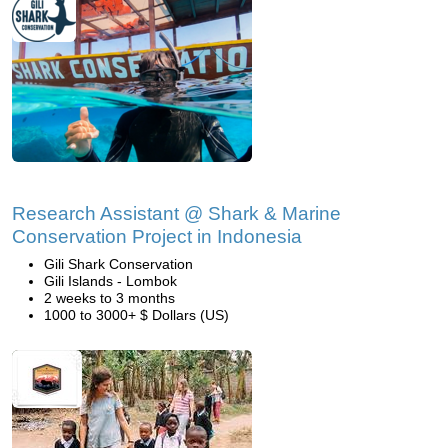
Research Assistant @ Shark & Marine
Conservation Project in Indonesia
Gili Shark Conservation
Gili Islands - Lombok
2 weeks to 3 months
1000 to 3000+ $ Dollars (US)