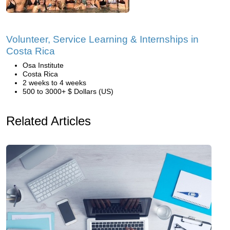
Volunteer, Service Learning & Internships in
Costa Rica
Osa Institute
Costa Rica
2 weeks to 4 weeks
500 to 3000+ $ Dollars (US)
Related Articles