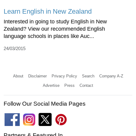
Learn English in New Zealand
Interested in going to study English in New
Zealand? View our recommended English
language schools in places like Auc...
24/03/2015
About
Disclaimer
Privacy Policy
Search
Company A-Z
Advertise
Press
Contact
Follow Our Social Media Pages
Partners & Featured In