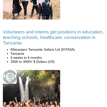
Volunteers and interns get positions in education,
teaching schools, healthcare, conservation in
Tanzania
Kilimanjaro Tanzanite Safaris Ltd (KITASA)
Tanzania
4 weeks to 6 months
2000 to 3000+ $ Dollars (US)