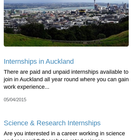
Internships in Auckland
There are paid and unpaid internships available to
join in Auckland all year round where you can gain
work experience...
05/04/2015
Science & Research Internships
Are you interested in a career working in science