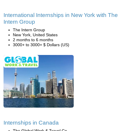
International Internships in New York with The
Intern Group
The Intern Group
New York, United States
2 months to 6 months
3000+ to 3000+ $ Dollars (US)
Internships in Canada
The Global Work & Travel Co.