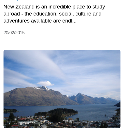
New Zealand is an incredible place to study
abroad - the education, social, culture and
adventures available are endl...
20/02/2015