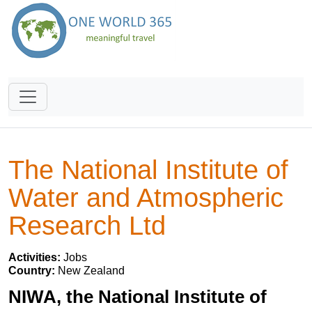
The National Institute of
Water and Atmospheric
Research Ltd
Activities:
Jobs
Country:
New Zealand
NIWA, the National Institute of