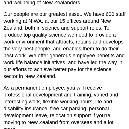
and wellbeing of New Zealanders.
Our people are our greatest asset. We have 600 staff
working at NIWA, at our 15 offices around New
Zealand, both in science and support roles. To
produce top quality science we need to provide a
work environment that attracts, retains and develops
the very best people, and enables them to do their
best work. We offer generous employee benefits and
work-life balance initiatives, and have led the way in
our efforts to achieve better pay for the science
sector in New Zealand.
As a permanent employee, you will receive
professional development and training, varied and
interesting work, flexible working hours, life and
disability insurance, free car parking, personal
development leave, relocation support if you're
moving to New Zealand from overseas and a lot