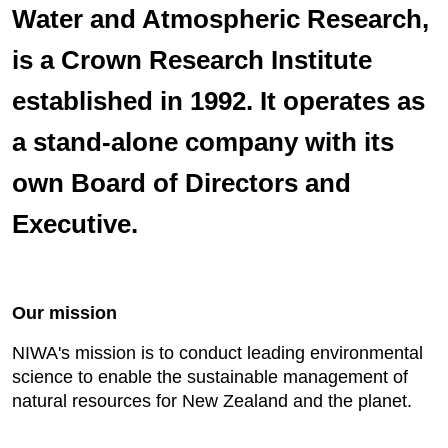
Water and Atmospheric Research,
is a Crown Research Institute
established in 1992. It operates as
a stand-alone company with its
own Board of Directors and
Executive.
Our mission
NIWA's mission is to conduct leading environmental
science to enable the sustainable management of
natural resources for New Zealand and the planet.