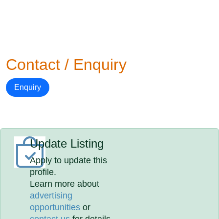
Contact / Enquiry
Enquiry
Update Listing
Apply to update this
profile.
Learn more about
advertising
opportunities
or