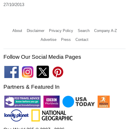
27/10/2013
About
Disclaimer
Privacy Policy
Search
Company A-Z
Advertise
Press
Contact
Follow Our Social Media Pages
Partners & Featured In