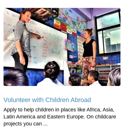
Volunteer with Children Abroad
Apply to help children in places like Africa, Asia,
Latin America and Eastern Europe. On childcare
projects you can ...