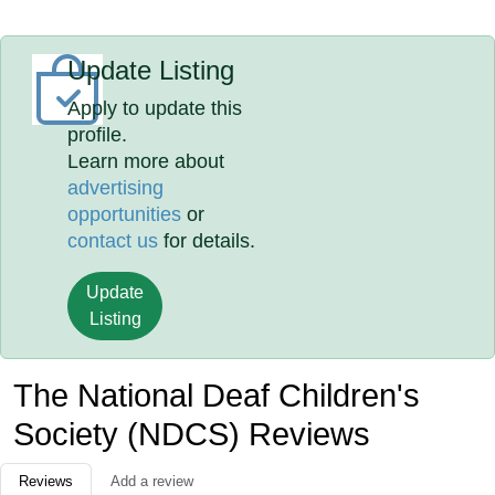
Update Listing
Apply to update this
profile.
Learn more about
advertising
opportunities
or
contact us
for details.
Update
Listing
The National Deaf Children's
Society (NDCS) Reviews
Reviews
Add a review