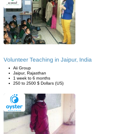
Volunteer Teaching in Jaipur, India
Aii Group
Jaipur, Rajasthan
1 week to 6 months
250 to 2500 $ Dollars (US)