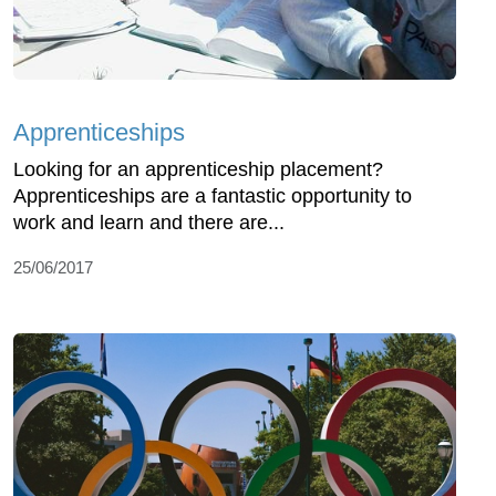
Apprenticeships
Looking for an apprenticeship placement?
Apprenticeships are a fantastic opportunity to
work and learn and there are...
25/06/2017