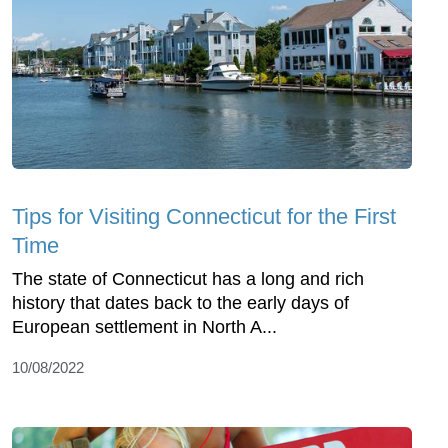
Tips for Visiting Connecticut for the First
Time
The state of Connecticut has a long and rich
history that dates back to the early days of
European settlement in North A...
10/08/2022