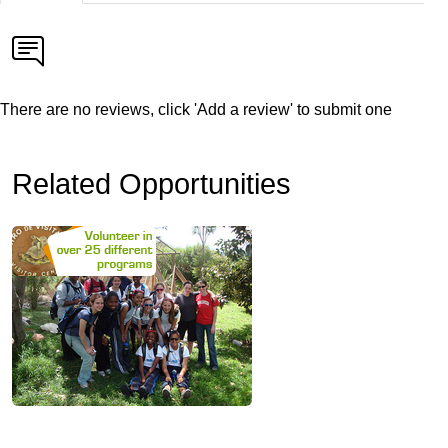
There are no reviews, click 'Add a review' to submit one
Related Opportunities