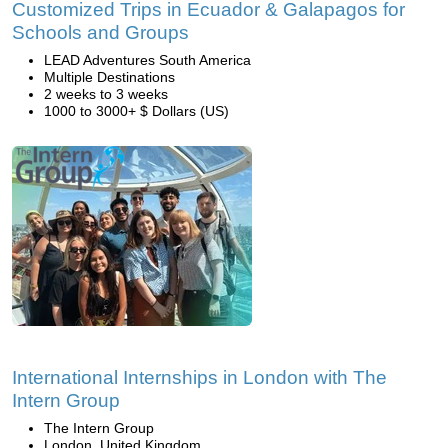
Customized Trips in Ecuador & Galapagos for
Schools and Groups
LEAD Adventures South America
Multiple Destinations
2 weeks to 3 weeks
1000 to 3000+ $ Dollars (US)
International Internships in London with The
Intern Group
The Intern Group
London, United Kingdom