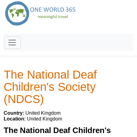
The National Deaf
Children's Society
(NDCS)
Country:
United Kingdom
Location:
United Kingdom
The National Deaf Children's