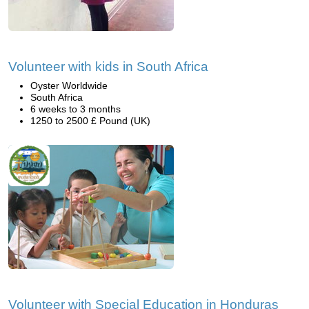
Volunteer with kids in South Africa
Oyster Worldwide
South Africa
6 weeks to 3 months
1250 to 2500 £ Pound (UK)
Volunteer with Special Education in Honduras