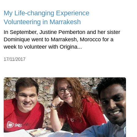
My Life-changing Experience
Volunteering in Marrakesh
In September, Justine Pemberton and her sister
Dominique went to Marrakesh, Morocco for a
week to volunteer with Origina...
17/11/2017