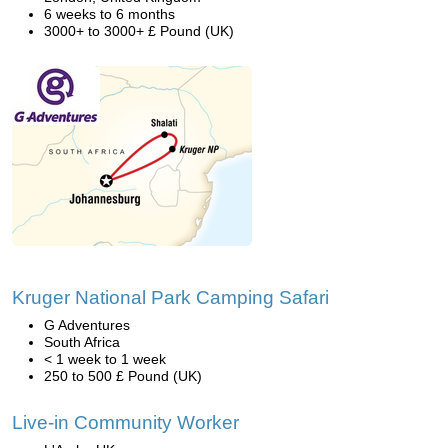
6 weeks to 6 months
3000+ to 3000+ £ Pound (UK)
Kruger National Park Camping Safari
G Adventures
South Africa
< 1 week to 1 week
250 to 500 £ Pound (UK)
Live-in Community Worker