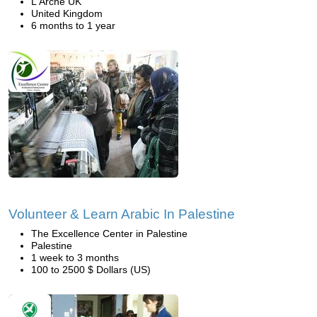
L'Arche UK
United Kingdom
6 months to 1 year
Volunteer & Learn Arabic In Palestine
The Excellence Center in Palestine
Palestine
1 week to 3 months
100 to 2500 $ Dollars (US)