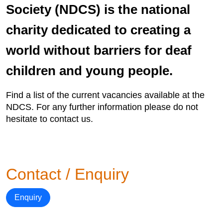
Society (NDCS) is the national
charity dedicated to creating a
world without barriers for deaf
children and young people.
Find a list of the current vacancies available at the
NDCS. For any further information please do not
hesitate to contact us.
Contact / Enquiry
Enquiry