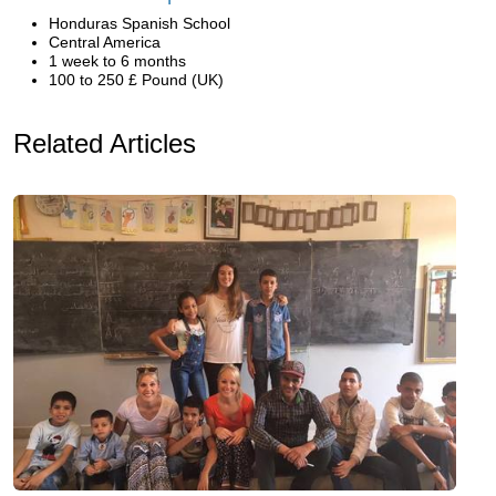
Honduras Spanish School
Central America
1 week to 6 months
100 to 250 £ Pound (UK)
Related Articles