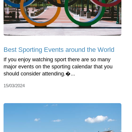
Best Sporting Events around the World
If you enjoy watching sport there are so many
major events on the sporting calendar that you
should consider attending.�...
15/03/2024