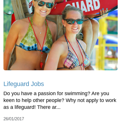
Lifeguard Jobs
Do you have a passion for swimming? Are you
keen to help other people? Why not apply to work
as a lifeguard! There ar...
26/01/2017