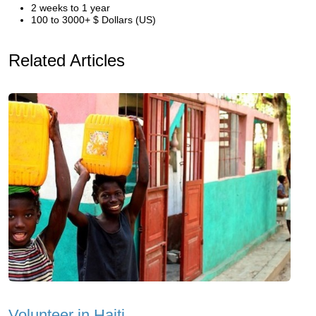
2 weeks to 1 year
100 to 3000+ $ Dollars (US)
Related Articles
Volunteer in Haiti