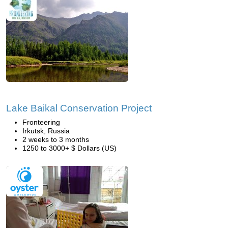
Lake Baikal Conservation Project
Fronteering
Irkutsk, Russia
2 weeks to 3 months
1250 to 3000+ $ Dollars (US)