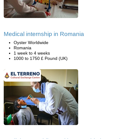
Medical internship in Romania
Oyster Worldwide
Romania
1 week to 4 weeks
1000 to 1750 £ Pound (UK)