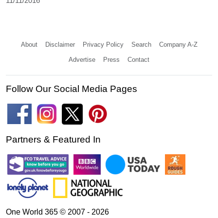
11/11/2016
About
Disclaimer
Privacy Policy
Search
Company A-Z
Advertise
Press
Contact
Follow Our Social Media Pages
Partners & Featured In
One World 365 © 2007 - 2026