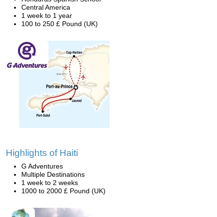
Central America
1 week to 1 year
100 to 250 £ Pound (UK)
Highlights of Haiti
G Adventures
Multiple Destinations
1 week to 2 weeks
1000 to 2000 £ Pound (UK)