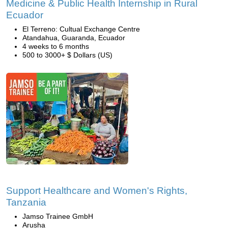
Medicine & Public Health Internship in Rural
Ecuador
El Terreno: Cultual Exchange Centre
Atandahua, Guaranda, Ecuador
4 weeks to 6 months
500 to 3000+ $ Dollars (US)
Support Healthcare and Women's Rights,
Tanzania
Jamso Trainee GmbH
Arusha