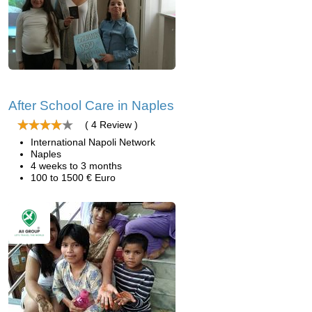
After School Care in Naples
( 4 Review )
International Napoli Network
Naples
4 weeks to 3 months
100 to 1500 € Euro