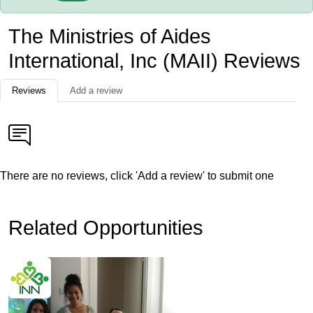
The Ministries of Aides
International, Inc (MAII) Reviews
Reviews
Add a review
There are no reviews, click 'Add a review' to submit one
Related Opportunities