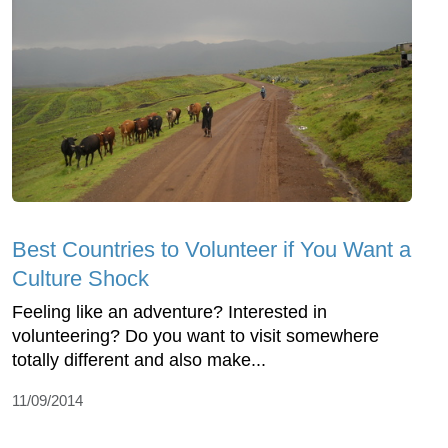
Best Countries to Volunteer if You Want a
Culture Shock
Feeling like an adventure? Interested in
volunteering? Do you want to visit somewhere
totally different and also make...
11/09/2014