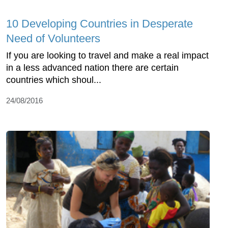
10 Developing Countries in Desperate
Need of Volunteers
If you are looking to travel and make a real impact
in a less advanced nation there are certain
countries which shoul...
24/08/2016