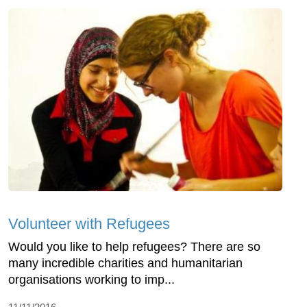
Volunteer with Refugees
Would you like to help refugees? There are so
many incredible charities and humanitarian
organisations working to imp...