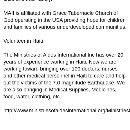
MAII is affiliated with Grace Tabernacle Church of
God operating in the USA providing hope for children
and families of various underdeveloped communities.
Volunteer in Haiti
The Ministries of Aides International Inc has over 20
years of experience working in Haiti. Now we are
working toward bringing over 100 doctors, nurses
and other medical personnel in Haiti to care and help
out the victims of the 7.0 magnitude Earthquake. We
are also bringing in Medical Supplies, Medicines,
food, water, clothing, etc....
http://www.ministriesofaidesinternational.org/Ministrie