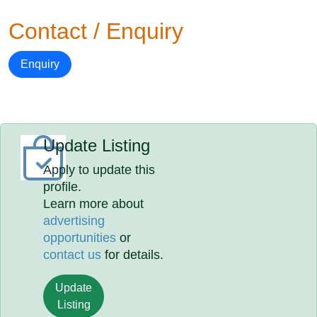
Contact / Enquiry
Enquiry
Update Listing
Apply to update this
profile.
Learn more about
advertising
opportunities
or
contact us
for details.
Update
Listing