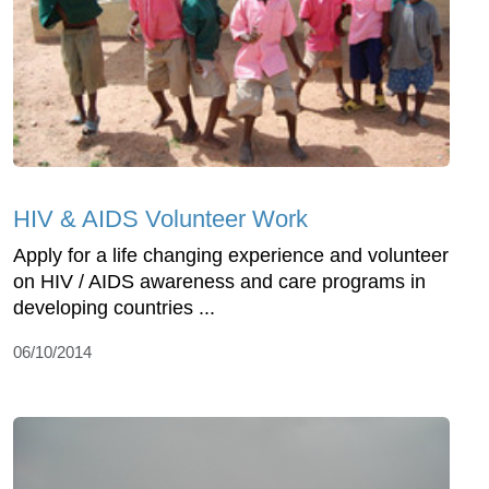
HIV & AIDS Volunteer Work
Apply for a life changing experience and volunteer
on HIV / AIDS awareness and care programs in
developing countries ...
06/10/2014