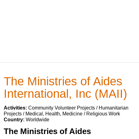
The Ministries of Aides
International, Inc (MAII)
Activities:
Community Volunteer Projects / Humanitarian
Projects / Medical, Health, Medicine / Religious Work
Country:
Worldwide
The Ministries of Aides