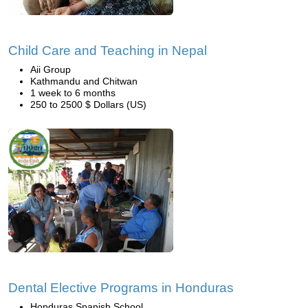
Child Care and Teaching in Nepal
Aii Group
Kathmandu and Chitwan
1 week to 6 months
250 to 2500 $ Dollars (US)
Dental Elective Programs in Honduras
Honduras Spanish School