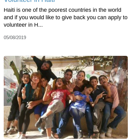
Haiti is one of the poorest countries in the world
and if you would like to give back you can apply to
volunteer in H...
05/08/2019