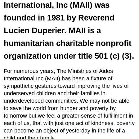
International, Inc (MAII) was
founded in 1981 by Reverend
Lucien Duperier. MAII is a
humanitarian charitable nonprofit
organization under title 501 (c) (3).
For numerous years, The Ministries of Aides
International Inc (MAII) has been a fixture of
sympathetic gestures toward improving the lives of
underserved children and their families in
underdeveloped communities. We may not be able
to save the world from hunger and poverty by
tomorrow but we feel a greater sense of fulfillment in
each of us, that with just one act of kindness, poverty
can become an object of yesterday in the life of a
child and their family.