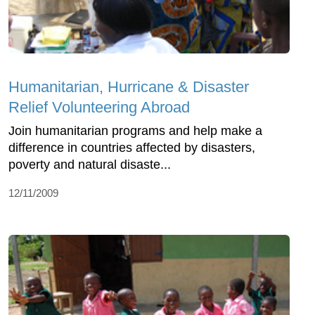
Humanitarian, Hurricane & Disaster
Relief Volunteering Abroad
Join humanitarian programs and help make a
difference in countries affected by disasters,
poverty and natural disaste...
12/11/2009