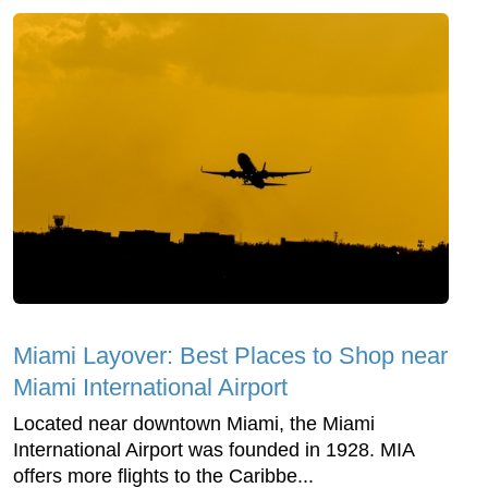
Miami Layover: Best Places to Shop near
Miami International Airport
Located near downtown Miami, the Miami
International Airport was founded in 1928. MIA
offers more flights to the Caribbe...