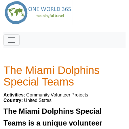
The Miami Dolphins
Special Teams
Activities:
Community Volunteer Projects
Country:
United States
The Miami Dolphins Special
Teams is a unique volunteer