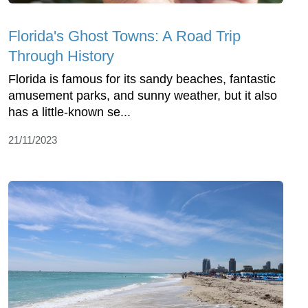
Florida's Ghost Towns: A Road Trip
Through History
Florida is famous for its sandy beaches, fantastic
amusement parks, and sunny weather, but it also
has a little-known se...
21/11/2023