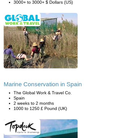
3000+ to 3000+ $ Dollars (US)
Marine Conservation in Spain
The Global Work & Travel Co.
Spain
2 weeks to 2 months
1000 to 1250 £ Pound (UK)