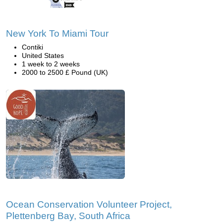
New York To Miami Tour
Contiki
United States
1 week to 2 weeks
2000 to 2500 £ Pound (UK)
Ocean Conservation Volunteer Project,
Plettenberg Bay, South Africa