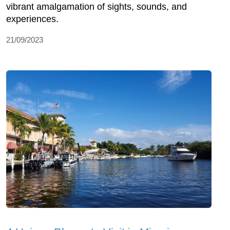
vibrant amalgamation of sights, sounds, and
experiences.
21/09/2023