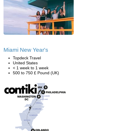
Miami New Year's
Topdeck Travel
United States
< 1 week to 1 week
500 to 750 £ Pound (UK)