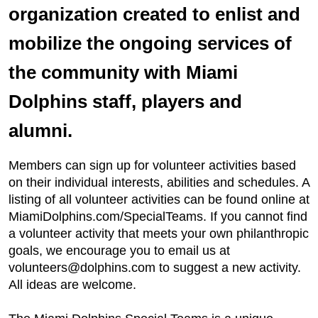
organization created to enlist and
mobilize the ongoing services of
the community with Miami
Dolphins staff, players and
alumni.
Members can sign up for volunteer activities based
on their individual interests, abilities and schedules. A
listing of all volunteer activities can be found online at
MiamiDolphins.com/SpecialTeams. If you cannot find
a volunteer activity that meets your own philanthropic
goals, we encourage you to email us at
volunteers@dolphins.com to suggest a new activity.
All ideas are welcome.