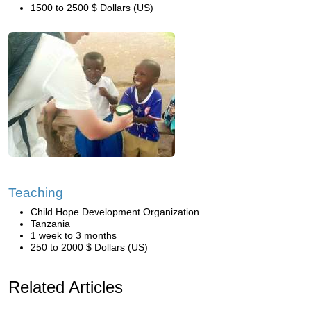
1500 to 2500 $ Dollars (US)
Teaching
Child Hope Development Organization
Tanzania
1 week to 3 months
250 to 2000 $ Dollars (US)
Related Articles