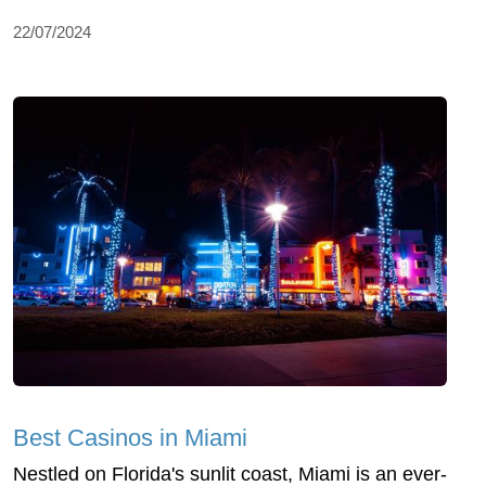
22/07/2024
Best Casinos in Miami
Nestled on Florida's sunlit coast, Miami is an ever-