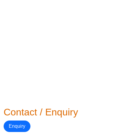
Contact / Enquiry
Enquiry