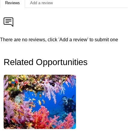
Reviews
Add a review
There are no reviews, click 'Add a review' to submit one
Related Opportunities