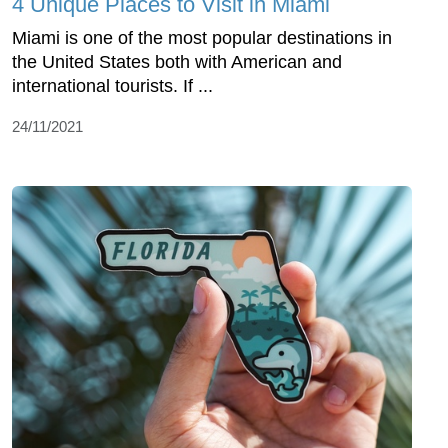
4 Unique Places to Visit in Miami
Miami is one of the most popular destinations in
the United States both with American and
international tourists. If ...
24/11/2021