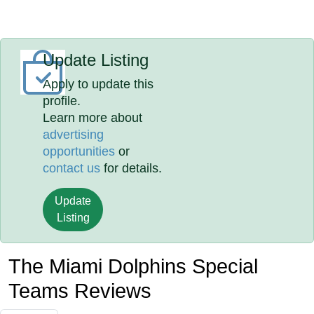
Update Listing
Apply to update this
profile.
Learn more about
advertising
opportunities
or
contact us
for details.
Update
Listing
The Miami Dolphins Special
Teams Reviews