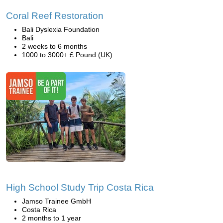
Coral Reef Restoration
Bali Dyslexia Foundation
Bali
2 weeks to 6 months
1000 to 3000+ £ Pound (UK)
High School Study Trip Costa Rica
Jamso Trainee GmbH
Costa Rica
2 months to 1 year