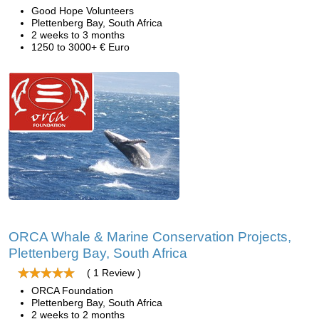
Good Hope Volunteers
Plettenberg Bay, South Africa
2 weeks to 3 months
1250 to 3000+ € Euro
ORCA Whale & Marine Conservation Projects,
Plettenberg Bay, South Africa
( 1 Review )
ORCA Foundation
Plettenberg Bay, South Africa
2 weeks to 2 months