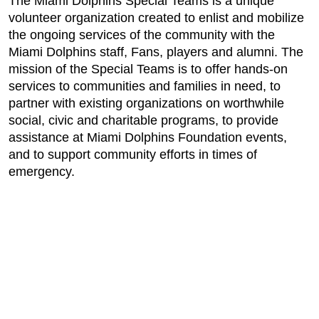
The Miami Dolphins Special Teams is a unique
volunteer organization created to enlist and mobilize
the ongoing services of the community with the
Miami Dolphins staff, Fans, players and alumni. The
mission of the Special Teams is to offer hands-on
services to communities and families in need, to
partner with existing organizations on worthwhile
social, civic and charitable programs, to provide
assistance at Miami Dolphins Foundation events,
and to support community efforts in times of
emergency.