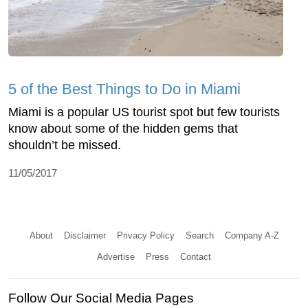
5 of the Best Things to Do in Miami
Miami is a popular US tourist spot but few tourists
know about some of the hidden gems that
shouldn’t be missed.
11/05/2017
About
Disclaimer
Privacy Policy
Search
Company A-Z
Advertise
Press
Contact
Follow Our Social Media Pages