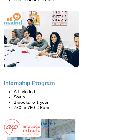
Internship Program
AIL Madrid
Spain
2 weeks to 1 year
750 to 750 € Euro