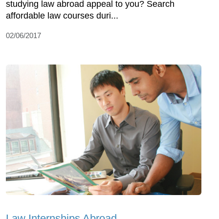
studying law abroad appeal to you? Search
affordable law courses duri...
02/06/2017
Law Internships Abroad