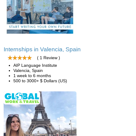
Internships in Valencia, Spain
( 1 Review )
AIP Language Institute
Valencia, Spain
1 week to 6 months
500 to 3000+ $ Dollars (US)