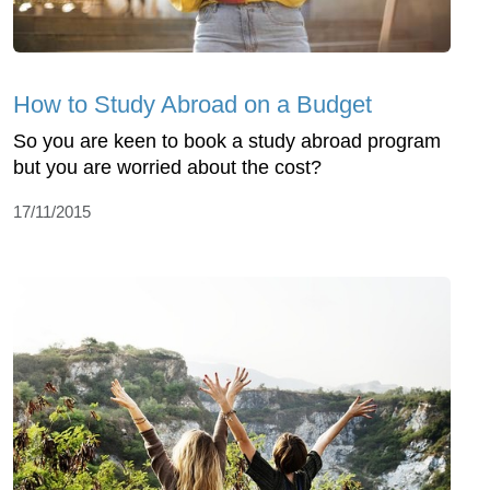
How to Study Abroad on a Budget
So you are keen to book a study abroad program
but you are worried about the cost?
17/11/2015