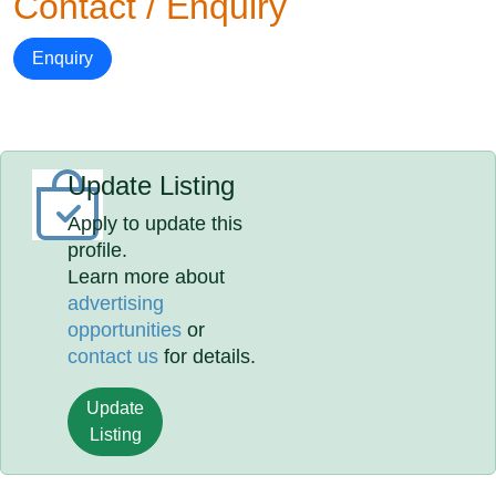
Contact / Enquiry
Enquiry
Update Listing
Apply to update this
profile.
Learn more about
advertising
opportunities
or
contact us
for details.
Update
Listing