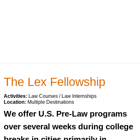
The Lex Fellowship
Activities:
Law Courses / Law Internships
Location:
Multiple Destinations
We offer U.S. Pre-Law programs
over several weeks during college
breaks in cities primarily in