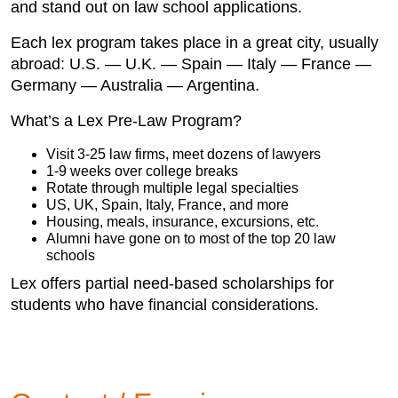
and stand out on law school applications.
Each lex program takes place in a great city, usually
abroad: U.S. — U.K. — Spain — Italy — France —
Germany — Australia — Argentina.
What’s a Lex Pre-Law Program?
Visit 3-25 law firms, meet dozens of lawyers
1-9 weeks over college breaks
Rotate through multiple legal specialties
US, UK, Spain, Italy, France, and more
Housing, meals, insurance, excursions, etc.
Alumni have gone on to most of the top 20 law
schools
Lex offers partial need-based scholarships for
students who have financial considerations.