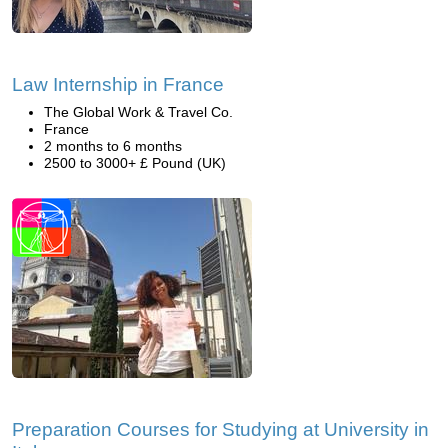
Law Internship in France
The Global Work & Travel Co.
France
2 months to 6 months
2500 to 3000+ £ Pound (UK)
Preparation Courses for Studying at University in