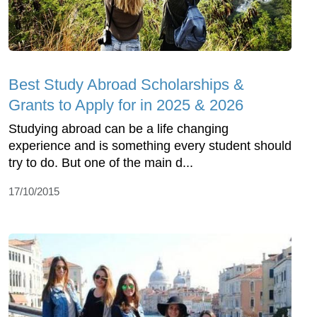
Best Study Abroad Scholarships &
Grants to Apply for in 2025 & 2026
Studying abroad can be a life changing
experience and is something every student should
try to do. But one of the main d...
17/10/2015