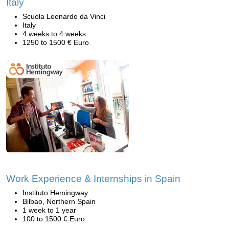
Italy
Scuola Leonardo da Vinci
Italy
4 weeks to 4 weeks
1250 to 1500 € Euro
Work Experience & Internships in Spain
Instituto Hemingway
Bilbao, Northern Spain
1 week to 1 year
100 to 1500 € Euro