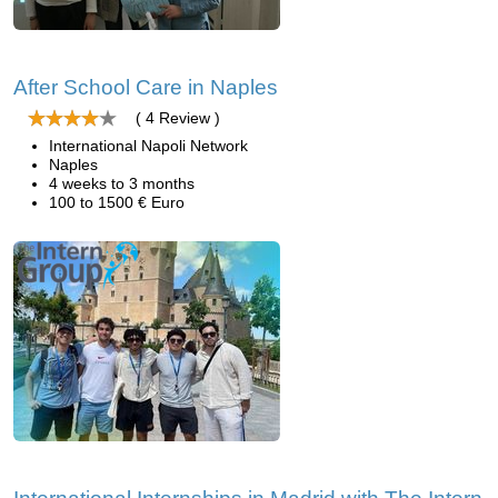
After School Care in Naples
( 4 Review )
International Napoli Network
Naples
4 weeks to 3 months
100 to 1500 € Euro