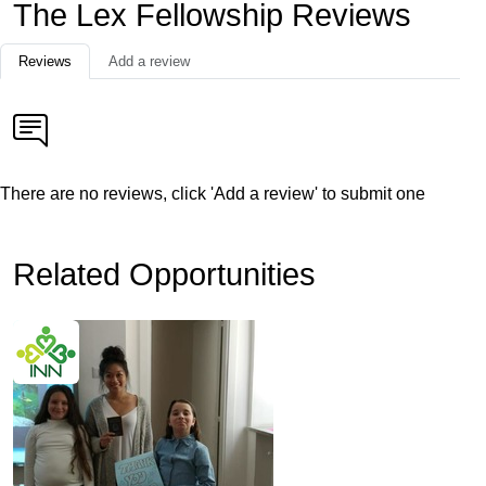
The Lex Fellowship Reviews
Reviews
Add a review
There are no reviews, click 'Add a review' to submit one
Related Opportunities