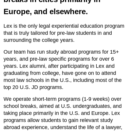
Europe, and elsewhere.
Lex is the only legal experiential education program
that is truly tailored for pre-law students in and
surrounding the college years.
Our team has run study abroad programs for 15+
years, and pre-law specific programs for over 6
years. Lex alumni, after participating in Lex and
graduating from college, have gone on to attend
most law schools in the U.S., including most of the
top 20 U.S. JD programs.
We operate short-term programs (1-9 weeks) over
school breaks, aimed at U.S. undergraduates, and
taking place primarily in the U.S. and Europe. Lex
programs allow students to gain relevant study
abroad experience, understand the life of a lawyer,