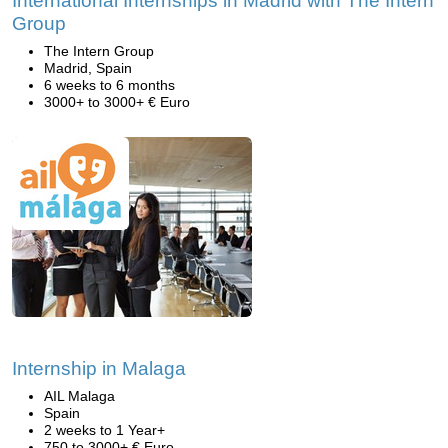
International Internships in Madrid with The Intern
Group
The Intern Group
Madrid, Spain
6 weeks to 6 months
3000+ to 3000+ € Euro
Internship in Malaga
AIL Malaga
Spain
2 weeks to 1 Year+
750 to 3000+ € Euro