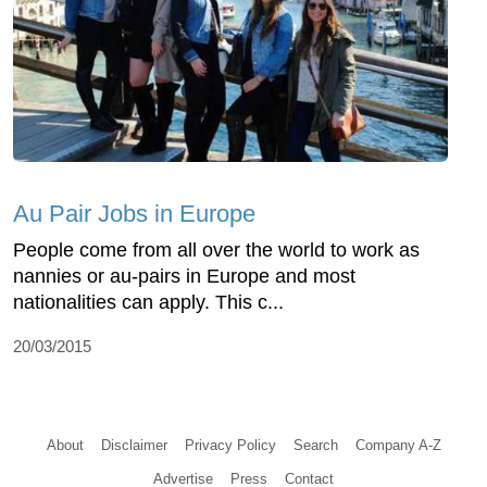
Au Pair Jobs in Europe
People come from all over the world to work as
nannies or au-pairs in Europe and most
nationalities can apply. This c...
20/03/2015
About
Disclaimer
Privacy Policy
Search
Company A-Z
Advertise
Press
Contact