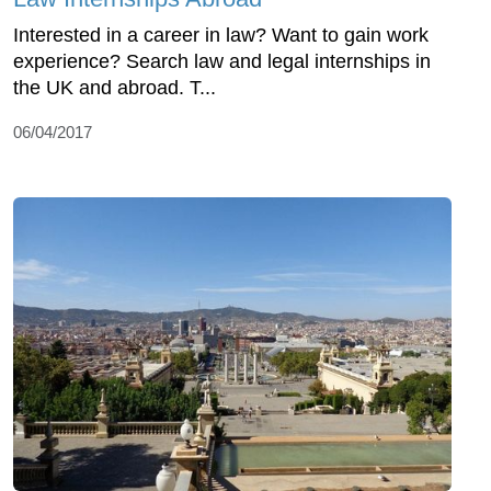
Interested in a career in law? Want to gain work
experience? Search law and legal internships in
the UK and abroad. T...
06/04/2017