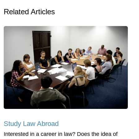
Related Articles
Study Law Abroad
Interested in a career in law? Does the idea of