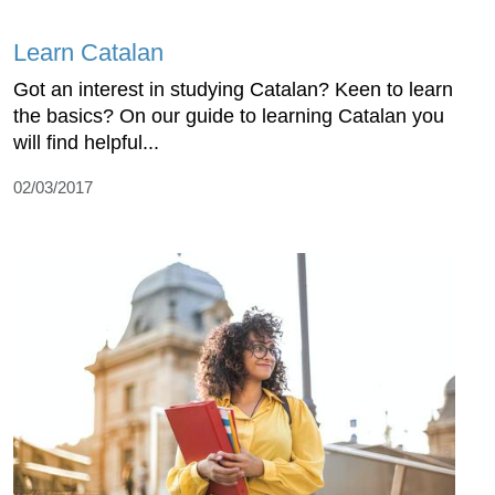
Learn Catalan
Got an interest in studying Catalan? Keen to learn
the basics? On our guide to learning Catalan you
will find helpful...
02/03/2017