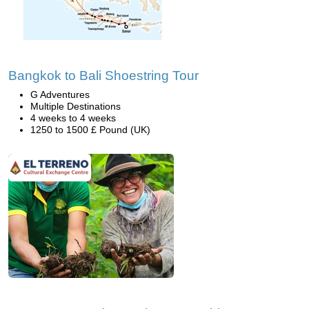
Bangkok to Bali Shoestring Tour
G Adventures
Multiple Destinations
4 weeks to 4 weeks
1250 to 1500 £ Pound (UK)