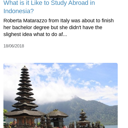
What is it Like to Study Abroad in
Indonesia?
Roberta Matarazzo from Italy was about to finish
her bachelor degree but she didn't have the
slighest idea what to do af...
18/06/2018