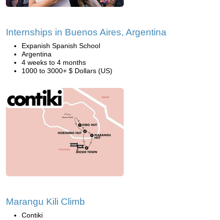
Internships in Buenos Aires, Argentina
Expanish Spanish School
Argentina
4 weeks to 4 months
1000 to 3000+ $ Dollars (US)
Marangu Kili Climb
Contiki