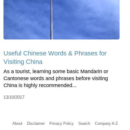
Useful Chinese Words & Phrases for
Visiting China
As a tourist, learning some basic Mandarin or
Cantonese words and phrases before visiting
China is highly recommended...
13/10/2017
About
Disclaimer
Privacy Policy
Search
Company A-Z