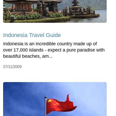
Indonesia Travel Guide
Indonesia is an incredible country made up of
over 17,000 islands - expect a pure paradise with
beautiful beaches, am...
27/11/2009