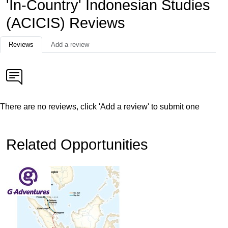
'In-Country' Indonesian Studies
(ACICIS) Reviews
Reviews
Add a review
There are no reviews, click 'Add a review' to submit one
Related Opportunities