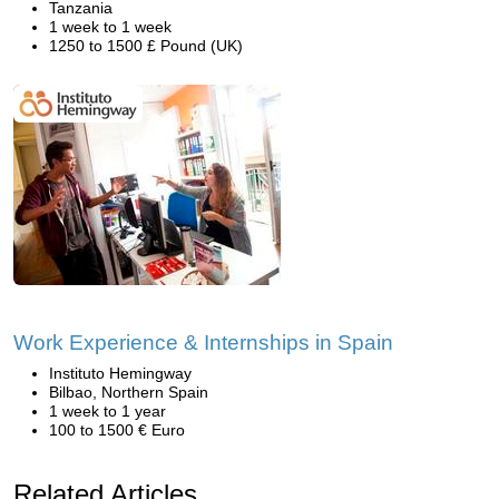
Tanzania
1 week to 1 week
1250 to 1500 £ Pound (UK)
Work Experience & Internships in Spain
Instituto Hemingway
Bilbao, Northern Spain
1 week to 1 year
100 to 1500 € Euro
Related Articles