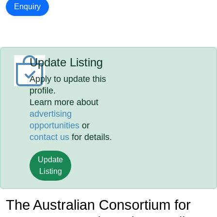
Enquiry
Update Listing
Apply to update this
profile.
Learn more about
advertising
opportunities
or
contact us
for details.
Update
Listing
The Australian Consortium for