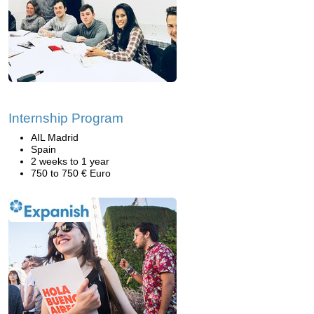
Internship Program
AIL Madrid
Spain
2 weeks to 1 year
750 to 750 € Euro