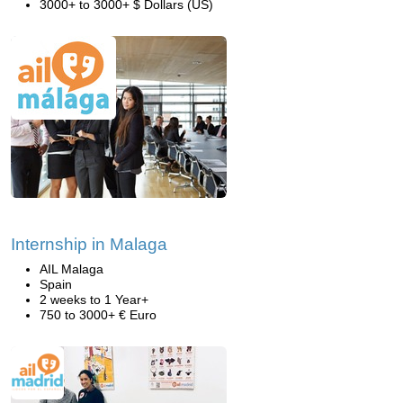
3000+ to 3000+ $ Dollars (US)
Internship in Malaga
AIL Malaga
Spain
2 weeks to 1 Year+
750 to 3000+ € Euro