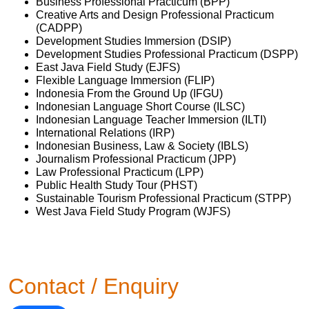
Business Professional Practicum (BPP)
Creative Arts and Design Professional Practicum
(CADPP)
Development Studies Immersion (DSIP)
Development Studies Professional Practicum (DSPP)
East Java Field Study (EJFS)
Flexible Language Immersion (FLIP)
Indonesia From the Ground Up (IFGU)
Indonesian Language Short Course (ILSC)
Indonesian Language Teacher Immersion (ILTI)
International Relations (IRP)
Indonesian Business, Law & Society (IBLS)
Journalism Professional Practicum (JPP)
Law Professional Practicum (LPP)
Public Health Study Tour (PHST)
Sustainable Tourism Professional Practicum (STPP)
West Java Field Study Program (WJFS)
Contact / Enquiry