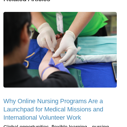
Why Online Nursing Programs Are a
Launchpad for Medical Missions and
International Volunteer Work