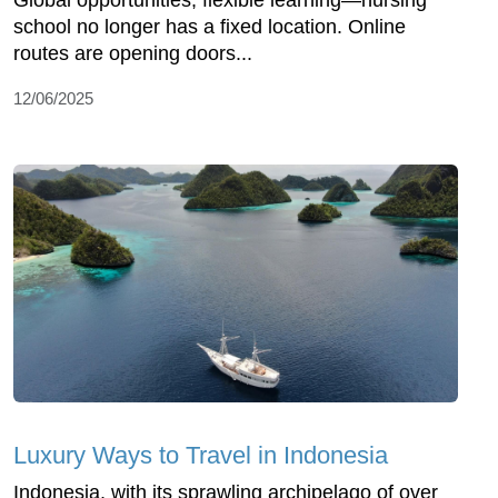
Global opportunities, flexible learning—nursing
school no longer has a fixed location. Online
routes are opening doors...
12/06/2025
Luxury Ways to Travel in Indonesia
Indonesia, with its sprawling archipelago of over