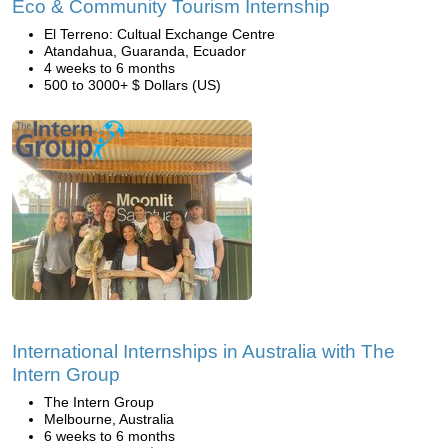
Eco & Community Tourism Internship
El Terreno: Cultual Exchange Centre
Atandahua, Guaranda, Ecuador
4 weeks to 6 months
500 to 3000+ $ Dollars (US)
International Internships in Australia with The
Intern Group
The Intern Group
Melbourne, Australia
6 weeks to 6 months