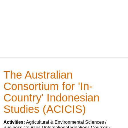
The Australian
Consortium for 'In-
Country' Indonesian
Studies (ACICIS)
Activities:
Agricultural & Environmental Sciences /
Business Courses / International Relations Courses /