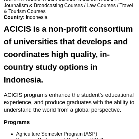
Journalism & Broadcasting Courses / Law Courses / Travel
& Tourism Courses
Country:
Indonesia
ACICIS is a non-profit consortium
of universities that develops and
coordinates high quality, in-
country study options in
Indonesia.
ACICIS programs enhance the student’s educational
experience, and produce graduates with the ability to
understand the world from a global perspective.
Programs
Agriculture Semester Program (ASP)