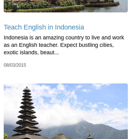
Teach English in Indonesia
Indonesia is an amazing country to live and work
as an English teacher. Expect bustling cities,
exotic islands, beaut...
08/03/2015