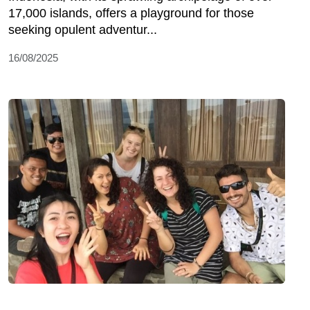
17,000 islands, offers a playground for those
seeking opulent adventur...
16/08/2025