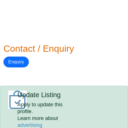
Contact / Enquiry
Enquiry
Update Listing
Apply to update this
profile.
Learn more about
advertising