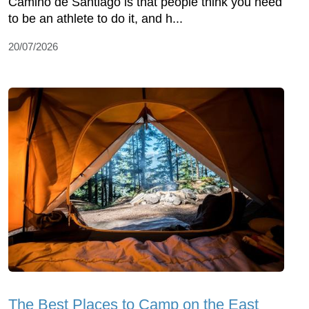
Camino de Santiago is that people think you need
to be an athlete to do it, and h...
20/07/2026
The Best Places to Camp on the East