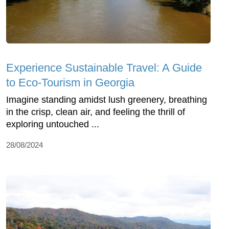
Experience Sustainable Travel: A Guide
to Eco-Tourism in Georgia
Imagine standing amidst lush greenery, breathing
in the crisp, clean air, and feeling the thrill of
exploring untouched ...
28/08/2024