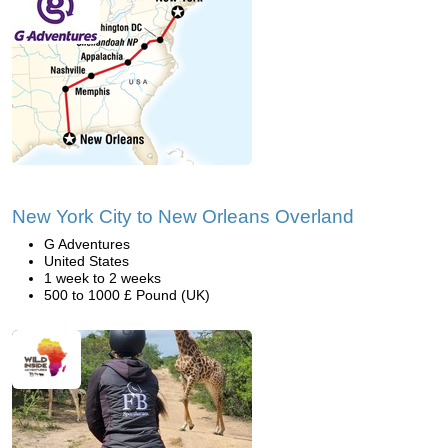
New York City to New Orleans Overland
G Adventures
United States
1 week to 2 weeks
500 to 1000 £ Pound (UK)