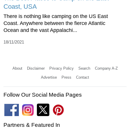
Coast, USA
There is nothing like camping on the US East
Coast. Anywhere between the fierce Atlantic
Ocean and the vast Appalachi...
18/11/2021
About
Disclaimer
Privacy Policy
Search
Company A-Z
Advertise
Press
Contact
Follow Our Social Media Pages
Partners & Featured In