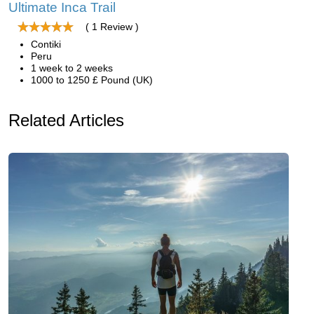
Ultimate Inca Trail
( 1 Review )
Contiki
Peru
1 week to 2 weeks
1000 to 1250 £ Pound (UK)
Related Articles