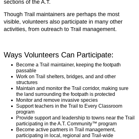
sections of the A.T.
Though Trail maintainers are perhaps the most
visible, volunteers also participate in many other
activities, from outreach to Trail management.
​​Ways Volunteers Can Participate​:
Become a Trail maintainer, keeping the footpath
passable
Work on Trail shelters, bridges, and and other
structures
Maintain and monitor the Trail corridor, making sure
the land surrounding the footpath is protected
Monitor and remove invasive species
Support teachers in the Trail to Every Classroom
program
Provide support and leadership to towns near the Trail
participating in the ​A.T. Community™ program
Become active partners in Trail management,
participating in local, regional and Trail-wide