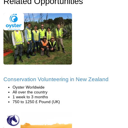
Related Opportunities
Conservation Volunteering in New Zealand
Oyster Worldwide
All over the country
1 week to 3 months
750 to 1250 £ Pound (UK)