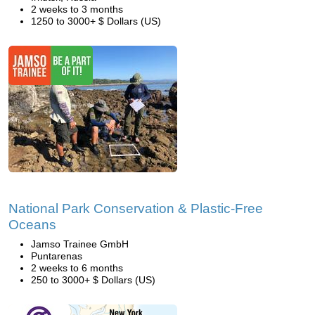
2 weeks to 3 months
1250 to 3000+ $ Dollars (US)
National Park Conservation & Plastic-Free
Oceans
Jamso Trainee GmbH
Puntarenas
2 weeks to 6 months
250 to 3000+ $ Dollars (US)