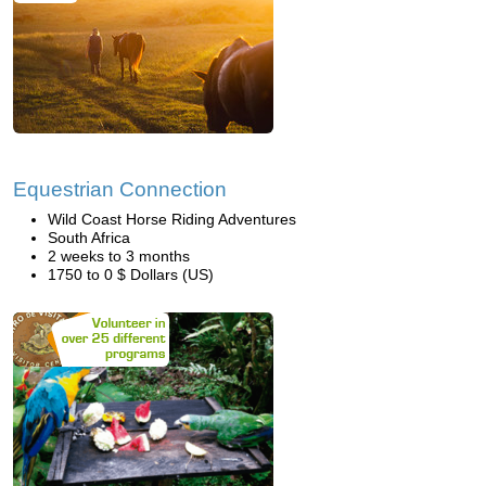
Equestrian Connection
Wild Coast Horse Riding Adventures
South Africa
2 weeks to 3 months
1750 to 0 $ Dollars (US)