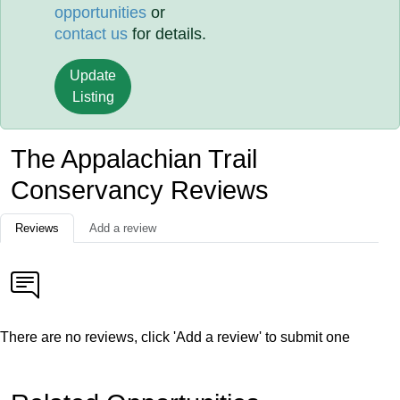
opportunities
or
contact us
for details.
Update
Listing
The Appalachian Trail
Conservancy Reviews
Reviews
Add a review
There are no reviews, click 'Add a review' to submit one