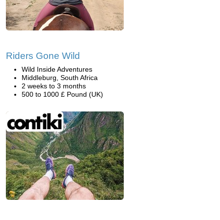
Riders Gone Wild
Wild Inside Adventures
Middleburg, South Africa
2 weeks to 3 months
500 to 1000 £ Pound (UK)