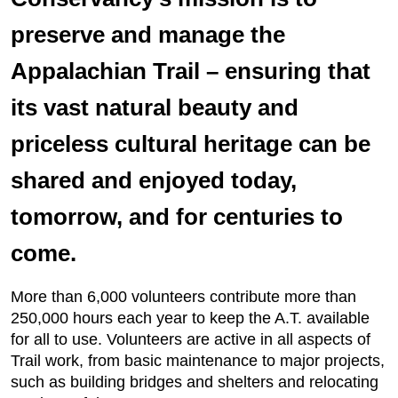
preserve and manage the
Appalachian Trail – ensuring that
its vast natural beauty and
priceless cultural heritage can be
shared and enjoyed today,
tomorrow, and for centuries to
come.
More than 6,000 volunteers contribute more than
250,000 hours each year to keep the A.T. available
for all to use. Volunteers are active in all aspects of
Trail work, from basic maintenance to major projects,
such as building bridges and shelters and relocating