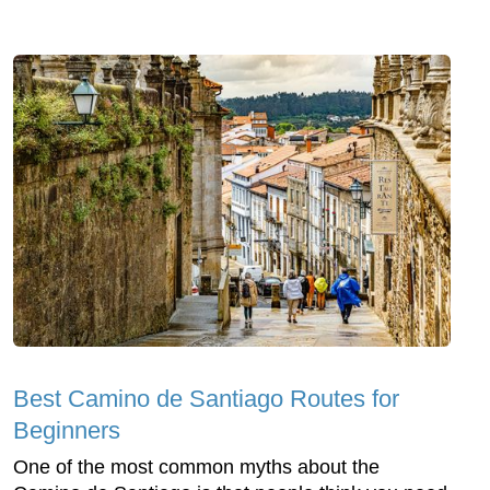
Best Camino de Santiago Routes for
Beginners
One of the most common myths about the