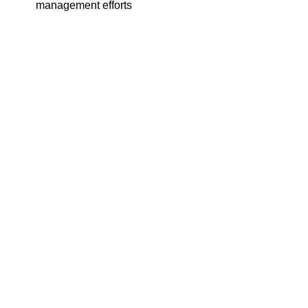
management efforts