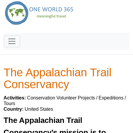
The Appalachian Trail
Conservancy
Activities:
Conservation Volunteer Projects / Expeditions /
Tours
Country:
United States
The Appalachian Trail
Conservancy’s mission is to