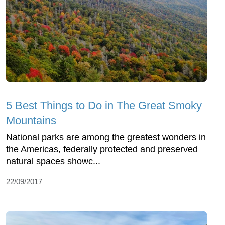
5 Best Things to Do in The Great Smoky
Mountains
National parks are among the greatest wonders in
the Americas, federally protected and preserved
natural spaces showc...
22/09/2017