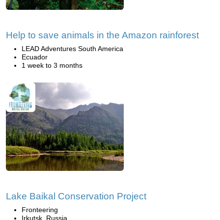
Help to save animals in the Amazon rainforest
LEAD Adventures South America
Ecuador
1 week to 3 months
Lake Baikal Conservation Project
Fronteering
Irkutsk, Russia