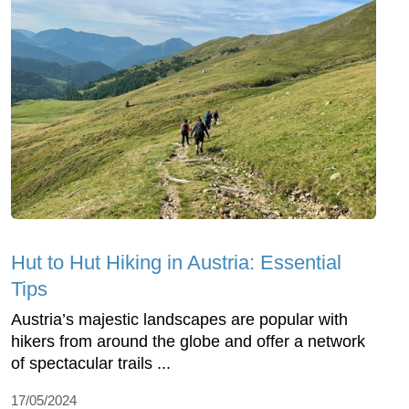
Hut to Hut Hiking in Austria: Essential
Tips
Austria’s majestic landscapes are popular with
hikers from around the globe and offer a network
of spectacular trails ...
17/05/2024