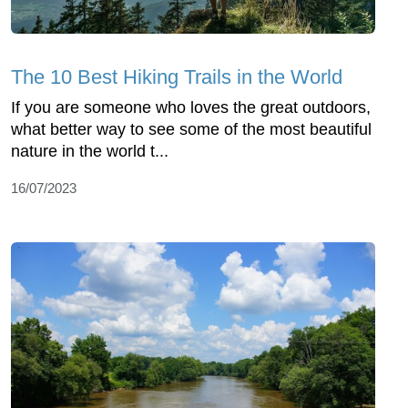
The 10 Best Hiking Trails in the World
If you are someone who loves the great outdoors,
what better way to see some of the most beautiful
nature in the world t...
16/07/2023