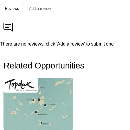
Reviews
Add a review
There are no reviews, click 'Add a review' to submit one
Related Opportunities