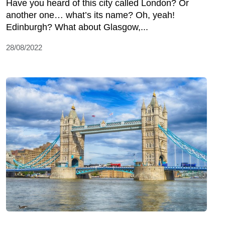
Have you heard of this city called London? Or
another one… what’s its name? Oh, yeah!
Edinburgh? What about Glasgow,...
28/08/2022