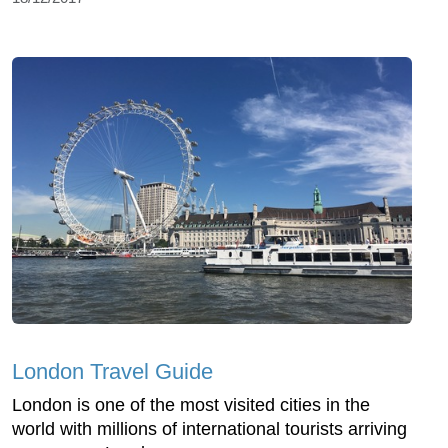
London Travel Guide
London is one of the most visited cities in the
world with millions of international tourists arriving