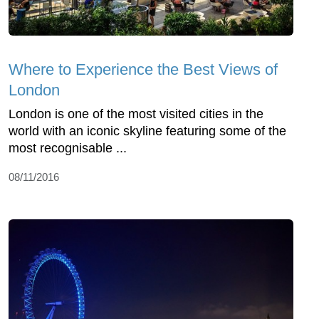
Where to Experience the Best Views of
London
London is one of the most visited cities in the
world with an iconic skyline featuring some of the
most recognisable ...
08/11/2016