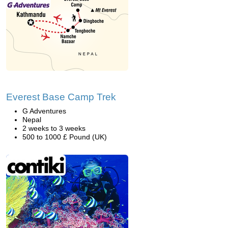
Everest Base Camp Trek
G Adventures
Nepal
2 weeks to 3 weeks
500 to 1000 £ Pound (UK)