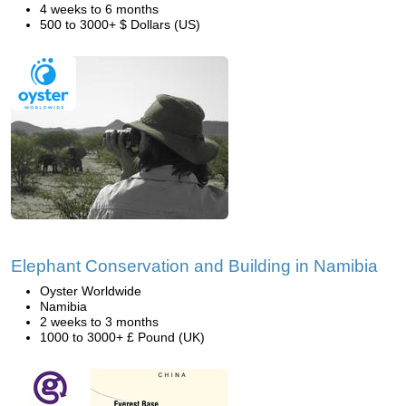
4 weeks to 6 months
500 to 3000+ $ Dollars (US)
Elephant Conservation and Building in Namibia
Oyster Worldwide
Namibia
2 weeks to 3 months
1000 to 3000+ £ Pound (UK)