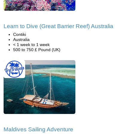
Learn to Dive (Great Barrier Reef) Australia
Contiki
Australia
< 1 week to 1 week
500 to 750 £ Pound (UK)
Maldives Sailing Adventure