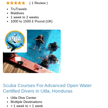
( 1 Review )
TruTravels
Maldives
1 week to 2 weeks
1000 to 1500 £ Pound (UK)
Scuba Courses For Advanced Open Water
Certified Divers in Utila, Honduras
Utila Dive Center
Multiple Destinations
< 1 week to < 1 week