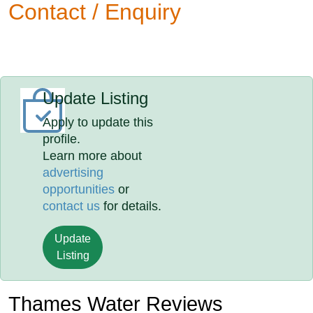
Contact / Enquiry
Update Listing
Apply to update this
profile.
Learn more about
advertising
opportunities
or
contact us
for details.
Update
Listing
Thames Water Reviews