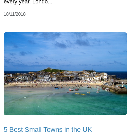
every year. Londo...
18/11/2018
5 Best Small Towns in the UK