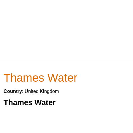
Thames Water
Country:
United Kingdom
Thames Water