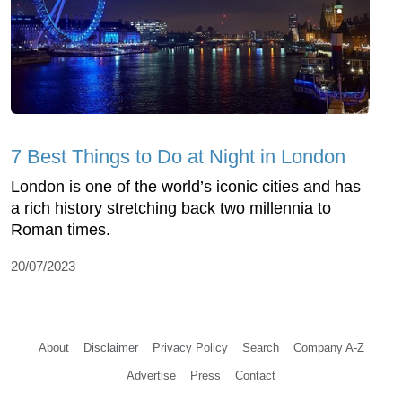
7 Best Things to Do at Night in London
London is one of the world’s iconic cities and has
a rich history stretching back two millennia to
Roman times.
20/07/2023
About
Disclaimer
Privacy Policy
Search
Company A-Z
Advertise
Press
Contact