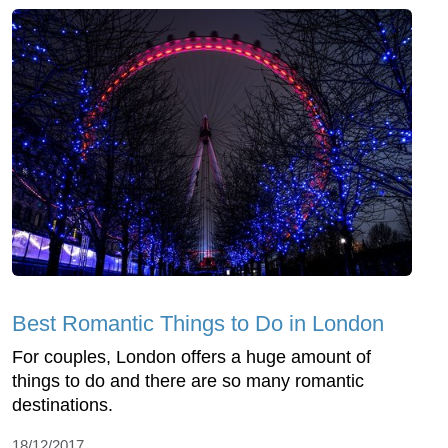
Best Romantic Things to Do in London
For couples, London offers a huge amount of
things to do and there are so many romantic
destinations.
18/12/2017