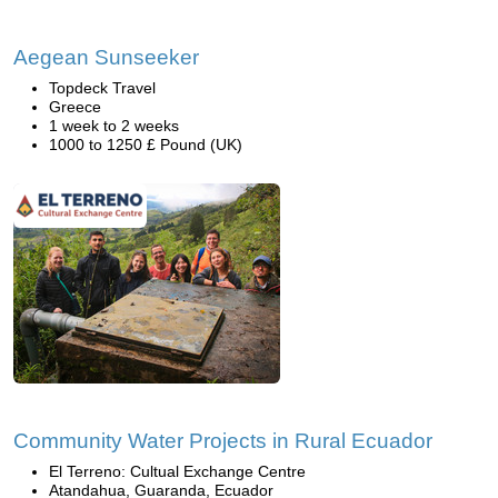
Aegean Sunseeker
Topdeck Travel
Greece
1 week to 2 weeks
1000 to 1250 £ Pound (UK)
Community Water Projects in Rural Ecuador
El Terreno: Cultual Exchange Centre
Atandahua, Guaranda, Ecuador