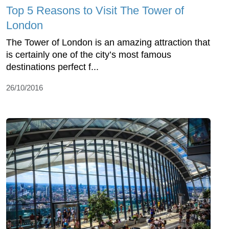
Top 5 Reasons to Visit The Tower of
London
The Tower of London is an amazing attraction that
is certainly one of the city’s most famous
destinations perfect f...
26/10/2016