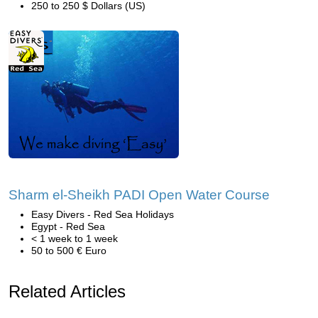
250 to 250 $ Dollars (US)
Sharm el-Sheikh PADI Open Water Course
Easy Divers - Red Sea Holidays
Egypt - Red Sea
< 1 week to 1 week
50 to 500 € Euro
Related Articles