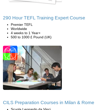
290 Hour TEFL Training Expert Course
Premier TEFL
Worldwide
4 weeks to 1 Year+
500 to 1000 £ Pound (UK)
CILS Preparation Courses in Milan & Rome
Scuola Leonardo da Vinci