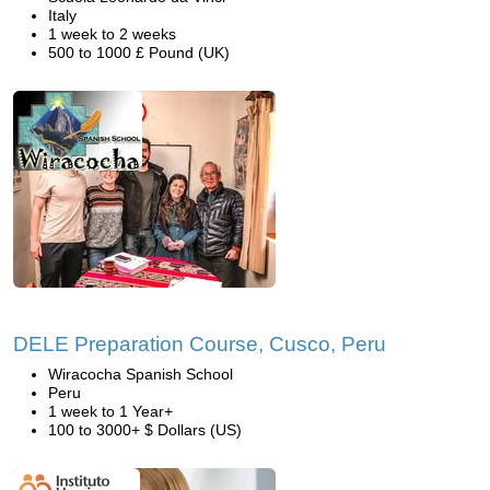
Italy
1 week to 2 weeks
500 to 1000 £ Pound (UK)
DELE Preparation Course, Cusco, Peru
Wiracocha Spanish School
Peru
1 week to 1 Year+
100 to 3000+ $ Dollars (US)