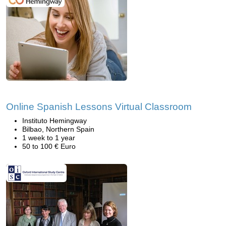
Online Spanish Lessons Virtual Classroom
Instituto Hemingway
Bilbao, Northern Spain
1 week to 1 year
50 to 100 € Euro