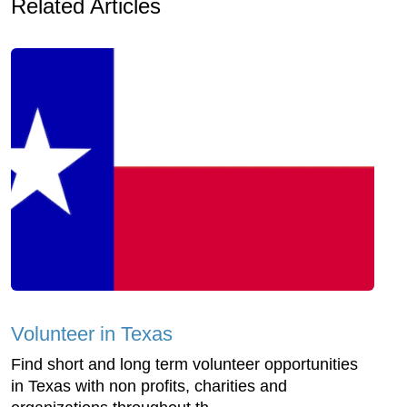
Related Articles
Volunteer in Texas
Find short and long term volunteer opportunities
in Texas with non profits, charities and