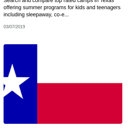
Search and compare top rated camps in Texas
offering summer programs for kids and teenagers
including sleepaway, co-e...
03/07/2019