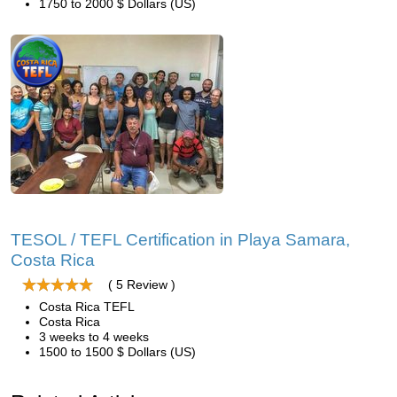
1750 to 2000 $ Dollars (US)
TESOL / TEFL Certification in Playa Samara,
Costa Rica
( 5 Review )
Costa Rica TEFL
Costa Rica
3 weeks to 4 weeks
1500 to 1500 $ Dollars (US)