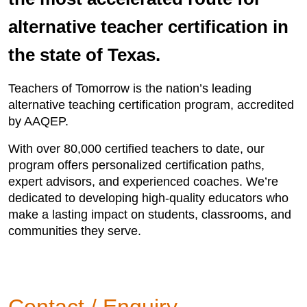
alternative teacher certification in
the state of Texas.
Teachers of Tomorrow is the nation’s leading
alternative teaching certification program, accredited
by AAQEP.
With over 80,000 certified teachers to date, our
program offers personalized certification paths,
expert advisors, and experienced coaches. We’re
dedicated to developing high-quality educators who
make a lasting impact on students, classrooms, and
communities they serve.