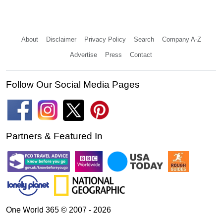
About
Disclaimer
Privacy Policy
Search
Company A-Z
Advertise
Press
Contact
Follow Our Social Media Pages
Partners & Featured In
One World 365 © 2007 - 2026