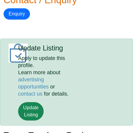
Contact / Enquiry
Enquiry
Update Listing
Apply to update this
profile.
Learn more about
advertising
opportunities
or
contact us
for details.
Update
Listing