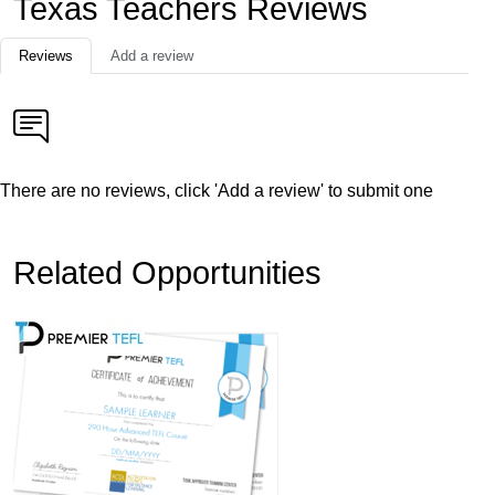
Texas Teachers Reviews
Reviews
Add a review
There are no reviews, click 'Add a review' to submit one
Related Opportunities