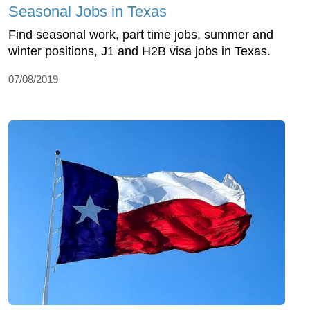
Seasonal Jobs in Texas
Find seasonal work, part time jobs, summer and
winter positions, J1 and H2B visa jobs in Texas.
07/08/2019