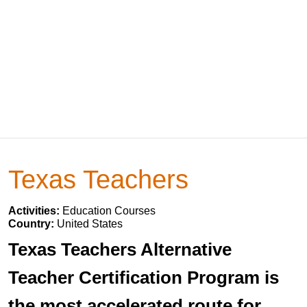
Texas Teachers
Activities:
Education Courses
Country:
United States
Texas Teachers Alternative
Teacher Certification Program is
the most accelerated route for