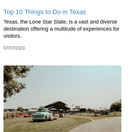
Top 10 Things to Do in Texas
Texas, the Lone Star State, is a vast and diverse
destination offering a multitude of experiences for
visitors.
07/07/2023