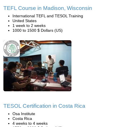
TEFL Course in Madison, Wisconsin
International TEFL and TESOL Training
United States
1 week to 2 weeks
1000 to 1500 $ Dollars (US)
TESOL Certification in Costa Rica
Osa Institute
Costa Rica
4 weeks to 4 weeks