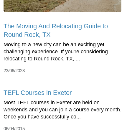
The Moving And Relocating Guide to
Round Rock, TX
Moving to a new city can be an exciting yet
challenging experience. If you're considering
relocating to Round Rock, TX, ...
23/06/2023
TEFL Courses in Exeter
Most TEFL courses in Exeter are held on
weekends and you can join a course every month.
Once you have successfully co...
06/04/2015