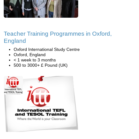
Teacher Training Programmes in Oxford,
England
Oxford International Study Centre
Oxford, England
< 1 week to 3 months
500 to 3000+ £ Pound (UK)