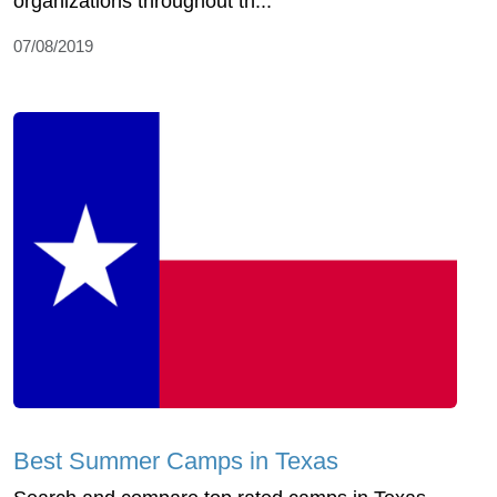
organizations throughout th...
07/08/2019
Best Summer Camps in Texas