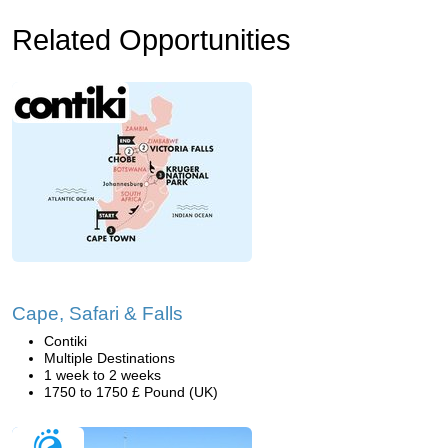
Related Opportunities
Cape, Safari & Falls
Contiki
Multiple Destinations
1 week to 2 weeks
1750 to 1750 £ Pound (UK)