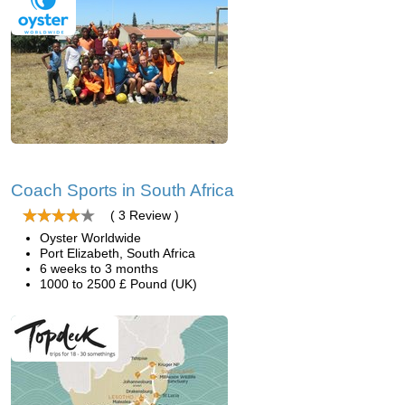
Coach Sports in South Africa
( 3 Review )
Oyster Worldwide
Port Elizabeth, South Africa
6 weeks to 3 months
1000 to 2500 £ Pound (UK)