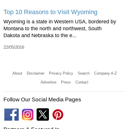
Top 10 Reasons to Visit Wyoming
Wyoming is a state in Western USA, bordered by
Montana to the north and northwest, South
Dakota and Nebraska to the e...
22/05/2016
About
Disclaimer
Privacy Policy
Search
Company A-Z
Advertise
Press
Contact
Follow Our Social Media Pages