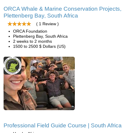
ORCA Whale & Marine Conservation Projects,
Plettenberg Bay, South Africa
( 1 Review )
ORCA Foundation
Plettenberg Bay, South Africa
2 weeks to 2 months
1500 to 2500 $ Dollars (US)
Professional Field Guide Course | South Africa