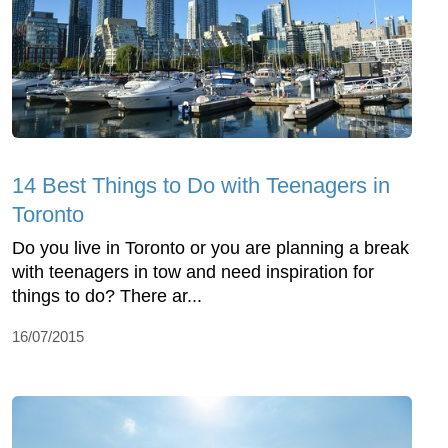
14 Best Things to Do with Teenagers in
Toronto
Do you live in Toronto or you are planning a break
with teenagers in tow and need inspiration for
things to do? There ar...
16/07/2015