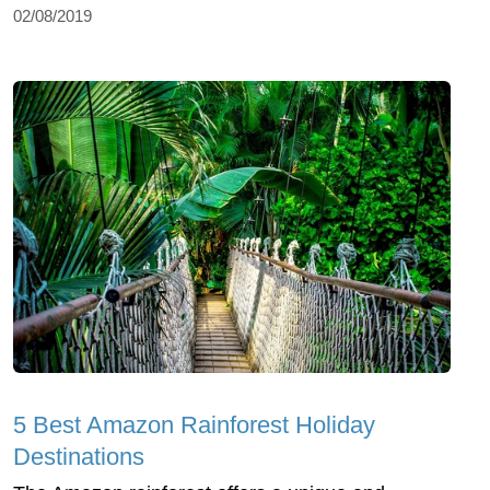
02/08/2019
5 Best Amazon Rainforest Holiday
Destinations