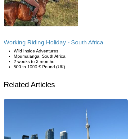
Working Riding Holiday - South Africa
Wild Inside Adventures
Mpumalanga, South Africa
2 weeks to 3 months
500 to 1000 £ Pound (UK)
Related Articles