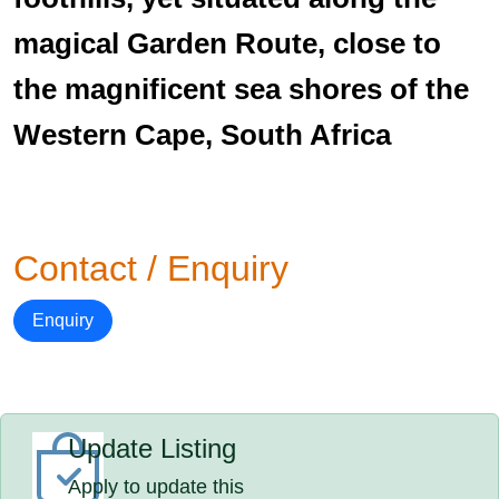
magical Garden Route, close to
the magnificent sea shores of the
Western Cape, South Africa
Contact / Enquiry
Enquiry
Update Listing
Apply to update this