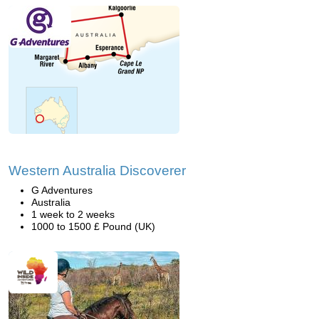
Western Australia Discoverer
G Adventures
Australia
1 week to 2 weeks
1000 to 1500 £ Pound (UK)