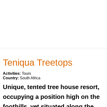
Teniqua Treetops
Activities:
Tours
Country:
South Africa
Unique, tented tree house resort,
occupying a position high on the
foothills, yet situated along the