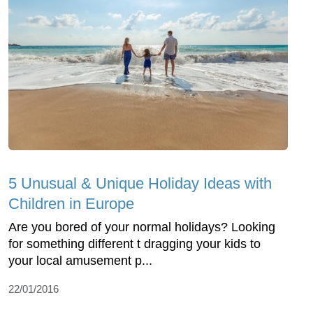
5 Unusual & Unique Holiday Ideas with
Children in Europe
Are you bored of your normal holidays? Looking
for something different t dragging your kids to
your local amusement p...
22/01/2016