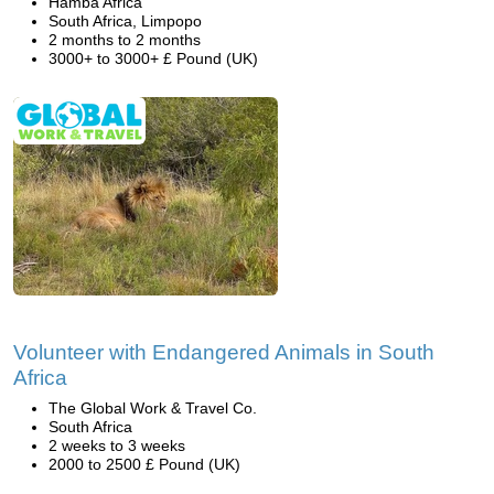
Hamba Africa
South Africa, Limpopo
2 months to 2 months
3000+ to 3000+ £ Pound (UK)
Volunteer with Endangered Animals in South
Africa
The Global Work & Travel Co.
South Africa
2 weeks to 3 weeks
2000 to 2500 £ Pound (UK)