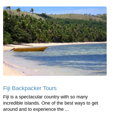
Fiji Backpacker Tours
Fiji is a spectacular country with so many
incredible islands. One of the best ways to get
around and to experience the ...