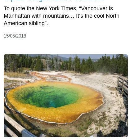
To quote the New York Times, “Vancouver is
Manhattan with mountains… It’s the cool North
American sibling”.
15/05/2018