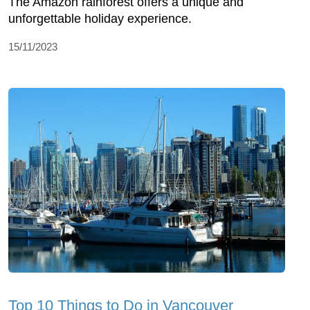
The Amazon rainforest offers a unique and
unforgettable holiday experience.
15/11/2023
Top 10 Things to Do in Vancouver