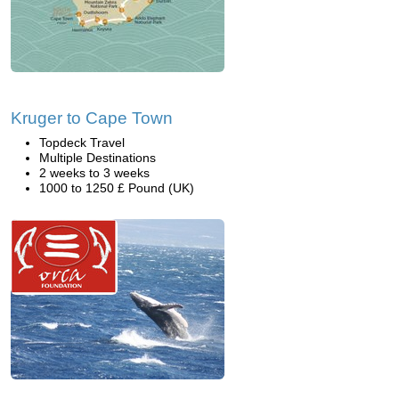
Kruger to Cape Town
Topdeck Travel
Multiple Destinations
2 weeks to 3 weeks
1000 to 1250 £ Pound (UK)