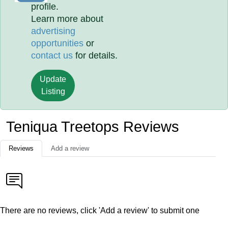
profile.
Learn more about
advertising
opportunities
or
contact us
for details.
Update
Listing
Teniqua Treetops Reviews
Reviews
Add a review
There are no reviews, click 'Add a review' to submit one