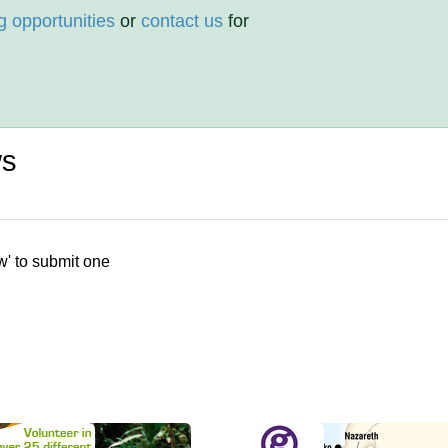
g opportunities
or
contact us
for
ws
w' to submit one