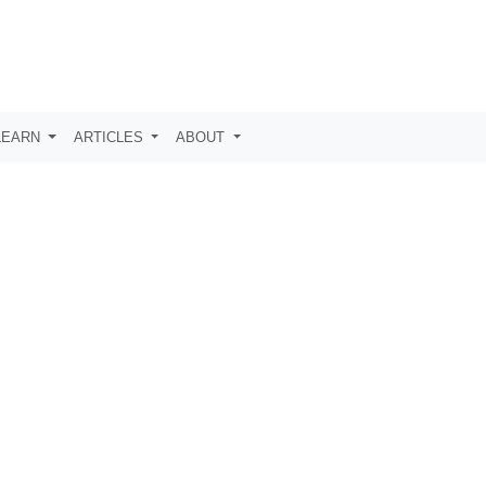
LEARN
ARTICLES
ABOUT