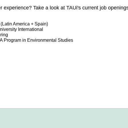
eer experience? Take a look at TAUi's current job opening
(Latin America + Spain)
iversity International
ring
MA Program in Environmental Studies