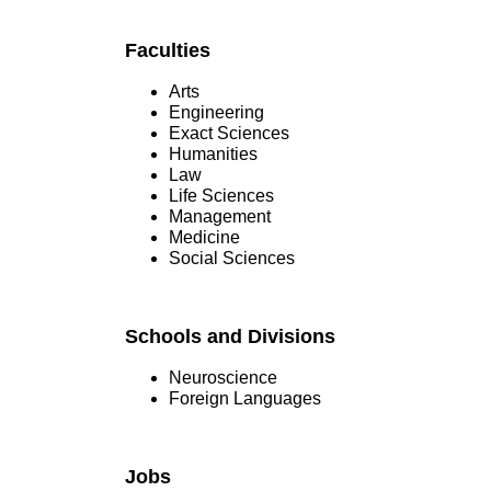
Faculties
Arts
Engineering
Exact Sciences
Humanities
Law
Life Sciences
Management
Medicine
Social Sciences
Schools and Divisions
Neuroscience
Foreign Languages
Jobs