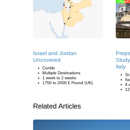
Israel and Jordan
Prepa
Uncovered
Study
Italy
Contiki
Multiple Destinations
Sc
1 week to 2 weeks
Ita
1750 to 2000 £ Pound (UK)
4 
12
Related Articles