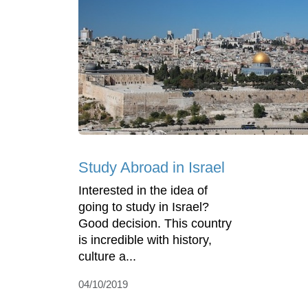
Study Abroad in Israel
Interested in the idea of
going to study in Israel?
Good decision. This country
is incredible with history,
culture a...
04/10/2019