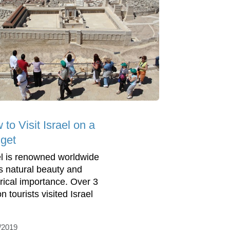
to Visit Israel on a
get
el is renowned worldwide
its natural beauty and
orical importance. Over 3
on tourists visited Israel
/2019