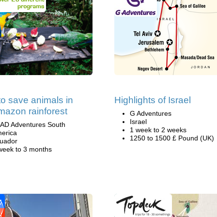
to save animals in
Highlights of Israel
mazon rainforest
G Adventures
Israel
AD Adventures South
1 week to 2 weeks
erica
1250 to 1500 £ Pound (UK)
uador
week to 3 months