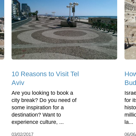
10 Reasons to Visit Tel
How 
Aviv
Bud
Are you looking to book a
Isra
city break? Do you need of
for 
some inspiration for a
hist
destination? Want to
milli
experience culture, ...
la...
03/02/2017
06/06