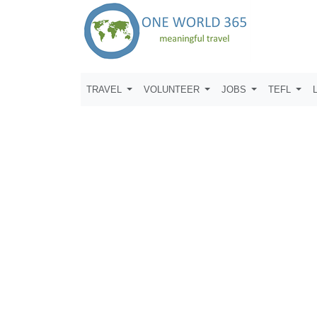
TRAVEL
VOLUNTEER
JOBS
TEFL