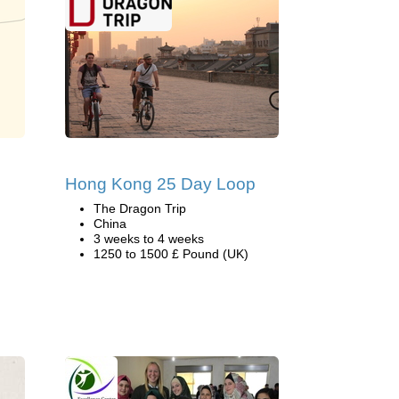
Hong Kong 25 Day Loop
The Dragon Trip
China
3 weeks to 4 weeks
1250 to 1500 £ Pound (UK)