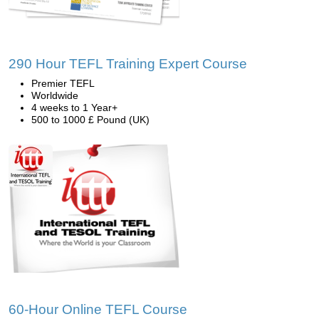
290 Hour TEFL Training Expert Course
Premier TEFL
Worldwide
4 weeks to 1 Year+
500 to 1000 £ Pound (UK)
60-Hour Online TEFL Course