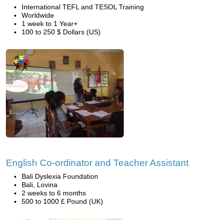
International TEFL and TESOL Training
Worldwide
1 week to 1 Year+
100 to 250 $ Dollars (US)
English Co-ordinator and Teacher Assistant
Bali Dyslexia Foundation
Bali, Lovina
2 weeks to 6 months
500 to 1000 £ Pound (UK)