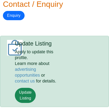
Contact / Enquiry
Enquiry
Update Listing
Apply to update this
profile.
Learn more about
advertising
opportunities
or
contact us
for details.
Update
Listing