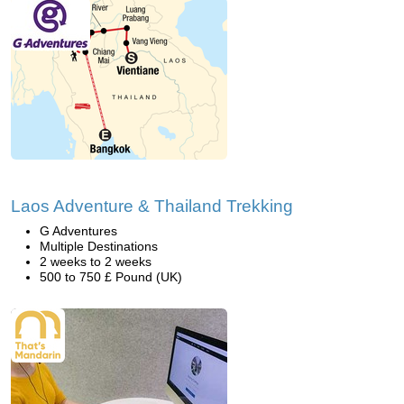
Laos Adventure & Thailand Trekking
G Adventures
Multiple Destinations
2 weeks to 2 weeks
500 to 750 £ Pound (UK)