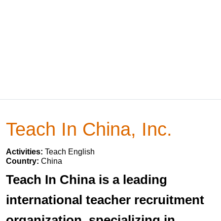
Teach In China, Inc.
Activities:
Teach English
Country:
China
Teach In China is a leading
international teacher recruitment
organization, specializing in