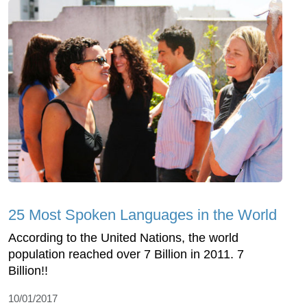
25 Most Spoken Languages in the World
According to the United Nations, the world
population reached over 7 Billion in 2011. 7
Billion!!
10/01/2017