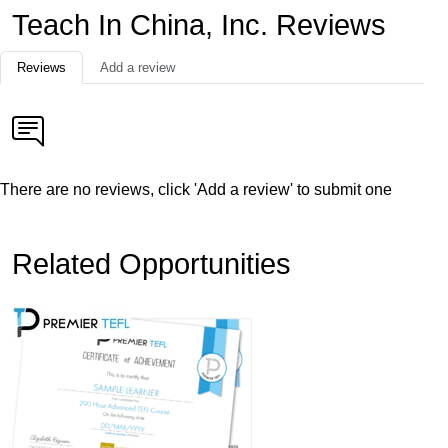
Teach In China, Inc. Reviews
Reviews
Add a review
There are no reviews, click 'Add a review' to submit one
Related Opportunities