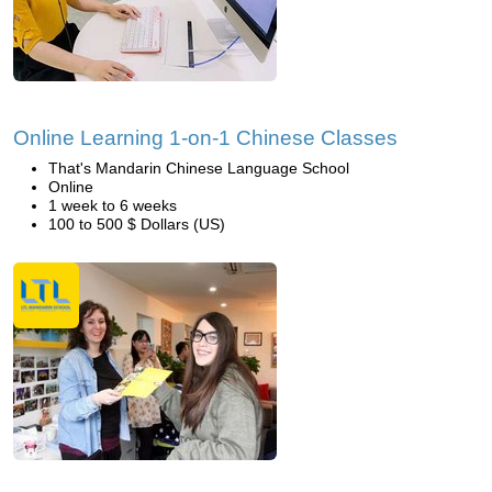
Online Learning 1-on-1 Chinese Classes
That's Mandarin Chinese Language School
Online
1 week to 6 weeks
100 to 500 $ Dollars (US)