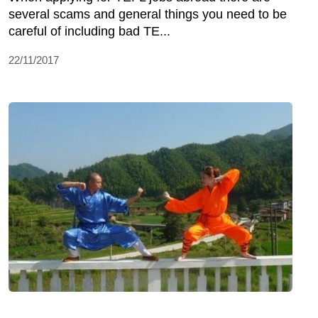
several scams and general things you need to be
careful of including bad TE...
22/11/2017