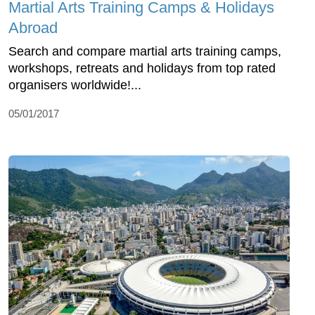
Martial Arts Training Camps & Holidays
Abroad
Search and compare martial arts training camps,
workshops, retreats and holidays from top rated
organisers worldwide!...
05/01/2017