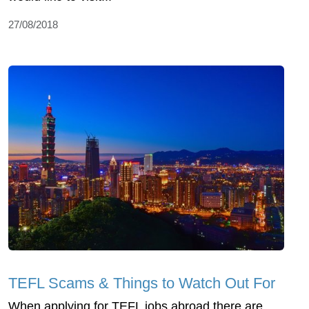
27/08/2018
TEFL Scams & Things to Watch Out For
When applying for TEFL jobs abroad there are