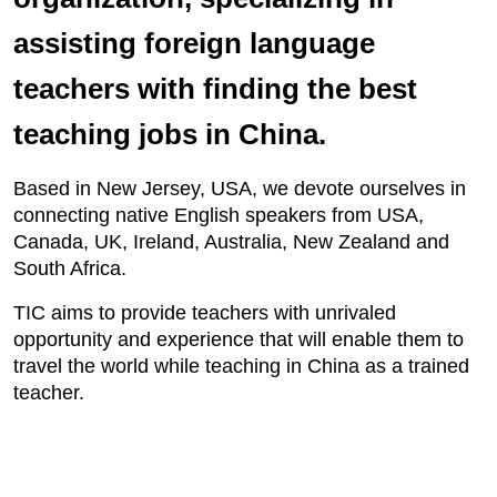
assisting foreign language
teachers with finding the best
teaching jobs in China.
Based in New Jersey, USA, we devote ourselves in
connecting native English speakers from USA,
Canada, UK, Ireland, Australia, New Zealand and
South Africa.
TIC aims to provide teachers with unrivaled
opportunity and experience that will enable them to
travel the world while teaching in China as a trained
teacher.