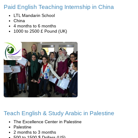
Paid English Teaching Internship in China
LTL Mandarin School
China
4 months to 6 months
1000 to 2500 £ Pound (UK)
Teach English & Study Arabic in Palestine
The Excellence Center in Palestine
Palestine
2 months to 3 months
500 to 1500 $ Dollars (US)