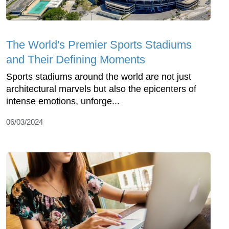
The World's Premier Sports Stadiums
and Their Defining Moments
Sports stadiums around the world are not just
architectural marvels but also the epicenters of
intense emotions, unforge...
06/03/2024