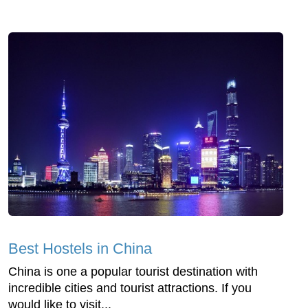
Best Hostels in China
China is one a popular tourist destination with
incredible cities and tourist attractions. If you
would like to visit...