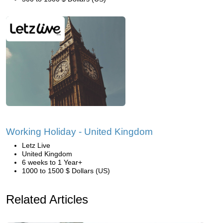
Working Holiday - United Kingdom
Letz Live
United Kingdom
6 weeks to 1 Year+
1000 to 1500 $ Dollars (US)
Related Articles