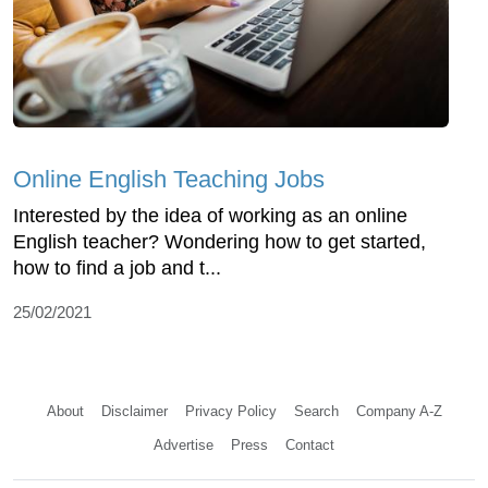
Online English Teaching Jobs
Interested by the idea of working as an online
English teacher? Wondering how to get started,
how to find a job and t...
25/02/2021
About
Disclaimer
Privacy Policy
Search
Company A-Z
Advertise
Press
Contact