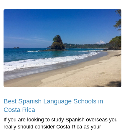
Best Spanish Language Schools in
Costa Rica
If you are looking to study Spanish overseas you
really should consider Costa Rica as your