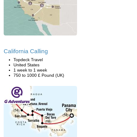
California Calling
Topdeck Travel
United States
1 week to 1 week
750 to 1000 £ Pound (UK)