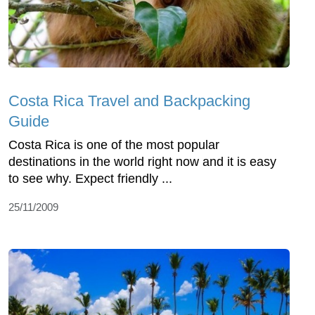
Costa Rica Travel and Backpacking
Guide
Costa Rica is one of the most popular
destinations in the world right now and it is easy
to see why. Expect friendly ...
25/11/2009