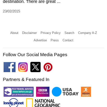
destination. There are great ...
23/02/2015
About
Disclaimer
Privacy Policy
Search
Company A-Z
Advertise
Press
Contact
Follow Our Social Media Pages
Partners & Featured In