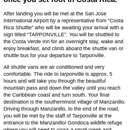
After landing you will be met at the San Jose
International Airport by a representative from “Costa
Rica Shuttle” who will be awaiting your arrival with a
sign titled “TARPONVILLE”. You will be shuttled to
the Costa Verde Inn for an overnight stay, wake and
enjoy breakfast, and climb aboard the shuttle van or
shuttle bus for your departure to Tarponville.
All shuttle vans are air conditioned and very
comfortable. The ride to tarponville is approx. 5
hours and will take you through the beautiful
mountain pass and down the valley until you reach
the Caribbean coast and turn south. Your final
destination is the southernmost village of Manzanillo.
Driving through Manzanillo, to the end of the road,
you will be met by the staff of Tarponville at the
entrance to the Manzanillo/ Gondoca wildlife refuge
where you will need to cross a small creek and