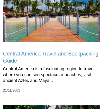
Central America Travel and Backpacking
Guide
Central America is a fascinating region to travel
where you can see spectacular beaches, visit
ancient Aztec and Maya...
21/11/2009