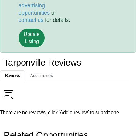
advertising
opportunities
or
contact us
for details.
Update
Listing
Tarponville Reviews
Reviews
Add a review
There are no reviews, click 'Add a review' to submit one
Related Opportunities