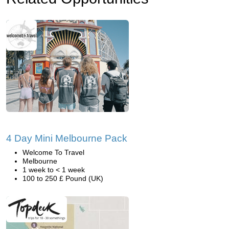
4 Day Mini Melbourne Pack
Welcome To Travel
Melbourne
1 week to < 1 week
100 to 250 £ Pound (UK)