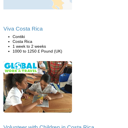
Viva Costa Rica
Contiki
Costa Rica
1 week to 2 weeks
1000 to 1250 £ Pound (UK)
Volunteer with Children in Costa Rica