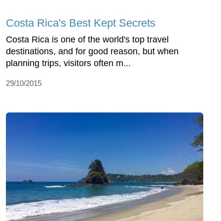
Costa Rica's Best Kept Secrets
Costa Rica is one of the world's top travel
destinations, and for good reason, but when
planning trips, visitors often m...
29/10/2015