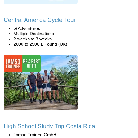
Central America Cycle Tour
G Adventures
Multiple Destinations
2 weeks to 3 weeks
2000 to 2500 £ Pound (UK)
High School Study Trip Costa Rica
Jamso Trainee GmbH