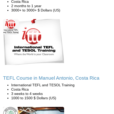
Costa Rica
2 months to 1 year
3000+ to 3000+ $ Dollars (US)
TEFL Course in Manuel Antonio, Costa Rica
International TEFL and TESOL Training
Costa Rica
3 weeks to 4 weeks
1000 to 1500 $ Dollars (US)