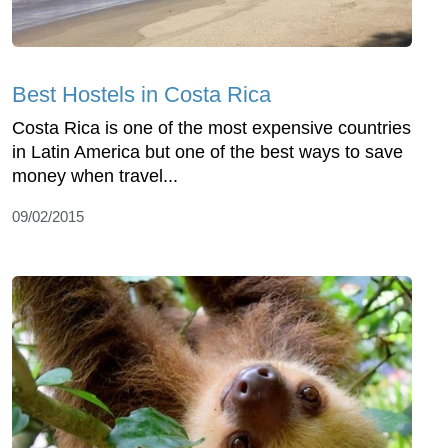
Best Hostels in Costa Rica
Costa Rica is one of the most expensive countries
in Latin America but one of the best ways to save
money when travel...
09/02/2015