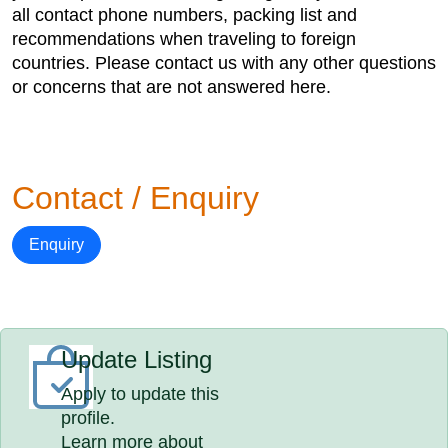
all contact phone numbers, packing list and
recommendations when traveling to foreign
countries. Please contact us with any other questions
or concerns that are not answered here.
Contact / Enquiry
Enquiry
Update Listing
Apply to update this
profile.
Learn more about