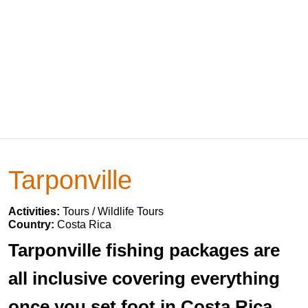
Tarponville
Activities:
Tours / Wildlife Tours
Country:
Costa Rica
Tarponville fishing packages are
all inclusive covering everything
once you set foot in Costa Rica.