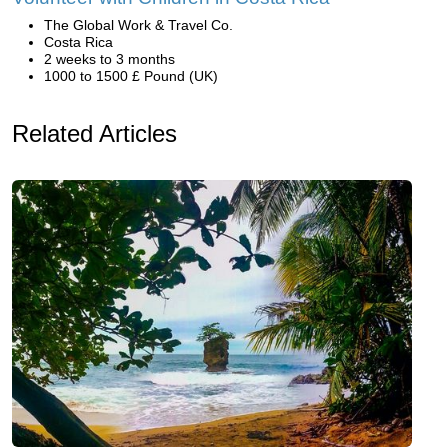
The Global Work & Travel Co.
Costa Rica
2 weeks to 3 months
1000 to 1500 £ Pound (UK)
Related Articles