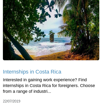
Internships in Costa Rica
Interested in gaining work experience? Find
internships in Costa Rica for foreigners. Choose
from a range of industri...
22/07/2019