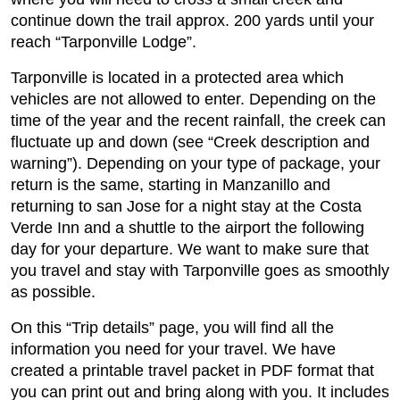
continue down the trail approx. 200 yards until your
reach “Tarponville Lodge”.
Tarponville is located in a protected area which
vehicles are not allowed to enter. Depending on the
time of the year and the recent rainfall, the creek can
fluctuate up and down (see “Creek description and
warning”). Depending on your type of package, your
return is the same, starting in Manzanillo and
returning to san Jose for a night stay at the Costa
Verde Inn and a shuttle to the airport the following
day for your departure. We want to make sure that
you travel and stay with Tarponville goes as smoothly
as possible.
On this “Trip details” page, you will find all the
information you need for your travel. We have
created a printable travel packet in PDF format that
you can print out and bring along with you. It includes