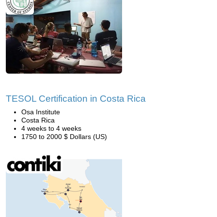
TESOL Certification in Costa Rica
Osa Institute
Costa Rica
4 weeks to 4 weeks
1750 to 2000 $ Dollars (US)