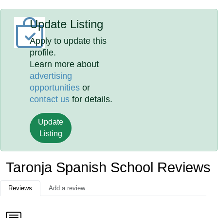
Update Listing
Apply to update this
profile.
Learn more about
advertising
opportunities
or
contact us
for details.
Update
Listing
Taronja Spanish School Reviews
Reviews
Add a review