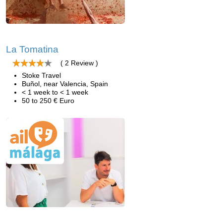
La Tomatina
( 2 Review )
Stoke Travel
Buñol, near Valencia, Spain
< 1 week to < 1 week
50 to 250 € Euro