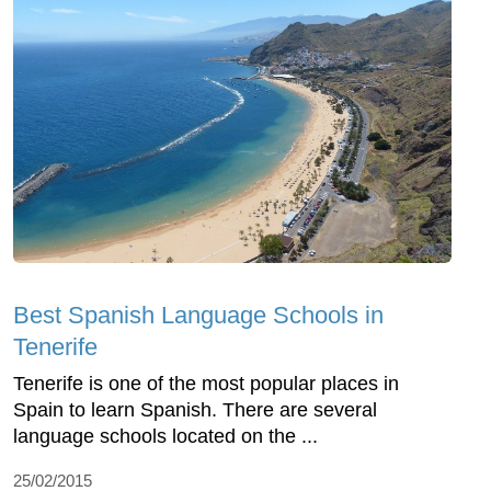
Best Spanish Language Schools in
Tenerife
Tenerife is one of the most popular places in
Spain to learn Spanish. There are several
language schools located on the ...
25/02/2015