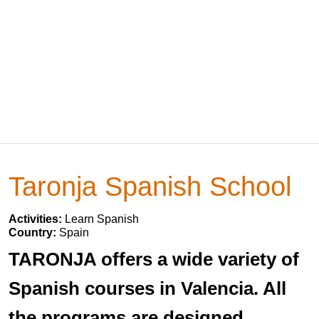
Taronja Spanish School
Activities:
Learn Spanish
Country:
Spain
TARONJA offers a wide variety of
Spanish courses in Valencia. All
the programs are designed