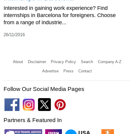
Interested in gaining work experience? Find
internships in Barcelona for foreigners. Choose
from a range of industrie...
26/11/2016
About
Disclaimer
Privacy Policy
Search
Company A-Z
Advertise
Press
Contact
Follow Our Social Media Pages
Partners & Featured In