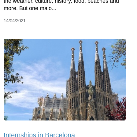
the weather, culture, history, food, beaches and
more. But one majo...
14/04/2021
Internships in Barcelona