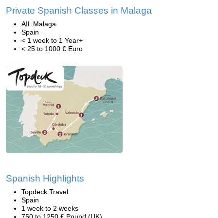
Private Spanish Classes in Malaga
AIL Malaga
Spain
< 1 week to 1 Year+
< 25 to 1000 € Euro
Spanish Highlights
Topdeck Travel
Spain
1 week to 2 weeks
750 to 1250 £ Pound (UK)