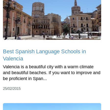
Best Spanish Language Schools in
Valencia
Valencia is a beautiful city with a warm climate
and beautiful beaches. If you want to improve and
be proficient in Span...
25/02/2015