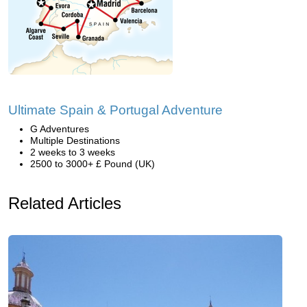
Ultimate Spain & Portugal Adventure
G Adventures
Multiple Destinations
2 weeks to 3 weeks
2500 to 3000+ £ Pound (UK)
Related Articles