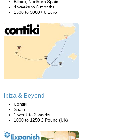
Bilbao, Northern Spain
4 weeks to 6 months
1500 to 3000+ € Euro
Ibiza & Beyond
Contiki
Spain
1 week to 2 weeks
1000 to 1250 £ Pound (UK)