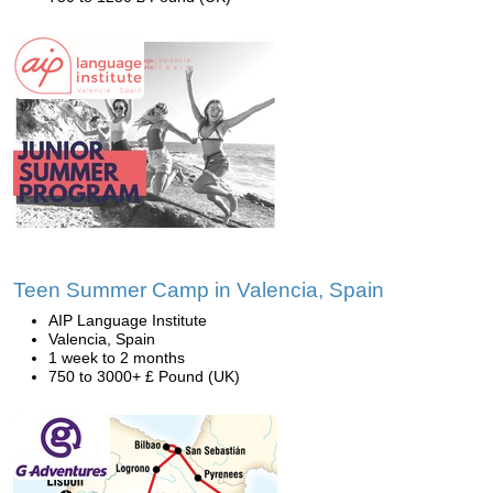
Teen Summer Camp in Valencia, Spain
AIP Language Institute
Valencia, Spain
1 week to 2 months
750 to 3000+ £ Pound (UK)