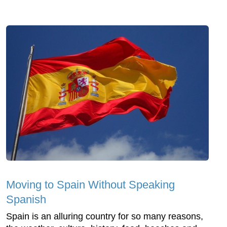
Moving to Spain Without Speaking
Spanish
Spain is an alluring country for so many reasons,