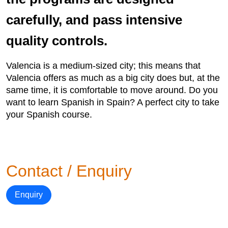
carefully, and pass intensive
quality controls.
Valencia is a medium-sized city; this means that
Valencia offers as much as a big city does but, at the
same time, it is comfortable to move around. Do you
want to learn Spanish in Spain? A perfect city to take
your Spanish course.
Contact / Enquiry
Enquiry