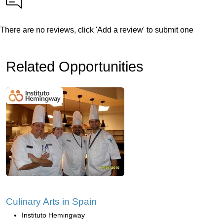
There are no reviews, click 'Add a review' to submit one
Related Opportunities
Culinary Arts in Spain
Instituto Hemingway