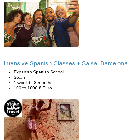
Intensive Spanish Classes + Salsa, Barcelona
Expanish Spanish School
Spain
1 week to 3 months
100 to 1000 € Euro