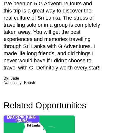
I’ve been on 5 G Adventure tours and
this trip is a great way to discover the
real culture of Sri Lanka. The stress of
travelling solo or in a group is completely
taken away. You will get the best
experiences and memories travelling
through Sri Lanka with G Adventures. I
made life long friends, and did things I
never would have if I didn’t choose to
travel with G. Definitely worth every star!!
By: Jade
Nationality: British
Related Opportunities