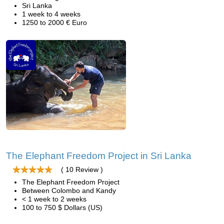
Sri Lanka
1 week to 4 weeks
1250 to 2000 € Euro
The Elephant Freedom Project in Sri Lanka
( 10 Review )
The Elephant Freedom Project
Between Colombo and Kandy
< 1 week to 2 weeks
100 to 750 $ Dollars (US)