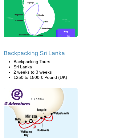
Backpacking Sri Lanka
Backpacking Tours
Sri Lanka
2 weeks to 3 weeks
1250 to 1500 £ Pound (UK)