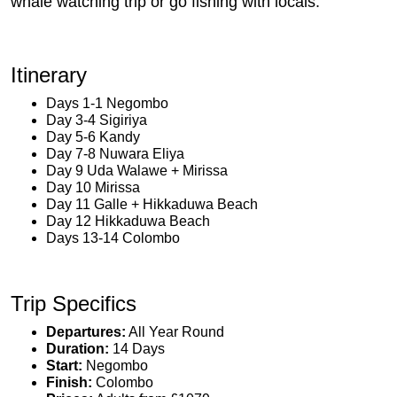
whale watching trip or go fishing with locals.
Itinerary
Days 1-1 Negombo
Day 3-4 Sigiriya
Day 5-6 Kandy
Day 7-8 Nuwara Eliya
Day 9 Uda Walawe + Mirissa
Day 10 Mirissa
Day 11 Galle + Hikkaduwa Beach
Day 12 Hikkaduwa Beach
Days 13-14 Colombo
Trip Specifics
Departures:
All Year Round
Duration:
14 Days
Start:
Negombo
Finish:
Colombo