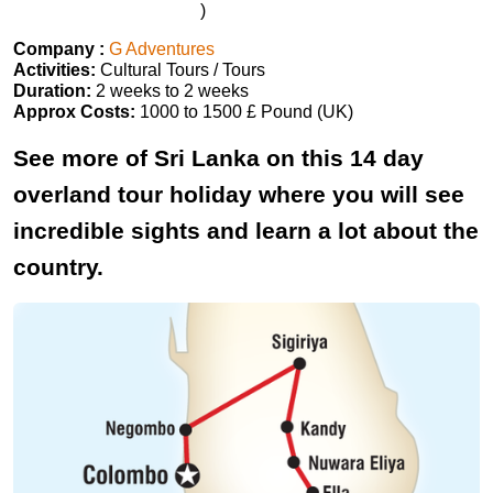
)
Company :
G Adventures
Activities:
Cultural Tours / Tours
Duration:
2 weeks to 2 weeks
Approx Costs:
1000 to 1500 £ Pound (UK)
See more of Sri Lanka on this 14 day
overland tour holiday where you will see
incredible sights and learn a lot about the
country.