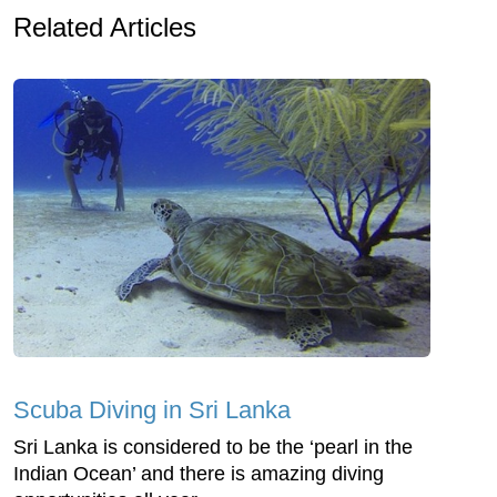
Related Articles
Scuba Diving in Sri Lanka
Sri Lanka is considered to be the ‘pearl in the
Indian Ocean’ and there is amazing diving