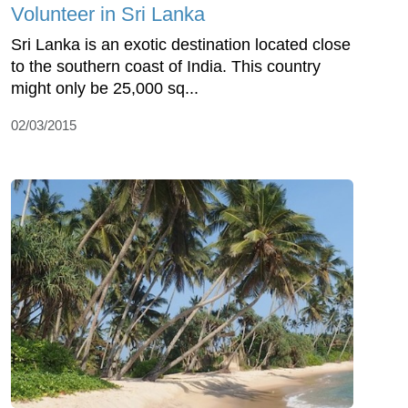
Volunteer in Sri Lanka
Sri Lanka is an exotic destination located close
to the southern coast of India. This country
might only be 25,000 sq...
02/03/2015