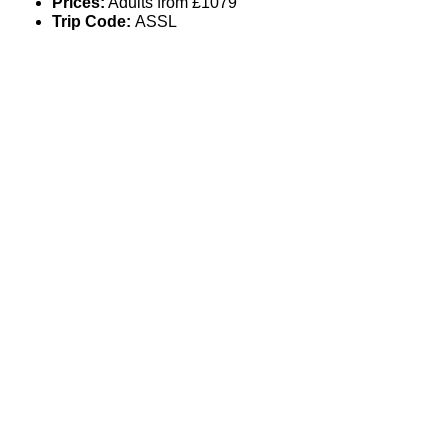
Prices:
Adults from £1079
Trip Code:
ASSL