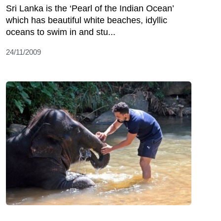
Sri Lanka is the ‘Pearl of the Indian Ocean’
which has beautiful white beaches, idyllic
oceans to swim in and stu...
24/11/2009