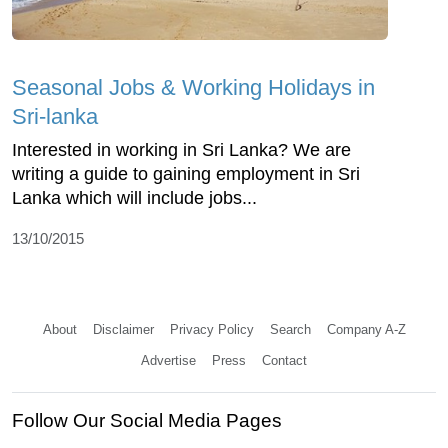
Seasonal Jobs & Working Holidays in
Sri-lanka
Interested in working in Sri Lanka? We are
writing a guide to gaining employment in Sri
Lanka which will include jobs...
13/10/2015
About
Disclaimer
Privacy Policy
Search
Company A-Z
Advertise
Press
Contact
Follow Our Social Media Pages