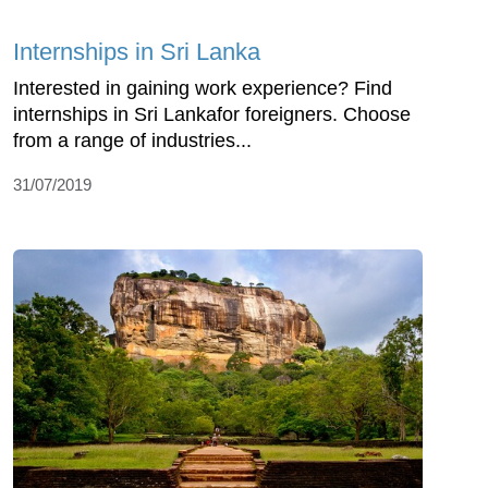
Internships in Sri Lanka
Interested in gaining work experience? Find
internships in Sri Lankafor foreigners. Choose
from a range of industries...
31/07/2019