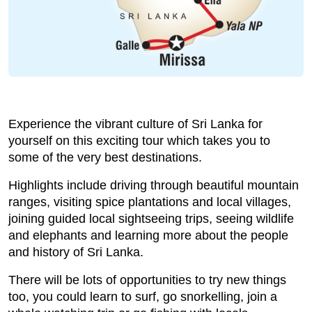
Experience the vibrant culture of Sri Lanka for
yourself on this exciting tour which takes you to
some of the very best destinations.
Highlights include driving through beautiful mountain
ranges, visiting spice plantations and local villages,
joining guided local sightseeing trips, seeing wildlife
and elephants and learning more about the people
and history of Sri Lanka.
There will be lots of opportunities to try new things
too, you could learn to surf, go snorkelling, join a