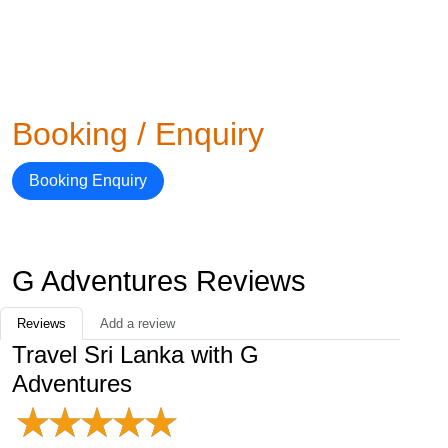
Booking / Enquiry
Booking Enquiry
G Adventures Reviews
Reviews
Add a review
Travel Sri Lanka with G
Adventures