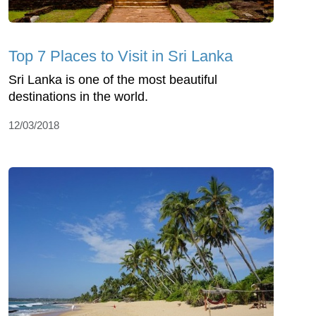
Top 7 Places to Visit in Sri Lanka
Sri Lanka is one of the most beautiful
destinations in the world.
12/03/2018