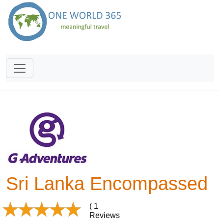
Sri Lanka Encompassed
( 1
Reviews