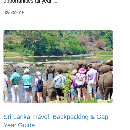
opportunities all year ...
02/03/2015
Sri Lanka Travel, Backpacking & Gap
Year Guide