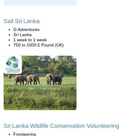
Sail Sri Lanka
G Adventures
Sri Lanka
1 week to 1 week
750 to 1000 £ Pound (UK)
Sri Lanka Wildlife Conservation Volunteering
Fronteering