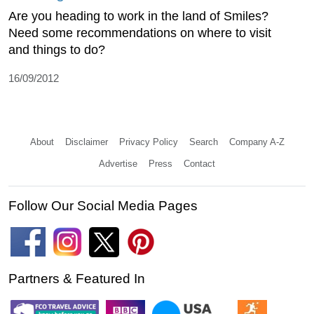
Are you heading to work in the land of Smiles?
Need some recommendations on where to visit
and things to do?
16/09/2012
About
Disclaimer
Privacy Policy
Search
Company A-Z
Advertise
Press
Contact
Follow Our Social Media Pages
Partners & Featured In