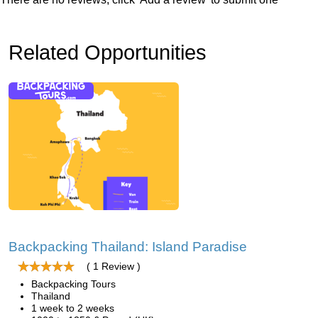
Related Opportunities
Backpacking Thailand: Island Paradise
( 1 Review )
Backpacking Tours
Thailand
1 week to 2 weeks