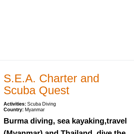
S.E.A. Charter and
Scuba Quest
Activities:
Scuba Diving
Country:
Myanmar
Burma diving, sea kayaking,travel
(Myanmar) and Thailand, dive the