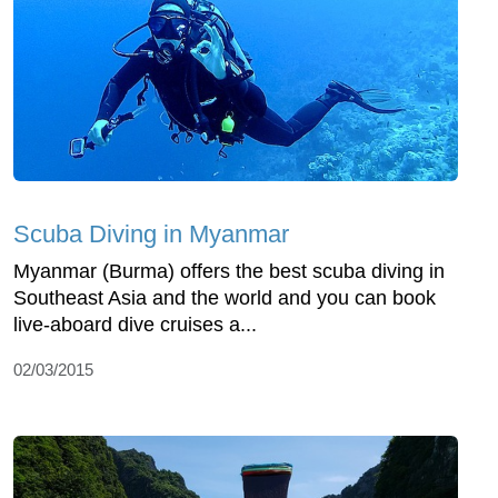
Scuba Diving in Myanmar
Myanmar (Burma) offers the best scuba diving in
Southeast Asia and the world and you can book
live-aboard dive cruises a...
02/03/2015