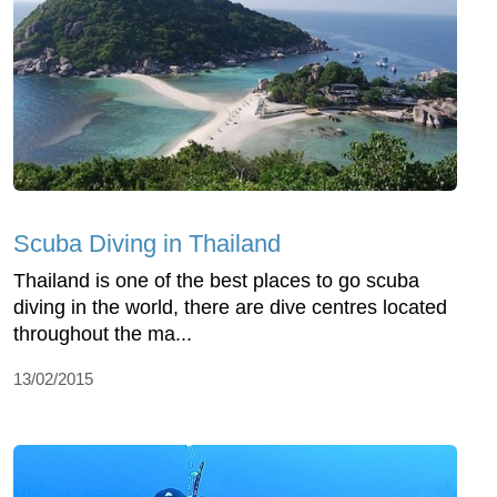
Scuba Diving in Thailand
Thailand is one of the best places to go scuba
diving in the world, there are dive centres located
throughout the ma...
13/02/2015