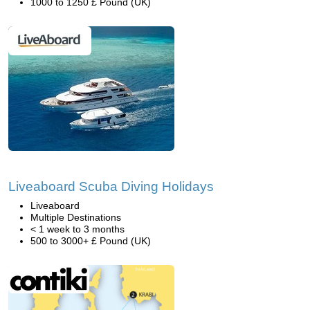
1000 to 1250 £ Pound (UK)
Liveaboard Scuba Diving Holidays
Liveaboard
Multiple Destinations
< 1 week to 3 months
500 to 3000+ £ Pound (UK)