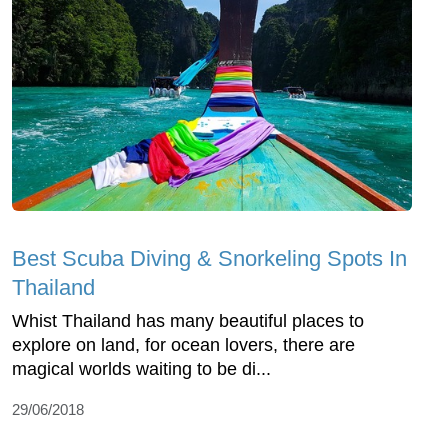
Best Scuba Diving & Snorkeling Spots In
Thailand
Whist Thailand has many beautiful places to
explore on land, for ocean lovers, there are
magical worlds waiting to be di...
29/06/2018