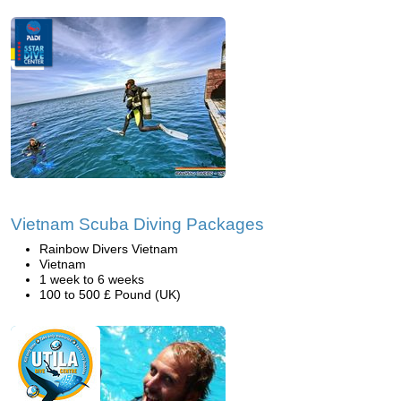
Vietnam Scuba Diving Packages
Rainbow Divers Vietnam
Vietnam
1 week to 6 weeks
100 to 500 £ Pound (UK)