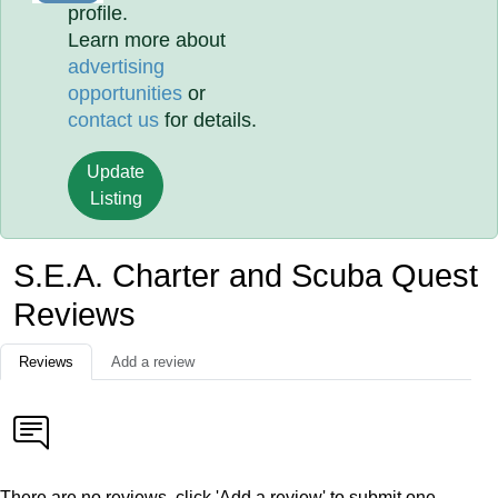
profile.
Learn more about
advertising
opportunities
or
contact us
for details.
Update
Listing
S.E.A. Charter and Scuba Quest
Reviews
Reviews
Add a review
There are no reviews, click 'Add a review' to submit one