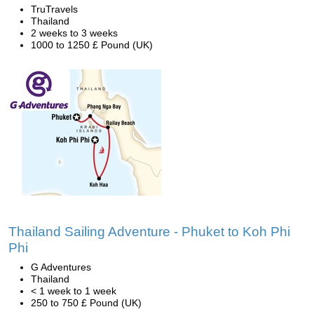
TruTravels
Thailand
2 weeks to 3 weeks
1000 to 1250 £ Pound (UK)
Thailand Sailing Adventure - Phuket to Koh Phi
Phi
G Adventures
Thailand
< 1 week to 1 week
250 to 750 £ Pound (UK)