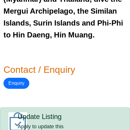
Mergui Archipelago, the Similan
Islands, Surin Islands and Phi-Phi
to Hin Daeng, Hin Muang.
Contact / Enquiry
Enquiry
Update Listing
Apply to update this