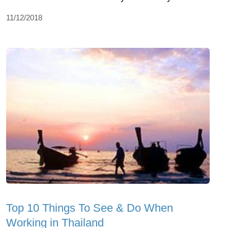
11/12/2018
Top 10 Things To See & Do When
Working in Thailand