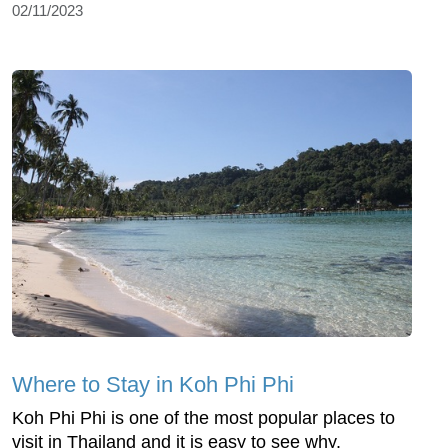
02/11/2023
Where to Stay in Koh Phi Phi
Koh Phi Phi is one of the most popular places to
visit in Thailand and it is easy to see why.