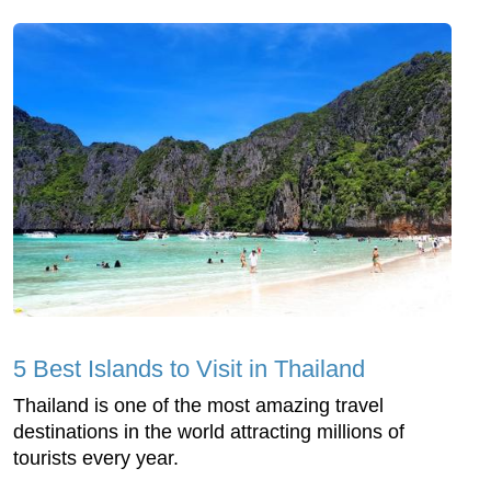
5 Best Islands to Visit in Thailand
Thailand is one of the most amazing travel
destinations in the world attracting millions of
tourists every year.