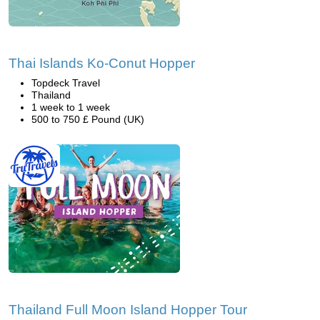
Thai Islands Ko-Conut Hopper
Topdeck Travel
Thailand
1 week to 1 week
500 to 750 £ Pound (UK)
Thailand Full Moon Island Hopper Tour