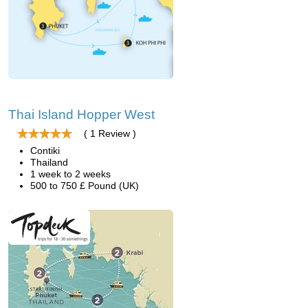
Thai Island Hopper West
( 1 Review )
Contiki
Thailand
1 week to 2 weeks
500 to 750 £ Pound (UK)