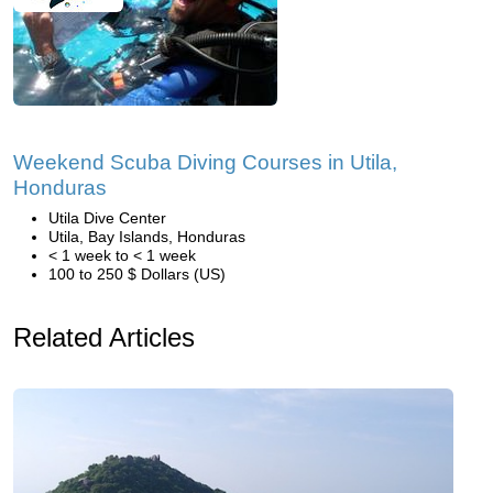
Weekend Scuba Diving Courses in Utila,
Honduras
Utila Dive Center
Utila, Bay Islands, Honduras
< 1 week to < 1 week
100 to 250 $ Dollars (US)
Related Articles