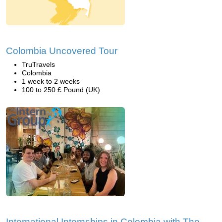
Colombia Uncovered Tour
TruTravels
Colombia
1 week to 2 weeks
100 to 250 £ Pound (UK)
International Internships in Colombia with The