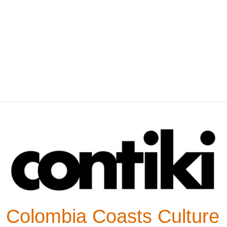
Colombia Coasts Culture