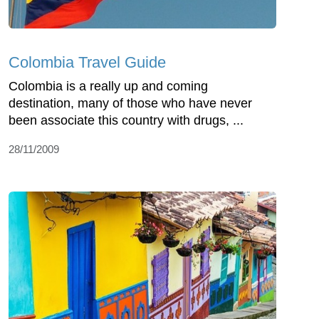
Colombia Travel Guide
Colombia is a really up and coming
destination, many of those who have never
been associate this country with drugs, ...
28/11/2009