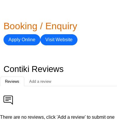
Booking / Enquiry
Apply Online
Visit Website
Contiki Reviews
Reviews
Add a review
There are no reviews, click 'Add a review' to submit one