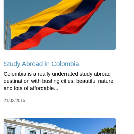
Study Abroad in Colombia
Colombia is a really underrated study abroad
destination with busting cities, beautiful nature
and lots of affordable...
21/02/2015