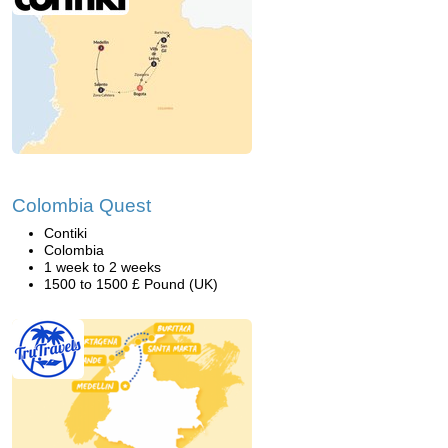
Colombia Quest
Contiki
Colombia
1 week to 2 weeks
1500 to 1500 £ Pound (UK)