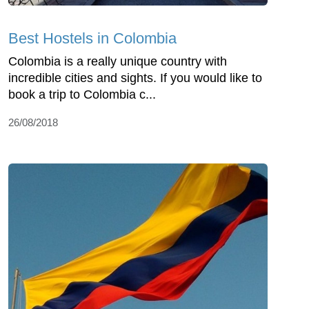
Best Hostels in Colombia
Colombia is a really unique country with
incredible cities and sights. If you would like to
book a trip to Colombia c...
26/08/2018