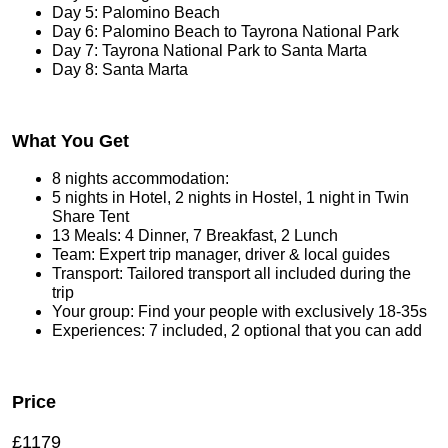
Day 5: Palomino Beach
Day 6: Palomino Beach to Tayrona National Park
Day 7: Tayrona National Park to Santa Marta
Day 8: Santa Marta
What You Get
8 nights accommodation:
5 nights in Hotel, 2 nights in Hostel, 1 night in Twin
Share Tent
13 Meals: 4 Dinner, 7 Breakfast, 2 Lunch
Team: Expert trip manager, driver & local guides
Transport: Tailored transport all included during the
trip
Your group: Find your people with exclusively 18-35s
Experiences: 7 included, 2 optional that you can add
Price
£1179