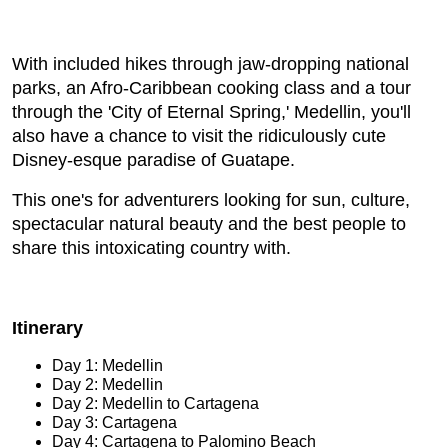
With included hikes through jaw-dropping national
parks, an Afro-Caribbean cooking class and a tour
through the 'City of Eternal Spring,' Medellin, you'll
also have a chance to visit the ridiculously cute
Disney-esque paradise of Guatape.
This one's for adventurers looking for sun, culture,
spectacular natural beauty and the best people to
share this intoxicating country with.
Itinerary
Day 1: Medellin
Day 2: Medellin
Day 2: Medellin to Cartagena
Day 3: Cartagena
Day 4: Cartagena to Palomino Beach