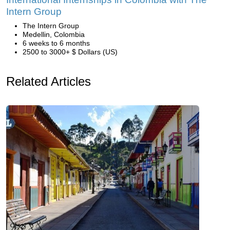
Intern Group
The Intern Group
Medellin, Colombia
6 weeks to 6 months
2500 to 3000+ $ Dollars (US)
Related Articles