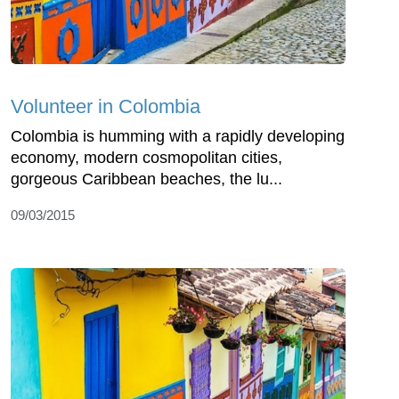
Volunteer in Colombia
Colombia is humming with a rapidly developing
economy, modern cosmopolitan cities,
gorgeous Caribbean beaches, the lu...
09/03/2015