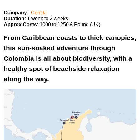
Company :
Contiki
Duration:
1 week to 2 weeks
Approx Costs:
1000 to 1250 £ Pound (UK)
From Caribbean coasts to thick canopies,
this sun-soaked adventure through
Colombia is all about biodiversity, with a
healthy spot of beachside relaxation
along the way.