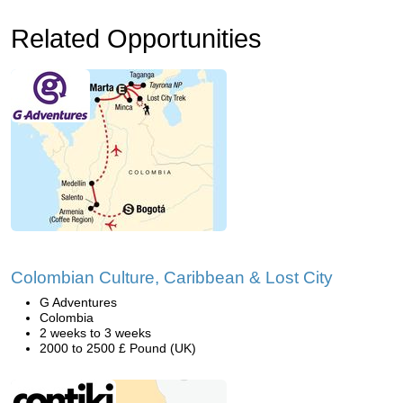
Related Opportunities
Colombian Culture, Caribbean & Lost City
G Adventures
Colombia
2 weeks to 3 weeks
2000 to 2500 £ Pound (UK)