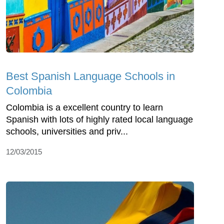
Best Spanish Language Schools in
Colombia
Colombia is a excellent country to learn
Spanish with lots of highly rated local language
schools, universities and priv...
12/03/2015