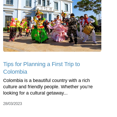
Tips for Planning a First Trip to
Colombia
Colombia is a beautiful country with a rich
culture and friendly people. Whether you’re
looking for a cultural getaway...
28/03/2023