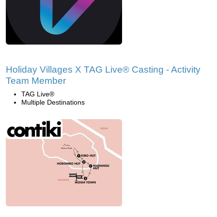
Holiday Villages X TAG Live® Casting - Activity
Team Member
TAG Live®
Multiple Destinations