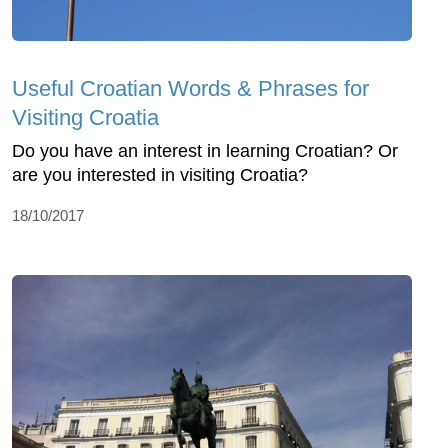
Useful Croatian Words & Phrases for
Visiting Croatia
Do you have an interest in learning Croatian? Or
are you interested in visiting Croatia?
18/10/2017