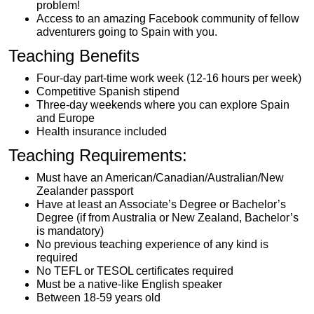
problem!
Access to an amazing Facebook community of fellow
adventurers going to Spain with you.
Teaching Benefits
Four-day part-time work week (12-16 hours per week)
Competitive Spanish stipend
Three-day weekends where you can explore Spain
and Europe
Health insurance included
Teaching Requirements:
Must have an American/Canadian/Australian/New
Zealander passport
Have at least an Associate’s Degree or Bachelor’s
Degree (if from Australia or New Zealand, Bachelor’s
is mandatory)
No previous teaching experience of any kind is
required
No TEFL or TESOL certificates required
Must be a native-like English speaker
Between 18-59 years old