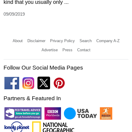
kind that you usually only ...
09/09/2019
About
Disclaimer
Privacy Policy
Search
Company A-Z
Advertise
Press
Contact
Follow Our Social Media Pages
Partners & Featured In