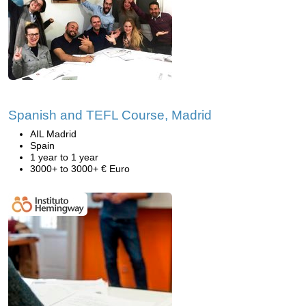
Spanish and TEFL Course, Madrid
AIL Madrid
Spain
1 year to 1 year
3000+ to 3000+ € Euro