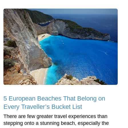
5 European Beaches That Belong on
Every Traveller’s Bucket List
There are few greater travel experiences than
stepping onto a stunning beach, especially the