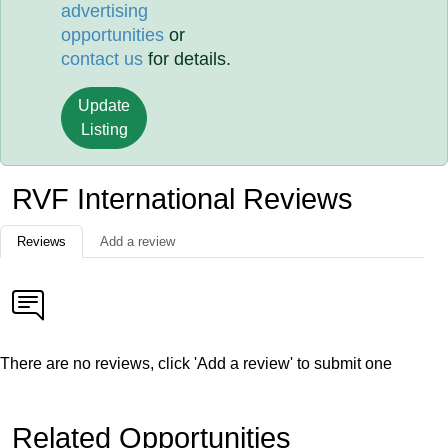
advertising
opportunities
or
contact us
for details.
Update
Listing
RVF International Reviews
Reviews
Add a review
There are no reviews, click 'Add a review' to submit one
Related Opportunities