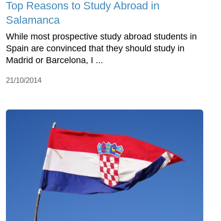
Top Reasons to Study Abroad in
Salamanca
While most prospective study abroad students in
Spain are convinced that they should study in
Madrid or Barcelona, I ...
21/10/2014