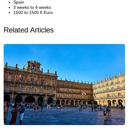
Spain
3 weeks to 4 weeks
1500 to 1500 € Euro
Related Articles