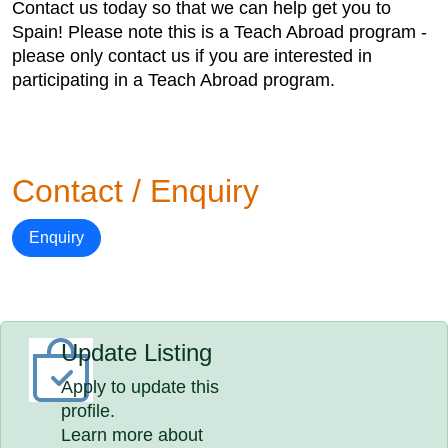
Contact us today so that we can help get you to
Spain! Please note this is a Teach Abroad program -
please only contact us if you are interested in
participating in a Teach Abroad program.
Contact / Enquiry
Enquiry
Update Listing
Apply to update this
profile.
Learn more about