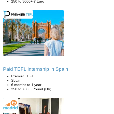
250 to 3000+ € Euro
Paid TEFL Internship in Spain
Premier TEFL
Spain
6 months to 1 year
250 to 750 £ Pound (UK)