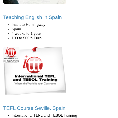
Teaching English in Spain
Instituto Hemingway
Spain
4 weeks to 1 year
100 to 500 € Euro
TEFL Course Seville, Spain
International TEFL and TESOL Training