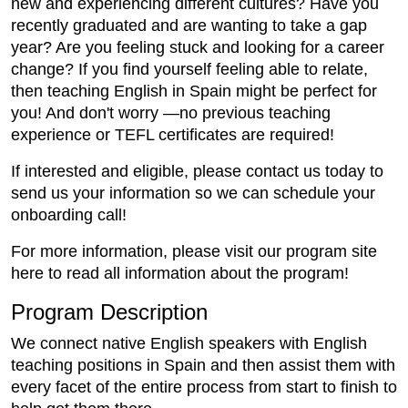
new and experiencing different cultures? Have you
recently graduated and are wanting to take a gap
year? Are you feeling stuck and looking for a career
change? If you find yourself feeling able to relate,
then teaching English in Spain might be perfect for
you! And don't worry —no previous teaching
experience or TEFL certificates are required!
If interested and eligible, please contact us today to
send us your information so we can schedule your
onboarding call!
For more information, please visit our program site
here to read all information about the program!
Program Description
We connect native English speakers with English
teaching positions in Spain and then assist them with
every facet of the entire process from start to finish to