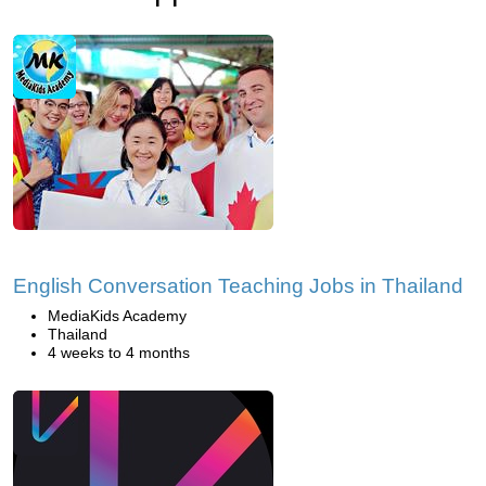
English Conversation Teaching Jobs in Thailand
MediaKids Academy
Thailand
4 weeks to 4 months