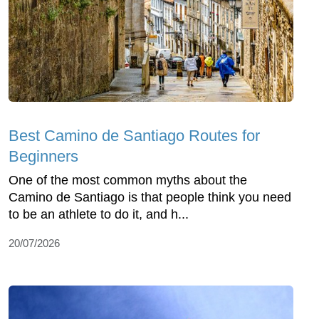
Best Camino de Santiago Routes for
Beginners
One of the most common myths about the
Camino de Santiago is that people think you need
to be an athlete to do it, and h...
20/07/2026