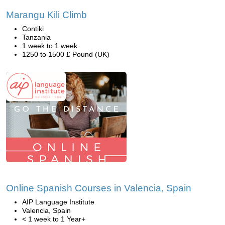
Marangu Kili Climb
Contiki
Tanzania
1 week to 1 week
1250 to 1500 £ Pound (UK)
Online Spanish Courses in Valencia, Spain
AIP Language Institute
Valencia, Spain
< 1 week to 1 Year+