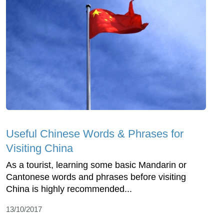
Useful Chinese Words & Phrases for
Visiting China
As a tourist, learning some basic Mandarin or
Cantonese words and phrases before visiting
China is highly recommended...
13/10/2017