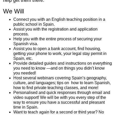
help get them there.
We Will
Connect you with an English teaching position in a
public school in Spain.
Assist you with the registration and application
process.
Help you with the entire process of securing your
Spanish visa.
Assist you to open a bank account, find housing,
getting your phone to work, your legal stay permit in
Spain, etc.
Provide detailed guides and instructions on everything
you need to know —and on things you didn’t know
you needed!
Host several webinars covering Spain’s geography,
culture, and languages; tips on how to learn Spanish,
how to find private teaching classes, and more!
Personalised and quick responses through email and
video support! We will be with you every step of the
way to ensure you have a successful and pleasant
time in Spain.
Want to teach again for a second or third year? No