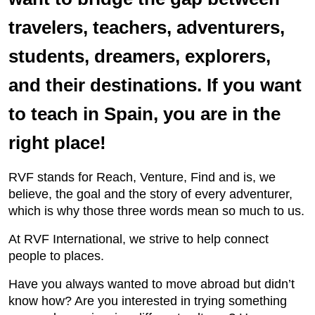
travelers, teachers, adventurers,
students, dreamers, explorers,
and their destinations. If you want
to teach in Spain, you are in the
right place!
RVF stands for Reach, Venture, Find and is, we
believe, the goal and the story of every adventurer,
which is why those three words mean so much to us.
At RVF International, we strive to help connect
people to places.
Have you always wanted to move abroad but didn’t
know how? Are you interested in trying something