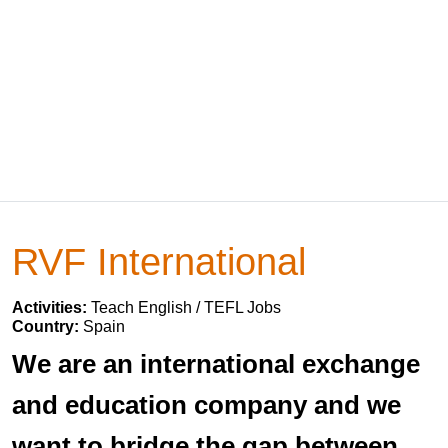
RVF International
Activities:
Teach English / TEFL Jobs
Country:
Spain
We are an international exchange
and education company and we
want to bridge the gap between