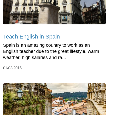
Teach English in Spain
Spain is an amazing country to work as an
English teacher due to the great lifestyle, warm
weather, high salaries and ra...
01/03/2015