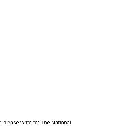
please write to: The National