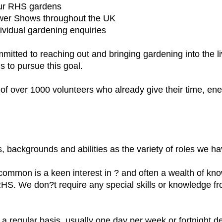
four RHS gardens
wer Shows throughout the UK
vidual gardening enquiries
mitted to reaching out and bringing gardening into the 
s to pursue this goal.
m of over 1000 volunteers who already give their time, e
 backgrounds and abilities as the variety of roles we ha
common is a keen interest in ? and often a wealth of k
 RHS. We don?t require any special skills or knowledge f
a regular basis, usually one day per week or fortnight de