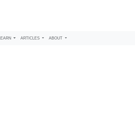
LEARN
ARTICLES
ABOUT