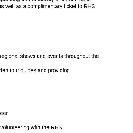
, as well as a complimentary ticket to RHS
regional shows and events throughout the
rden tour guides and providing
teer
 volunteering with the RHS.