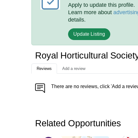
Apply to update this profile.
Learn more about
advertisin
details.
Update Listing
Royal Horticultural Socie
Reviews
Add a review
There are no reviews, click 'Add a revie
Related Opportunities