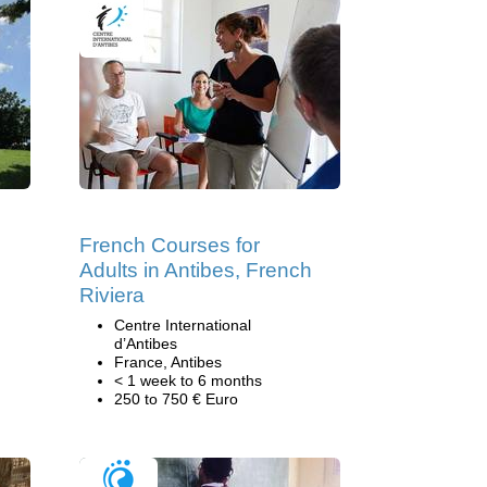
French Courses for
Adults in Antibes, French
Riviera
Centre International
d’Antibes
France, Antibes
< 1 week to 6 months
250 to 750 € Euro