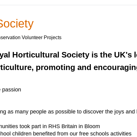
Society
servation Volunteer Projects
yal Horticultural Society is the UK's
ticulture, promoting and encouraging
e passion
g as many people as possible to discover the joys and ben
nities took part in RHS Britain in Bloom
ool children benefited from our free schools activities