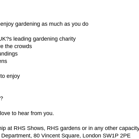
 enjoy gardening as much as you do
UK?s leading gardening charity
re the crowds
oundings
ens
 to enjoy
d?
 love to hear from you.
p at RHS Shows, RHS gardens or in any other capacity, 
g Department, 80 Vincent Square, London SW1P 2PE