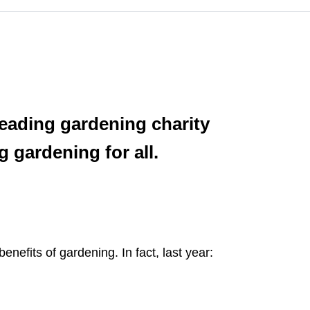
 leading gardening charity
 gardening for all.
efits of gardening. In fact, last year: