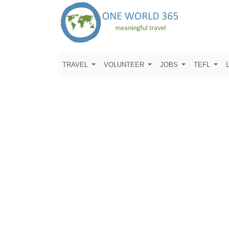
TRAVEL
VOLUNTEER
JOBS
TEFL