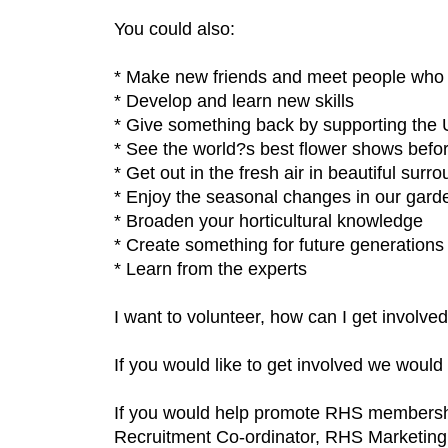
You could also:
* Make new friends and meet people who
* Develop and learn new skills
* Give something back by supporting the 
* See the world?s best flower shows befo
* Get out in the fresh air in beautiful surr
* Enjoy the seasonal changes in our gard
* Broaden your horticultural knowledge
* Create something for future generations
* Learn from the experts
I want to volunteer, how can I get involve
If you would like to get involved we would
If you would help promote RHS membershi
Recruitment Co-ordinator, RHS Marketin