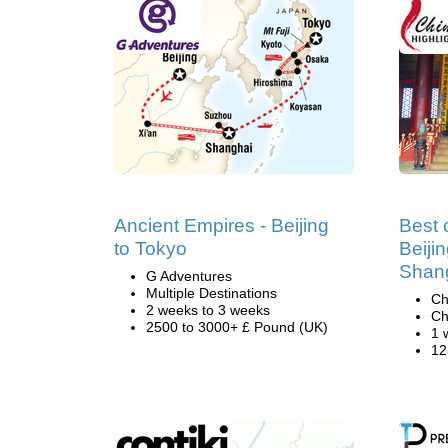
Ancient Empires - Beijing
Best 
to Tokyo
Beiji
Shan
G Adventures
Multiple Destinations
Ch
2 weeks to 3 weeks
Ch
2500 to 3000+ £ Pound (UK)
1 
12