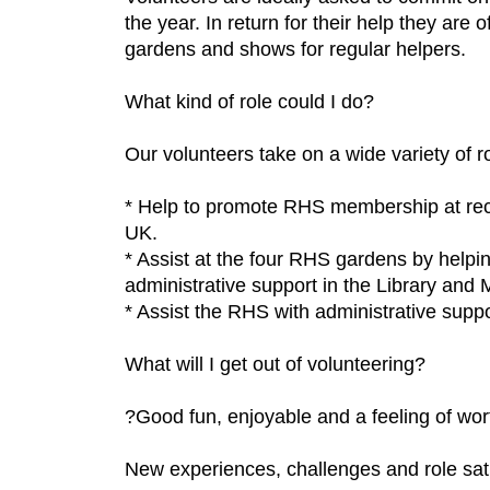
the year. In return for their help they are
gardens and shows for regular helpers.
What kind of role could I do?
Our volunteers take on a wide variety of r
* Help to promote RHS membership at rec
UK.
* Assist at the four RHS gardens by helpi
administrative support in the Library and
* Assist the RHS with administrative suppo
What will I get out of volunteering?
?Good fun, enjoyable and a feeling of w
New experiences, challenges and role sati