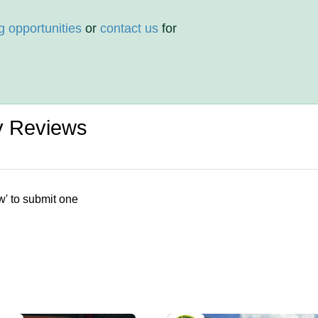
g opportunities
or
contact us
for
ty Reviews
w' to submit one