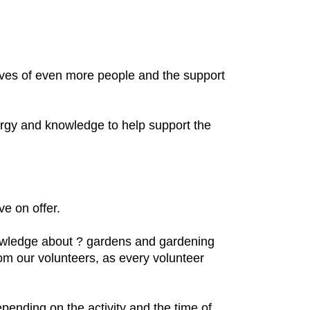
lives of even more people and the support
nergy and knowledge to help support the
ve on offer.
nowledge about ? gardens and gardening
rom our volunteers, as every volunteer
pending on the activity and the time of