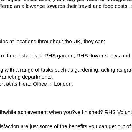
 offered an allowance towards their travel and food costs
oles at locations throughout the UK, they can:
ruitment stands at RHS garden, RHS flower shows and 
ng with a range of tasks such as gardening, acting as ga
 Marketing departments.
rt at its Head Office in London.
orthwhile achievement when you?ve finished? RHS Volun
sfaction are just some of the benefits you can get out of