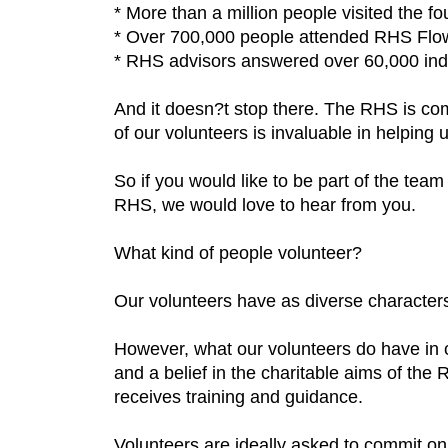
* More than a million people visited the 
* Over 700,000 people attended RHS Flo
* RHS advisors answered over 60,000 indi
And it doesn?t stop there. The RHS is com
of our volunteers is invaluable in helping u
So if you would like to be part of the tea
RHS, we would love to hear from you.
What kind of people volunteer?
Our volunteers have as diverse characters,
However, what our volunteers do have in 
and a belief in the charitable aims of the
receives training and guidance.
Volunteers are ideally asked to commit on 