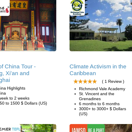
of China Tour -
Climate Activism in the
ng, Xi'an and
Caribbean
ghai
( 1 Review )
ina Highlights
Richmond Vale Academy
ina
St. Vincent and the
week to 2 weeks
Grenadines
50 to 1500 $ Dollars (US)
6 months to 6 months
3000+ to 3000+ $ Dollars
(US)