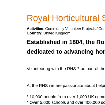
Royal Horticultural 
Activities:
Community Volunteer Projects / Con
Country:
United Kingdom
Established in 1804, the Ro
dedicated to advancing hor
Volunteering with the RHS ? be part of th
At the RHS we are passionate about helpin
* 10,000 people from over 1,000 UK commu
* Over 5,000 schools and over 400,000 sch