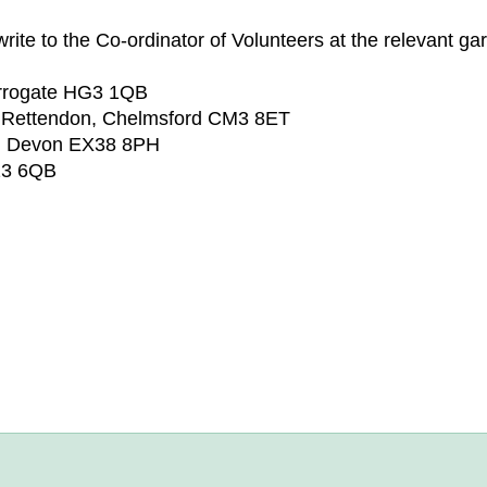
rite to the Co-ordinator of Volunteers at the relevant ga
arrogate HG3 1QB
 Rettendon, Chelmsford CM3 8ET
n, Devon EX38 8PH
23 6QB