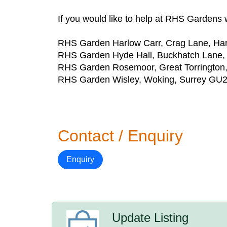
If you would like to help at RHS Gardens w
RHS Garden Harlow Carr, Crag Lane, H
RHS Garden Hyde Hall, Buckhatch Lane,
RHS Garden Rosemoor, Great Torringto
RHS Garden Wisley, Woking, Surrey GU
Contact / Enquiry
Enquiry
Update Listing