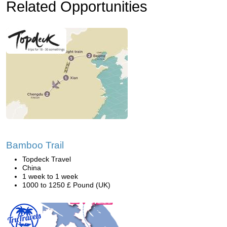
Related Opportunities
Bamboo Trail
Topdeck Travel
China
1 week to 1 week
1000 to 1250 £ Pound (UK)