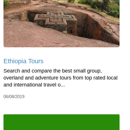
Ethiopia Tours
Search and compare the best small group,
overland and adventure tours from top rated local
and international travel o...
06/08/2019