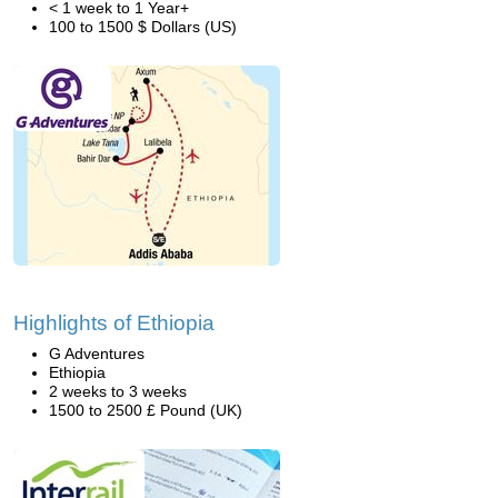
< 1 week to 1 Year+
100 to 1500 $ Dollars (US)
Highlights of Ethiopia
G Adventures
Ethiopia
2 weeks to 3 weeks
1500 to 2500 £ Pound (UK)