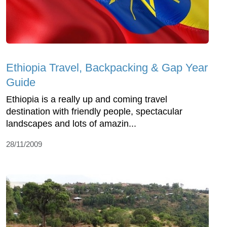
Ethiopia Travel, Backpacking & Gap Year
Guide
Ethiopia is a really up and coming travel
destination with friendly people, spectacular
landscapes and lots of amazin...
28/11/2009