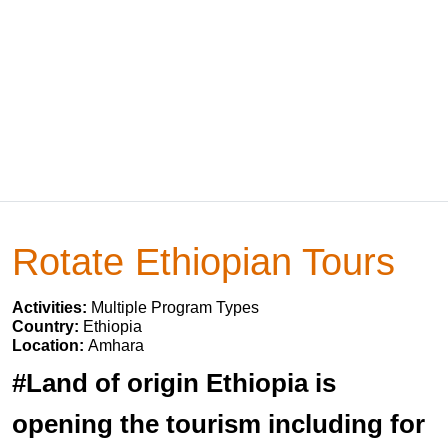
Rotate Ethiopian Tours
Activities:
Multiple Program Types
Country:
Ethiopia
Location:
Amhara
#Land of origin Ethiopia is
opening the tourism including for