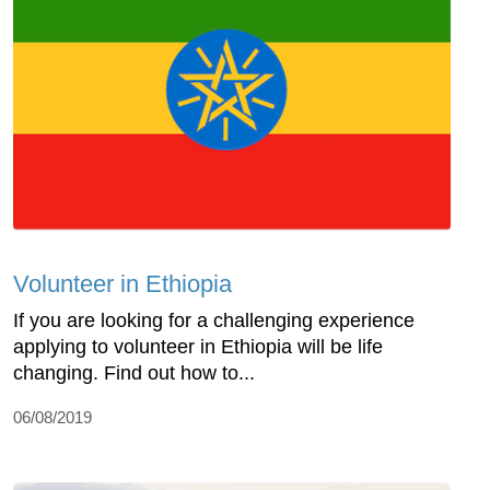
Volunteer in Ethiopia
If you are looking for a challenging experience
applying to volunteer in Ethiopia will be life
changing. Find out how to...
06/08/2019