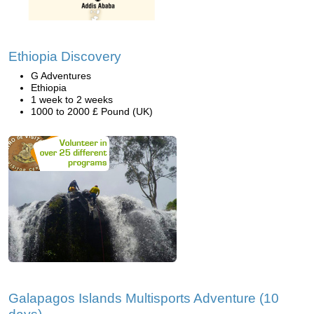
Ethiopia Discovery
G Adventures
Ethiopia
1 week to 2 weeks
1000 to 2000 £ Pound (UK)
Galapagos Islands Multisports Adventure (10