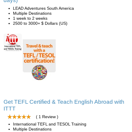
days)
LEAD Adventures South America
Multiple Destinations
1 week to 2 weeks
2500 to 3000+ $ Dollars (US)
Get TEFL Certified & Teach English Abroad with
ITTT
( 1 Review )
International TEFL and TESOL Training
Multiple Destinations