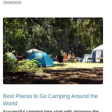
25/04/2024
Best Places to Go Camping Around the
World
Successful camping trips start with choosing the