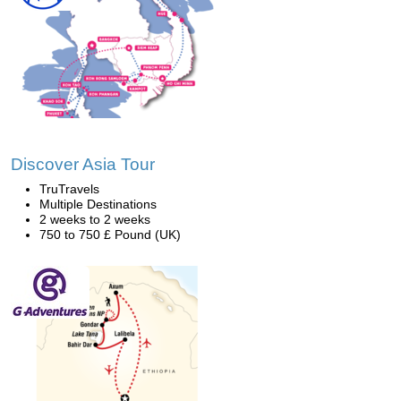
Discover Asia Tour
TruTravels
Multiple Destinations
2 weeks to 2 weeks
750 to 750 £ Pound (UK)