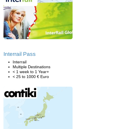
Interrail Pass
Interrail
Multiple Destinations
< 1 week to 1 Year+
< 25 to 1000 € Euro