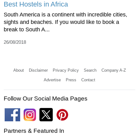
Best Hostels in Africa
South America is a continent with incredible cities,
sights and beaches. If you would like to book a
break to South A...
26/08/2018
About
Disclaimer
Privacy Policy
Search
Company A-Z
Advertise
Press
Contact
Follow Our Social Media Pages
Partners & Featured In