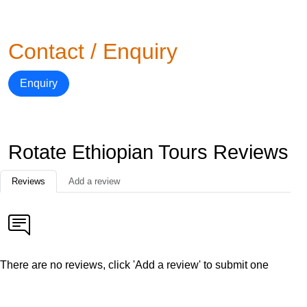
Contact / Enquiry
Enquiry
Rotate Ethiopian Tours Reviews
Reviews
Add a review
There are no reviews, click 'Add a review' to submit one