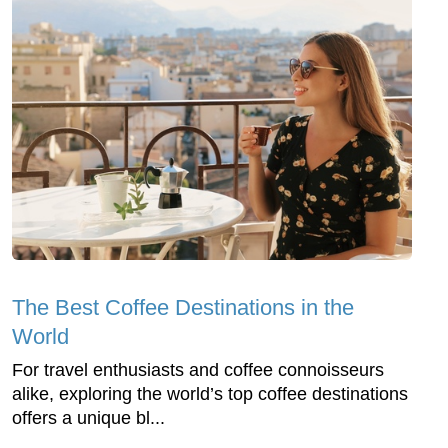
The Best Coffee Destinations in the
World
For travel enthusiasts and coffee connoisseurs
alike, exploring the world’s top coffee destinations
offers a unique bl...