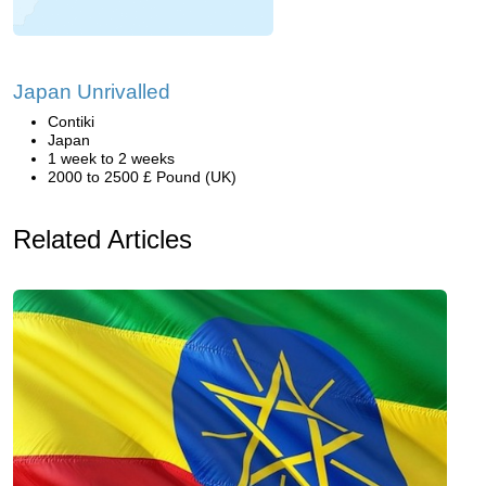
Japan Unrivalled
Contiki
Japan
1 week to 2 weeks
2000 to 2500 £ Pound (UK)
Related Articles