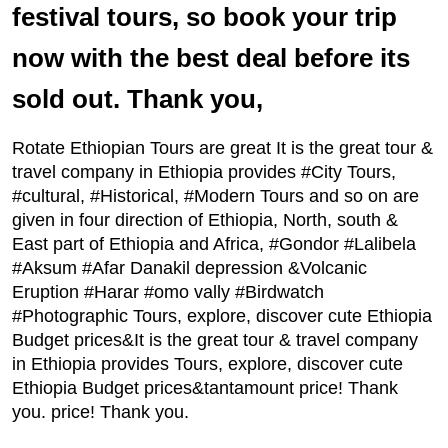
festival tours, so book your trip
now with the best deal before its
sold out. Thank you,
Rotate Ethiopian Tours are great It is the great tour &
travel company in Ethiopia provides #City Tours,
#cultural, #Historical, #Modern Tours and so on are
given in four direction of Ethiopia, North, south &
East part of Ethiopia and Africa, #Gondor #Lalibela
#Aksum #Afar Danakil depression &Volcanic
Eruption #Harar #omo vally #Birdwatch
#Photographic Tours, explore, discover cute Ethiopia
Budget prices&It is the great tour & travel company
in Ethiopia provides Tours, explore, discover cute
Ethiopia Budget prices&tantamount price! Thank
you. price! Thank you.