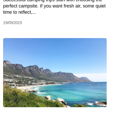
perfect campsite. If you want fresh air, some quiet
time to reflect,...
19/09/2019