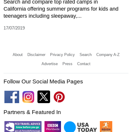
Search and compare top rated camps in
California offering summer programs for kids and
teenagers including sleepaway,...
17/07/2019
About
Disclaimer
Privacy Policy
Search
Company A-Z
Advertise
Press
Contact
Follow Our Social Media Pages
Partners & Featured In