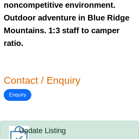
noncompetitive environment.
Outdoor adventure in Blue Ridge
Mountains. 1:3 staff to camper
ratio.
Contact / Enquiry
Enquiry
Update Listing