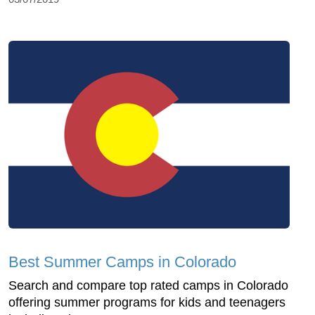
Best Summer Camps in Colorado
Search and compare top rated camps in Colorado
offering summer programs for kids and teenagers