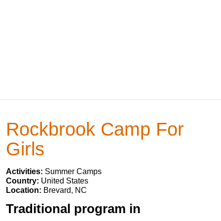
Rockbrook Camp For
Girls
Activities:
Summer Camps
Country:
United States
Location:
Brevard, NC
Traditional program in