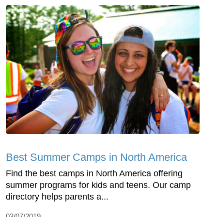
Best Summer Camps in North America
Find the best camps in North America offering
summer programs for kids and teens. Our camp
directory helps parents a...
03/07/2019