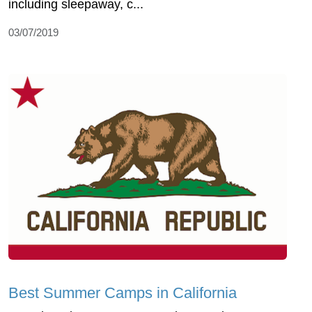
including sleepaway, c...
03/07/2019
Best Summer Camps in California