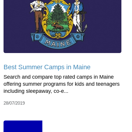
Best Summer Camps in Maine
Search and compare top rated camps in Maine
offering summer programs for kids and teenagers
including sleepaway, co-e...
28/07/2019