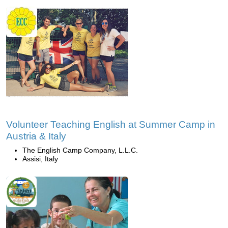
Volunteer Teaching English at Summer Camp in
Austria & Italy
The English Camp Company, L.L.C.
Assisi, Italy