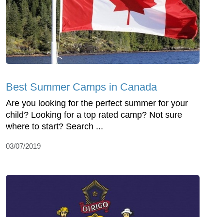
Best Summer Camps in Canada
Are you looking for the perfect summer for your
child? Looking for a top rated camp? Not sure
where to start? Search ...
03/07/2019