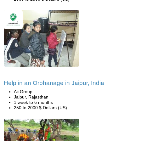
Help in an Orphanage in Jaipur, India
Aii Group
Jaipur, Rajasthan
1 week to 6 months
250 to 2000 $ Dollars (US)