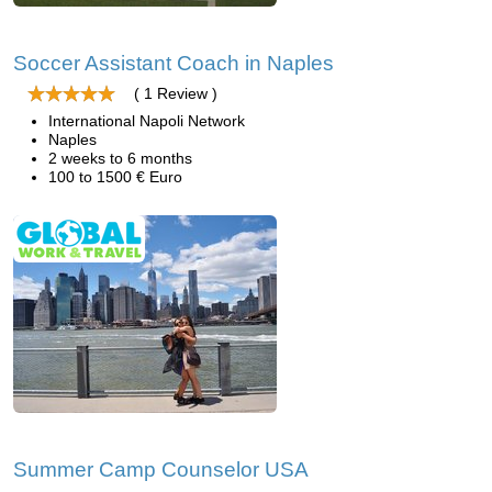
Soccer Assistant Coach in Naples
( 1 Review )
International Napoli Network
Naples
2 weeks to 6 months
100 to 1500 € Euro
Summer Camp Counselor USA