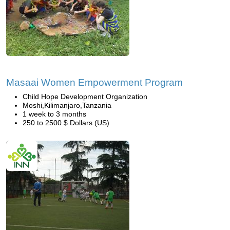
Masaai Women Empowerment Program
Child Hope Development Organization
Moshi,Kilimanjaro,Tanzania
1 week to 3 months
250 to 2500 $ Dollars (US)