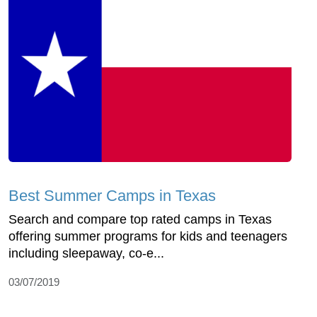
Best Summer Camps in Texas
Search and compare top rated camps in Texas
offering summer programs for kids and teenagers
including sleepaway, co-e...
03/07/2019