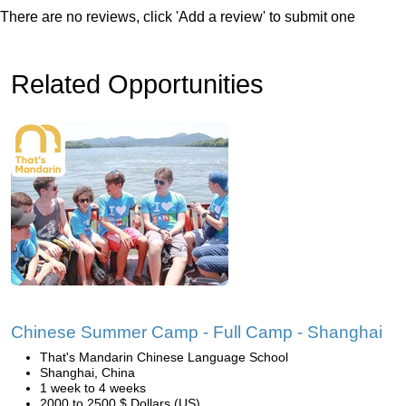
There are no reviews, click 'Add a review' to submit one
Related Opportunities
Chinese Summer Camp - Full Camp - Shanghai
That's Mandarin Chinese Language School
Shanghai, China
1 week to 4 weeks
2000 to 2500 $ Dollars (US)