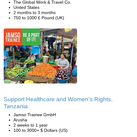
The Global Work & Travel Co.
United States
2 months to 3 months
750 to 1000 £ Pound (UK)
Support Healthcare and Women's Rights,
Tanzania
Jamso Trainee GmbH
Arusha
2 weeks to 1 year
100 to 3000+ $ Dollars (US)