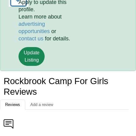
Apply to update this
profile.
Learn more about
advertising
opportunities
or
contact us
for details.
Update
Listing
Rockbrook Camp For Girls
Reviews
Reviews
Add a review