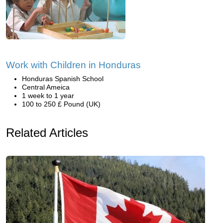
Work with Children in Honduras
Honduras Spanish School
Central Ameica
1 week to 1 year
100 to 250 £ Pound (UK)
Related Articles