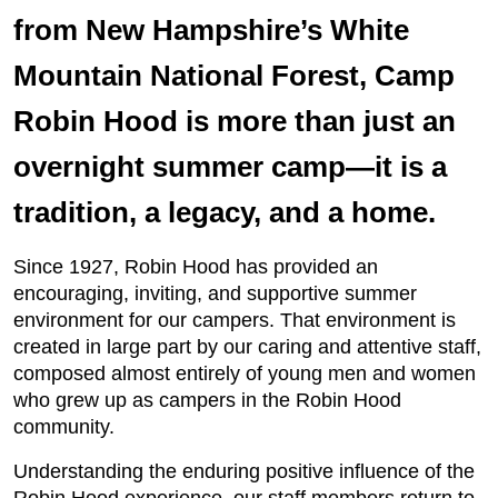
from New Hampshire’s White
Mountain National Forest, Camp
Robin Hood is more than just an
overnight summer camp—it is a
tradition, a legacy, and a home.
Since 1927, Robin Hood has provided an
encouraging, inviting, and supportive summer
environment for our campers. That environment is
created in large part by our caring and attentive staff,
composed almost entirely of young men and women
who grew up as campers in the Robin Hood
community.
Understanding the enduring positive influence of the