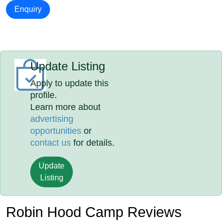
Enquiry
Update Listing
Apply to update this
profile.
Learn more about
advertising
opportunities
or
contact us
for details.
Update
Listing
Robin Hood Camp Reviews