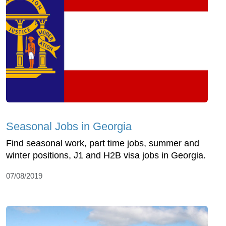
Seasonal Jobs in Georgia
Find seasonal work, part time jobs, summer and
winter positions, J1 and H2B visa jobs in Georgia.
07/08/2019