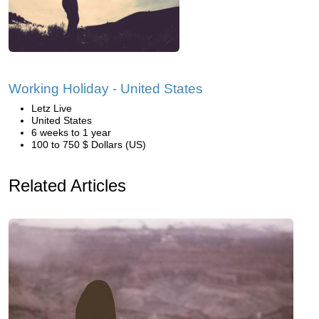
Working Holiday - United States
Letz Live
United States
6 weeks to 1 year
100 to 750 $ Dollars (US)
Related Articles