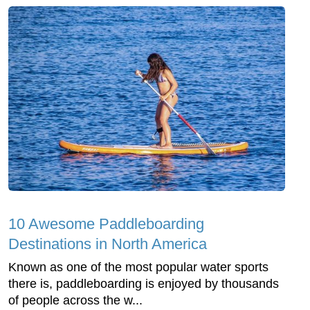
10 Awesome Paddleboarding
Destinations in North America
Known as one of the most popular water sports
there is, paddleboarding is enjoyed by thousands
of people across the w...