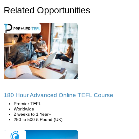
Related Opportunities
180 Hour Advanced Online TEFL Course
Premier TEFL
Worldwide
2 weeks to 1 Year+
250 to 500 £ Pound (UK)