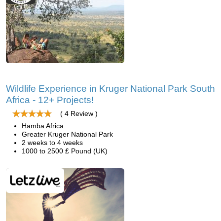
Wildlife Experience in Kruger National Park South
Africa - 12+ Projects!
( 4 Review )
Hamba Africa
Greater Kruger National Park
2 weeks to 4 weeks
1000 to 2500 £ Pound (UK)