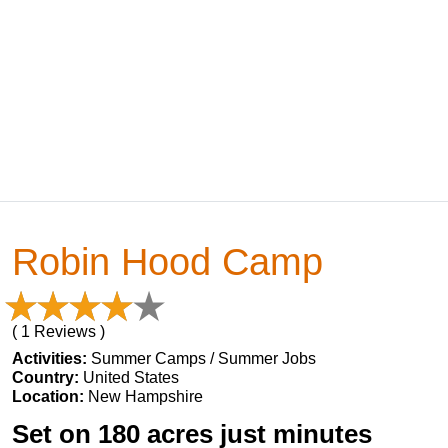
Robin Hood Camp
( 1 Reviews )
Activities:
Summer Camps / Summer Jobs
Country:
United States
Location:
New Hampshire
Set on 180 acres just minutes