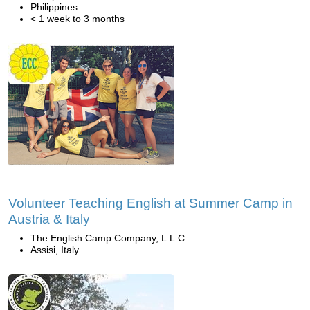
Philippines
< 1 week to 3 months
Volunteer Teaching English at Summer Camp in
Austria & Italy
The English Camp Company, L.L.C.
Assisi, Italy