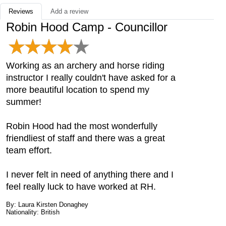
Reviews
Add a review
Robin Hood Camp - Councillor
Working as an archery and horse riding
instructor I really couldn't have asked for a
more beautiful location to spend my
summer!
Robin Hood had the most wonderfully
friendliest of staff and there was a great
team effort.
I never felt in need of anything there and I
feel really luck to have worked at RH.
By: Laura Kirsten Donaghey
Nationality: British