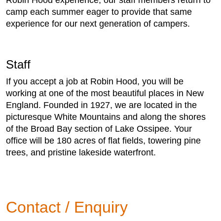
Robin Hood experience, our staff members return to
camp each summer eager to provide that same
experience for our next generation of campers.
Staff
If you accept a job at Robin Hood, you will be
working at one of the most beautiful places in New
England. Founded in 1927, we are located in the
picturesque White Mountains and along the shores
of the Broad Bay section of Lake Ossipee. Your
office will be 180 acres of flat fields, towering pine
trees, and pristine lakeside waterfront.
Contact / Enquiry