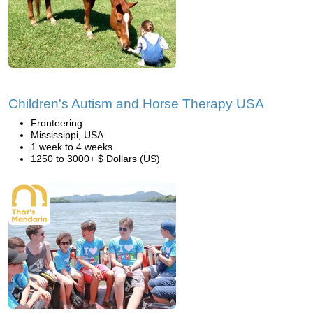
Children's Autism and Horse Therapy USA
Fronteering
Mississippi, USA
1 week to 4 weeks
1250 to 3000+ $ Dollars (US)