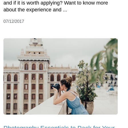
and if it is worth applying? Want to know more
about the experience and ...
07/12/2017