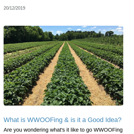
20/12/2019
What is WWOOFing & is it a Good Idea?
Are you wondering what's it like to go WWOOFing