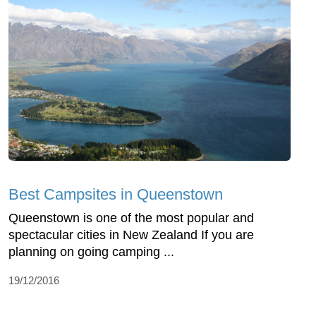
Best Campsites in Queenstown
Queenstown is one of the most popular and
spectacular cities in New Zealand If you are
planning on going camping ...
19/12/2016