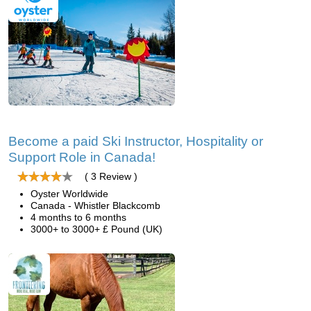
Become a paid Ski Instructor, Hospitality or
Support Role in Canada!
( 3 Review )
Oyster Worldwide
Canada - Whistler Blackcomb
4 months to 6 months
3000+ to 3000+ £ Pound (UK)