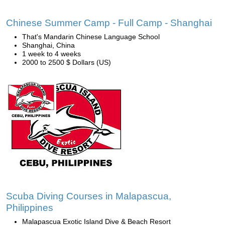
Chinese Summer Camp - Full Camp - Shanghai
That's Mandarin Chinese Language School
Shanghai, China
1 week to 4 weeks
2000 to 2500 $ Dollars (US)
Scuba Diving Courses in Malapascua,
Philippines
Malapascua Exotic Island Dive & Beach Resort