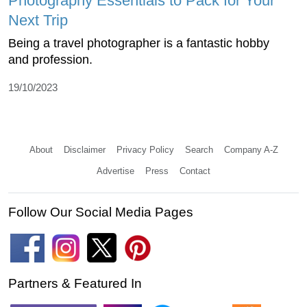
Photography Essentials to Pack for Your
Next Trip
Being a travel photographer is a fantastic hobby
and profession.
19/10/2023
About
Disclaimer
Privacy Policy
Search
Company A-Z
Advertise
Press
Contact
Follow Our Social Media Pages
Partners & Featured In