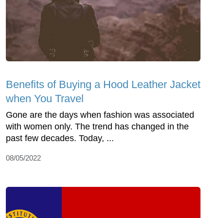
Benefits of Buying a Hood Leather Jacket
when You Travel
Gone are the days when fashion was associated
with women only. The trend has changed in the
past few decades. Today, ...
08/05/2022