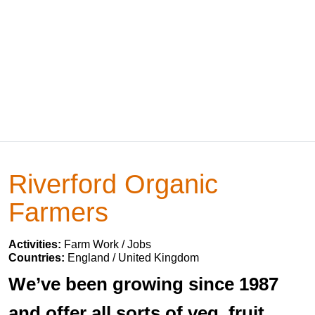
Riverford Organic
Farmers
Activities:
Farm Work / Jobs
Countries:
England / United Kingdom
We’ve been growing since 1987
and offer all sorts of veg, fruit,