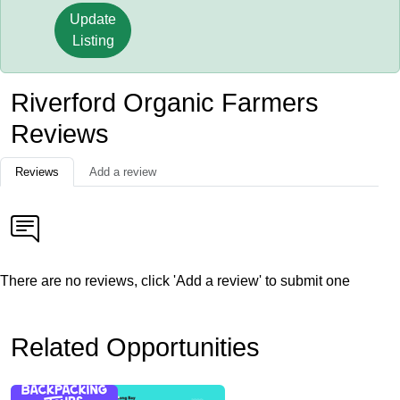
Update
Listing
Riverford Organic Farmers
Reviews
Reviews
Add a review
There are no reviews, click 'Add a review' to submit one
Related Opportunities