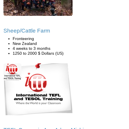
Sheep/Cattle Farm
Fronteering
New Zealand
4 weeks to 3 months
1250 to 2000 $ Dollars (US)