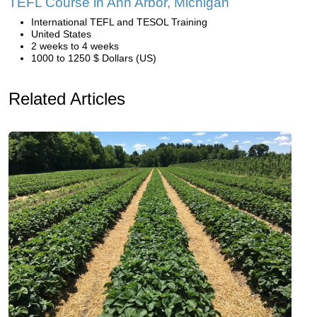
TEFL Course in Ann Arbor, Michigan
International TEFL and TESOL Training
United States
2 weeks to 4 weeks
1000 to 1250 $ Dollars (US)
Related Articles