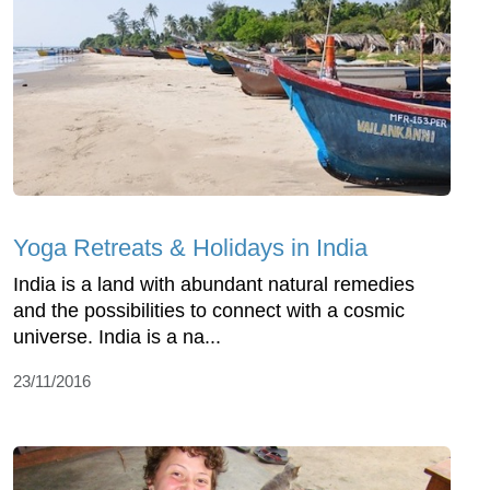
Yoga Retreats & Holidays in India
India is a land with abundant natural remedies
and the possibilities to connect with a cosmic
universe. India is a na...
23/11/2016