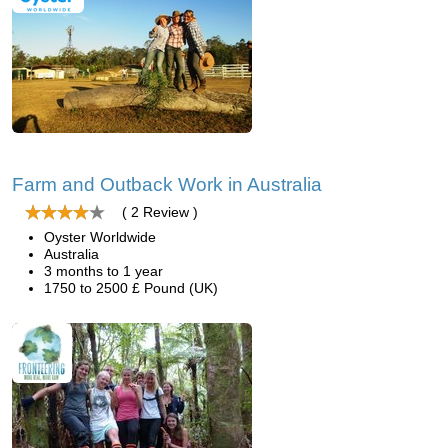
Farm and Outback Work in Australia
( 2 Review )
Oyster Worldwide
Australia
3 months to 1 year
1750 to 2500 £ Pound (UK)