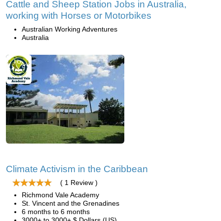
Cattle and Sheep Station Jobs in Australia,
working with Horses or Motorbikes
Australian Working Adventures
Australia
Climate Activism in the Caribbean
( 1 Review )
Richmond Vale Academy
St. Vincent and the Grenadines
6 months to 6 months
3000+ to 3000+ $ Dollars (US)