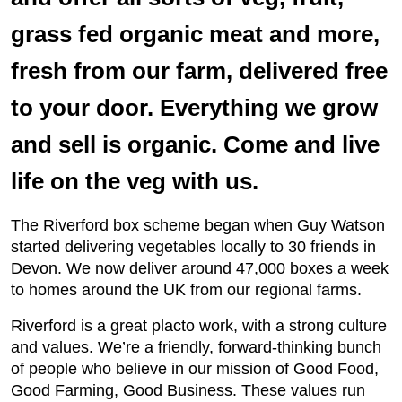
grass fed organic meat and more,
fresh from our farm, delivered free
to your door. Everything we grow
and sell is organic. Come and live
life on the veg with us.
The Riverford box scheme began when Guy Watson
started delivering vegetables locally to 30 friends in
Devon. We now deliver around 47,000 boxes a week
to homes around the UK from our regional farms.
Riverford is a great placto work, with a strong culture
and values. We’re a friendly, forward-thinking bunch
of people who believe in our mission of Good Food,
Good Farming, Good Business. These values run