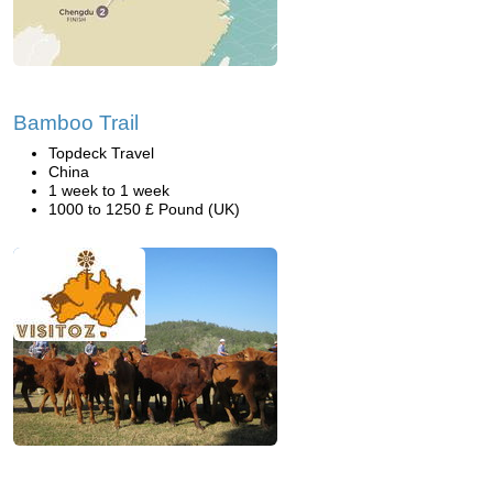
Bamboo Trail
Topdeck Travel
China
1 week to 1 week
1000 to 1250 £ Pound (UK)