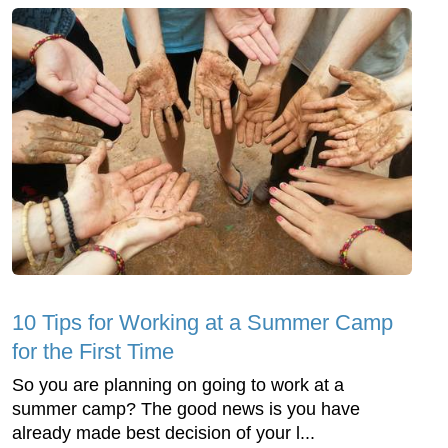
10 Tips for Working at a Summer Camp
for the First Time
So you are planning on going to work at a
summer camp? The good news is you have
already made best decision of your l...