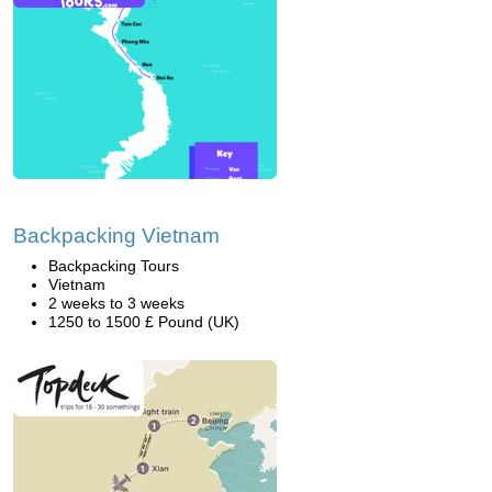
Backpacking Vietnam
Backpacking Tours
Vietnam
2 weeks to 3 weeks
1250 to 1500 £ Pound (UK)