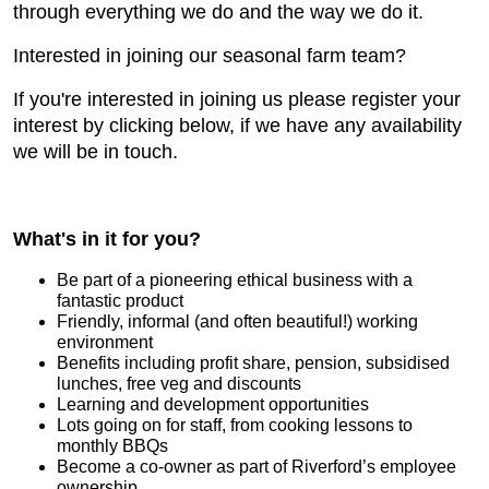
through everything we do and the way we do it.
Interested in joining our seasonal farm team?
If you're interested in joining us please register your
interest by clicking below, if we have any availability
we will be in touch.
What's in it for you?
Be part of a pioneering ethical business with a
fantastic product
Friendly, informal (and often beautiful!) working
environment
Benefits including profit share, pension, subsidised
lunches, free veg and discounts
Learning and development opportunities
Lots going on for staff, from cooking lessons to
monthly BBQs
Become a co-owner as part of Riverford’s employee
ownership