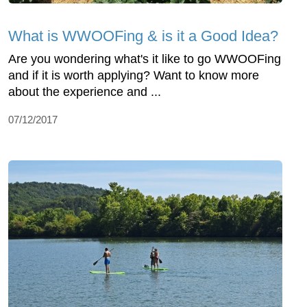
What is WWOOFing & is it a Good Idea?
Are you wondering what's it like to go WWOOFing
and if it is worth applying? Want to know more
about the experience and ...
07/12/2017