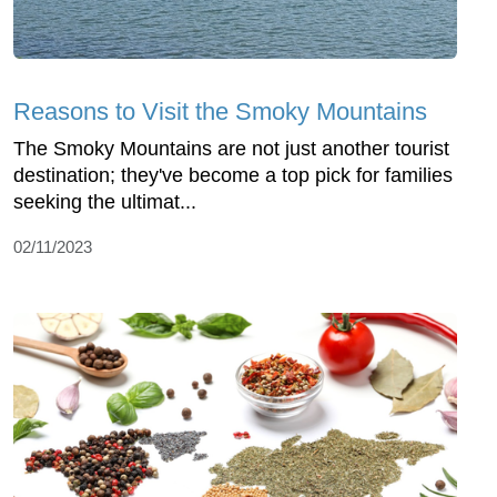
Reasons to Visit the Smoky Mountains
The Smoky Mountains are not just another tourist
destination; they've become a top pick for families
seeking the ultimat...
02/11/2023