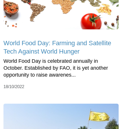
World Food Day: Farming and Satellite
Tech Against World Hunger
World Food Day is celebrated annually in
October. Established by FAO, it is yet another
opportunity to raise awarenes...
18/10/2022