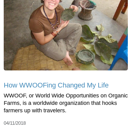
How WWOOFing Changed My Life
WWOOF, or World Wide Opportunities on Organic
Farms, is a worldwide organization that hooks
farmers up with travelers.
04/11/2018