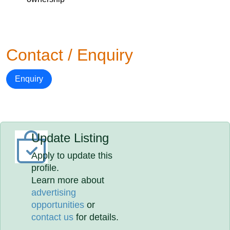
Contact / Enquiry
Enquiry
Update Listing
Apply to update this
profile.
Learn more about
advertising
opportunities
or
contact us
for details.