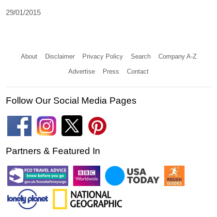
29/01/2015
About
Disclaimer
Privacy Policy
Search
Company A-Z
Advertise
Press
Contact
Follow Our Social Media Pages
Partners & Featured In