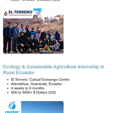
Ecology & Sustainable Agriculture Internship in
Rural Ecuador
El Terreno: Cultual Exchange Centre
Atandahua, Guaranda, Ecuador
4 weeks to 6 months
500 to 3000+ $ Dollars (US)