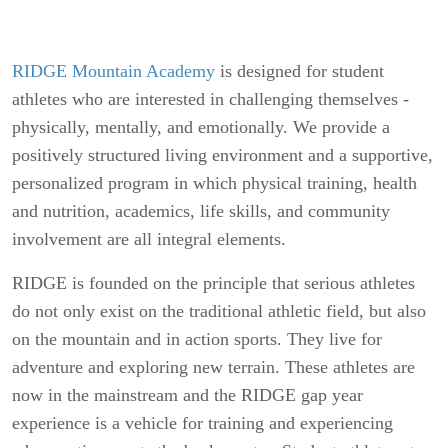
RIDGE Mountain Academy
is designed for student
athletes who are interested in challenging themselves -
physically, mentally, and emotionally. We provide a
positively structured living environment and a supportive,
personalized program in which physical training, health
and nutrition, academics, life skills, and community
involvement are all integral elements.
RIDGE is founded on the principle that serious athletes
do not only exist on the traditional athletic field, but also
on the mountain and in action sports. They live for
adventure and exploring new terrain. These athletes are
now in the mainstream and the RIDGE gap year
experience is a vehicle for training and experiencing