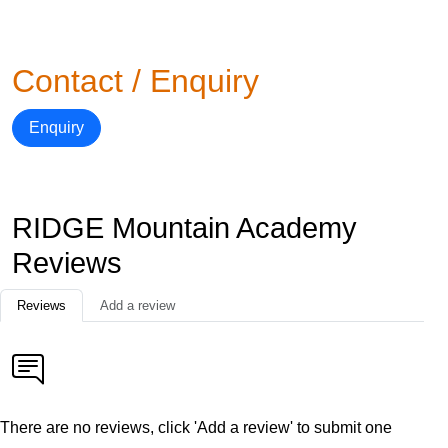
Contact / Enquiry
Enquiry
RIDGE Mountain Academy
Reviews
Reviews
Add a review
There are no reviews, click 'Add a review' to submit one