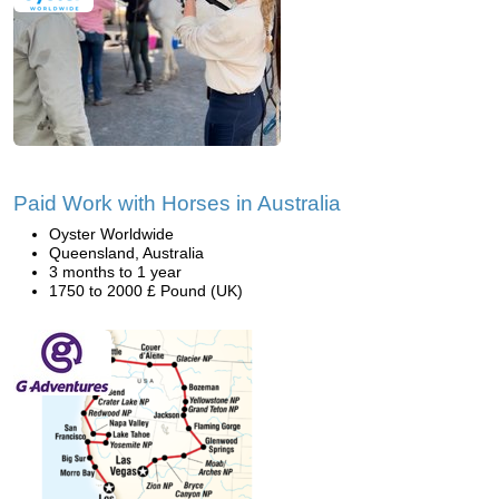
Paid Work with Horses in Australia
Oyster Worldwide
Queensland, Australia
3 months to 1 year
1750 to 2000 £ Pound (UK)