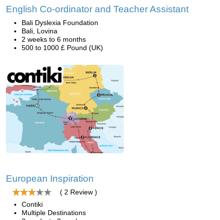
English Co-ordinator and Teacher Assistant
Bali Dyslexia Foundation
Bali, Lovina
2 weeks to 6 months
500 to 1000 £ Pound (UK)
European Inspiration
( 2 Review )
Contiki
Multiple Destinations