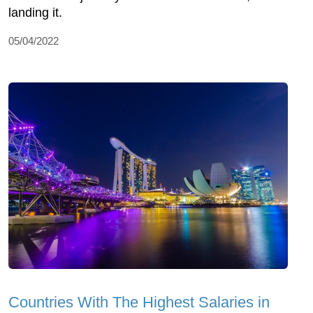
landing it.
05/04/2022
Countries With The Highest Salaries in