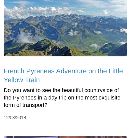
French Pyrenees Adventure on the Little
Yellow Train
Do you want to see the beautiful countryside of
the Pyrenees in a day trip on the most exquisite
form of transport?
12/03/2019