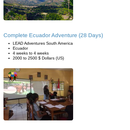
Complete Ecuador Adventure (28 Days)
LEAD Adventures South America
Ecuador
4 weeks to 4 weeks
2000 to 2500 $ Dollars (US)