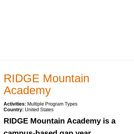
RIDGE Mountain
Academy
Activities:
Multiple Program Types
Country:
United States
RIDGE Mountain Academy is a
campus-based gap year