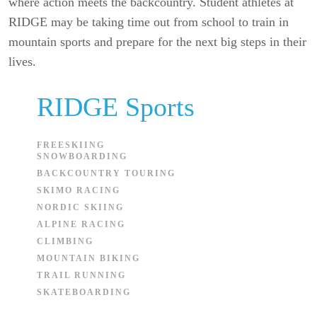
where action meets the backcountry. Student athletes at
RIDGE may be taking time out from school to train in
mountain sports and prepare for the next big steps in their
lives.
RIDGE Sports
FREESKIING
SNOWBOARDING
BACKCOUNTRY TOURING
SKIMO RACING
NORDIC SKIING
ALPINE RACING
CLIMBING
MOUNTAIN BIKING
TRAIL RUNNING
SKATEBOARDING