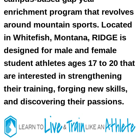
enrichment program that revolves
around mountain sports. Located
in Whitefish, Montana, RIDGE is
designed for male and female
student athletes ages 17 to 20 that
are interested in strengthening
their training, forging new skills,
and discovering their passions.