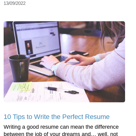
13/09/2022
10 Tips to Write the Perfect Resume
Writing a good resume can mean the difference
between the job of your dreams and… well, not