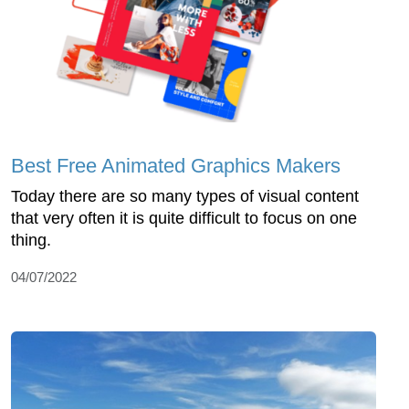
Best Free Animated Graphics Makers
Today there are so many types of visual content
that very often it is quite difficult to focus on one
thing.
04/07/2022