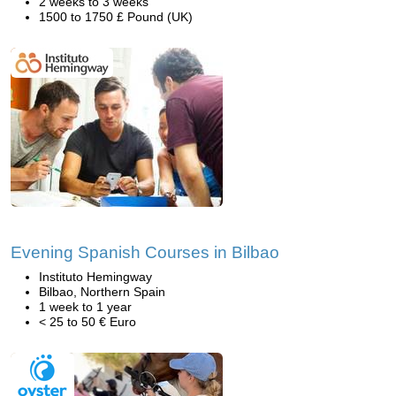
2 weeks to 3 weeks
1500 to 1750 £ Pound (UK)
Evening Spanish Courses in Bilbao
Instituto Hemingway
Bilbao, Northern Spain
1 week to 1 year
< 25 to 50 € Euro