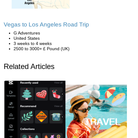
Vegas to Los Angeles Road Trip
G Adventures
United States
3 weeks to 4 weeks
2500 to 3000+ £ Pound (UK)
Related Articles