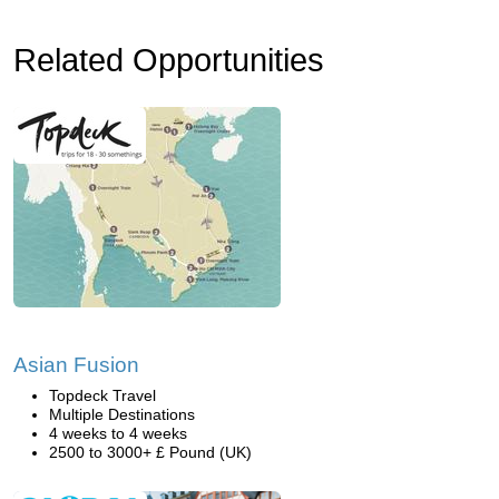
Related Opportunities
Asian Fusion
Topdeck Travel
Multiple Destinations
4 weeks to 4 weeks
2500 to 3000+ £ Pound (UK)