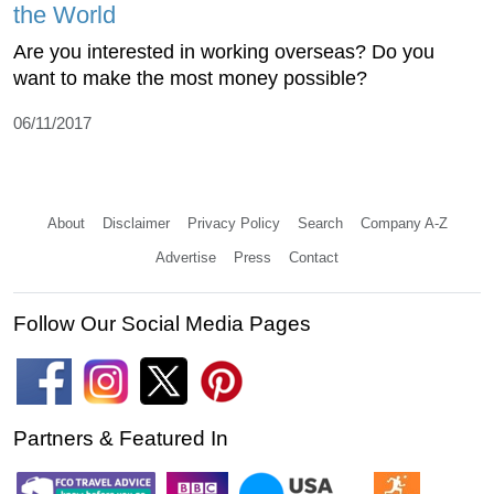
the World
Are you interested in working overseas? Do you
want to make the most money possible?
06/11/2017
About
Disclaimer
Privacy Policy
Search
Company A-Z
Advertise
Press
Contact
Follow Our Social Media Pages
Partners & Featured In