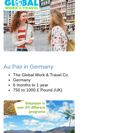
Au Pair in Germany
The Global Work & Travel Co.
Germany
6 months to 1 year
750 to 1000 £ Pound (UK)