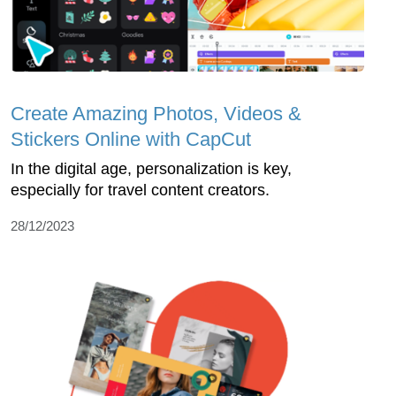
Create Amazing Photos, Videos &
Stickers Online with CapCut
In the digital age, personalization is key,
especially for travel content creators.
28/12/2023