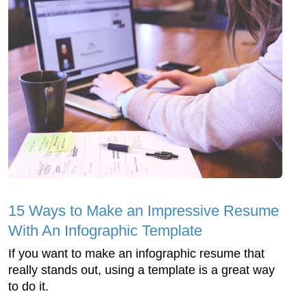
15 Ways to Make an Impressive Resume
With An Infographic Template
If you want to make an infographic resume that
really stands out, using a template is a great way
to do it.