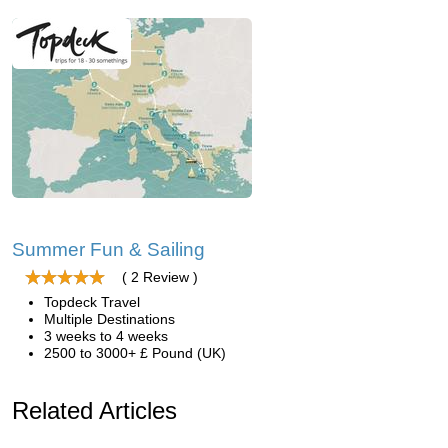
Summer Fun & Sailing
( 2 Review )
Topdeck Travel
Multiple Destinations
3 weeks to 4 weeks
2500 to 3000+ £ Pound (UK)
Related Articles