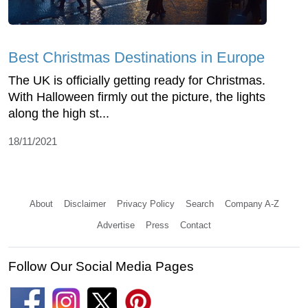
Best Christmas Destinations in Europe
The UK is officially getting ready for Christmas.
With Halloween firmly out the picture, the lights
along the high st...
18/11/2021
About
Disclaimer
Privacy Policy
Search
Company A-Z
Advertise
Press
Contact
Follow Our Social Media Pages