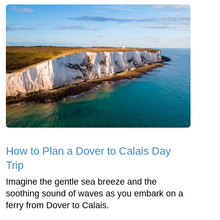
How to Plan a Dover to Calais Day
Trip
Imagine the gentle sea breeze and the
soothing sound of waves as you embark on a
ferry from Dover to Calais.