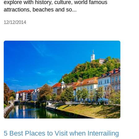
explore with history, culture, world famous
attractions, beaches and so...
12/12/2014
5 Best Places to Visit when Interrailing