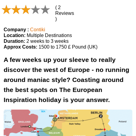
( 2
Reviews
)
Company :
Contiki
Location:
Multiple Destinations
Duration:
2 weeks to 3 weeks
Approx Costs:
1500 to 1750 £ Pound (UK)
A few weeks up your sleeve to really
discover the west of Europe - no running
around maniac style? Coasting around
the best spots on The European
Inspiration holiday is your answer.