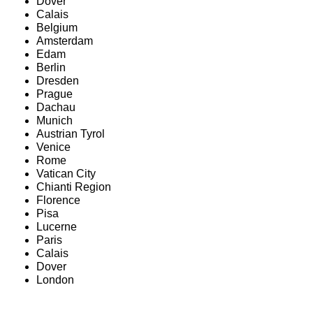
Dover
Calais
Belgium
Amsterdam
Edam
Berlin
Dresden
Prague
Dachau
Munich
Austrian Tyrol
Venice
Rome
Vatican City
Chianti Region
Florence
Pisa
Lucerne
Paris
Calais
Dover
London