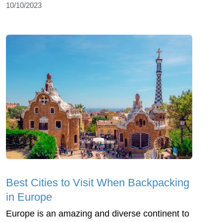
10/10/2023
Best Cities to Visit When Backpacking
in Europe
Europe is an amazing and diverse continent to