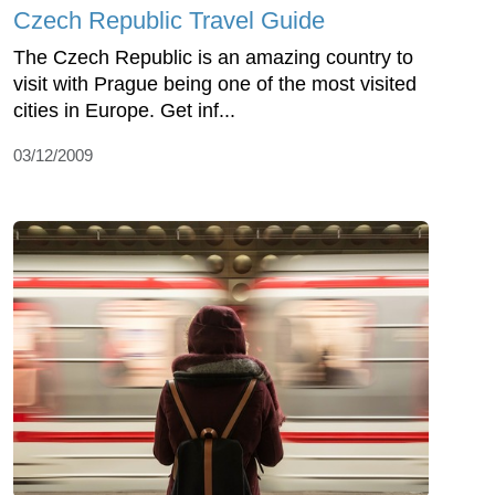
Czech Republic Travel Guide
The Czech Republic is an amazing country to
visit with Prague being one of the most visited
cities in Europe. Get inf...
03/12/2009