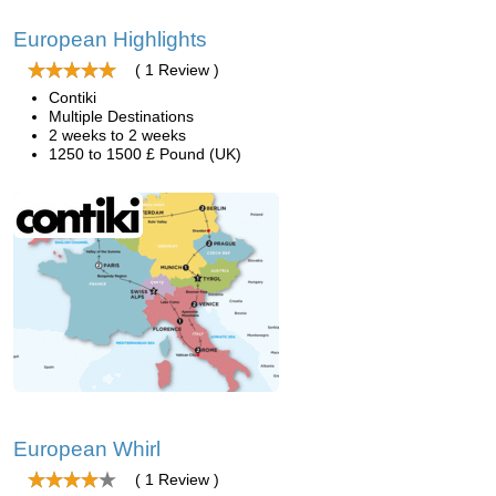
European Highlights
( 1 Review )
Contiki
Multiple Destinations
2 weeks to 2 weeks
1250 to 1500 £ Pound (UK)
European Whirl
( 1 Review )