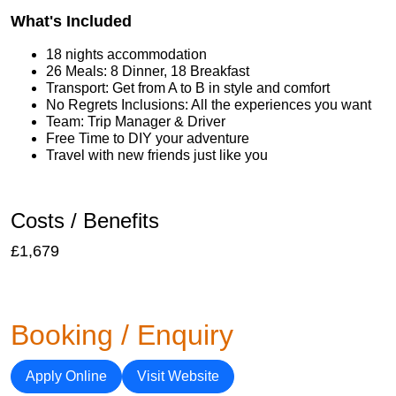
What's Included
18 nights accommodation
26 Meals: 8 Dinner, 18 Breakfast
Transport: Get from A to B in style and comfort
No Regrets Inclusions: All the experiences you want
Team: Trip Manager & Driver
Free Time to DIY your adventure
Travel with new friends just like you
Costs / Benefits
£1,679
Booking / Enquiry
Apply Online
Visit Website