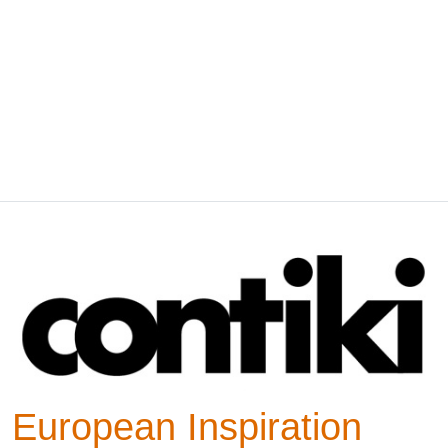
European Inspiration