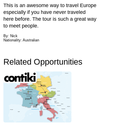
This is an awesome way to travel Europe
especially if you have never traveled
here before. The tour is such a great way
to meet people.
By: Nick
Nationality: Australian
Related Opportunities