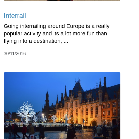
Interrail
Going interrailing around Europe is a really
popular activity and its a lot more fun than
flying into a destination, ...
30/11/2016