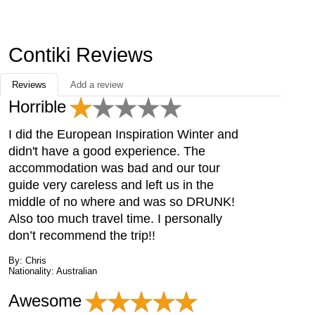
Contiki Reviews
Reviews
Add a review
Horrible
I did the European Inspiration Winter and
didn't have a good experience. The
accommodation was bad and our tour
guide very careless and left us in the
middle of no where and was so DRUNK!
Also too much travel time. I personally
don’t recommend the trip!!
By: Chris
Nationality: Australian
Awesome