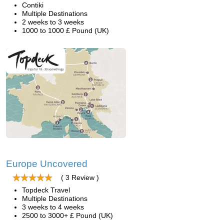
Contiki
Multiple Destinations
2 weeks to 3 weeks
1000 to 1000 £ Pound (UK)
Europe Uncovered
( 3 Review )
Topdeck Travel
Multiple Destinations
3 weeks to 4 weeks
2500 to 3000+ £ Pound (UK)