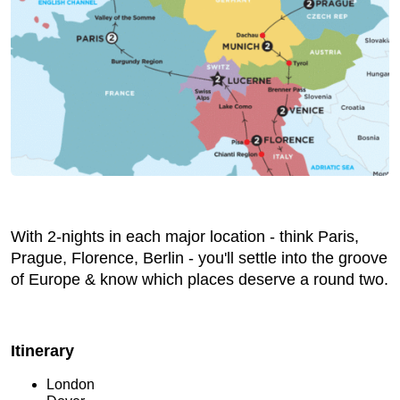
With 2-nights in each major location - think Paris,
Prague, Florence, Berlin - you'll settle into the groove
of Europe & know which places deserve a round two.
Itinerary
London