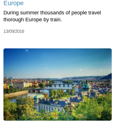
Europe
During summer thousands of people travel
thorough Europe by train.
13/09/2016