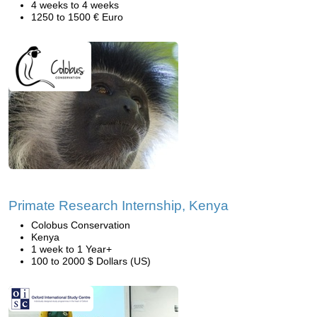
4 weeks to 4 weeks
1250 to 1500 € Euro
Primate Research Internship, Kenya
Colobus Conservation
Kenya
1 week to 1 Year+
100 to 2000 $ Dollars (US)