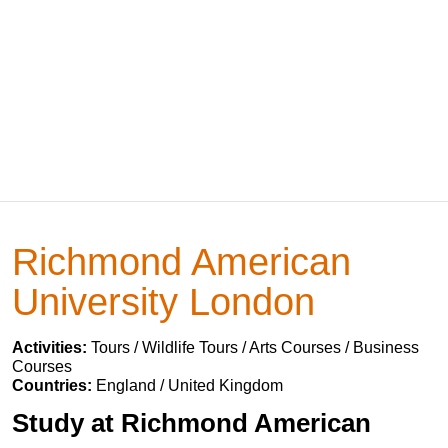
Richmond American
University London
Activities:
Tours / Wildlife Tours / Arts Courses / Business
Courses
Countries:
England / United Kingdom
Study at Richmond American