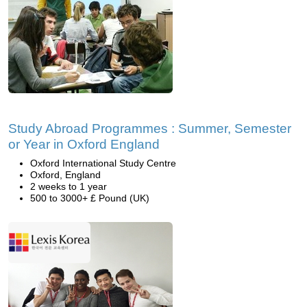
Study Abroad Programmes : Summer, Semester
or Year in Oxford England
Oxford International Study Centre
Oxford, England
2 weeks to 1 year
500 to 3000+ £ Pound (UK)