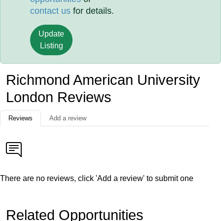
contact us
for details.
Update
Listing
Richmond American University
London Reviews
Reviews
Add a review
There are no reviews, click 'Add a review' to submit one
Related Opportunities