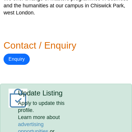
and the humanities at our campus in Chiswick Park,
west London.
Contact / Enquiry
Enquiry
Update Listing
Apply to update this
profile.
Learn more about
advertising
opportunities
or