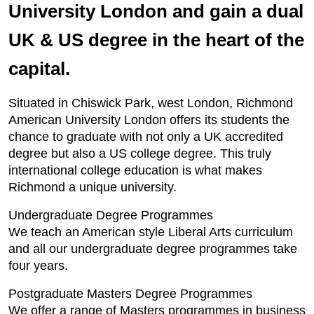
University London and gain a dual
UK & US degree in the heart of the
capital.
Situated in Chiswick Park, west London, Richmond
American University London offers its students the
chance to graduate with not only a UK accredited
degree but also a US college degree. This truly
international college education is what makes
Richmond a unique university.
Undergraduate Degree Programmes
We teach an American style Liberal Arts curriculum
and all our undergraduate degree programmes take
four years.
Postgraduate Masters Degree Programmes
We offer a range of Masters programmes in business