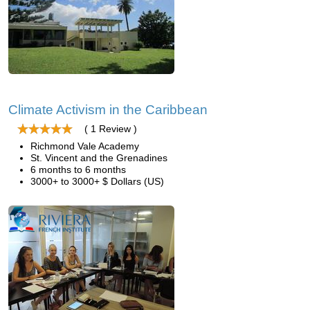
Climate Activism in the Caribbean
( 1 Review )
Richmond Vale Academy
St. Vincent and the Grenadines
6 months to 6 months
3000+ to 3000+ $ Dollars (US)