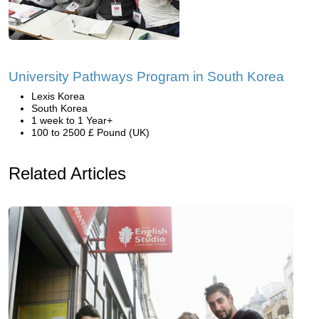
University Pathways Program in South Korea
Lexis Korea
South Korea
1 week to 1 Year+
100 to 2500 £ Pound (UK)
Related Articles