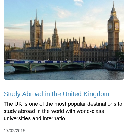
Study Abroad in the United Kingdom
The UK is one of the most popular destinations to
study abroad in the world with world-class
universities and internatio...
17/02/2015