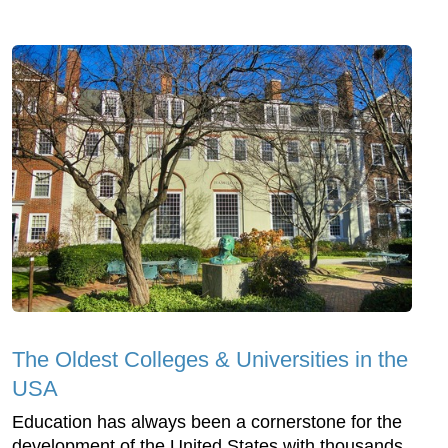
The Oldest Colleges & Universities in the
USA
Education has always been a cornerstone for the
development of the United States with thousands