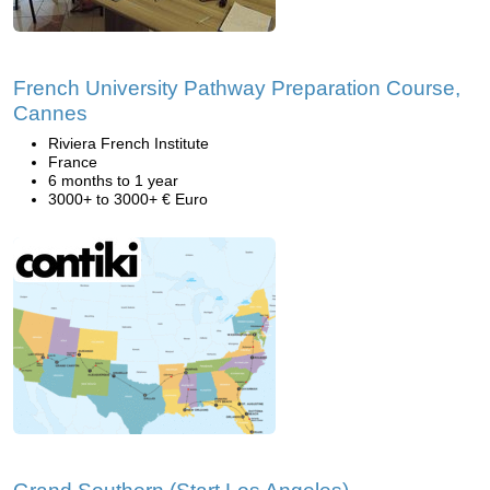
French University Pathway Preparation Course,
Cannes
Riviera French Institute
France
6 months to 1 year
3000+ to 3000+ € Euro