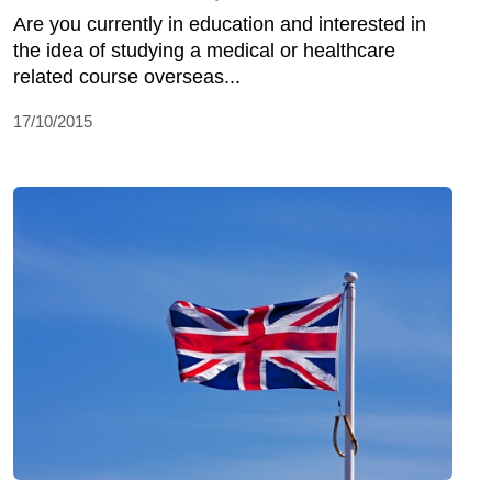
Are you currently in education and interested in
the idea of studying a medical or healthcare
related course overseas...
17/10/2015