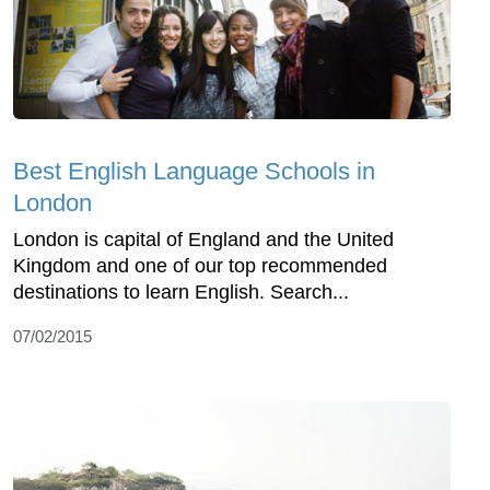
Best English Language Schools in
London
London is capital of England and the United
Kingdom and one of our top recommended
destinations to learn English. Search...
07/02/2015