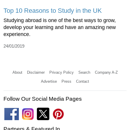
Top 10 Reasons to Study in the UK
Studying abroad is one of the best ways to grow,
develop your learning and have an amazing new
experience.
24/01/2019
About
Disclaimer
Privacy Policy
Search
Company A-Z
Advertise
Press
Contact
Follow Our Social Media Pages
Partners & Featured In