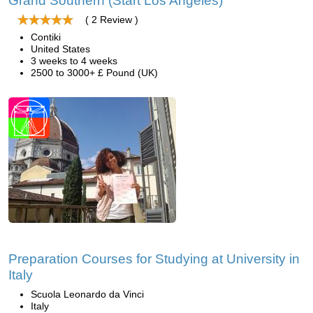
Grand Southern (Start Los Angeles)
( 2 Review )
Contiki
United States
3 weeks to 4 weeks
2500 to 3000+ £ Pound (UK)
Preparation Courses for Studying at University in
Italy
Scuola Leonardo da Vinci
Italy