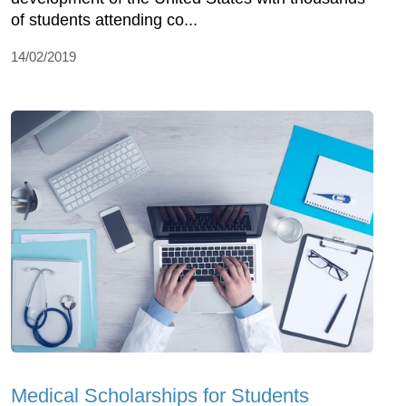
of students attending co...
14/02/2019
Medical Scholarships for Students