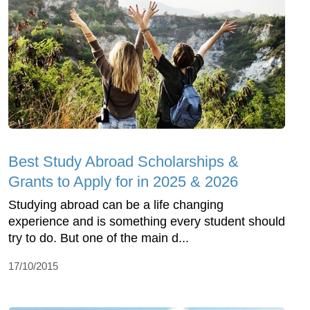
Best Study Abroad Scholarships &
Grants to Apply for in 2025 & 2026
Studying abroad can be a life changing
experience and is something every student should
try to do. But one of the main d...
17/10/2015