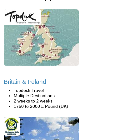
Britain & Ireland
Topdeck Travel
Multiple Destinations
2 weeks to 2 weeks
1750 to 2000 £ Pound (UK)