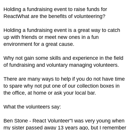
Holding a fundraising event to raise funds for
ReactWhat are the benefits of volunteering?
Holding a fundraising event is a great way to catch
up with friends or meet new ones in a fun
environment for a great cause.
Why not gain some skills and experience in the field
of fundraising and voluntary managing volunteers.
There are many ways to help if you do not have time
to spare why not put one of our collection boxes in
the office, at home or ask your local bar.
What the volunteers say:
Ben Stone - React Volunteer"I was very young when
my sister passed away 13 years ago, but I remember