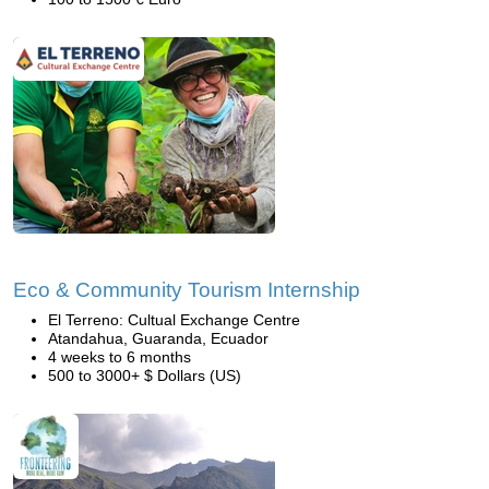
Eco & Community Tourism Internship
El Terreno: Cultual Exchange Centre
Atandahua, Guaranda, Ecuador
4 weeks to 6 months
500 to 3000+ $ Dollars (US)