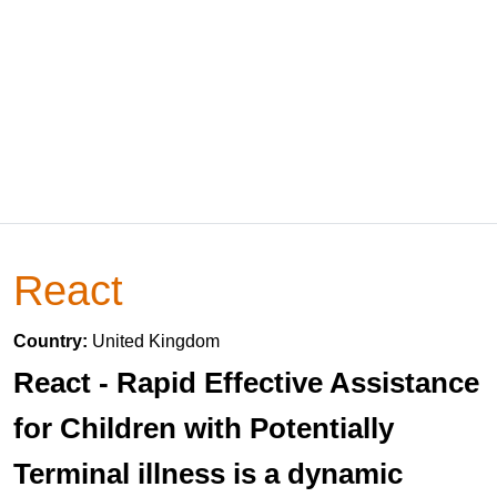
React
Country:
United Kingdom
React - Rapid Effective Assistance
for Children with Potentially
Terminal illness is a dynamic