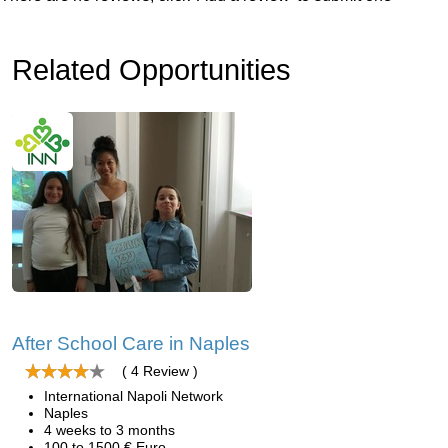
Related Opportunities
After School Care in Naples
( 4 Review )
International Napoli Network
Naples
4 weeks to 3 months
100 to 1500 € Euro