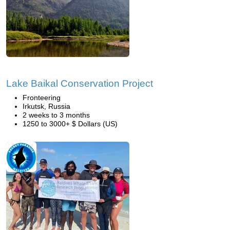
Lake Baikal Conservation Project
Fronteering
Irkutsk, Russia
2 weeks to 3 months
1250 to 3000+ $ Dollars (US)