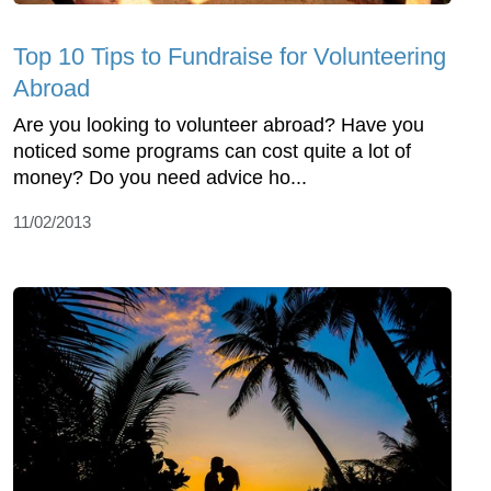
Top 10 Tips to Fundraise for Volunteering
Abroad
Are you looking to volunteer abroad? Have you
noticed some programs can cost quite a lot of
money? Do you need advice ho...
11/02/2013