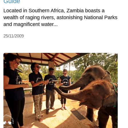
Guide
Located in Southern Africa, Zambia boasts a
wealth of raging rivers, astonishing National Parks
and magnificent water...
25/11/2009