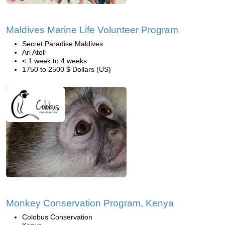
Maldives Marine Life Volunteer Program
Secret Paradise Maldives
Ari Atoll
< 1 week to 4 weeks
1750 to 2500 $ Dollars (US)
Monkey Conservation Program, Kenya
Colobus Conservation