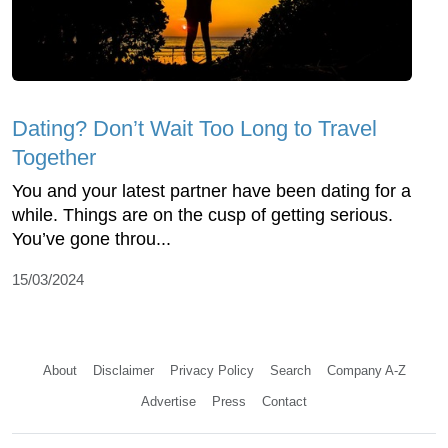
Dating? Don’t Wait Too Long to Travel
Together
You and your latest partner have been dating for a
while. Things are on the cusp of getting serious.
You’ve gone throu...
15/03/2024
About
Disclaimer
Privacy Policy
Search
Company A-Z
Advertise
Press
Contact