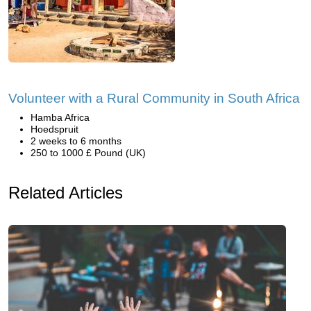
Volunteer with a Rural Community in South Africa
Hamba Africa
Hoedspruit
2 weeks to 6 months
250 to 1000 £ Pound (UK)
Related Articles