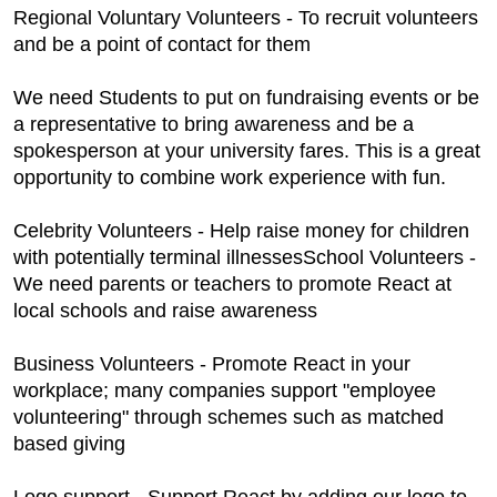
Regional Voluntary Volunteers - To recruit volunteers
and be a point of contact for them
We need Students to put on fundraising events or be
a representative to bring awareness and be a
spokesperson at your university fares. This is a great
opportunity to combine work experience with fun.
Celebrity Volunteers - Help raise money for children
with potentially terminal illnessesSchool Volunteers -
We need parents or teachers to promote React at
local schools and raise awareness
Business Volunteers - Promote React in your
workplace; many companies support "employee
volunteering" through schemes such as matched
based giving