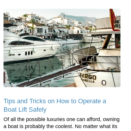
Tips and Tricks on How to Operate a
Boat Lift Safely
Of all the possible luxuries one can afford, owning
a boat is probably the coolest. No matter what its