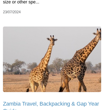
size or other spe...
23/07/2024
Zambia Travel, Backpacking & Gap Year