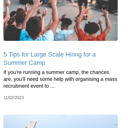
5 Tips for Large Scale Hiring for a
Summer Camp
If you’re running a summer camp, the chances
are, you’ll need some help with organising a mass
recruitment event to ...
11/02/2023