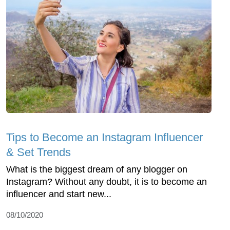
Tips to Become an Instagram Influencer
& Set Trends
What is the biggest dream of any blogger on
Instagram? Without any doubt, it is to become an
influencer and start new...
08/10/2020