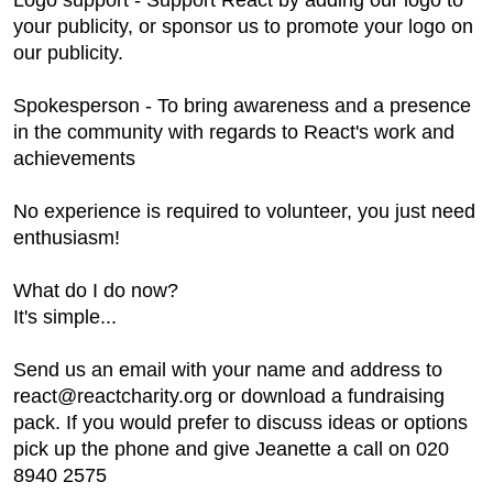
Logo support - Support React by adding our logo to
your publicity, or sponsor us to promote your logo on
our publicity.
Spokesperson - To bring awareness and a presence
in the community with regards to React's work and
achievements
No experience is required to volunteer, you just need
enthusiasm!
What do I do now?
It's simple...
Send us an email with your name and address to
react@reactcharity.org or download a fundraising
pack. If you would prefer to discuss ideas or options
pick up the phone and give Jeanette a call on 020
8940 2575