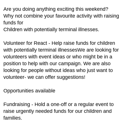
Are you doing anything exciting this weekend?
Why not combine your favourite activity with raising
funds for
Children with potentially terminal illnesses.
Volunteer for React - Help raise funds for children
with potentially terminal illnessesWe are looking for
volunteers with event ideas or who might be in a
position to help with our campaign. We are also
looking for people without ideas who just want to
volunteer- we can offer suggestions!
Opportunities available
Fundraising - Hold a one-off or a regular event to
raise urgently needed funds for our children and
families.