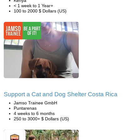
Kenya
< 1 week to 1 Year+
100 to 2000 $ Dollars (US)
Support a Cat and Dog Shelter Costa Rica
Jamso Trainee GmbH
Puntarenas
4 weeks to 6 months
250 to 3000+ $ Dollars (US)