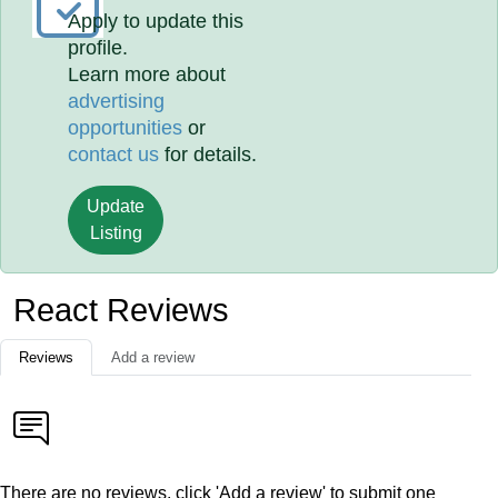
Apply to update this
profile.
Learn more about
advertising
opportunities
or
contact us
for details.
Update
Listing
React Reviews
Reviews
Add a review
There are no reviews, click 'Add a review' to submit one