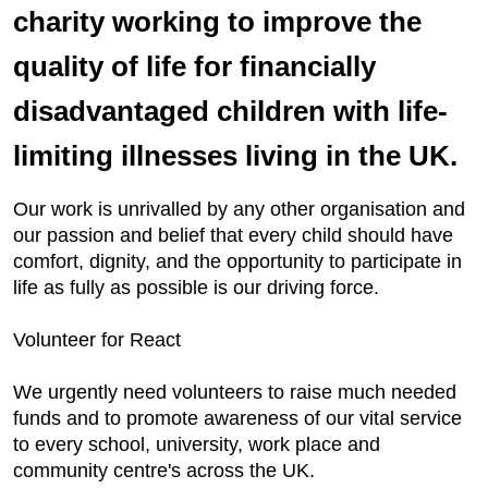
charity working to improve the
quality of life for financially
disadvantaged children with life-
limiting illnesses living in the UK.
Our work is unrivalled by any other organisation and
our passion and belief that every child should have
comfort, dignity, and the opportunity to participate in
life as fully as possible is our driving force.
Volunteer for React
We urgently need volunteers to raise much needed
funds and to promote awareness of our vital service
to every school, university, work place and
community centre's across the UK.