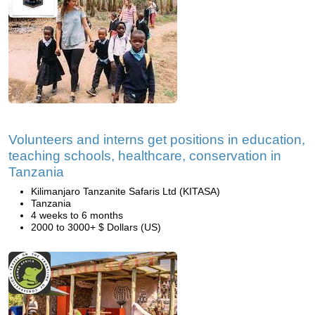
Volunteers and interns get positions in education,
teaching schools, healthcare, conservation in
Tanzania
Kilimanjaro Tanzanite Safaris Ltd (KITASA)
Tanzania
4 weeks to 6 months
2000 to 3000+ $ Dollars (US)