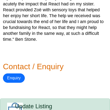
acutely the impact that React had on my sister.
React provided Zoë with sensory toys that helped
her enjoy her short life. The help we received was
crucial towards the end of her life and I am proud to
be fundraising for React, so that they might help
another family in the same way, at such a difficult
time." Ben Stone.
Contact / Enquiry
Enquiry
Update Listing