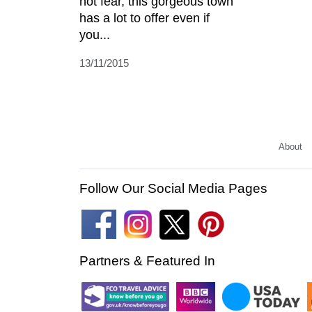
not fear, this gorgeous town
has a lot to offer even if
you...
13/11/2015
About
Follow Our Social Media Pages
Partners & Featured In