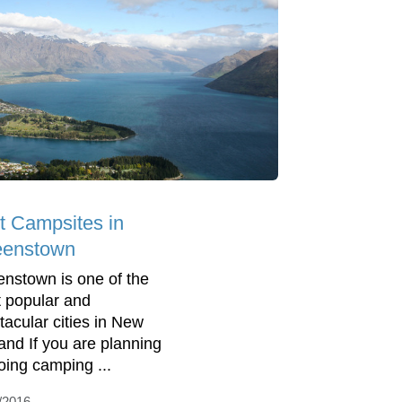
t Campsites in
enstown
nstown is one of the
 popular and
tacular cities in New
and If you are planning
oing camping ...
/2016