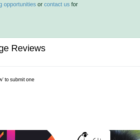
g opportunities
or
contact us
for
ege Reviews
w' to submit one