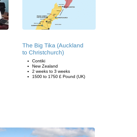
The Big Tika (Auckland
to Christchurch)
Contiki
New Zealand
2 weeks to 3 weeks
1500 to 1750 £ Pound (UK)