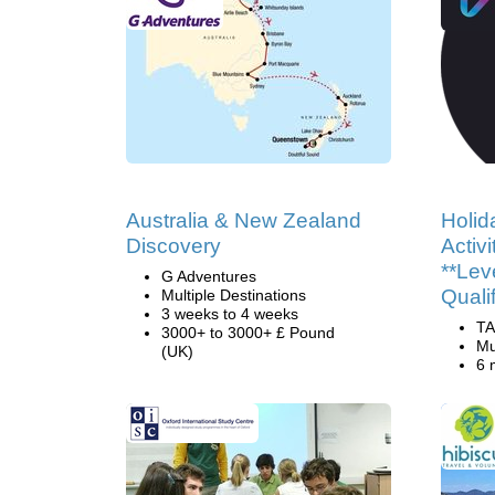
Australia & New Zealand
Holid
Discovery
Activ
**Lev
G Adventures
Quali
Multiple Destinations
3 weeks to 4 weeks
TA
3000+ to 3000+ £ Pound
Mu
(UK)
6 