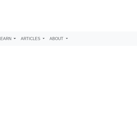
LEARN
ARTICLES
ABOUT