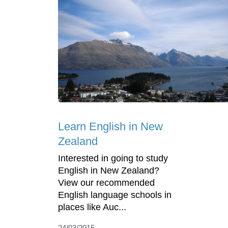
Learn English in New
Zealand
Interested in going to study
English in New Zealand?
View our recommended
English language schools in
places like Auc...
24/03/2015