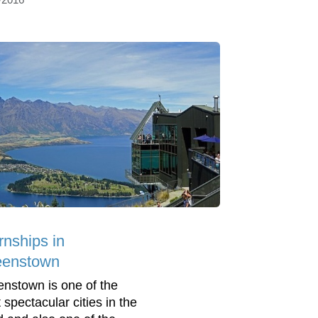
rnships in
enstown
nstown is one of the
 spectacular cities in the