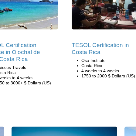
 Certification
TESOL Certification in
e in Ojochal de
Costa Rica
Costa Rica
Osa Institute
Costa Rica
biscus Travels
4 weeks to 4 weeks
sta Rica
1750 to 2000 $ Dollars (US)
weeks to 4 weeks
50 to 3000+ $ Dollars (US)