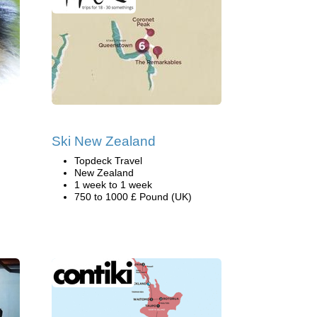
Ski New Zealand
Topdeck Travel
New Zealand
1 week to 1 week
750 to 1000 £ Pound (UK)