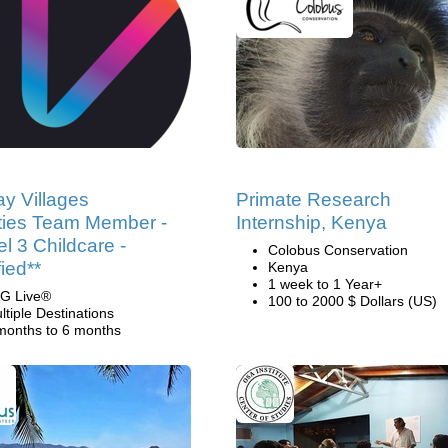
ay Villages
Primate Research
ities Team Member -
Internship, Kenya
el 3 Childcare -
Colobus Conservation
fied**
Kenya
1 week to 1 Year+
G Live®
100 to 2000 $ Dollars (US)
ltiple Destinations
months to 6 months