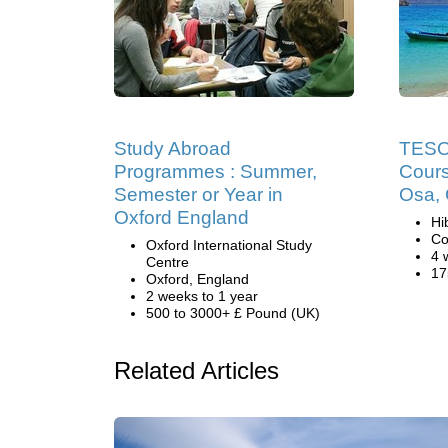
Study Abroad
TESOL
Programmes : Summer,
Cours
Semester or Year in
Osa, 
Oxford England
Hi
Co
Oxford International Study
4 
Centre
17
Oxford, England
2 weeks to 1 year
500 to 3000+ £ Pound (UK)
Related Articles