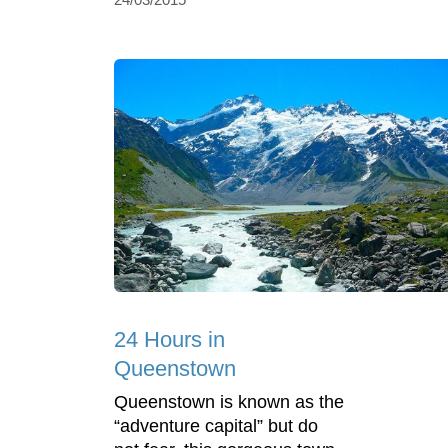
24 Hours in
Queenstown
Queenstown is known as the
“adventure capital” but do