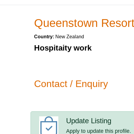
Queenstown Resort
Country:
New Zealand
Hospitaity work
Contact / Enquiry
Update Listing
Apply to update this profile.