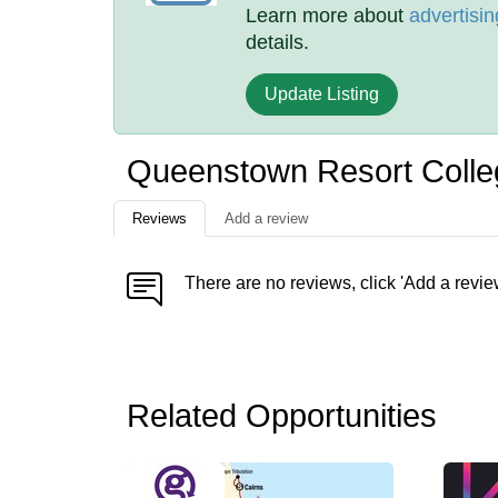
Learn more about
advertisin
details.
Update Listing
Queenstown Resort Coll
Reviews
Add a review
There are no reviews, click 'Add a revie
Related Opportunities