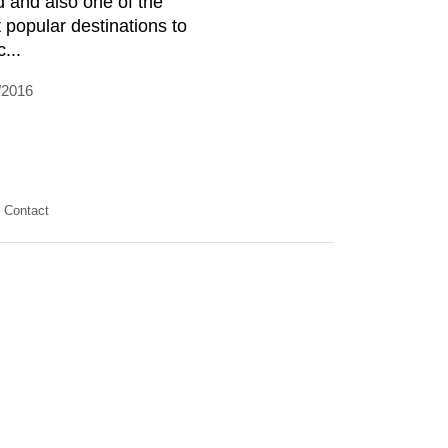
d and also one of the
 popular destinations to
c...
/2016
Contact