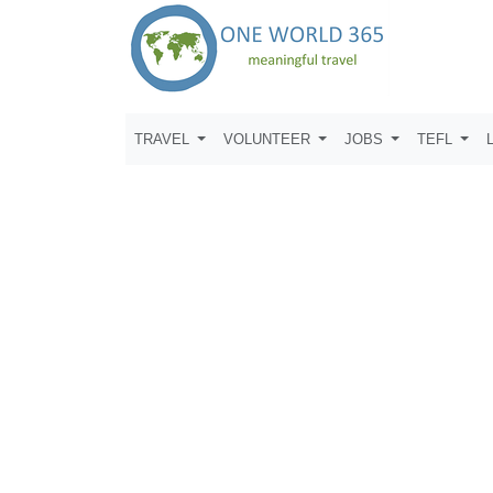
TRAVEL
VOLUNTEER
JOBS
TEFL