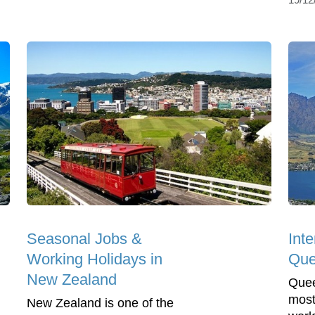
Seasonal Jobs &
Inte
Working Holidays in
Que
New Zealand
Quee
most
New Zealand is one of the