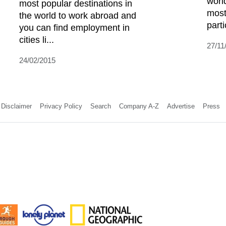
worl
most popular destinations in
most
the world to work abroad and
parti
you can find employment in
cities li...
27/11
24/02/2015
Disclaimer
Privacy Policy
Search
Company A-Z
Advertise
Press