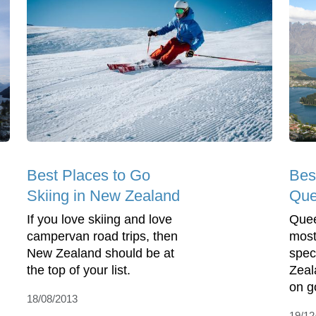
Best Places to Go
Bes
Skiing in New Zealand
Que
If you love skiing and love
Quee
campervan road trips, then
most
New Zealand should be at
spec
the top of your list.
Zeal
on g
18/08/2013
19/12