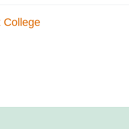
 College