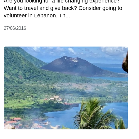
Are you looking for a life changing experience?
Want to travel and give back? Consider going to
volunteer in Lebanon. Th...
27/06/2016