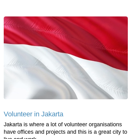
Volunteer in Jakarta
Jakarta is where a lot of volunteer organisations
have offices and projects and this is a great city to