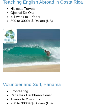
Teaching English Abroad in Costa Rica
Hibiscus Travels
Ojochal De Osa
< 1 week to 1 Year+
500 to 3000+ $ Dollars (US)
Volunteer and Surf, Panama
Fronteering
Panama / Caribbean Coast
1 week to 2 months
750 to 3000+ $ Dollars (US)