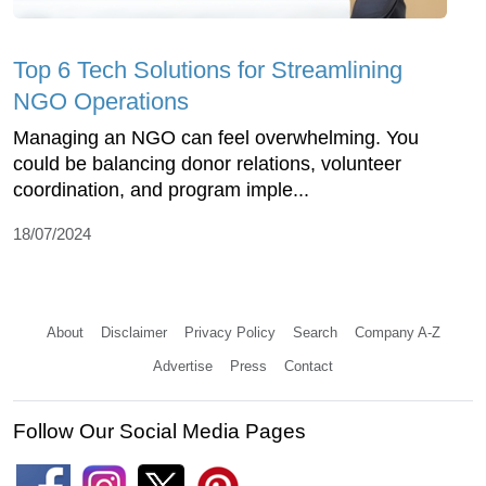
Top 6 Tech Solutions for Streamlining
NGO Operations
Managing an NGO can feel overwhelming. You
could be balancing donor relations, volunteer
coordination, and program imple...
18/07/2024
About
Disclaimer
Privacy Policy
Search
Company A-Z
Advertise
Press
Contact
Follow Our Social Media Pages