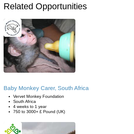
Related Opportunities
Baby Monkey Carer, South Africa
Vervet Monkey Foundation
South Africa
4 weeks to 1 year
750 to 3000+ £ Pound (UK)