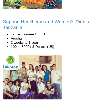
Support Healthcare and Women's Rights,
Tanzania
Jamso Trainee GmbH
Arusha
2 weeks to 1 year
100 to 3000+ $ Dollars (US)