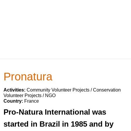
Pronatura
Activities:
Community Volunteer Projects / Conservation
Volunteer Projects / NGO
Country:
France
Pro-Natura International was
started in Brazil in 1985 and by