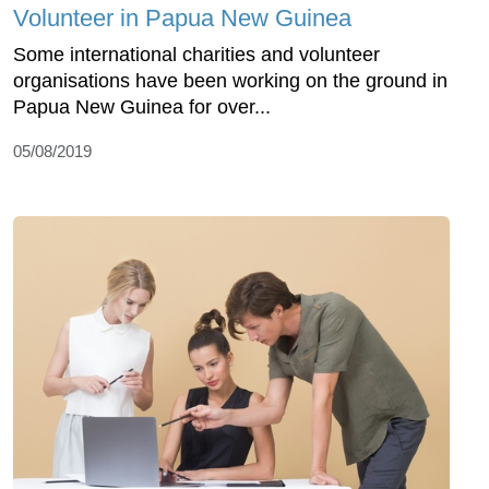
Volunteer in Papua New Guinea
Some international charities and volunteer
organisations have been working on the ground in
Papua New Guinea for over...
05/08/2019