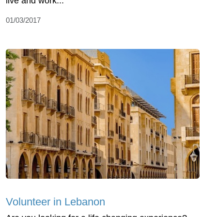
live and work...
01/03/2017
Volunteer in Lebanon