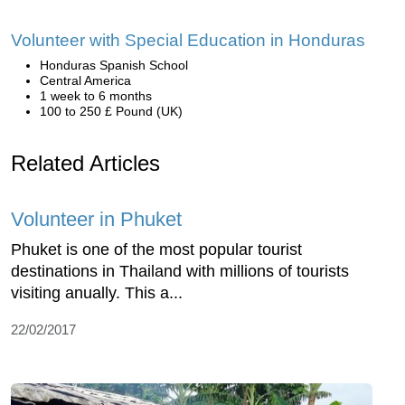
Volunteer with Special Education in Honduras
Honduras Spanish School
Central America
1 week to 6 months
100 to 250 £ Pound (UK)
Related Articles
Volunteer in Phuket
Phuket is one of the most popular tourist
destinations in Thailand with millions of tourists
visiting anually. This a...
22/02/2017