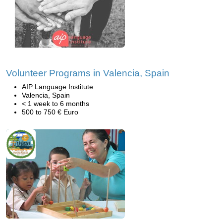
Volunteer Programs in Valencia, Spain
AIP Language Institute
Valencia, Spain
< 1 week to 6 months
500 to 750 € Euro