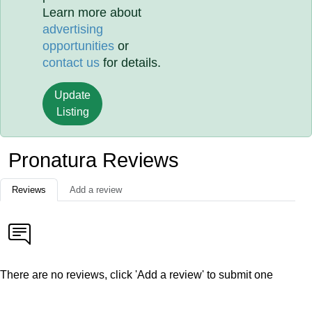
Learn more about
advertising
opportunities
or
contact us
for details.
Update
Listing
Pronatura Reviews
Reviews
Add a review
There are no reviews, click 'Add a review' to submit one