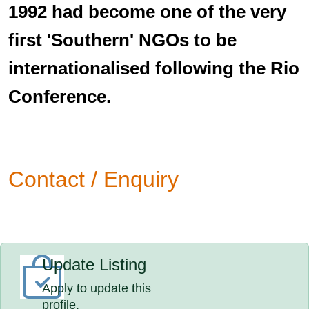
1992 had become one of the very
first 'Southern' NGOs to be
internationalised following the Rio
Conference.
Contact / Enquiry
Update Listing
Apply to update this
profile.