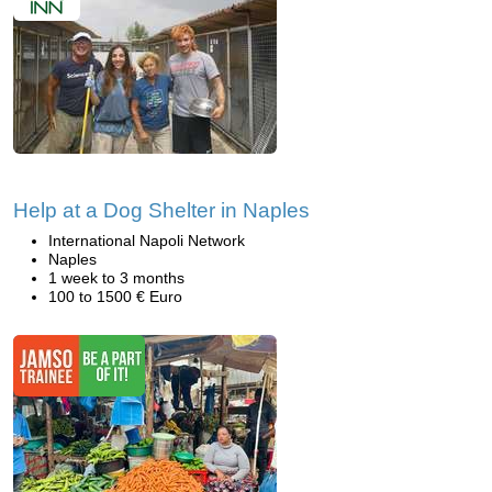
Help at a Dog Shelter in Naples
International Napoli Network
Naples
1 week to 3 months
100 to 1500 € Euro