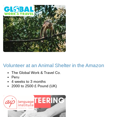
Volunteer at an Animal Shelter in the Amazon
The Global Work & Travel Co.
Peru
4 weeks to 3 months
2000 to 2500 £ Pound (UK)