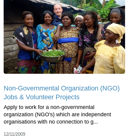
Non-Governmental Organization (NGO)
Jobs & Volunteer Projects
Apply to work for a non-governmental
organization (NGO's) which are independent
organisations with no connection to g...
12/11/2009