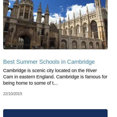
Best Summer Schools in Cambridge
Cambridge is scenic city located on the River
Cam in eastern England. Cambridge is famous for
being home to some of t...
22/10/2019