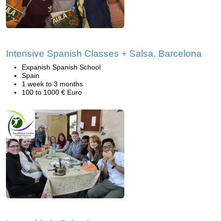
Intensive Spanish Classes + Salsa, Barcelona
Expanish Spanish School
Spain
1 week to 3 months
100 to 1000 € Euro