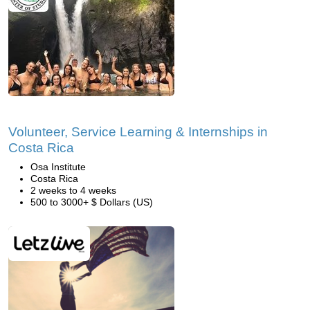
Volunteer, Service Learning & Internships in
Costa Rica
Osa Institute
Costa Rica
2 weeks to 4 weeks
500 to 3000+ $ Dollars (US)