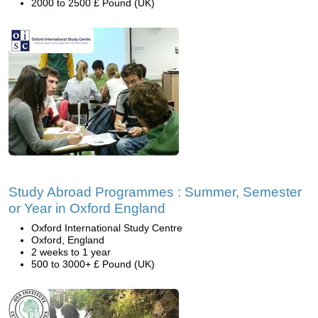
2000 to 2500 £ Pound (UK)
Study Abroad Programmes : Summer, Semester
or Year in Oxford England
Oxford International Study Centre
Oxford, England
2 weeks to 1 year
500 to 3000+ £ Pound (UK)