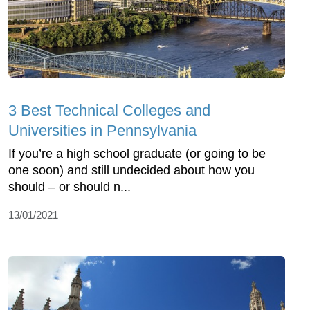
3 Best Technical Colleges and
Universities in Pennsylvania
If you’re a high school graduate (or going to be
one soon) and still undecided about how you
should – or should n...
13/01/2021