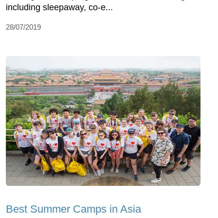
including sleepaway, co-e...
28/07/2019
Best Summer Camps in Asia