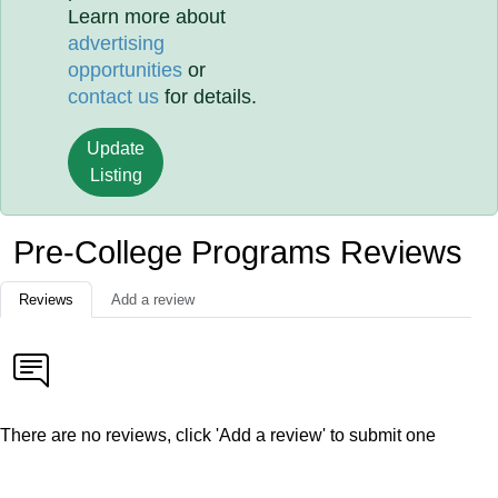
Learn more about
advertising
opportunities
or
contact us
for details.
Update
Listing
Pre-College Programs Reviews
Reviews
Add a review
There are no reviews, click 'Add a review' to submit one