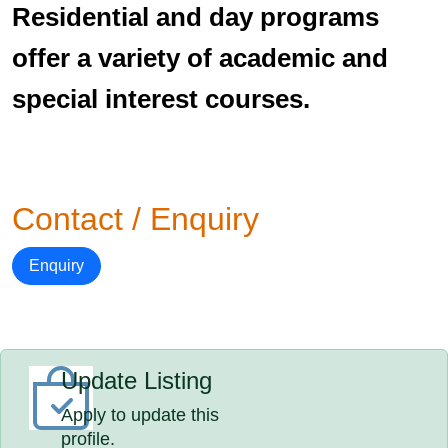
Residential and day programs
offer a variety of academic and
special interest courses.
Contact / Enquiry
Enquiry
Update Listing
Apply to update this
profile.