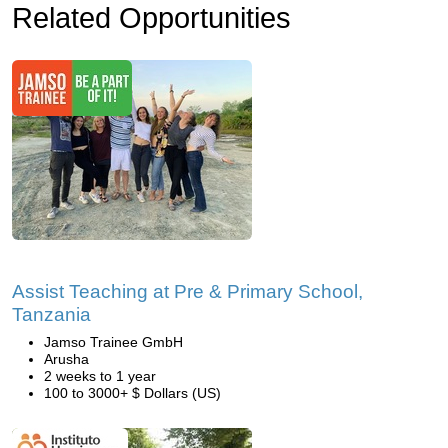
Related Opportunities
Assist Teaching at Pre & Primary School,
Tanzania
Jamso Trainee GmbH
Arusha
2 weeks to 1 year
100 to 3000+ $ Dollars (US)