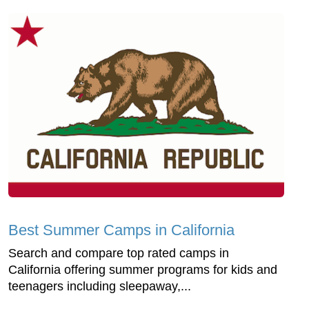
Best Summer Camps in California
Search and compare top rated camps in
California offering summer programs for kids and
teenagers including sleepaway,...