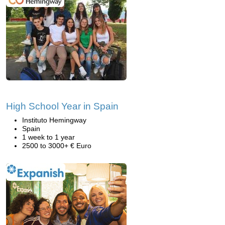
High School Year in Spain
Instituto Hemingway
Spain
1 week to 1 year
2500 to 3000+ € Euro