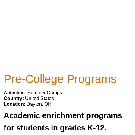
Pre-College Programs
Activities:
Summer Camps
Country:
United States
Location:
Dayton, OH
Academic enrichment programs
for students in grades K-12.