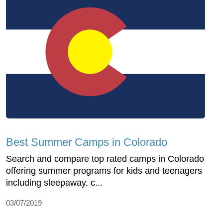
Best Summer Camps in Colorado
Search and compare top rated camps in Colorado
offering summer programs for kids and teenagers
including sleepaway, c...
03/07/2019