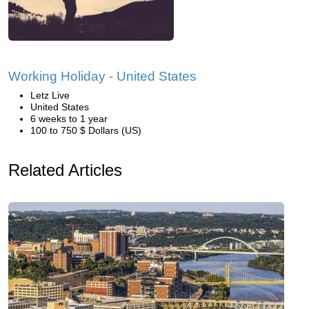
Working Holiday - United States
Letz Live
United States
6 weeks to 1 year
100 to 750 $ Dollars (US)
Related Articles