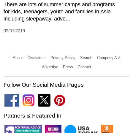
There are lots of summer camps and programs
for kids, teenagers, youth and families in Asia
including sleepaway, adve...
03/07/2019
About
Disclaimer
Privacy Policy
Search
Company A-Z
Advertise
Press
Contact
Follow Our Social Media Pages
Partners & Featured In