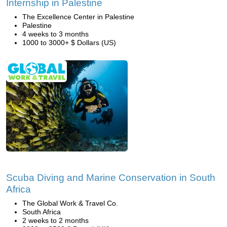
Internship in Palestine
The Excellence Center in Palestine
Palestine
4 weeks to 3 months
1000 to 3000+ $ Dollars (US)
Scuba Diving and Marine Conservation in South
Africa
The Global Work & Travel Co.
South Africa
2 weeks to 2 months