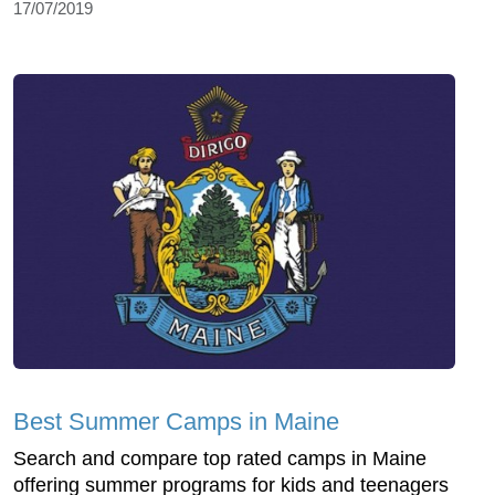
17/07/2019
Best Summer Camps in Maine
Search and compare top rated camps in Maine
offering summer programs for kids and teenagers