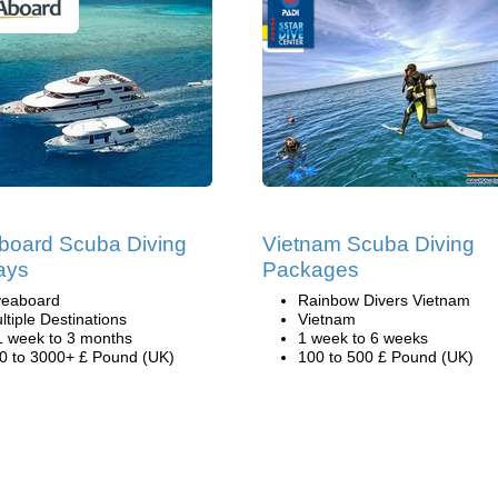
board Scuba Diving
Vietnam Scuba Diving
ays
Packages
veaboard
Rainbow Divers Vietnam
ltiple Destinations
Vietnam
1 week to 3 months
1 week to 6 weeks
0 to 3000+ £ Pound (UK)
100 to 500 £ Pound (UK)