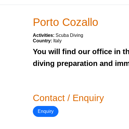
Porto Cozallo
Activities:
Scuba Diving
Country:
Italy
You will find our office in
diving preparation and imm
Contact / Enquiry
Enquiry