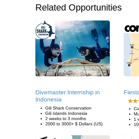
Related Opportunities
Divemaster Internship in
Fiest
Indonesia
Gili Shark Conservation
Co
Gili Islands Indonesia
Mu
2 weeks to 3 months
1 
2000 to 3000+ $ Dollars (US)
10