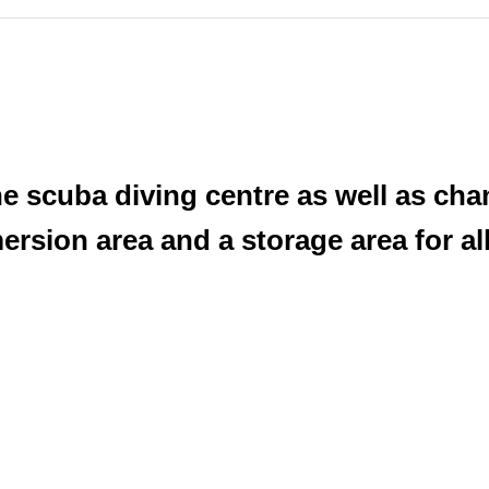
 the scuba diving centre as well as c
ersion area and a storage area for al