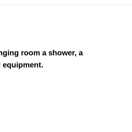
hanging room a shower, a
l equipment.