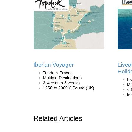
Iberian Voyager
Livea
Holid
Topdeck Travel
Multiple Destinations
Li
3 weeks to 3 weeks
Mu
1250 to 2000 £ Pound (UK)
< 
50
Related Articles