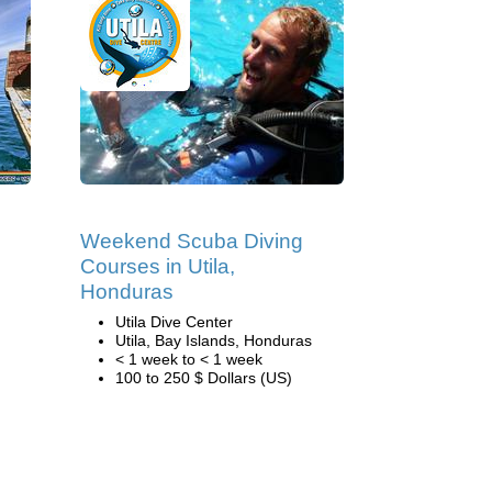
Weekend Scuba Diving
Courses in Utila,
Honduras
Utila Dive Center
Utila, Bay Islands, Honduras
< 1 week to < 1 week
100 to 250 $ Dollars (US)