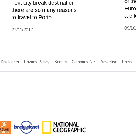
of th
next city break destination
Euro
there are so many reasons
are l
to travel to Porto.
09/10
27/11/2017
Disclaimer
Privacy Policy
Search
Company A-Z
Advertise
Press