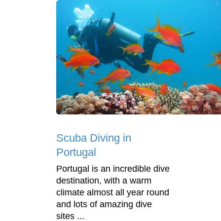
Scuba Diving in
Portugal
Portugal is an incredible dive
destination, with a warm
climate almost all year round
and lots of amazing dive
sites ...