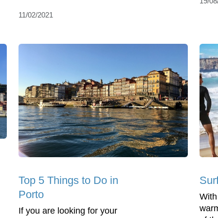
19/08
11/02/2021
Top 5 Things to Do in
Surf
Porto
With
warm
If you are looking for your