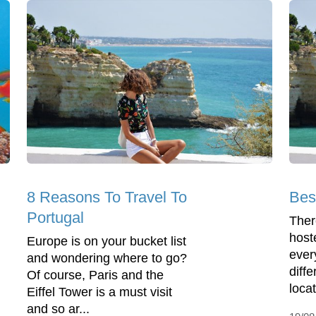
8 Reasons To Travel To
Bes
Portugal
Ther
host
Europe is on your bucket list
ever
and wondering where to go?
diffe
Of course, Paris and the
locat
Eiffel Tower is a must visit
and so ar...