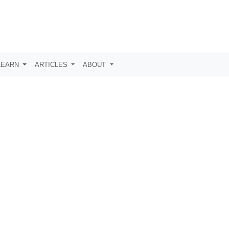
LEARN
ARTICLES
ABOUT