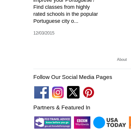
improve your Portuguese?
Find classes from highly
rated schools in the popular
Portuguese city o...
12/03/2015
About
Follow Our Social Media Pages
Partners & Featured In