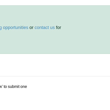
g opportunities
or
contact us
for
w' to submit one