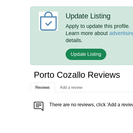
Update Listing
Apply to update this profile.
Learn more about
advertisin
details.
Update Listing
Porto Cozallo Reviews
Reviews
Add a review
There are no reviews, click 'Add a revie