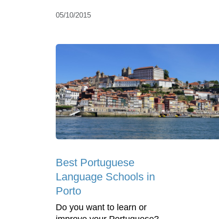
05/10/2015
Best Portuguese
Language Schools in
Porto
Do you want to learn or