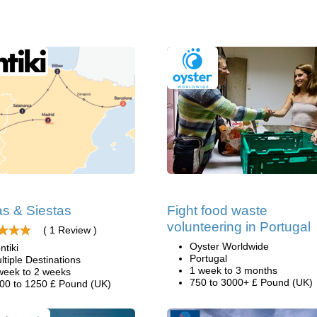
as & Siestas
Fight food waste
volunteering in Portugal
( 1 Review )
Oyster Worldwide
ntiki
Portugal
ltiple Destinations
1 week to 3 months
week to 2 weeks
750 to 3000+ £ Pound (UK)
00 to 1250 £ Pound (UK)