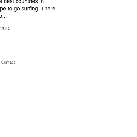
e best countries in
pe to go surfing. There
o...
/2015
Contact