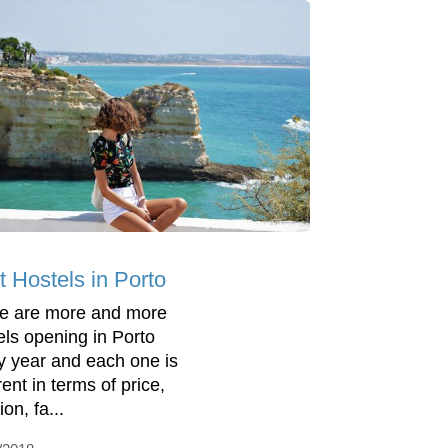
t Hostels in Porto
e are more and more
els opening in Porto
y year and each one is
rent in terms of price,
ion, fa...