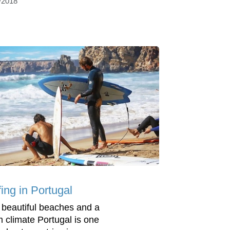
/2018
ing in Portugal
 beautiful beaches and a
 climate Portugal is one