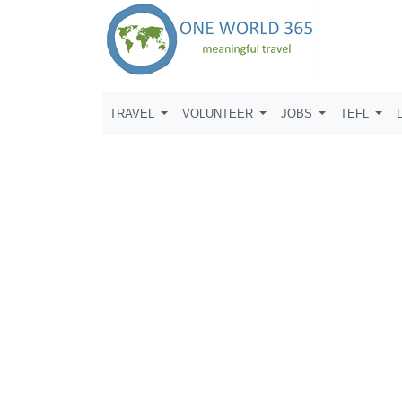
TRAVEL
VOLUNTEER
JOBS
TEFL