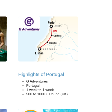
Highlights of Portugal
G Adventures
Portugal
1 week to 1 week
500 to 1000 £ Pound (UK)