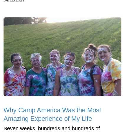
Why Camp America Was the Most
Amazing Experience of My Life
Seven weeks, hundreds and hundreds of