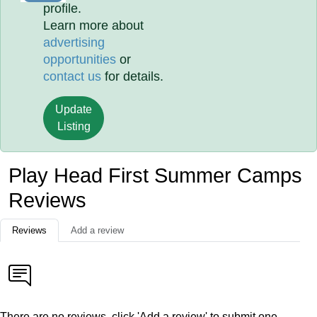
profile.
Learn more about
advertising
opportunities
or
contact us
for details.
Update
Listing
Play Head First Summer Camps
Reviews
Reviews
Add a review
There are no reviews, click 'Add a review' to submit one