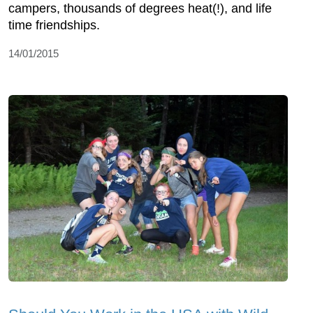
campers, thousands of degrees heat(!), and life
time friendships.
14/01/2015