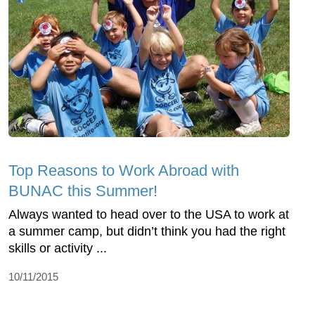
Top Reasons to Work Abroad with
BUNAC this Summer!
Always wanted to head over to the USA to work at
a summer camp, but didn’t think you had the right
skills or activity ...
10/11/2015