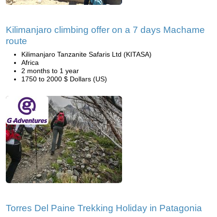
Kilimanjaro climbing offer on a 7 days Machame
route
Kilimanjaro Tanzanite Safaris Ltd (KITASA)
Africa
2 months to 1 year
1750 to 2000 $ Dollars (US)
Torres Del Paine Trekking Holiday in Patagonia