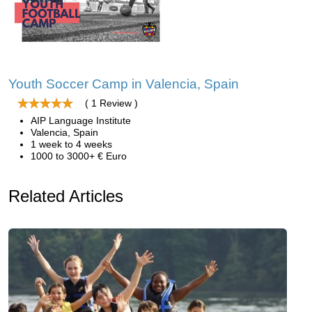
Youth Soccer Camp in Valencia, Spain
( 1 Review )
AIP Language Institute
Valencia, Spain
1 week to 4 weeks
1000 to 3000+ € Euro
Related Articles