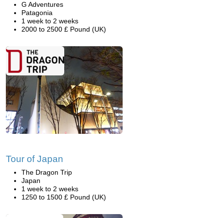
G Adventures
Patagonia
1 week to 2 weeks
2000 to 2500 £ Pound (UK)
Tour of Japan
The Dragon Trip
Japan
1 week to 2 weeks
1250 to 1500 £ Pound (UK)