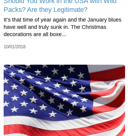
Should You Work in the USA with Wild
Packs? Are they Legitimate?
It’s that time of year again and the January blues
have well and truly sunk in. The Christmas
decorations are all boxe...
10/01/2018