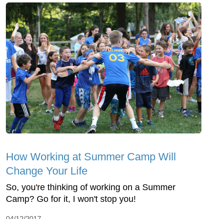
How Working at Summer Camp Will
Change Your Life
So, you're thinking of working on a Summer
Camp? Go for it, I won't stop you!
04/12/2017