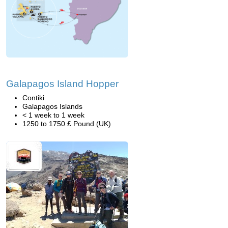
Galapagos Island Hopper
Contiki
Galapagos Islands
< 1 week to 1 week
1250 to 1750 £ Pound (UK)