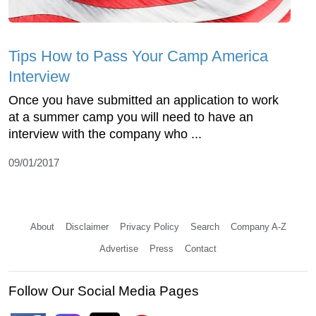
Tips How to Pass Your Camp America
Interview
Once you have submitted an application to work
at a summer camp you will need to have an
interview with the company who ...
09/01/2017
About
Disclaimer
Privacy Policy
Search
Company A-Z
Advertise
Press
Contact
Follow Our Social Media Pages