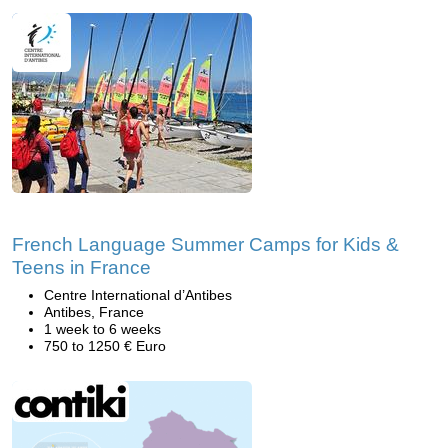
French Language Summer Camps for Kids &
Teens in France
Centre International d’Antibes
Antibes, France
1 week to 6 weeks
750 to 1250 € Euro