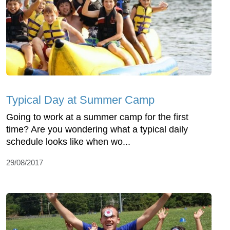
Typical Day at Summer Camp
Going to work at a summer camp for the first
time? Are you wondering what a typical daily
schedule looks like when wo...
29/08/2017