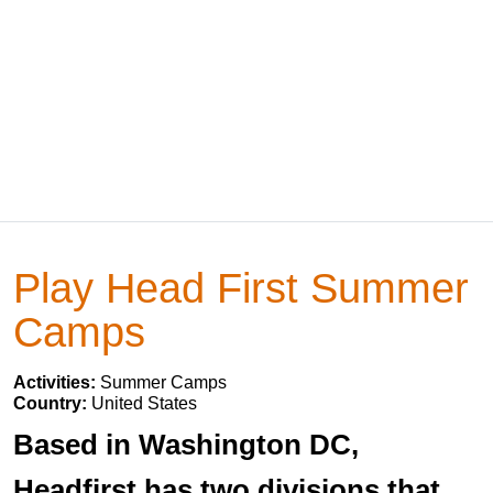
Play Head First Summer
Camps
Activities:
Summer Camps
Country:
United States
Based in Washington DC,
Headfirst has two divisions that