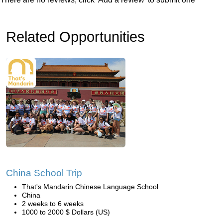
Related Opportunities
China School Trip
That's Mandarin Chinese Language School
China
2 weeks to 6 weeks
1000 to 2000 $ Dollars (US)