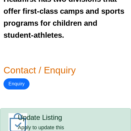
offer first-class camps and sports
programs for children and
student-athletes.
Contact / Enquiry
Enquiry
Update Listing
Apply to update this