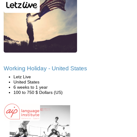
Working Holiday - United States
Letz Live
United States
6 weeks to 1 year
100 to 750 $ Dollars (US)