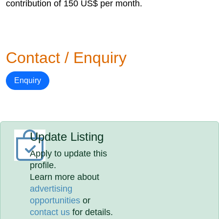
contribution of 150 US$ per month.
Contact / Enquiry
Enquiry
Update Listing
Apply to update this
profile.
Learn more about
advertising
opportunities
or
contact us
for details.