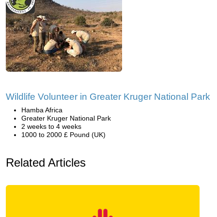
Wildlife Volunteer in Greater Kruger National Park
Hamba Africa
Greater Kruger National Park
2 weeks to 4 weeks
1000 to 2000 £ Pound (UK)
Related Articles