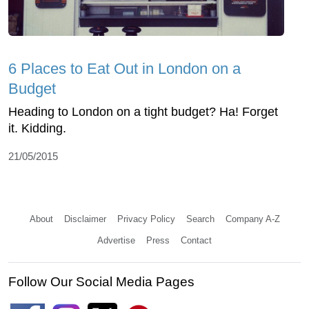
6 Places to Eat Out in London on a
Budget
Heading to London on a tight budget? Ha! Forget
it. Kidding.
21/05/2015
About
Disclaimer
Privacy Policy
Search
Company A-Z
Advertise
Press
Contact
Follow Our Social Media Pages