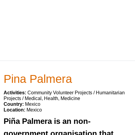
Pina Palmera
Activities:
Community Volunteer Projects / Humanitarian
Projects / Medical, Health, Medicine
Country:
Mexico
Location:
Mexico
Piña Palmera is an non-
government organisation that