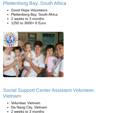
Plettenberg Bay, South Africa
Good Hope Volunteers
Plettenberg Bay, South Africa
2 weeks to 3 months
1250 to 3000+ € Euro
Social Support Center Assistant Volunteer,
Vietnam
Volunteer Vietnam
Da Nang City, Vietnam
2 weeks to 3 months