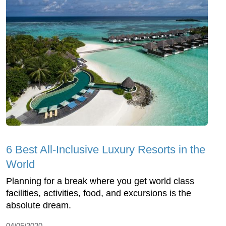
6 Best All-Inclusive Luxury Resorts in the
World
Planning for a break where you get world class
facilities, activities, food, and excursions is the
absolute dream.
04/05/2020