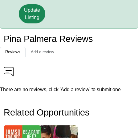
Update
Listing
Pina Palmera Reviews
Reviews
Add a review
There are no reviews, click 'Add a review' to submit one
Related Opportunities