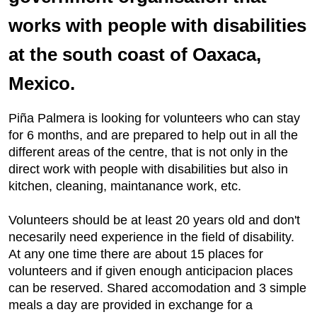
works with people with disabilities
at the south coast of Oaxaca,
Mexico.
Piña Palmera is looking for volunteers who can stay
for 6 months, and are prepared to help out in all the
different areas of the centre, that is not only in the
direct work with people with disabilities but also in
kitchen, cleaning, maintanance work, etc.
Volunteers should be at least 20 years old and don't
necesarily need experience in the field of disability.
At any one time there are about 15 places for
volunteers and if given enough anticipacion places
can be reserved. Shared accomodation and 3 simple
meals a day are provided in exchange for a