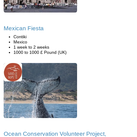
Mexican Fiesta
Contiki
Mexico
1 week to 2 weeks
1000 to 1000 £ Pound (UK)
Ocean Conservation Volunteer Project,