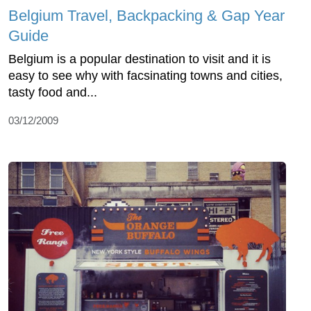
Belgium Travel, Backpacking & Gap Year
Guide
Belgium is a popular destination to visit and it is
easy to see why with facsinating towns and cities,
tasty food and...
03/12/2009