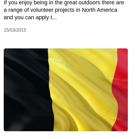
If you enjoy being in the great outdoors there are
a range of volunteer projects in North America
and you can apply t...
15/03/2015