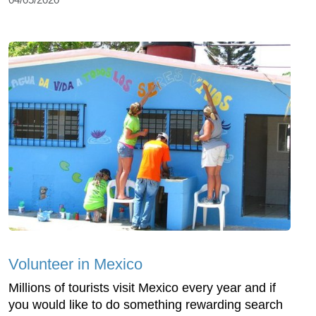
Volunteer in Mexico
Millions of tourists visit Mexico every year and if
you would like to do something rewarding search