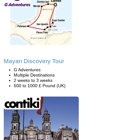
Mayan Discovery Tour
G Adventures
Multiple Destinations
2 weeks to 3 weeks
500 to 1000 £ Pound (UK)