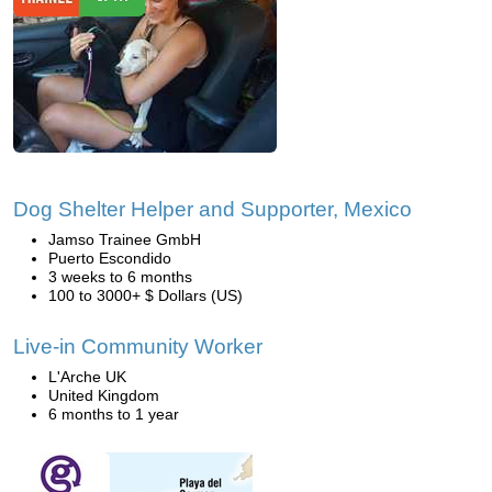
Dog Shelter Helper and Supporter, Mexico
Jamso Trainee GmbH
Puerto Escondido
3 weeks to 6 months
100 to 3000+ $ Dollars (US)
Live-in Community Worker
L'Arche UK
United Kingdom
6 months to 1 year