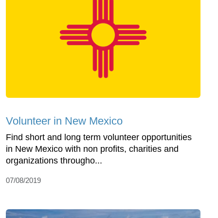
Volunteer in New Mexico
Find short and long term volunteer opportunities
in New Mexico with non profits, charities and
organizations througho...
07/08/2019