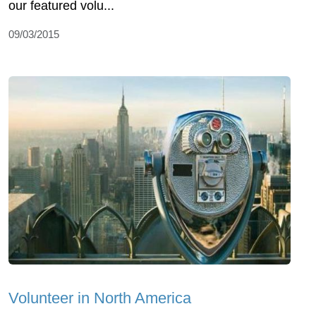
our featured volu...
09/03/2015
Volunteer in North America