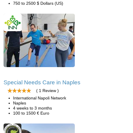
750 to 2500 $ Dollars (US)
Special Needs Care in Naples
( 1 Review )
International Napoli Network
Naples
4 weeks to 3 months
100 to 1500 € Euro