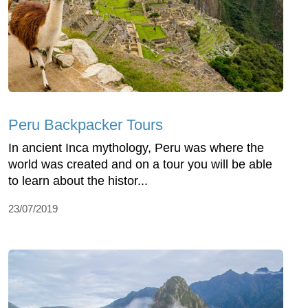
Peru Backpacker Tours
In ancient Inca mythology, Peru was where the
world was created and on a tour you will be able
to learn about the histor...
23/07/2019