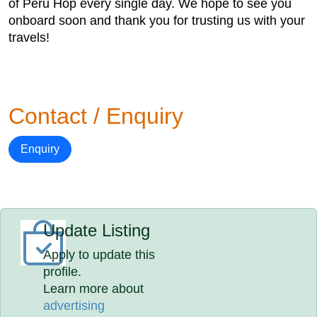
of Peru Hop every single day. We hope to see you
onboard soon and thank you for trusting us with your
travels!
Contact / Enquiry
Enquiry
Update Listing
Apply to update this
profile.
Learn more about
advertising