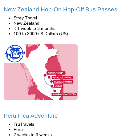
New Zealand Hop-On Hop-Off Bus Passes
Stray Travel
New Zealand
< 1 week to 3 months
100 to 3000+ $ Dollars (US)
Peru Inca Adventure
TruTravels
Peru
2 weeks to 3 weeks