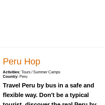
Peru Hop
Activities:
Tours / Summer Camps
Country:
Peru
Travel Peru by bus in a safe and
flexible way. Don't be a typical
tourist, discover the real Peru by