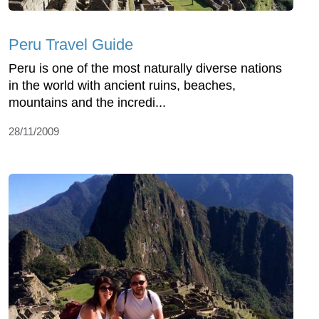
Peru Travel Guide
Peru is one of the most naturally diverse nations
in the world with ancient ruins, beaches,
mountains and the incredi...
28/11/2009