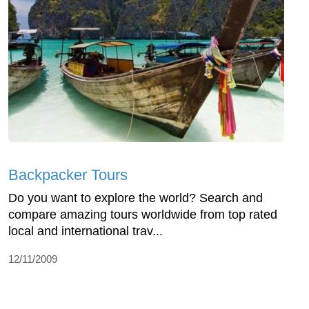
Backpacker Tours
Do you want to explore the world? Search and
compare amazing tours worldwide from top rated
local and international trav...
12/11/2009