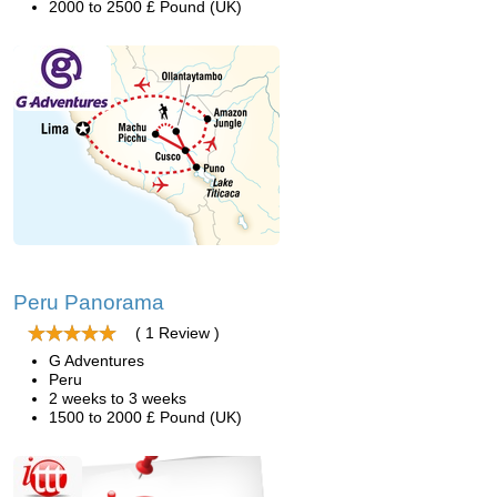
2000 to 2500 £ Pound (UK)
Peru Panorama
( 1 Review )
G Adventures
Peru
2 weeks to 3 weeks
1500 to 2000 £ Pound (UK)