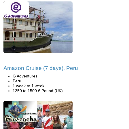
Amazon Cruise (7 days), Peru
G Adventures
Peru
1 week to 1 week
1250 to 1500 £ Pound (UK)