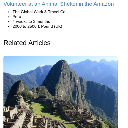
Volunteer at an Animal Shelter in the Amazon
The Global Work & Travel Co.
Peru
4 weeks to 3 months
2000 to 2500 £ Pound (UK)
Related Articles