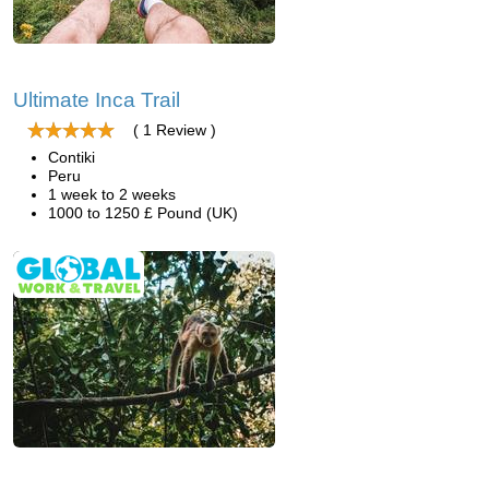
Ultimate Inca Trail
( 1 Review )
Contiki
Peru
1 week to 2 weeks
1000 to 1250 £ Pound (UK)