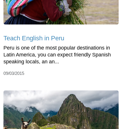
Teach English in Peru
Peru is one of the most popular destinations in
Latin America, you can expect friendly Spanish
speaking locals, an an...
09/03/2015