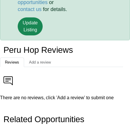
opportunities
or
contact us
for details.
Update
Listing
Peru Hop Reviews
Reviews
Add a review
There are no reviews, click 'Add a review' to submit one
Related Opportunities