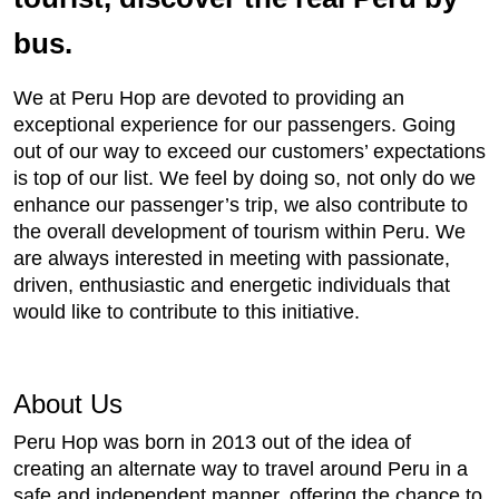
bus.
We at Peru Hop are devoted to providing an
exceptional experience for our passengers. Going
out of our way to exceed our customers’ expectations
is top of our list. We feel by doing so, not only do we
enhance our passenger’s trip, we also contribute to
the overall development of tourism within Peru. We
are always interested in meeting with passionate,
driven, enthusiastic and energetic individuals that
would like to contribute to this initiative.
About Us
Peru Hop was born in 2013 out of the idea of
creating an alternate way to travel around Peru in a
safe and independent manner, offering the chance to