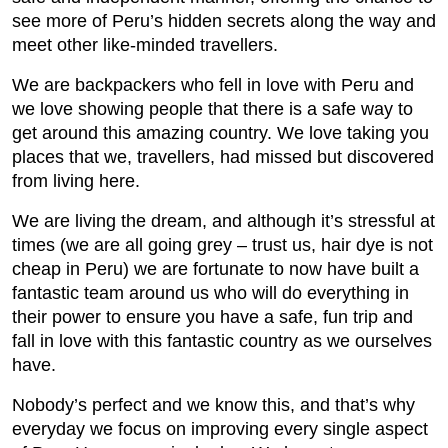
see more of Peru’s hidden secrets along the way and
meet other like-minded travellers.
We are backpackers who fell in love with Peru and
we love showing people that there is a safe way to
get around this amazing country. We love taking you
places that we, travellers, had missed but discovered
from living here.
We are living the dream, and although it’s stressful at
times (we are all going grey – trust us, hair dye is not
cheap in Peru) we are fortunate to now have built a
fantastic team around us who will do everything in
their power to ensure you have a safe, fun trip and
fall in love with this fantastic country as we ourselves
have.
Nobody’s perfect and we know this, and that’s why
everyday we focus on improving every single aspect