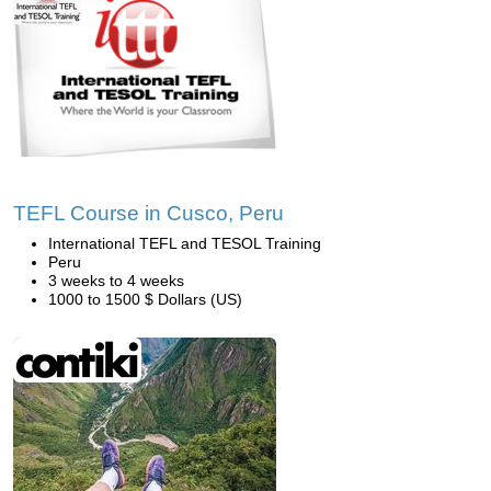
TEFL Course in Cusco, Peru
International TEFL and TESOL Training
Peru
3 weeks to 4 weeks
1000 to 1500 $ Dollars (US)