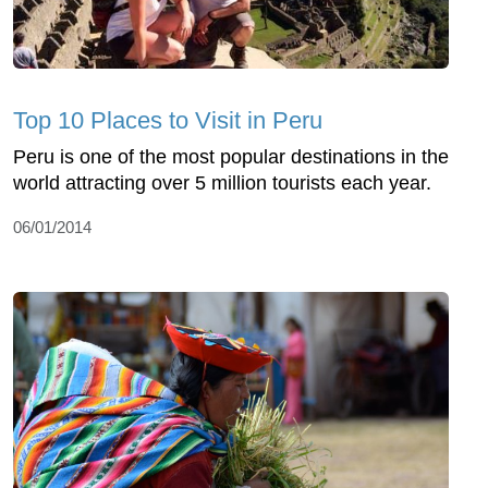
Top 10 Places to Visit in Peru
Peru is one of the most popular destinations in the
world attracting over 5 million tourists each year.
06/01/2014