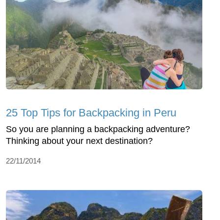
25 Top Tips for Backpacking in Peru
So you are planning a backpacking adventure?
Thinking about your next destination?
22/11/2014