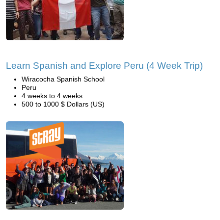
Learn Spanish and Explore Peru (4 Week Trip)
Wiracocha Spanish School
Peru
4 weeks to 4 weeks
500 to 1000 $ Dollars (US)