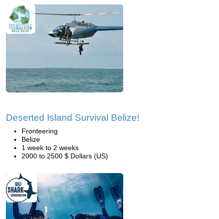
Deserted Island Survival Belize!
Fronteering
Belize
1 week to 2 weeks
2000 to 2500 $ Dollars (US)