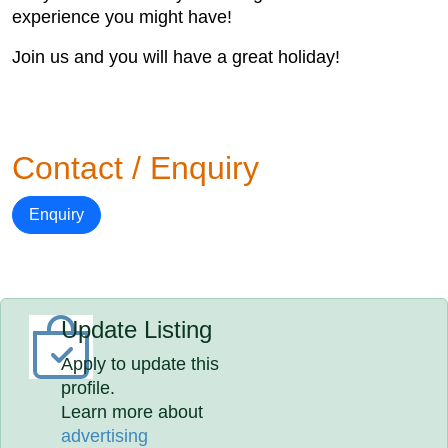
experience you might have!
Join us and you will have a great holiday!
Contact / Enquiry
Enquiry
Update Listing
Apply to update this
profile.
Learn more about
advertising