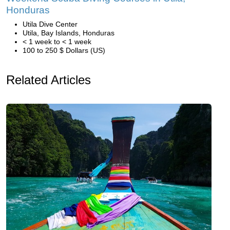
Honduras
Utila Dive Center
Utila, Bay Islands, Honduras
< 1 week to < 1 week
100 to 250 $ Dollars (US)
Related Articles