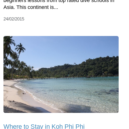
beginners lessons from top rated dive schools in
Asia. This continent is...
24/02/2015
Where to Stay in Koh Phi Phi