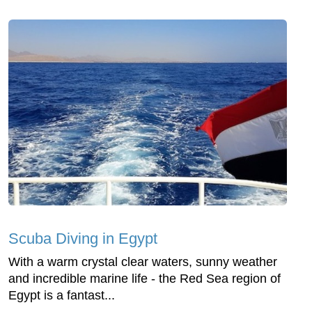
Scuba Diving in Egypt
With a warm crystal clear waters, sunny weather
and incredible marine life - the Red Sea region of
Egypt is a fantast...