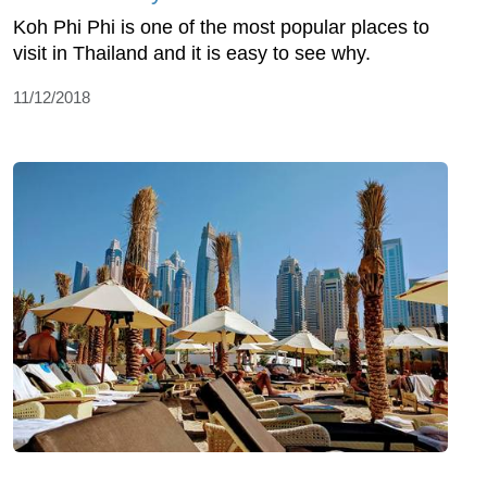
Koh Phi Phi is one of the most popular places to
visit in Thailand and it is easy to see why.
11/12/2018