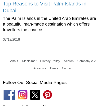
Top Reasons to Visit Palm Islands in
Dubai
The Palm Islands in the United Arab Emirates are
a beautiful man-made destination which offers
travellers the chance ...
07/12/2016
About
Disclaimer
Privacy Policy
Search
Company A-Z
Advertise
Press
Contact
Follow Our Social Media Pages