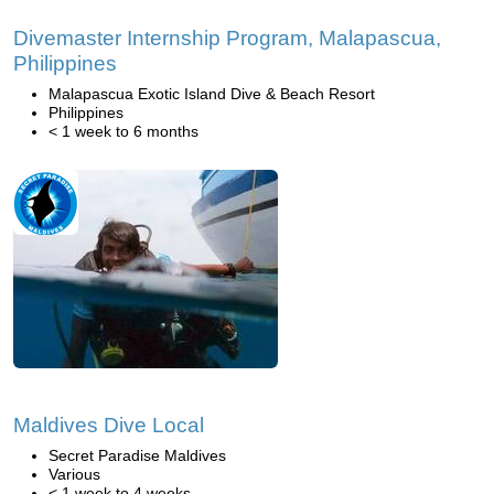
Divemaster Internship Program, Malapascua,
Philippines
Malapascua Exotic Island Dive & Beach Resort
Philippines
< 1 week to 6 months
Maldives Dive Local
Secret Paradise Maldives
Various
< 1 week to 4 weeks