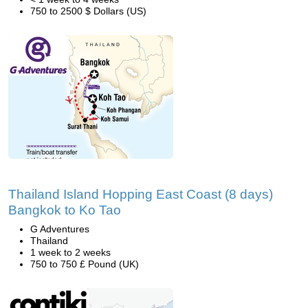
750 to 2500 $ Dollars (US)
Thailand Island Hopping East Coast (8 days)
Bangkok to Ko Tao
G Adventures
Thailand
1 week to 2 weeks
750 to 750 £ Pound (UK)