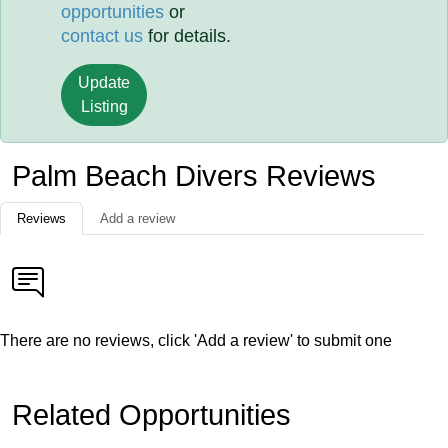
opportunities
or
contact us
for details.
Update
Listing
Palm Beach Divers Reviews
Reviews
Add a review
There are no reviews, click 'Add a review' to submit one
Related Opportunities