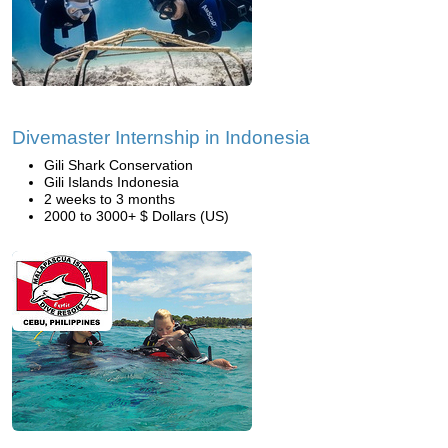
Divemaster Internship in Indonesia
Gili Shark Conservation
Gili Islands Indonesia
2 weeks to 3 months
2000 to 3000+ $ Dollars (US)