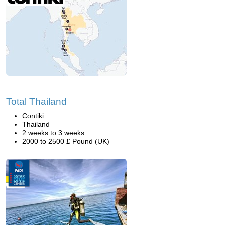
Total Thailand
Contiki
Thailand
2 weeks to 3 weeks
2000 to 2500 £ Pound (UK)