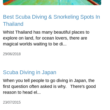
Best Scuba Diving & Snorkeling Spots In
Thailand
Whist Thailand has many beautiful places to
explore on land, for ocean lovers, there are
magical worlds waiting to be di...
29/06/2018
Scuba Diving in Japan
When you tell people to go diving in Japan, the
first question often asked is why. There's good
reason to head el...
23/07/2015