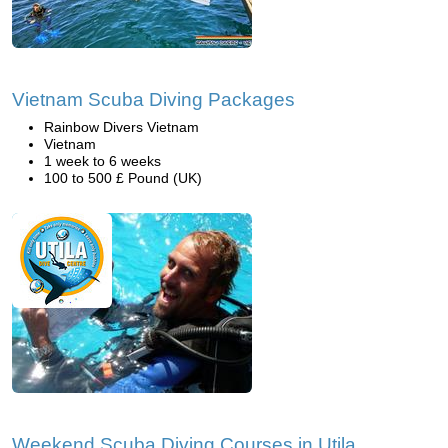
Vietnam Scuba Diving Packages
Rainbow Divers Vietnam
Vietnam
1 week to 6 weeks
100 to 500 £ Pound (UK)
Weekend Scuba Diving Courses in Utila,