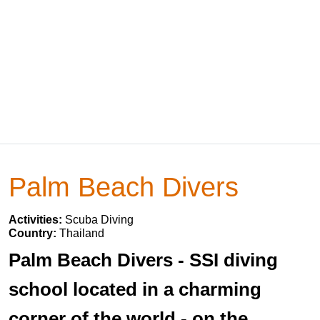
Palm Beach Divers
Activities:
Scuba Diving
Country:
Thailand
Palm Beach Divers - SSI diving
school located in a charming
corner of the world - on the