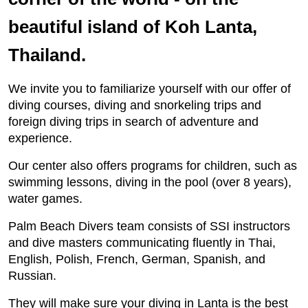
beautiful island of Koh Lanta,
Thailand.
We invite you to familiarize yourself with our offer of
diving courses, diving and snorkeling trips and
foreign diving trips in search of adventure and
experience.
Our center also offers programs for children, such as
swimming lessons, diving in the pool (over 8 years),
water games.
Palm Beach Divers team consists of SSI instructors
and dive masters communicating fluently in Thai,
English, Polish, French, German, Spanish, and
Russian.
They will make sure your diving in Lanta is the best