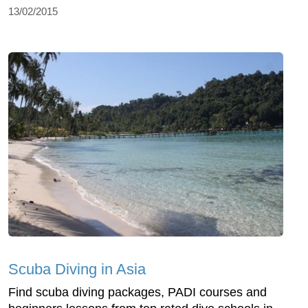
13/02/2015
Scuba Diving in Asia
Find scuba diving packages, PADI courses and