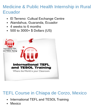
Medicine & Public Health Internship in Rural
Ecuador
El Terreno: Cultual Exchange Centre
Atandahua, Guaranda, Ecuador
4 weeks to 6 months
500 to 3000+ $ Dollars (US)
TEFL Course in Chiapa de Corzo, Mexico
International TEFL and TESOL Training
Mexico