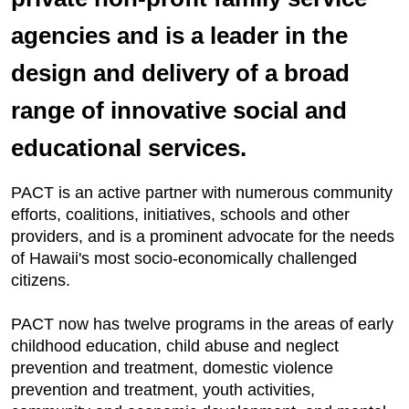
agencies and is a leader in the
design and delivery of a broad
range of innovative social and
educational services.
PACT is an active partner with numerous community
efforts, coalitions, initiatives, schools and other
providers, and is a prominent advocate for the needs
of Hawaii's most socio-economically challenged
citizens.
PACT now has twelve programs in the areas of early
childhood education, child abuse and neglect
prevention and treatment, domestic violence
prevention and treatment, youth activities,