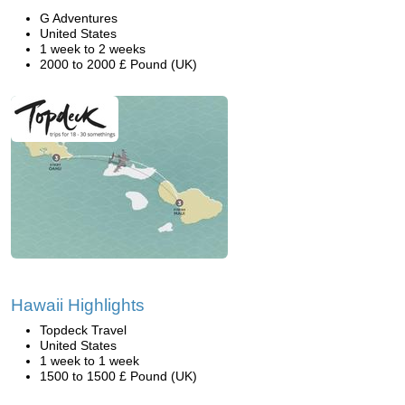
G Adventures
United States
1 week to 2 weeks
2000 to 2000 £ Pound (UK)
Hawaii Highlights
Topdeck Travel
United States
1 week to 1 week
1500 to 1500 £ Pound (UK)