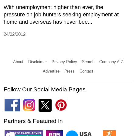
With unemployment higher than ever, the
pressure on job hunters seeking employment at
home and overseas has never bee...
24/02/2012
About
Disclaimer
Privacy Policy
Search
Company A-Z
Advertise
Press
Contact
Follow Our Social Media Pages
Partners & Featured In