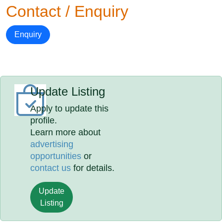
Contact / Enquiry
Enquiry
Update Listing
Apply to update this
profile.
Learn more about
advertising
opportunities
or
contact us
for details.
Update
Listing