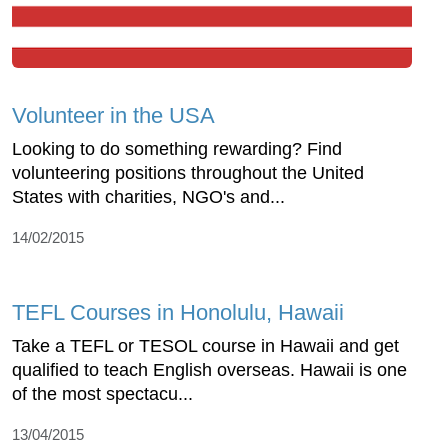
Volunteer in the USA
Looking to do something rewarding? Find
volunteering positions throughout the United
States with charities, NGO's and...
14/02/2015
TEFL Courses in Honolulu, Hawaii
Take a TEFL or TESOL course in Hawaii and get
qualified to teach English overseas. Hawaii is one
of the most spectacu...
13/04/2015