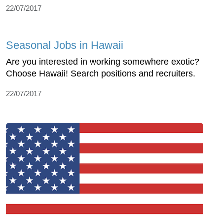
22/07/2017
Seasonal Jobs in Hawaii
Are you interested in working somewhere exotic?
Choose Hawaii! Search positions and recruiters.
22/07/2017