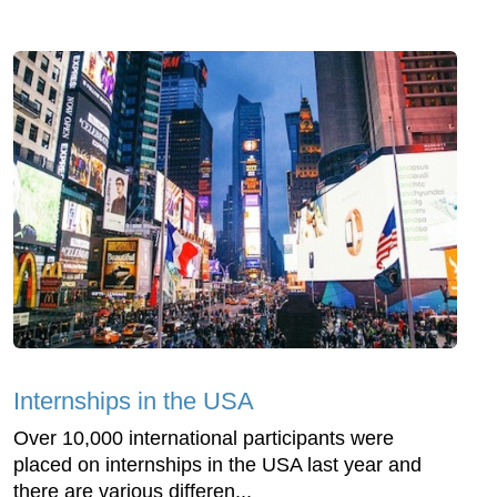
Internships in the USA
Over 10,000 international participants were
placed on internships in the USA last year and
there are various differen...