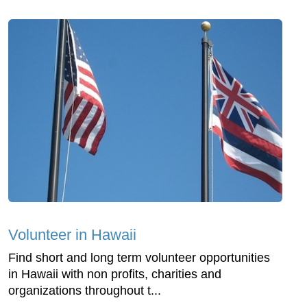
Volunteer in Hawaii
Find short and long term volunteer opportunities
in Hawaii with non profits, charities and
organizations throughout t...