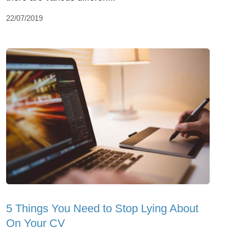
22/07/2019
5 Things You Need to Stop Lying About
On Your CV