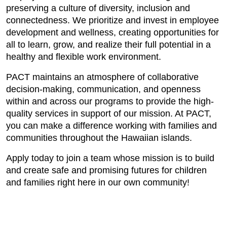
preserving a culture of diversity, inclusion and
connectedness. We prioritize and invest in employee
development and wellness, creating opportunities for
all to learn, grow, and realize their full potential in a
healthy and flexible work environment.
PACT maintains an atmosphere of collaborative
decision-making, communication, and openness
within and across our programs to provide the high-
quality services in support of our mission. At PACT,
you can make a difference working with families and
communities throughout the Hawaiian islands.
Apply today to join a team whose mission is to build
and create safe and promising futures for children
and families right here in our own community!