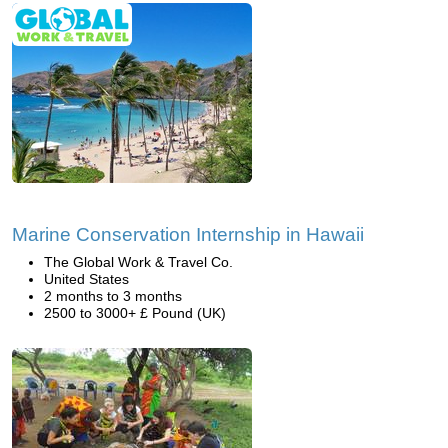
Marine Conservation Internship in Hawaii
The Global Work & Travel Co.
United States
2 months to 3 months
2500 to 3000+ £ Pound (UK)