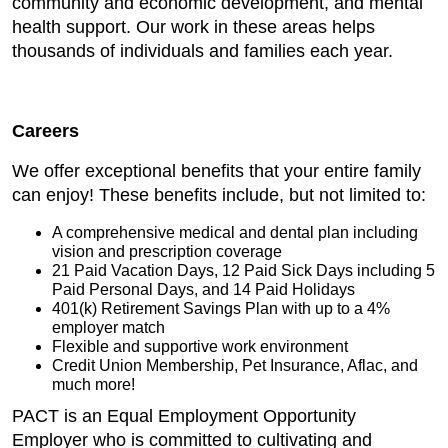
community and economic development, and mental
health support. Our work in these areas helps
thousands of individuals and families each year.
Careers
We offer exceptional benefits that your entire family
can enjoy! These benefits include, but not limited to:
A comprehensive medical and dental plan including
vision and prescription coverage
21 Paid Vacation Days, 12 Paid Sick Days including 5
Paid Personal Days, and 14 Paid Holidays
401(k) Retirement Savings Plan with up to a 4%
employer match
Flexible and supportive work environment
Credit Union Membership, Pet Insurance, Aflac, and
much more!
PACT is an Equal Employment Opportunity
Employer who is committed to cultivating and