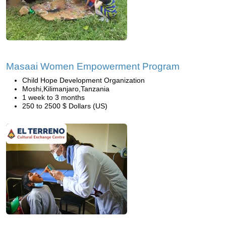
Masaai Women Empowerment Program
Child Hope Development Organization
Moshi,Kilimanjaro,Tanzania
1 week to 3 months
250 to 2500 $ Dollars (US)