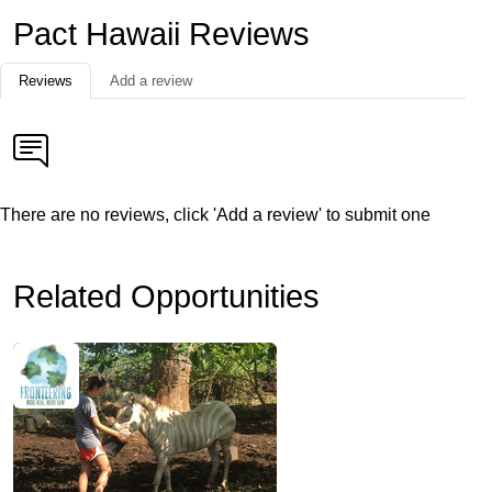
Pact Hawaii Reviews
Reviews
Add a review
There are no reviews, click 'Add a review' to submit one
Related Opportunities