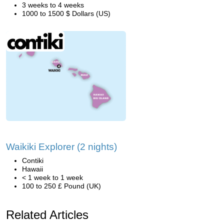
3 weeks to 4 weeks
1000 to 1500 $ Dollars (US)
Waikiki Explorer (2 nights)
Contiki
Hawaii
< 1 week to 1 week
100 to 250 £ Pound (UK)
Related Articles