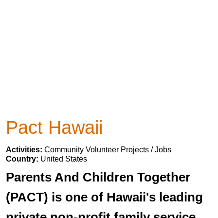
Pact Hawaii
Activities:
Community Volunteer Projects / Jobs
Country:
United States
Parents And Children Together
(PACT) is one of Hawaii's leading
private non-profit family service