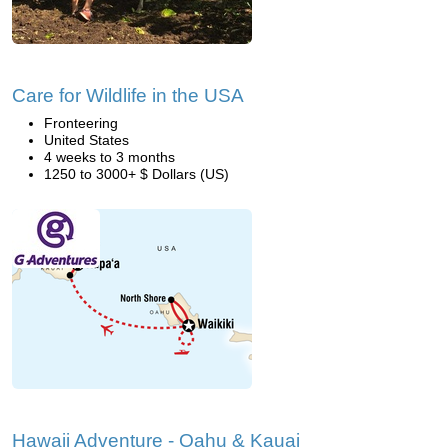
Care for Wildlife in the USA
Fronteering
United States
4 weeks to 3 months
1250 to 3000+ $ Dollars (US)
Hawaii Adventure - Oahu & Kauai