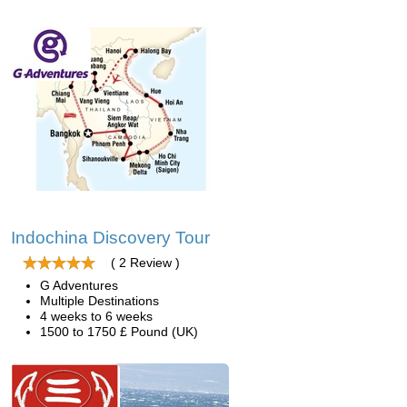
Indochina Discovery Tour
( 2 Review )
G Adventures
Multiple Destinations
4 weeks to 6 weeks
1500 to 1750 £ Pound (UK)