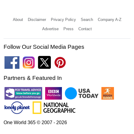
About
Disclaimer
Privacy Policy
Search
Company A-Z
Advertise
Press
Contact
Follow Our Social Media Pages
Partners & Featured In
One World 365 © 2007 - 2026