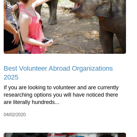
Best Volunteer Abroad Organizations
2025
If you are looking to volunteer and are currently
researching options you will have noticed there
are literally hundreds...
04/02/2020