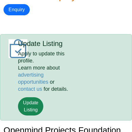
Enquiry
Update Listing
Apply to update this
profile.
Learn more about
advertising
opportunities
or
contact us
for details.
Update
Listing
Openmind Projects Foundation