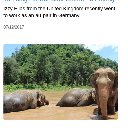
Izzy Elias from the United Kingdom recently went
to work as an au-pair in Germany.
07/12/2017