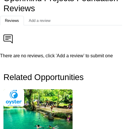
Reviews
Reviews
Add a review
There are no reviews, click 'Add a review' to submit one
Related Opportunities