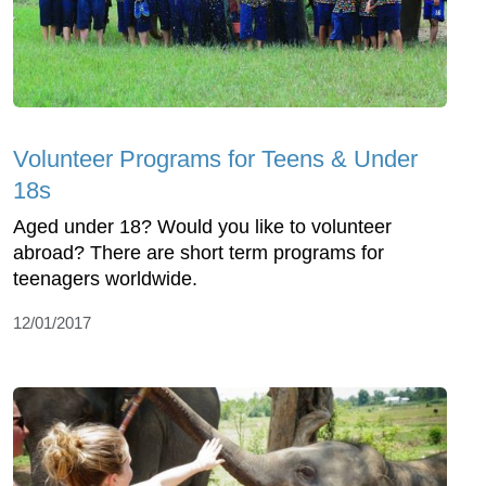
Volunteer Programs for Teens & Under
18s
Aged under 18? Would you like to volunteer
abroad? There are short term programs for
teenagers worldwide.
12/01/2017