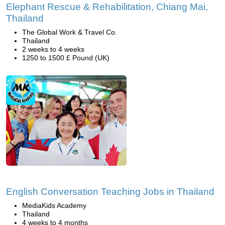
Elephant Rescue & Rehabilitation, Chiang Mai,
Thailand
The Global Work & Travel Co.
Thailand
2 weeks to 4 weeks
1250 to 1500 £ Pound (UK)
English Conversation Teaching Jobs in Thailand
MediaKids Academy
Thailand
4 weeks to 4 months