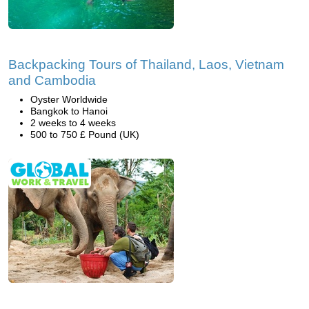
Backpacking Tours of Thailand, Laos, Vietnam
and Cambodia
Oyster Worldwide
Bangkok to Hanoi
2 weeks to 4 weeks
500 to 750 £ Pound (UK)