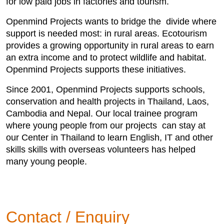
for low paid jobs in factories and tourism.
Openmind Projects wants to bridge the divide where
support is needed most: in rural areas. Ecotourism
provides a growing opportunity in rural areas to earn
an extra income and to protect wildlife and habitat.
Openmind Projects supports these initiatives.
Since 2001, Openmind Projects supports schools,
conservation and health projects in Thailand, Laos,
Cambodia and Nepal. Our local trainee program
where young people from our projects can stay at
our Center in Thailand to learn English, IT and other
skills skills with overseas volunteers has helped
many young people.
Contact / Enquiry