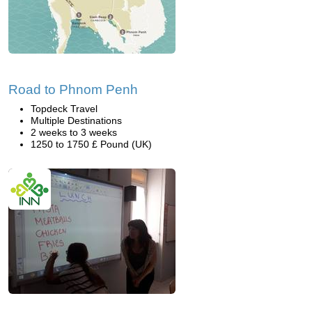
Road to Phnom Penh
Topdeck Travel
Multiple Destinations
2 weeks to 3 weeks
1250 to 1750 £ Pound (UK)