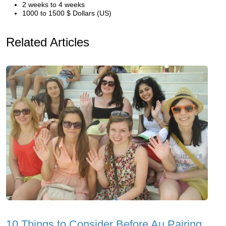
2 weeks to 4 weeks
1000 to 1500 $ Dollars (US)
Related Articles
10 Things to Consider Before Au Pairing