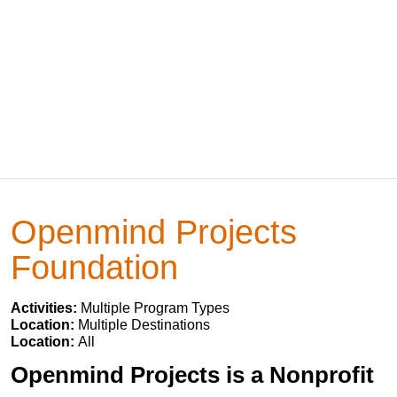
Openmind Projects
Foundation
Activities:
Multiple Program Types
Location:
Multiple Destinations
Location:
All
Openmind Projects is a Nonprofit