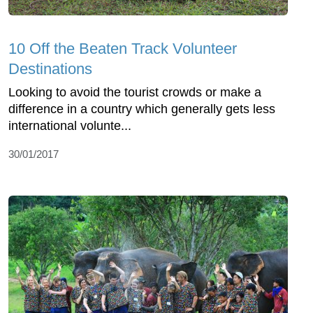
10 Off the Beaten Track Volunteer
Destinations
Looking to avoid the tourist crowds or make a
difference in a country which generally gets less
international volunte...
30/01/2017