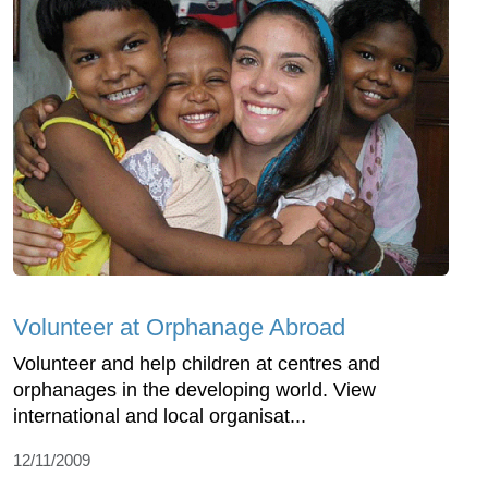
Volunteer at Orphanage Abroad
Volunteer and help children at centres and
orphanages in the developing world. View
international and local organisat...
12/11/2009