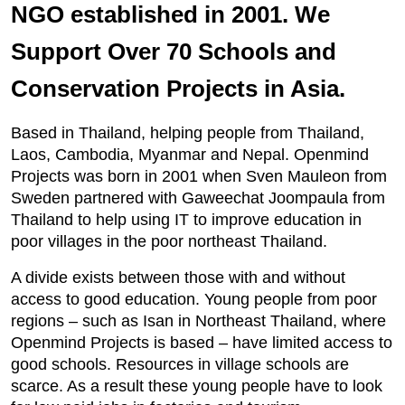
NGO established in 2001. We
Support Over 70 Schools and
Conservation Projects in Asia.
Based in Thailand, helping people from Thailand,
Laos, Cambodia, Myanmar and Nepal. Openmind
Projects was born in 2001 when Sven Mauleon from
Sweden partnered with Gaweechat Joompaula from
Thailand to help using IT to improve education in
poor villages in the poor northeast Thailand.
A divide exists between those with and without
access to good education. Young people from poor
regions – such as Isan in Northeast Thailand, where
Openmind Projects is based – have limited access to
good schools. Resources in village schools are
scarce. As a result these young people have to look