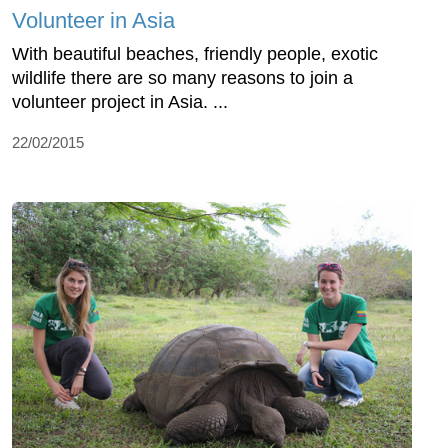
Volunteer in Asia
With beautiful beaches, friendly people, exotic
wildlife there are so many reasons to join a
volunteer project in Asia. ...
22/02/2015