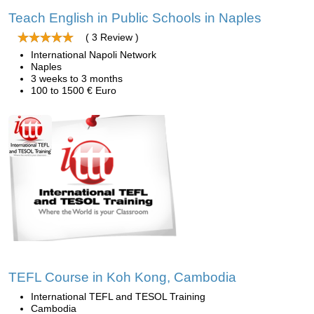
Teach English in Public Schools in Naples
( 3 Review )
International Napoli Network
Naples
3 weeks to 3 months
100 to 1500 € Euro
TEFL Course in Koh Kong, Cambodia
International TEFL and TESOL Training
Cambodia