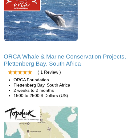
ORCA Whale & Marine Conservation Projects,
Plettenberg Bay, South Africa
( 1 Review )
ORCA Foundation
Plettenberg Bay, South Africa
2 weeks to 2 months
1500 to 2500 $ Dollars (US)