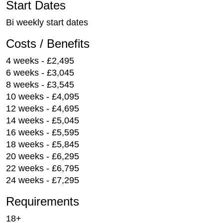
Start Dates
Bi weekly start dates
Costs / Benefits
4 weeks - £2,495
6 weeks - £3,045
8 weeks - £3,545
10 weeks - £4,095
12 weeks - £4,695
14 weeks - £5,045
16 weeks - £5,595
18 weeks - £5,845
20 weeks - £6,295
22 weeks - £6,795
24 weeks - £7,295
Requirements
18+