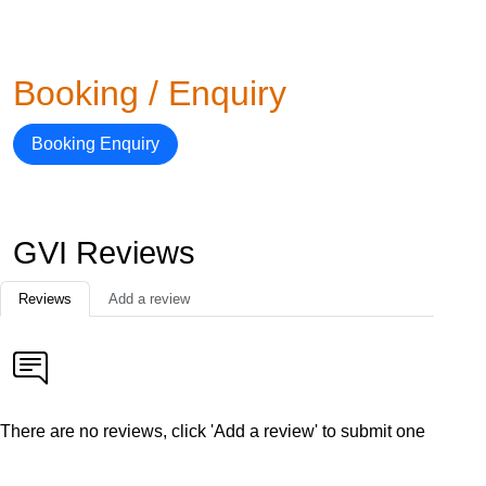
Booking / Enquiry
Booking Enquiry
GVI Reviews
Reviews
Add a review
There are no reviews, click 'Add a review' to submit one