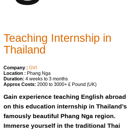
Teaching Internship in
Thailand
Company :
GVI
Location :
Phang Nga
Duration:
4 weeks to 3 months
Approx Costs:
2000 to 3000+ £ Pound (UK)
Gain experience teaching English abroad
on this education internship in Thailand’s
famously beautiful Phang Nga region.
Immerse yourself in the traditional Thai