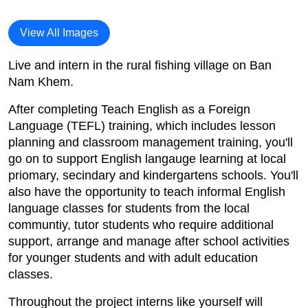
View All Images
Live and intern in the rural fishing village on Ban
Nam Khem.
After completing Teach English as a Foreign
Language (TEFL) training, which includes lesson
planning and classroom management training, you'll
go on to support English langauge learning at local
priomary, secindary and kindergartens schools. You'll
also have the opportunity to teach informal English
language classes for students from the local
communtiy, tutor students who require additional
support, arrange and manage after school activities
for younger students and with adult education
classes.
Throughout the project interns like yourself will