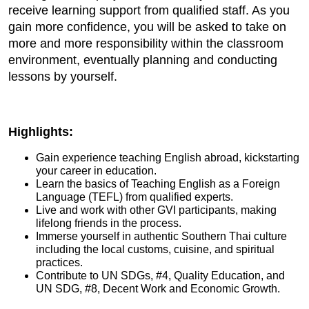
receive learning support from qualified staff. As you
gain more confidence, you will be asked to take on
more and more responsibility within the classroom
environment, eventually planning and conducting
lessons by yourself.
Highlights:
Gain experience teaching English abroad, kickstarting
your career in education.
Learn the basics of Teaching English as a Foreign
Language (TEFL) from qualified experts.
Live and work with other GVI participants, making
lifelong friends in the process.
Immerse yourself in authentic Southern Thai culture
including the local customs, cuisine, and spiritual
practices.
Contribute to UN SDGs, #4, Quality Education, and
UN SDG, #8, Decent Work and Economic Growth.