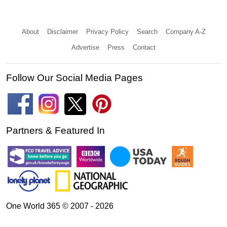
About
Disclaimer
Privacy Policy
Search
Company A-Z
Advertise
Press
Contact
Follow Our Social Media Pages
Partners & Featured In
One World 365 © 2007 - 2026