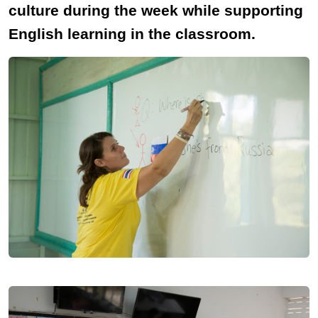
culture during the week while supporting
English learning in the classroom.