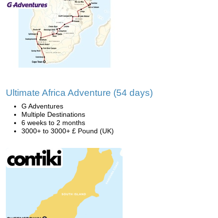
Ultimate Africa Adventure (54 days)
G Adventures
Multiple Destinations
6 weeks to 2 months
3000+ to 3000+ £ Pound (UK)