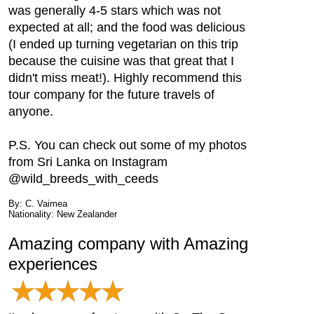
was generally 4-5 stars which was not
expected at all; and the food was delicious
(I ended up turning vegetarian on this trip
because the cuisine was that great that I
didn't miss meat!). Highly recommend this
tour company for the future travels of
anyone.
P.S. You can check out some of my photos
from Sri Lanka on Instagram
@wild_breeds_with_ceeds
By: C. Vaimea
Nationality: New Zealander
Amazing company with Amazing
experiences