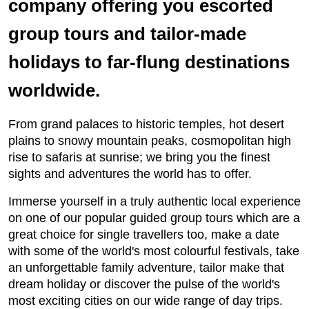
company offering you escorted
group tours and tailor-made
holidays to far-flung destinations
worldwide.
From grand palaces to historic temples, hot desert
plains to snowy mountain peaks, cosmopolitan high
rise to safaris at sunrise; we bring you the finest
sights and adventures the world has to offer.
Immerse yourself in a truly authentic local experience
on one of our popular guided group tours which are a
great choice for single travellers too, make a date
with some of the world's most colourful festivals, take
an unforgettable family adventure, tailor make that
dream holiday or discover the pulse of the world's
most exciting cities on our wide range of day trips.