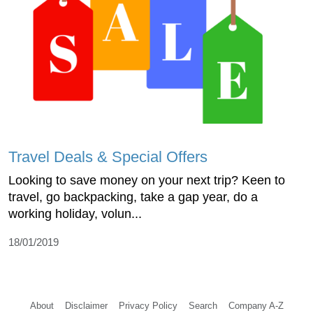
Travel Deals & Special Offers
Looking to save money on your next trip? Keen to
travel, go backpacking, take a gap year, do a
working holiday, volun...
18/01/2019
About
Disclaimer
Privacy Policy
Search
Company A-Z