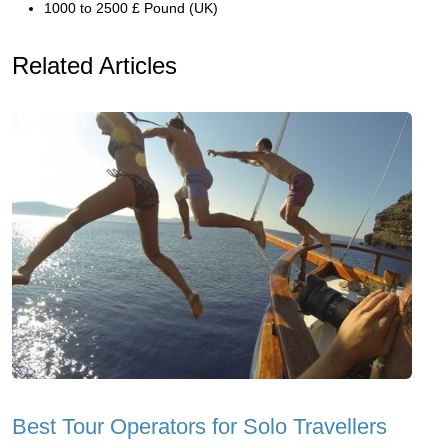
1000 to 2500 £ Pound (UK)
Related Articles
Best Tour Operators for Solo Travellers