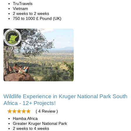
TruTravels
Vietnam
2 weeks to 2 weeks
750 to 1000 £ Pound (UK)
Wildlife Experience in Kruger National Park South
Africa - 12+ Projects!
( 4 Review )
Hamba Africa
Greater Kruger National Park
2 weeks to 4 weeks