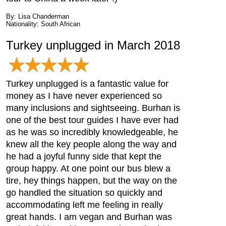
By: Lisa Chanderman
Nationality: South African
Turkey unplugged in March 2018
Turkey unplugged is a fantastic value for
money as I have never experienced so
many inclusions and sightseeing. Burhan is
one of the best tour guides I have ever had
as he was so incredibly knowledgeable, he
knew all the key people along the way and
he had a joyful funny side that kept the
group happy. At one point our bus blew a
tire, hey things happen, but the way on the
go handled the situation so quickly and
accommodating left me feeling in really
great hands. I am vegan and Burhan was