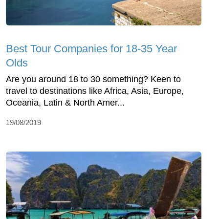
Best Tour Companies for 18-35 Year
Olds
Are you around 18 to 30 something? Keen to
travel to destinations like Africa, Asia, Europe,
Oceania, Latin & North Amer...
19/08/2019