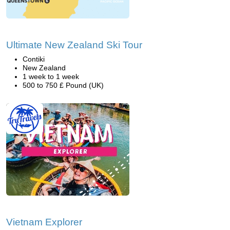
Ultimate New Zealand Ski Tour
Contiki
New Zealand
1 week to 1 week
500 to 750 £ Pound (UK)
Vietnam Explorer