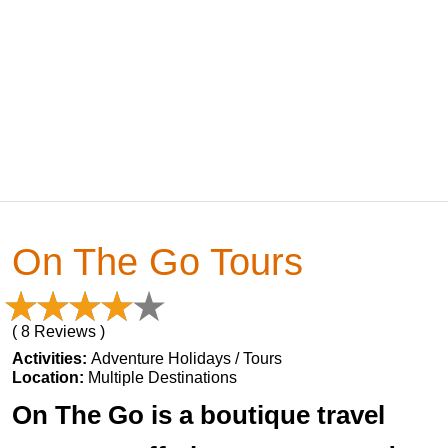
On The Go Tours
( 8 Reviews )
Activities:
Adventure Holidays / Tours
Location:
Multiple Destinations
On The Go is a boutique travel