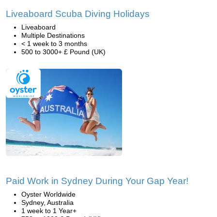
Liveaboard Scuba Diving Holidays
Liveaboard
Multiple Destinations
< 1 week to 3 months
500 to 3000+ £ Pound (UK)
Paid Work in Sydney During Your Gap Year!
Oyster Worldwide
Sydney, Australia
1 week to 1 Year+