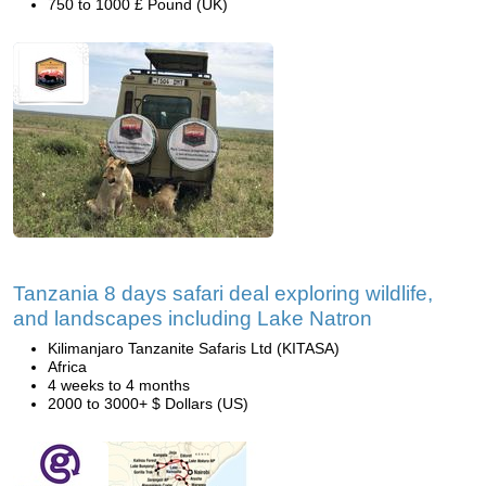
750 to 1000 £ Pound (UK)
Tanzania 8 days safari deal exploring wildlife,
and landscapes including Lake Natron
Kilimanjaro Tanzanite Safaris Ltd (KITASA)
Africa
4 weeks to 4 months
2000 to 3000+ $ Dollars (US)