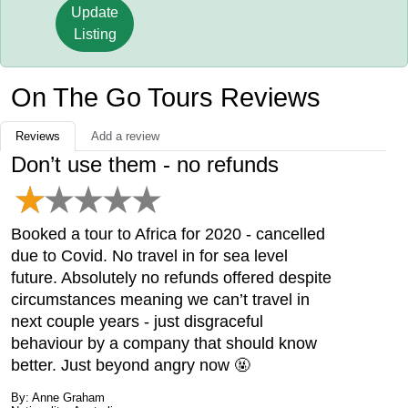
Update
Listing
On The Go Tours Reviews
Reviews
Add a review
Don’t use them - no refunds
Booked a tour to Africa for 2020 - cancelled
due to Covid. No travel in for sea level
future. Absolutely no refunds offered despite
circumstances meaning we can’t travel in
next couple years - just disgraceful
behaviour by a company that should know
better. Just beyond angry now 🤬
By: Anne Graham