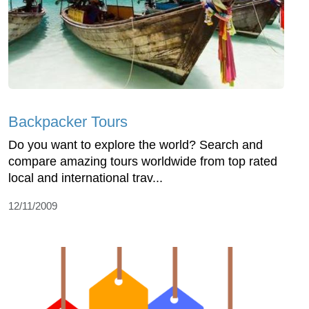
Backpacker Tours
Do you want to explore the world? Search and
compare amazing tours worldwide from top rated
local and international trav...
12/11/2009