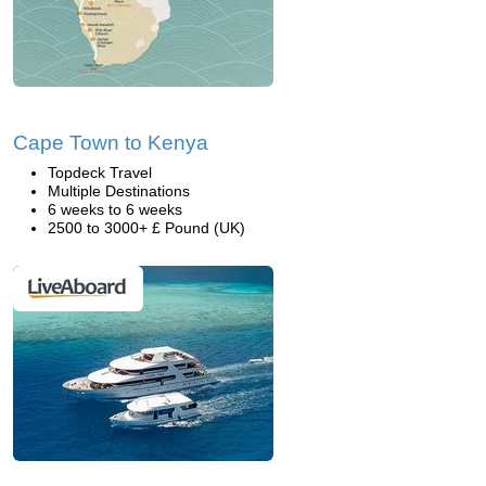
Cape Town to Kenya
Topdeck Travel
Multiple Destinations
6 weeks to 6 weeks
2500 to 3000+ £ Pound (UK)