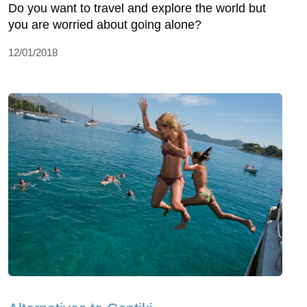
Do you want to travel and explore the world but
you are worried about going alone?
12/01/2018