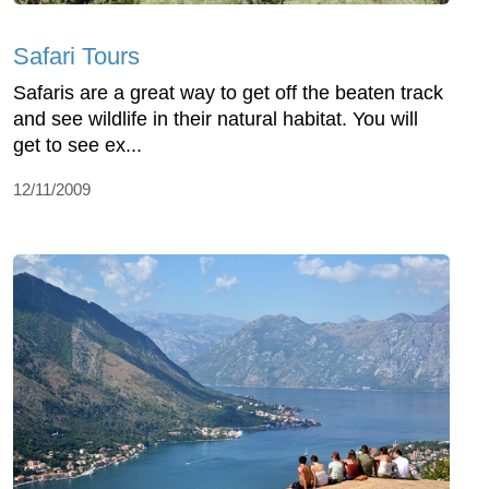
Safari Tours
Safaris are a great way to get off the beaten track
and see wildlife in their natural habitat. You will
get to see ex...
12/11/2009