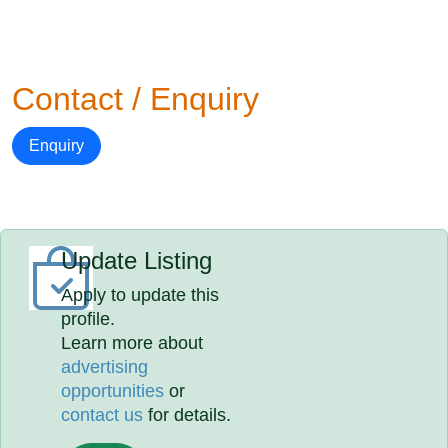
Contact / Enquiry
Enquiry
Update Listing
Apply to update this
profile.
Learn more about
advertising
opportunities
or
contact us
for details.