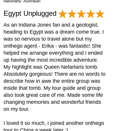
Nationality: Australian
Egypt Unplugged
As an Indiana Jones fan and a geologist,
heading to Egypt was a dream come true. I
was so nervous to travel alone but my
onthego agent - Erika - was fantastic! She
helped me arrange everything and I ended
up having the most incredible adventure.
My highlight was Queen Nefartaris tomb.
Absolutely gorgeous! There are no words to
describe how in awe the entire group was
inside that tomb. My tour guide and group
also took great care of me. Made some life
changing memories and wonderful friends
on my tour.
I loved it so much, I joined another onthego
tour to China a week later :)