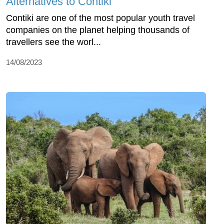
Alternatives to Contiki
Contiki are one of the most popular youth travel
companies on the planet helping thousands of
travellers see the worl...
14/08/2023