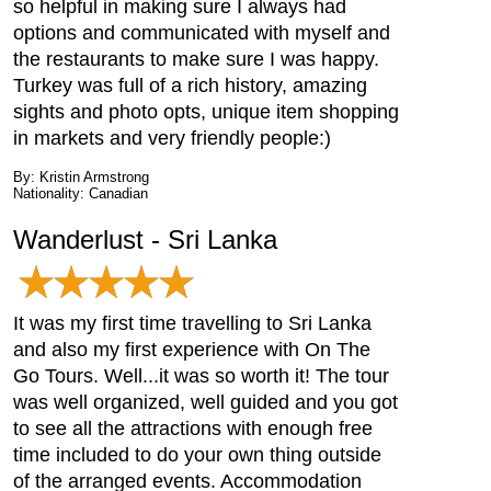
so helpful in making sure I always had
options and communicated with myself and
the restaurants to make sure I was happy.
Turkey was full of a rich history, amazing
sights and photo opts, unique item shopping
in markets and very friendly people:)
By: Kristin Armstrong
Nationality: Canadian
Wanderlust - Sri Lanka
It was my first time travelling to Sri Lanka
and also my first experience with On The
Go Tours. Well...it was so worth it! The tour
was well organized, well guided and you got
to see all the attractions with enough free
time included to do your own thing outside
of the arranged events. Accommodation