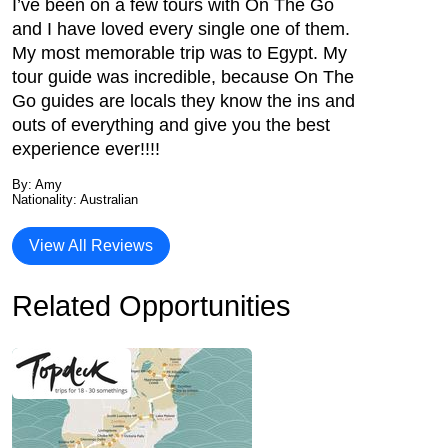
I’ve been on a few tours with On The Go
and I have loved every single one of them.
My most memorable trip was to Egypt. My
tour guide was incredible, because On The
Go guides are locals they know the ins and
outs of everything and give you the best
experience ever!!!!
By: Amy
Nationality: Australian
View All Reviews
Related Opportunities