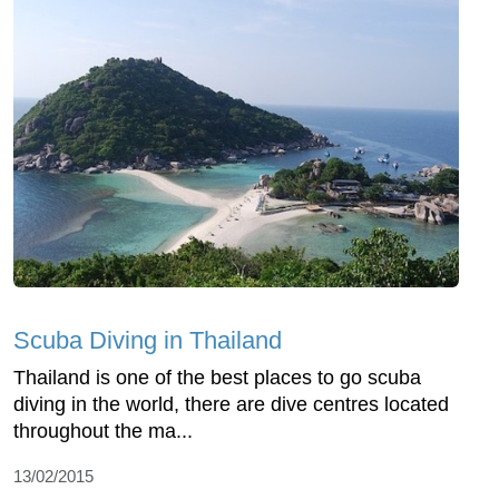
Scuba Diving in Thailand
Thailand is one of the best places to go scuba
diving in the world, there are dive centres located
throughout the ma...
13/02/2015