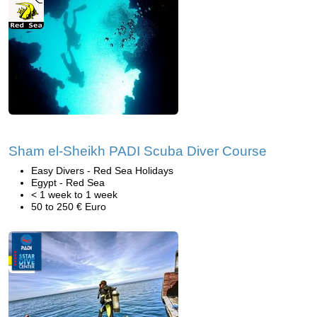
Sham el-Sheikh PADI Scuba Diver Course
Easy Divers - Red Sea Holidays
Egypt - Red Sea
< 1 week to 1 week
50 to 250 € Euro