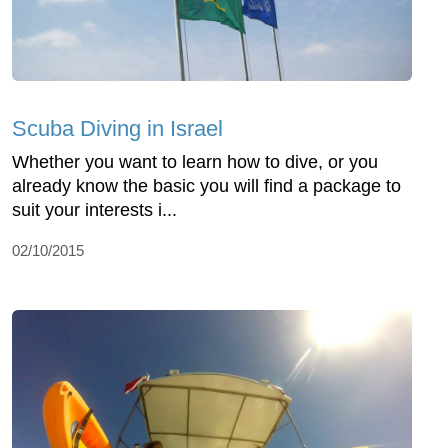
Scuba Diving in Israel
Whether you want to learn how to dive, or you
already know the basic you will find a package to
suit your interests i...
02/10/2015