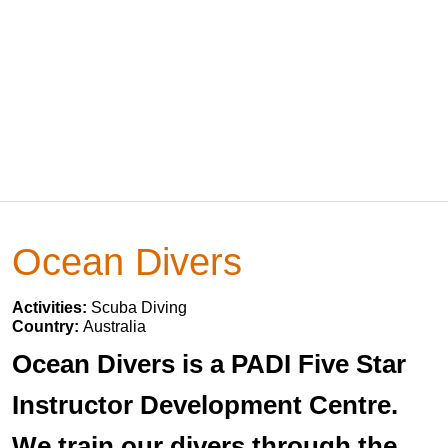
Ocean Divers
Activities:
Scuba Diving
Country:
Australia
Ocean Divers is a PADI Five Star
Instructor Development Centre.
We train our divers through the