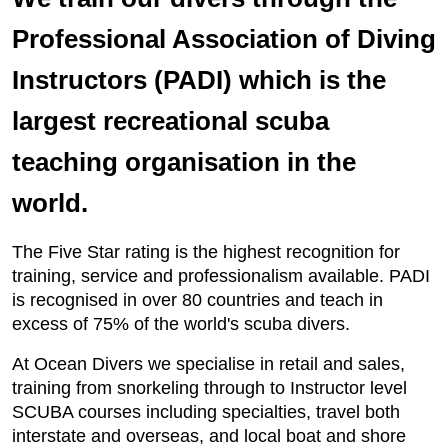
Professional Association of Diving
Instructors (PADI) which is the
largest recreational scuba
teaching organisation in the
world.
The Five Star rating is the highest recognition for
training, service and professionalism available. PADI
is recognised in over 80 countries and teach in
excess of 75% of the world's scuba divers.
At Ocean Divers we specialise in retail and sales,
training from snorkeling through to Instructor level
SCUBA courses including specialties, travel both
interstate and overseas, and local boat and shore