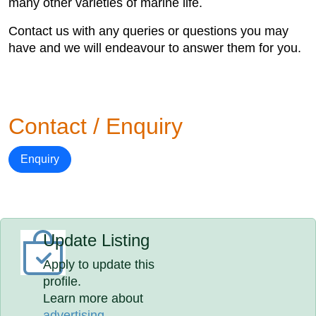
many other varieties of marine life.
Contact us with any queries or questions you may
have and we will endeavour to answer them for you.
Contact / Enquiry
Enquiry
Update Listing
Apply to update this
profile.
Learn more about
advertising