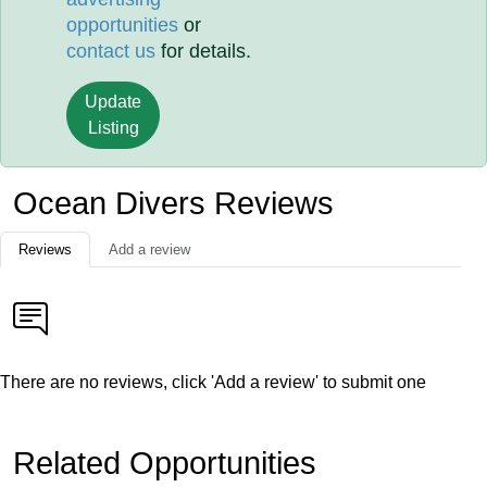
opportunities
or
contact us
for details.
Update
Listing
Ocean Divers Reviews
Reviews
Add a review
There are no reviews, click 'Add a review' to submit one
Related Opportunities