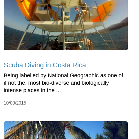
Scuba Diving in Costa Rica
Being labelled by National Geographic as one of,
if not the, most bio-diverse and biologically
intense places in the ...
10/03/2015