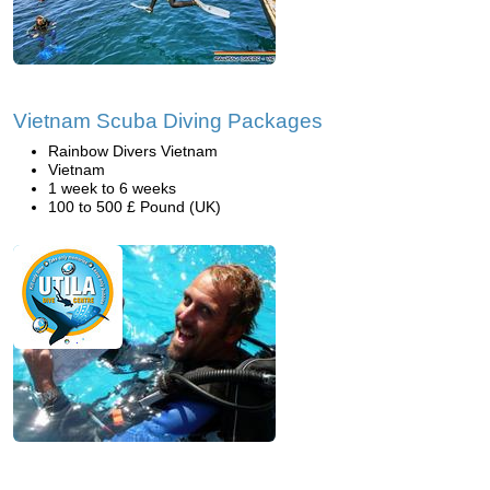
Vietnam Scuba Diving Packages
Rainbow Divers Vietnam
Vietnam
1 week to 6 weeks
100 to 500 £ Pound (UK)