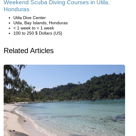
Weekend Scuba Diving Courses in Utila,
Honduras
Utila Dive Center
Utila, Bay Islands, Honduras
< 1 week to < 1 week
100 to 250 $ Dollars (US)
Related Articles