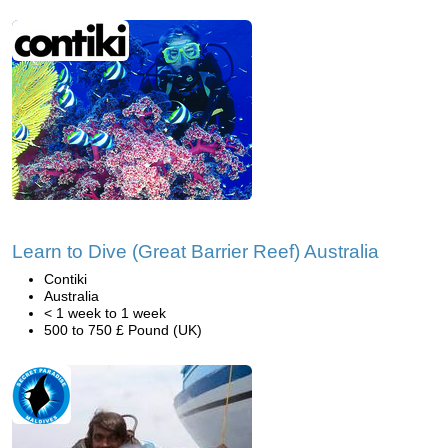
Learn to Dive (Great Barrier Reef) Australia
Contiki
Australia
< 1 week to 1 week
500 to 750 £ Pound (UK)