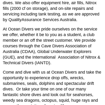
dives. We also offer equipment hire, air fills, Nitrox
fills (2000 cf on storage), and on-site repairs and
servicing including tank testing, as we are approved
by QualityAssurance Services Australia.
At Ocean Divers we pride ourselves on the service
we offer, whether it be to you as a student, a club
member or an off the street customer. We provide
courses through the Cave Divers Association of
Australia (CDAA), Global Underwater Explorers
(GUE), and the International Association of Nitrox &
Technical Divers (IANTD).
Come and dive with us at Ocean Divers and take the
opportunity to experience drop offs, wrecks,
submarines, seals, dolphins and spectacular drift
dives. Or take your time on one of our many
fantastic shore dives and look out for seahorses,
weedy sea dragons, octopus, squid, huge rays and