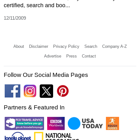
certified, search and boo...
12/11/2009
About
Disclaimer
Privacy Policy
Search
Company A-Z
Advertise
Press
Contact
Follow Our Social Media Pages
Partners & Featured In