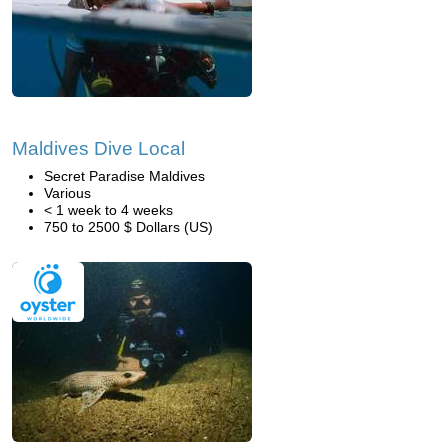
Maldives Dive Local
Secret Paradise Maldives
Various
< 1 week to 4 weeks
750 to 2500 $ Dollars (US)