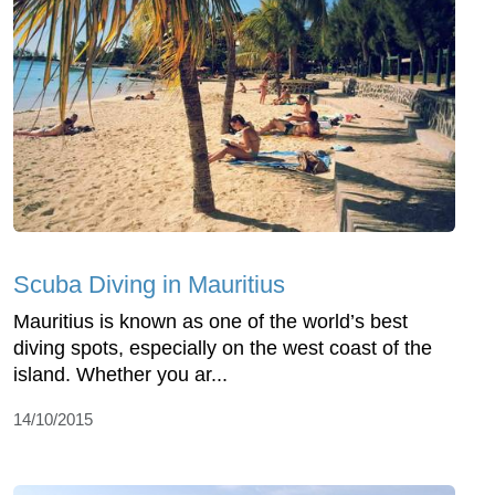
Scuba Diving in Mauritius
Mauritius is known as one of the world’s best
diving spots, especially on the west coast of the
island. Whether you ar...
14/10/2015