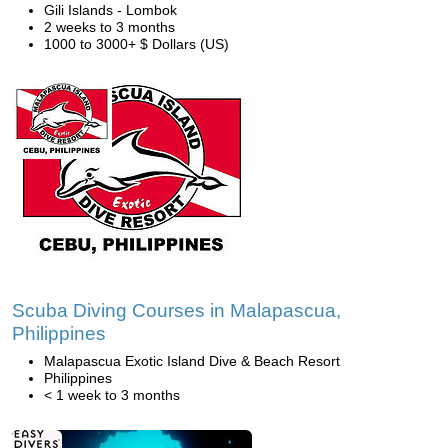
Gili Islands - Lombok
2 weeks to 3 months
1000 to 3000+ $ Dollars (US)
Scuba Diving Courses in Malapascua,
Philippines
Malapascua Exotic Island Dive & Beach Resort
Philippines
< 1 week to 3 months