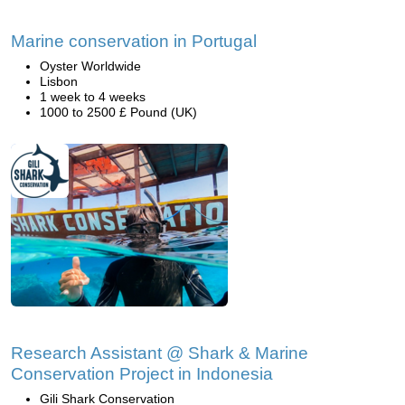
Marine conservation in Portugal
Oyster Worldwide
Lisbon
1 week to 4 weeks
1000 to 2500 £ Pound (UK)
Research Assistant @ Shark & Marine
Conservation Project in Indonesia
Gili Shark Conservation