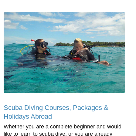
Scuba Diving Courses, Packages &
Holidays Abroad
Whether you are a complete beginner and would
like to learn to scuba dive, or you are already