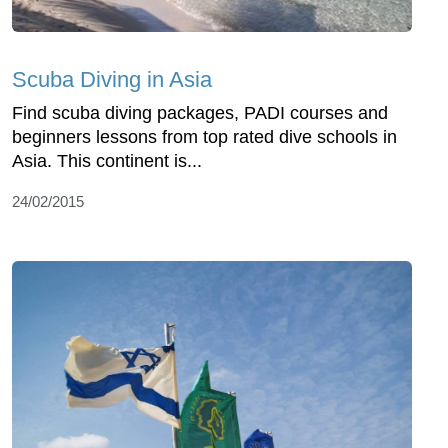
Scuba Diving in Asia
Find scuba diving packages, PADI courses and
beginners lessons from top rated dive schools in
Asia. This continent is...
24/02/2015