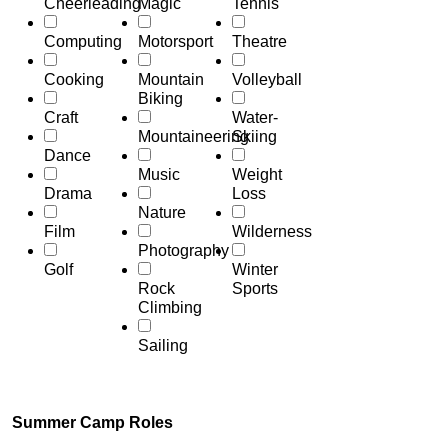
Cheerleading
Magic
Tennis
Computing
Motorsport
Theatre
Cooking
Mountain
Volleyball
Biking
Craft
Water-
Mountaineering
Skiing
Dance
Music
Weight
Drama
Loss
Nature
Film
Wilderness
Photography
Golf
Winter
Rock
Sports
Climbing
Sailing
Summer Camp Roles