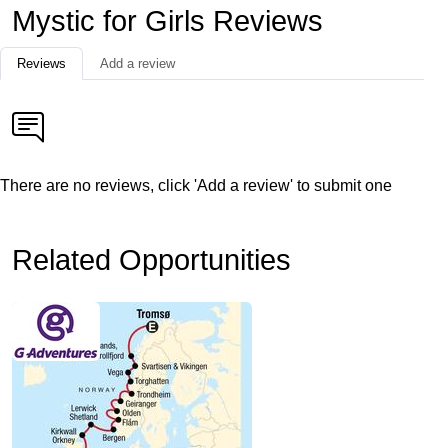
Mystic for Girls Reviews
Reviews
Add a review
There are no reviews, click 'Add a review' to submit one
Related Opportunities