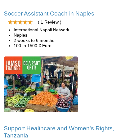
Soccer Assistant Coach in Naples
( 1 Review )
International Napoli Network
Naples
2 weeks to 6 months
100 to 1500 € Euro
Support Healthcare and Women's Rights,
Tanzania