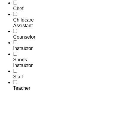
Chef
Childcare
Assistant
Counselor
Instructor
Sports
Instructor
Staff
Teacher