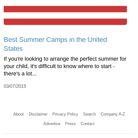
Best Summer Camps in the United
States
If you're looking to arrange the perfect summer for
your child, it's difficult to know where to start -
there's a lot...
03/07/2019
About
Disclaimer
Privacy Policy
Search
Company A-Z
Advertise
Press
Contact