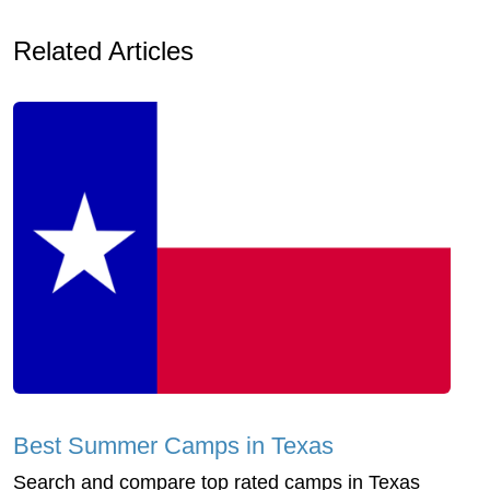
Related Articles
Best Summer Camps in Texas
Search and compare top rated camps in Texas