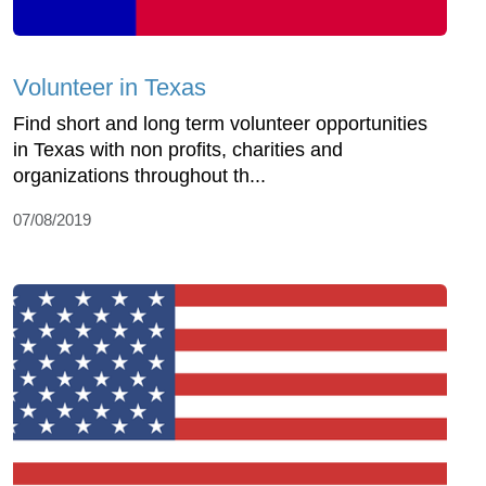
Volunteer in Texas
Find short and long term volunteer opportunities
in Texas with non profits, charities and
organizations throughout th...
07/08/2019