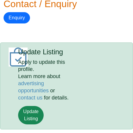
Contact / Enquiry
Enquiry
Update Listing
Apply to update this
profile.
Learn more about
advertising
opportunities
or
contact us
for details.
Update
Listing