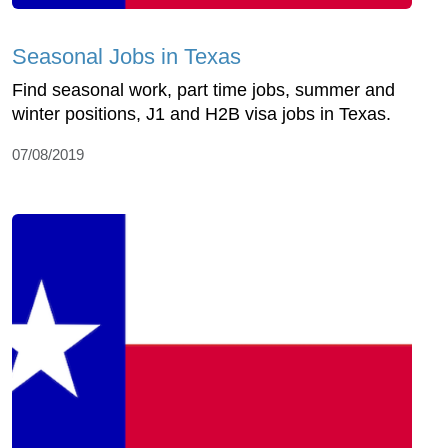
Seasonal Jobs in Texas
Find seasonal work, part time jobs, summer and
winter positions, J1 and H2B visa jobs in Texas.
07/08/2019