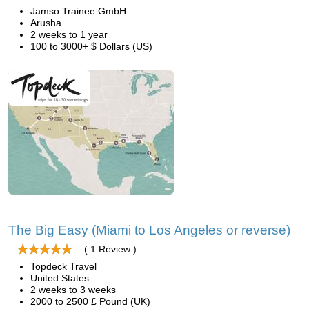
Jamso Trainee GmbH
Arusha
2 weeks to 1 year
100 to 3000+ $ Dollars (US)
The Big Easy (Miami to Los Angeles or reverse)
( 1 Review )
Topdeck Travel
United States
2 weeks to 3 weeks
2000 to 2500 £ Pound (UK)