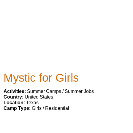
Mystic for Girls
Activities:
Summer Camps / Summer Jobs
Country:
United States
Location:
Texas
Camp Type:
Girls / Residential