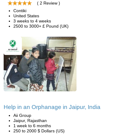
( 2 Review )
Contiki
United States
3 weeks to 4 weeks
2500 to 3000+ £ Pound (UK)
Help in an Orphanage in Jaipur, India
Aii Group
Jaipur, Rajasthan
1 week to 6 months
250 to 2000 $ Dollars (US)