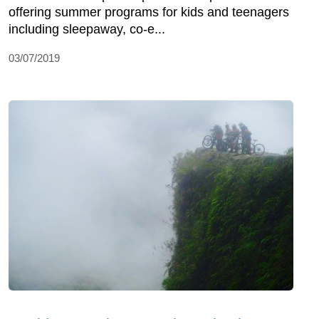
offering summer programs for kids and teenagers
including sleepaway, co-e...
03/07/2019