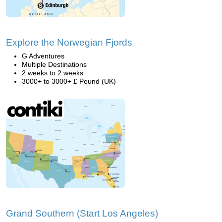
Explore the Norwegian Fjords
G Adventures
Multiple Destinations
2 weeks to 2 weeks
3000+ to 3000+ £ Pound (UK)
Grand Southern (Start Los Angeles)