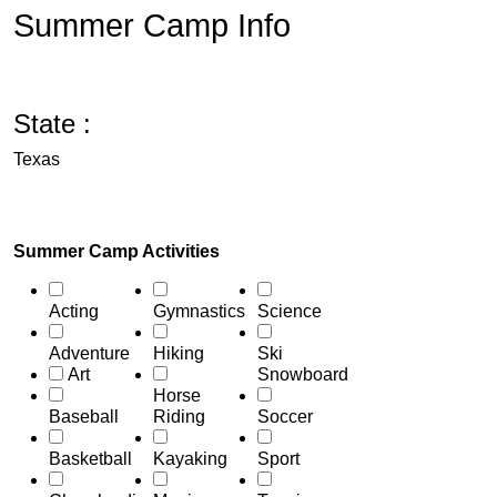
Summer Camp Info
State :
Texas
Summer Camp Activities
Acting
Gymnastics
Science
Adventure
Hiking
Ski
Art
Snowboard
Horse
Baseball
Riding
Soccer
Basketball
Kayaking
Sport