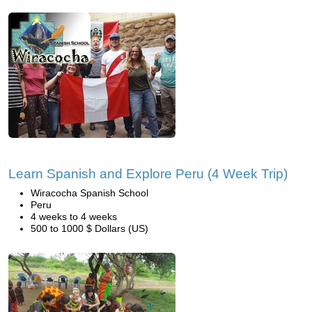
Learn Spanish and Explore Peru (4 Week Trip)
Wiracocha Spanish School
Peru
4 weeks to 4 weeks
500 to 1000 $ Dollars (US)