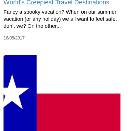
World's Creepiest Travel Destinations
Fancy a spooky vacation? When on our summer
vacation (or any holiday) we all want to feel safe,
don’t we? On the other...
16/05/2017