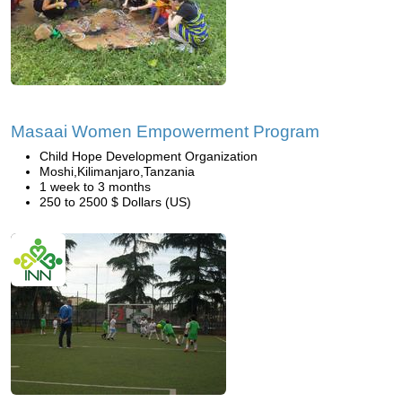
Masaai Women Empowerment Program
Child Hope Development Organization
Moshi,Kilimanjaro,Tanzania
1 week to 3 months
250 to 2500 $ Dollars (US)