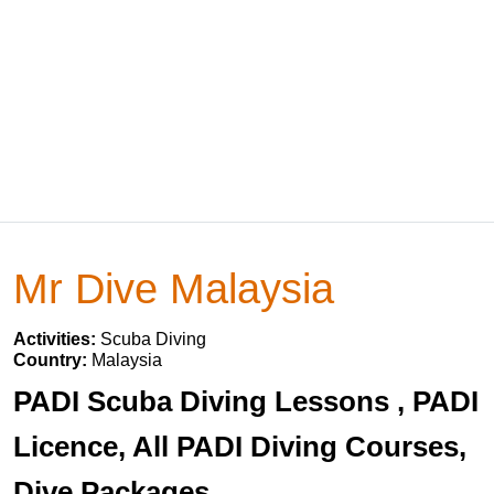
Mr Dive Malaysia
Activities:
Scuba Diving
Country:
Malaysia
PADI Scuba Diving Lessons , PADI
Licence, All PADI Diving Courses,
Dive Packages.