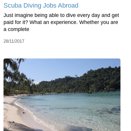
Scuba Diving Jobs Abroad
Just imagine being able to dive every day and get
paid for it? What an experience. Whether you are
a complete
28/11/2017