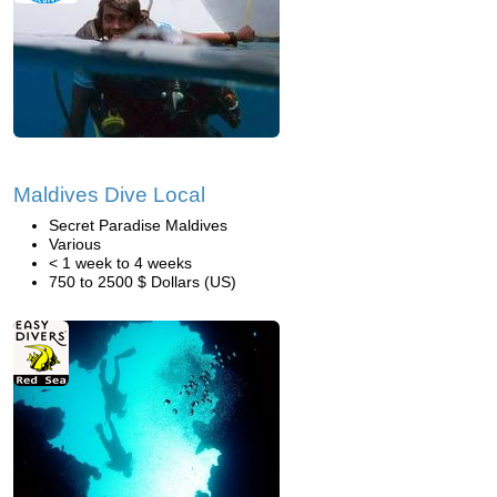
Maldives Dive Local
Secret Paradise Maldives
Various
< 1 week to 4 weeks
750 to 2500 $ Dollars (US)