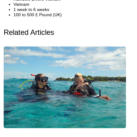
Vietnam
1 week to 6 weeks
100 to 500 £ Pound (UK)
Related Articles