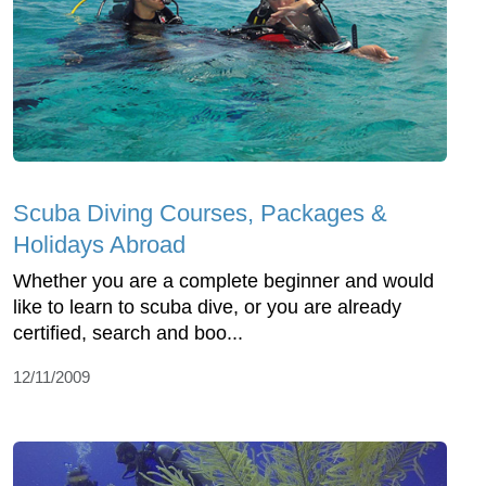
Scuba Diving Courses, Packages &
Holidays Abroad
Whether you are a complete beginner and would
like to learn to scuba dive, or you are already
certified, search and boo...
12/11/2009