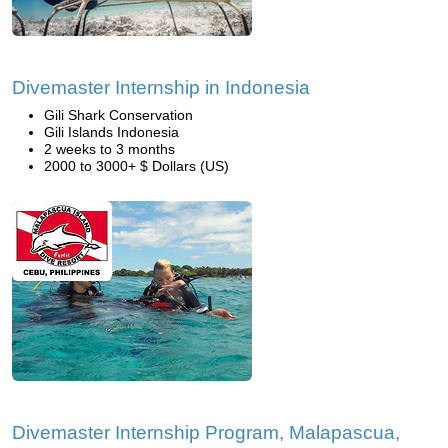
Divemaster Internship in Indonesia
Gili Shark Conservation
Gili Islands Indonesia
2 weeks to 3 months
2000 to 3000+ $ Dollars (US)
Divemaster Internship Program, Malapascua,