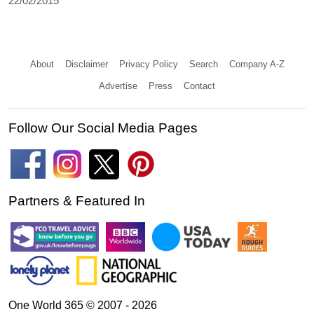
22/02/2015
About
Disclaimer
Privacy Policy
Search
Company A-Z
Advertise
Press
Contact
Follow Our Social Media Pages
Partners & Featured In
One World 365 © 2007 - 2026