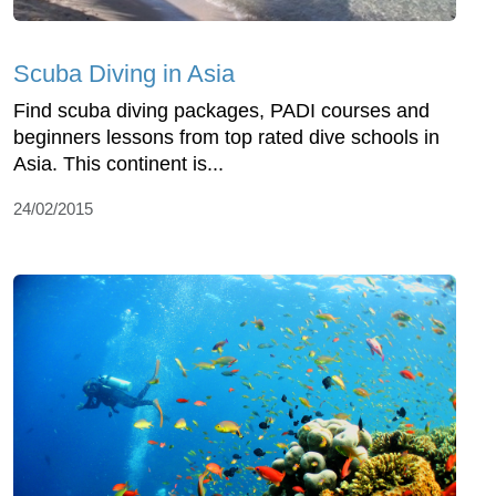
Scuba Diving in Asia
Find scuba diving packages, PADI courses and
beginners lessons from top rated dive schools in
Asia. This continent is...
24/02/2015