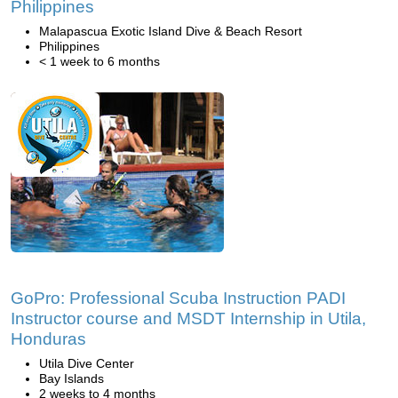
Philippines
Malapascua Exotic Island Dive & Beach Resort
Philippines
< 1 week to 6 months
GoPro: Professional Scuba Instruction PADI
Instructor course and MSDT Internship in Utila,
Honduras
Utila Dive Center
Bay Islands
2 weeks to 4 months