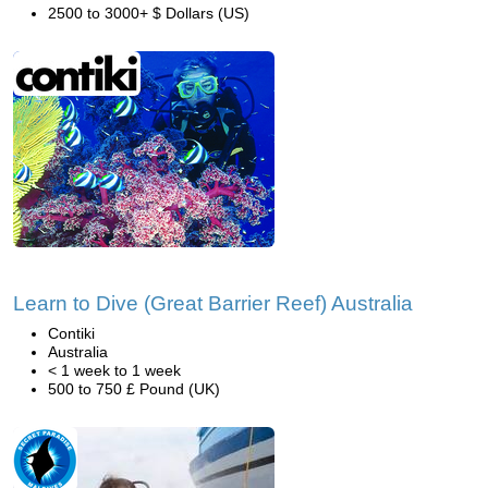
2500 to 3000+ $ Dollars (US)
Learn to Dive (Great Barrier Reef) Australia
Contiki
Australia
< 1 week to 1 week
500 to 750 £ Pound (UK)