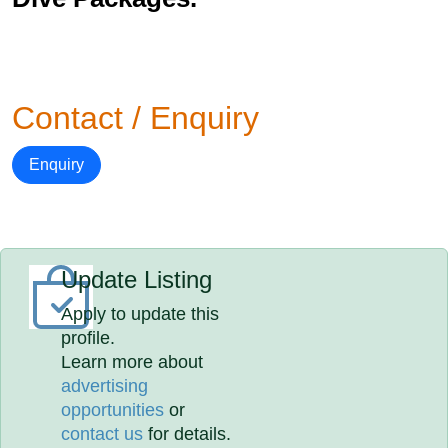
Contact / Enquiry
Enquiry
Update Listing
Apply to update this
profile.
Learn more about
advertising
opportunities
or
contact us
for details.