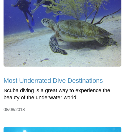
Most Underrated Dive Destinations
Scuba diving is a great way to experience the
beauty of the underwater world.
08/08/2018