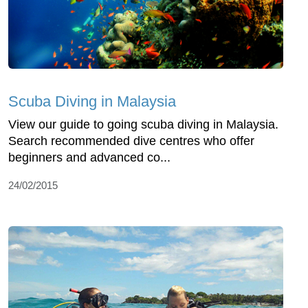
Scuba Diving in Malaysia
View our guide to going scuba diving in Malaysia.
Search recommended dive centres who offer
beginners and advanced co...
24/02/2015