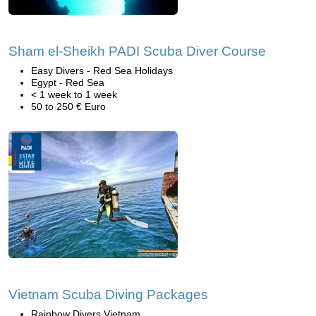
Sham el-Sheikh PADI Scuba Diver Course
Easy Divers - Red Sea Holidays
Egypt - Red Sea
< 1 week to 1 week
50 to 250 € Euro
Vietnam Scuba Diving Packages
Rainbow Divers Vietnam