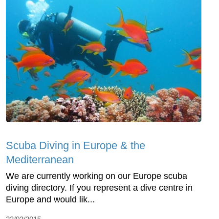
Scuba Diving in Europe & the
Mediterranean
We are currently working on our Europe scuba
diving directory. If you represent a dive centre in
Europe and would lik...