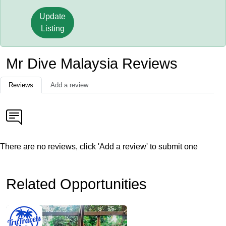
Update
Listing
Mr Dive Malaysia Reviews
Reviews
Add a review
There are no reviews, click 'Add a review' to submit one
Related Opportunities