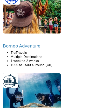
Borneo Adventure
TruTravels
Multiple Destinations
1 week to 2 weeks
1000 to 1500 £ Pound (UK)