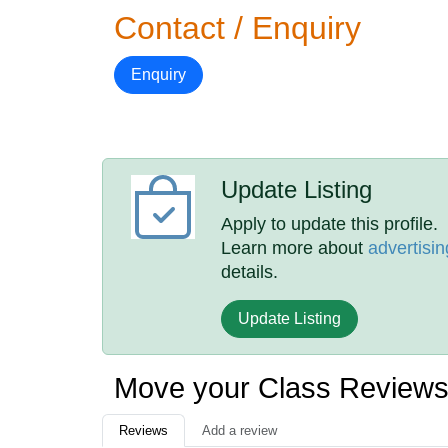
Contact / Enquiry
Enquiry
Update Listing
Apply to update this profile.
Learn more about
advertisin
details.
Update Listing
Move your Class Review
Reviews
Add a review