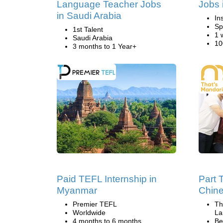
Language Teacher Jobs
Jobs 
in Saudi Arabia
In
Sp
1st Talent
1 
Saudi Arabia
10
3 months to 1 Year+
Paid TEFL Internship in
Part 
Myanmar
Chine
Premier TEFL
Th
Worldwide
La
4 months to 6 months
Be