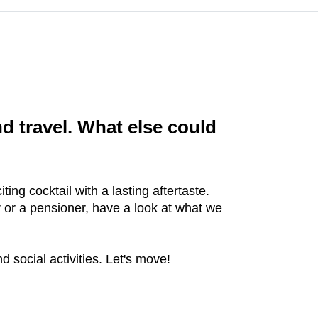
 travel. What else could
ing cocktail with a lasting aftertaste.
 or a pensioner, have a look at what we
 social activities. Let's move!