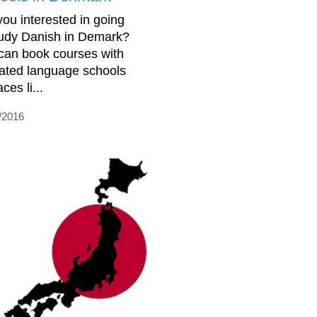
you interested in going
tudy Danish in Demark?
can book courses with
rated language schools
aces li...
/2016