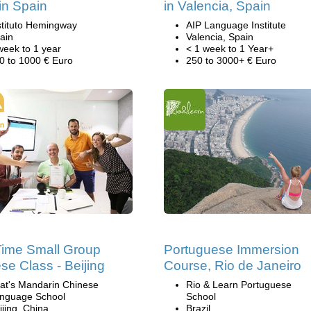
in Spain
in Valencia, Spain
stituto Hemingway
AIP Language Institute
ain
Valencia, Spain
week to 1 year
< 1 week to 1 Year+
0 to 1000 € Euro
250 to 3000+ € Euro
Time Small Group
Portuguese Immersion
se Class - Beijing
Course, Rio de Janeiro
at's Mandarin Chinese
Rio & Learn Portuguese
nguage School
School
ijing, China
Brazil