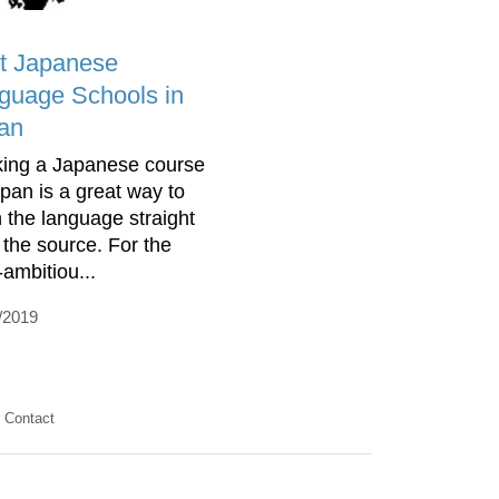
t Japanese
guage Schools in
an
ing a Japanese course
apan is a great way to
n the language straight
 the source. For the
-ambitiou...
/2019
Contact