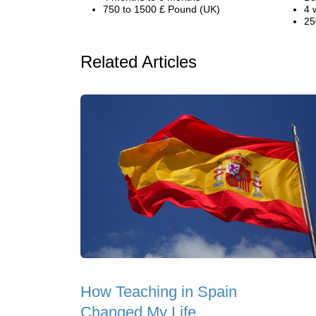
750 to 1500 £ Pound (UK)
4 
25
Related Articles
How Teaching in Spain
Changed My Life