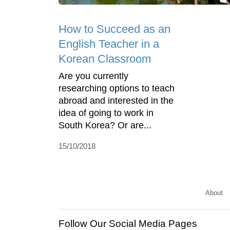
How to Succeed as an
English Teacher in a
Korean Classroom
Are you currently
researching options to teach
abroad and interested in the
idea of going to work in
South Korea? Or are...
15/10/2018
About
Follow Our Social Media Pages