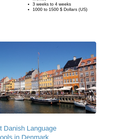
3 weeks to 4 weeks
1000 to 1500 $ Dollars (US)
t Danish Language
ools in Denmark