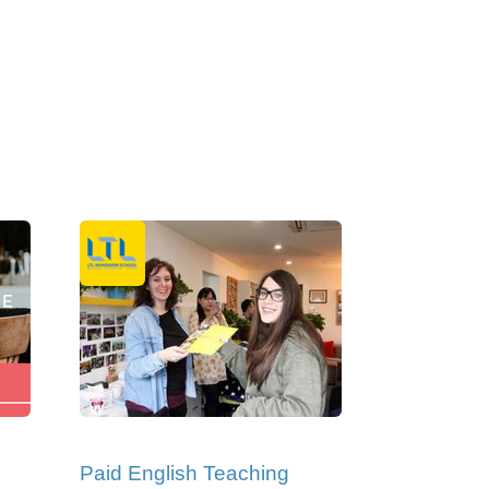
Paid English Teaching