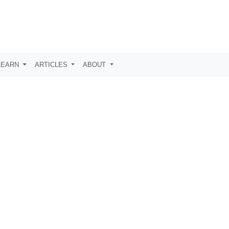
LEARN
ARTICLES
ABOUT