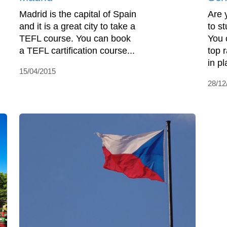
Madrid is the capital of Spain
Are 
and it is a great city to take a
to s
TEFL course. You can book
You 
a TEFL cartification course...
top 
in pl
15/04/2015
28/12