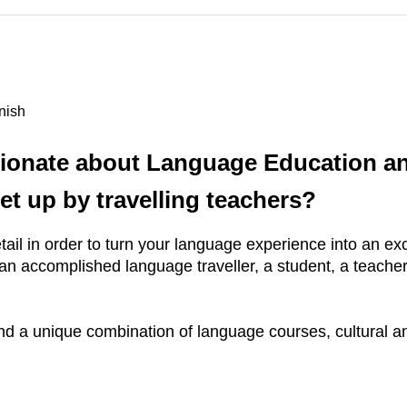
nish
ionate about Language Education and
et up by travelling teachers?
ail in order to turn your language experience into an excit
n accomplished language traveller, a student, a teacher
nd a unique combination of language courses, cultural and