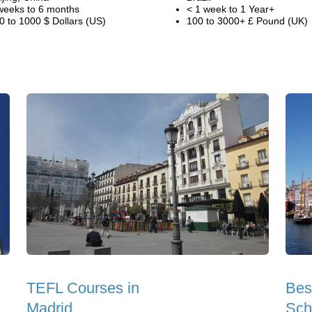
weeks to 6 months
< 1 week to 1 Year+
0 to 1000 $ Dollars (US)
100 to 3000+ £ Pound (UK)
TEFL Courses in
Bes
Madrid
Sch