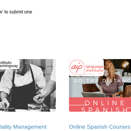
w' to submit one
tality Management
Online Spanish Courses