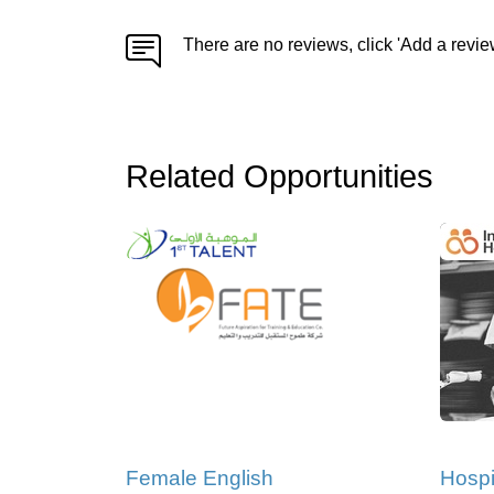
There are no reviews, click 'Add a revie
Related Opportunities
Female English
Hospi