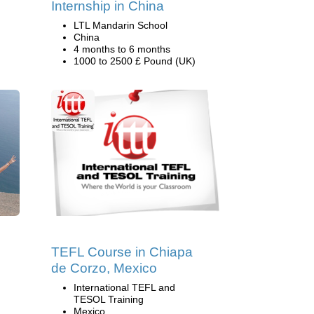
Internship in China
LTL Mandarin School
China
4 months to 6 months
1000 to 2500 £ Pound (UK)
TEFL Course in Chiapa
de Corzo, Mexico
International TEFL and
TESOL Training
Mexico