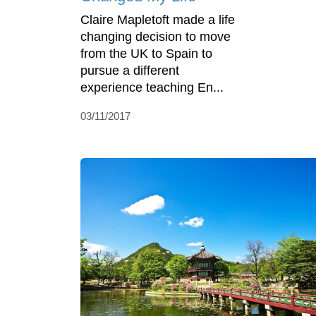
Claire Mapletoft made a life
changing decision to move
from the UK to Spain to
pursue a different
experience teaching En...
03/11/2017