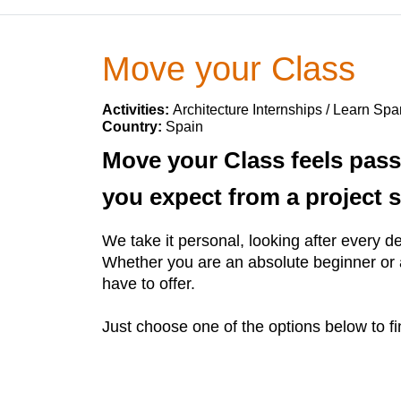
Move your Class
Activities:
Architecture Internships / Learn Spa
Country:
Spain
Move your Class feels pass
you expect from a project s
We take it personal, looking after every det
Whether you are an absolute beginner or a
have to offer.
Just choose one of the options below to fi