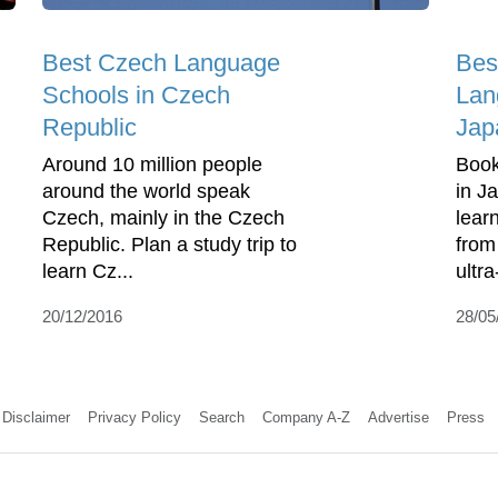
Best Czech Language
Bes
Schools in Czech
Lan
Republic
Jap
Around 10 million people
Book
around the world speak
in J
Czech, mainly in the Czech
lear
Republic. Plan a study trip to
from
learn Cz...
ultra
20/12/2016
28/05
Disclaimer
Privacy Policy
Search
Company A-Z
Advertise
Press