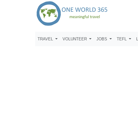
TRAVEL
VOLUNTEER
JOBS
TEFL