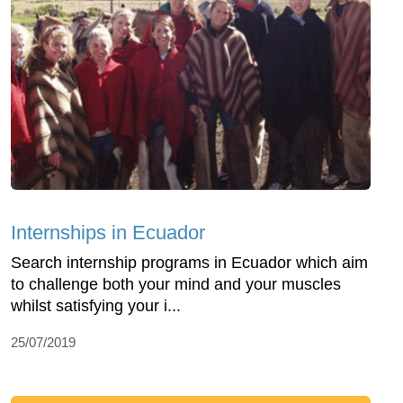
Internships in Ecuador
Search internship programs in Ecuador which aim
to challenge both your mind and your muscles
whilst satisfying your i...
25/07/2019