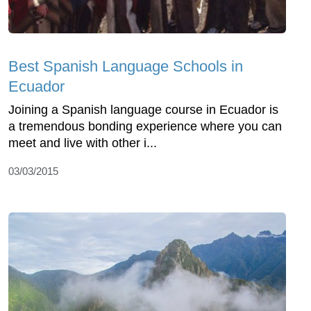
Best Spanish Language Schools in
Ecuador
Joining a Spanish language course in Ecuador is
a tremendous bonding experience where you can
meet and live with other i...
03/03/2015