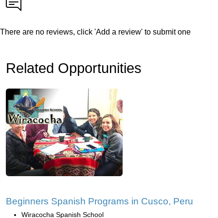
There are no reviews, click 'Add a review' to submit one
Related Opportunities
Beginners Spanish Programs in Cusco, Peru
Wiracocha Spanish School