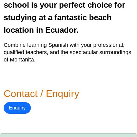
school is your perfect choice for
studying at a fantastic beach
location in Ecuador.
Combine learning Spanish with your professional,
qualified teachers, and the spectacular surroundings
of Montanita.
Contact / Enquiry
Enquiry