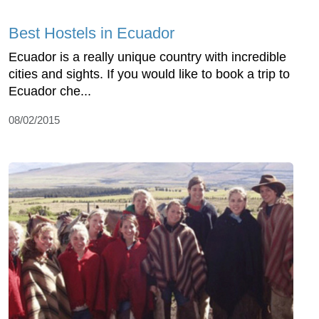
Best Hostels in Ecuador
Ecuador is a really unique country with incredible
cities and sights. If you would like to book a trip to
Ecuador che...
08/02/2015