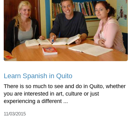
Learn Spanish in Quito
There is so much to see and do in Quito, whether
you are interested in art, culture or just
experiencing a different ...
11/03/2015