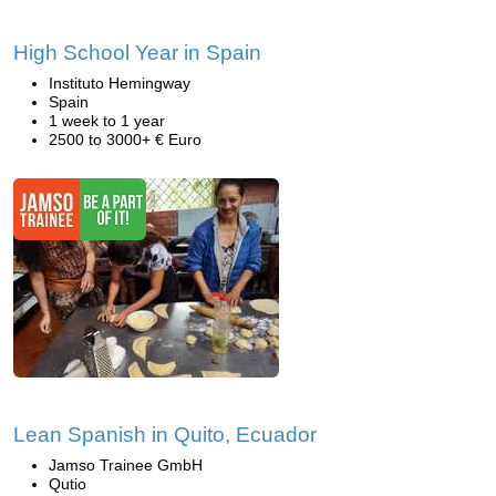
High School Year in Spain
Instituto Hemingway
Spain
1 week to 1 year
2500 to 3000+ € Euro
Lean Spanish in Quito, Ecuador
Jamso Trainee GmbH
Qutio