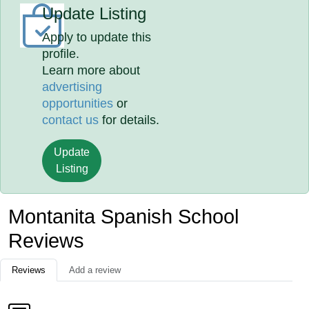
Update Listing
Apply to update this
profile.
Learn more about
advertising
opportunities
or
contact us
for details.
Update
Listing
Montanita Spanish School
Reviews
Reviews
Add a review