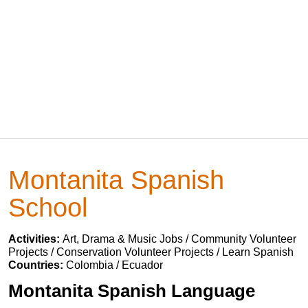
Montanita Spanish
School
Activities:
Art, Drama & Music Jobs / Community Volunteer
Projects / Conservation Volunteer Projects / Learn Spanish
Countries:
Colombia / Ecuador
Montanita Spanish Language