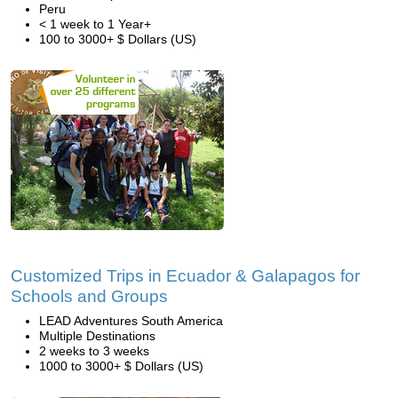
Peru
< 1 week to 1 Year+
100 to 3000+ $ Dollars (US)
Customized Trips in Ecuador & Galapagos for
Schools and Groups
LEAD Adventures South America
Multiple Destinations
2 weeks to 3 weeks
1000 to 3000+ $ Dollars (US)