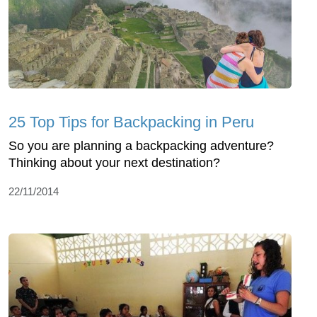
25 Top Tips for Backpacking in Peru
So you are planning a backpacking adventure?
Thinking about your next destination?
22/11/2014