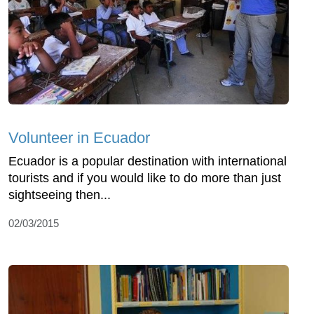
Volunteer in Ecuador
Ecuador is a popular destination with international
tourists and if you would like to do more than just
sightseeing then...
02/03/2015