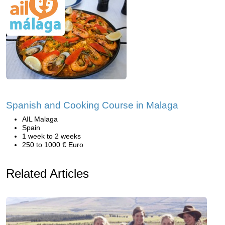
Spanish and Cooking Course in Malaga
AIL Malaga
Spain
1 week to 2 weeks
250 to 1000 € Euro
Related Articles