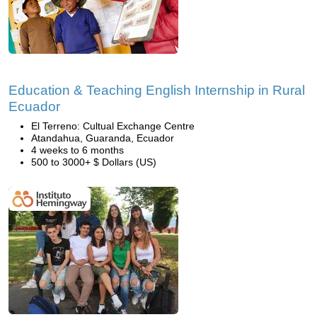
Education & Teaching English Internship in Rural
Ecuador
El Terreno: Cultual Exchange Centre
Atandahua, Guaranda, Ecuador
4 weeks to 6 months
500 to 3000+ $ Dollars (US)