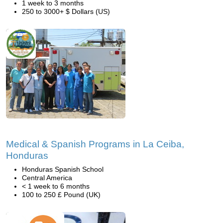
1 week to 3 months
250 to 3000+ $ Dollars (US)
Medical & Spanish Programs in La Ceiba,
Honduras
Honduras Spanish School
Central America
< 1 week to 6 months
100 to 250 £ Pound (UK)