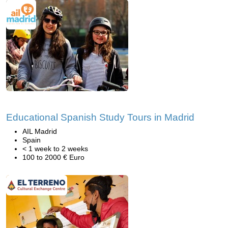
Educational Spanish Study Tours in Madrid
AIL Madrid
Spain
< 1 week to 2 weeks
100 to 2000 € Euro