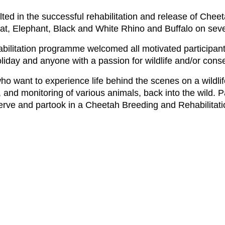
sulted in the successful rehabilitation and release of Ch
Cat, Elephant, Black and White Rhino and Buffalo on se
ilitation programme welcomed all motivated participants,
liday and anyone with a passion for wildlife and/or conse
o want to experience life behind the scenes on a wildli
, and monitoring of various animals, back into the wild. P
erve and partook in a Cheetah Breeding and Rehabilita