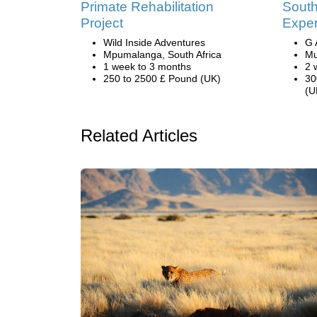
Primate Rehabilitation
South
Project
Exper
Wild Inside Adventures
G 
Mpumalanga, South Africa
Mu
1 week to 3 months
2 
250 to 2500 £ Pound (UK)
30
(U
Related Articles