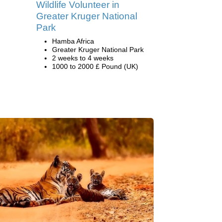
Wildlife Volunteer in
Greater Kruger National
Park
Hamba Africa
Greater Kruger National Park
2 weeks to 4 weeks
1000 to 2000 £ Pound (UK)