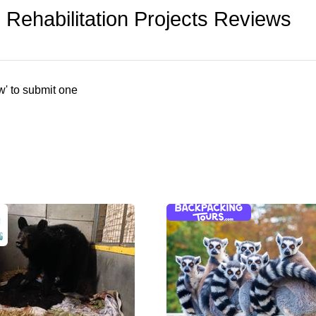
Rehabilitation Projects Reviews
w' to submit one