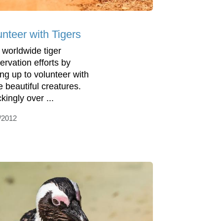
unteer with Tigers
 worldwide tiger
ervation efforts by
ing up to volunteer with
e beautiful creatures.
kingly over ...
/2012