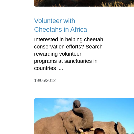
Volunteer with
Cheetahs in Africa
Interested in helping cheetah
conservation efforts? Search
rewarding volunteer
programs at sanctuaries in
countries l...
19/05/2012