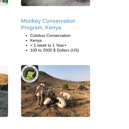
Monkey Conservation
Program, Kenya
Colobus Conservation
Kenya
< 1 week to 1 Year+
100 to 2000 $ Dollars (US)