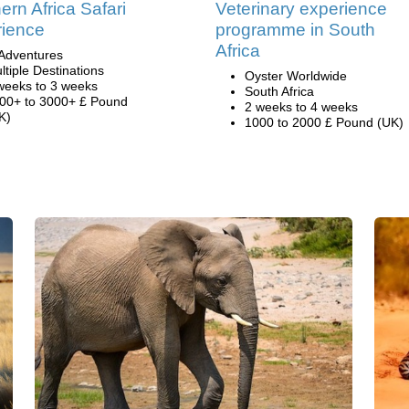
ern Africa Safari
Veterinary experience
ience
programme in South
Africa
Adventures
ltiple Destinations
Oyster Worldwide
weeks to 3 weeks
South Africa
00+ to 3000+ £ Pound
2 weeks to 4 weeks
K)
1000 to 2000 £ Pound (UK)