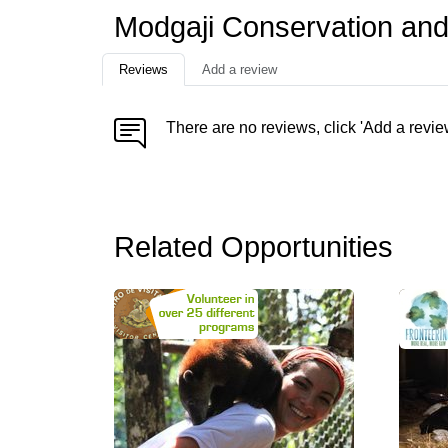
Modgaji Conservation and 
Reviews
Add a review
There are no reviews, click 'Add a revie
Related Opportunities