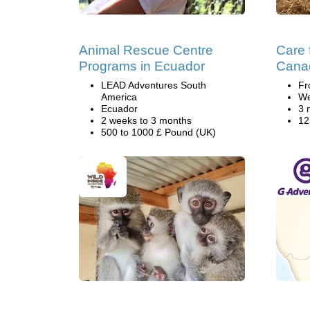
Animal Rescue Centre
Care 
Programs in Ecuador
Cana
LEAD Adventures South
Fr
America
We
Ecuador
3 
2 weeks to 3 months
12
500 to 1000 £ Pound (UK)