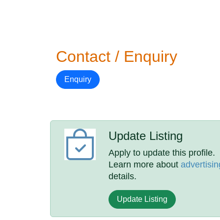
Contact / Enquiry
Enquiry
Update Listing
Apply to update this profile.
Learn more about
advertisin
details.
Update Listing