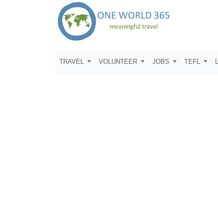
TRAVEL
VOLUNTEER
JOBS
TEFL