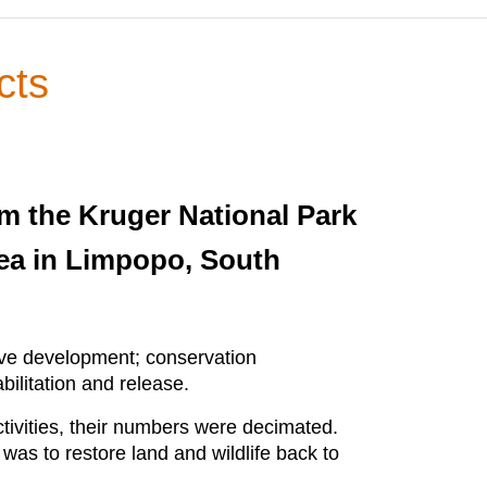
cts
m the Kruger National Park
rea in Limpopo, South
erve development; conservation
ilitation and release.
tivities, their numbers were decimated.
was to restore land and wildlife back to