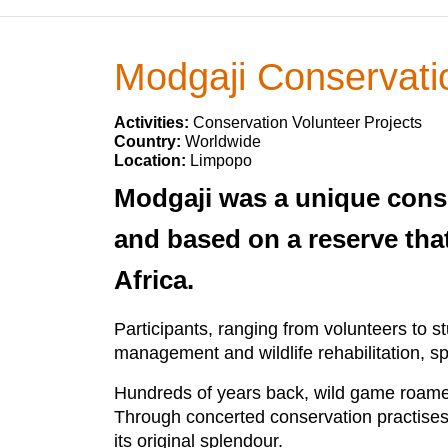
Modgaji Conservatio
Activities:
Conservation Volunteer Projects
Country:
Worldwide
Location:
Limpopo
Modgaji was a unique conse
and based on a reserve tha
Africa.
Participants, ranging from volunteers to 
management and wildlife rehabilitation, s
Hundreds of years back, wild game roamed
Through concerted conservation practises, 
its original splendour.