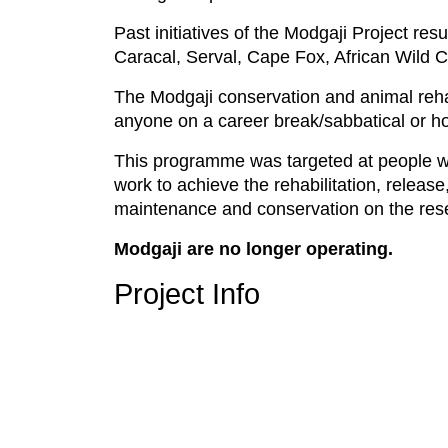
Past initiatives of the Modgaji Project re
Caracal, Serval, Cape Fox, African Wild 
The Modgaji conservation and animal rehab
anyone on a career break/sabbatical or ho
This programme was targeted at people wh
work to achieve the rehabilitation, release
maintenance and conservation on the res
Modgaji are no longer operating.
Project Info