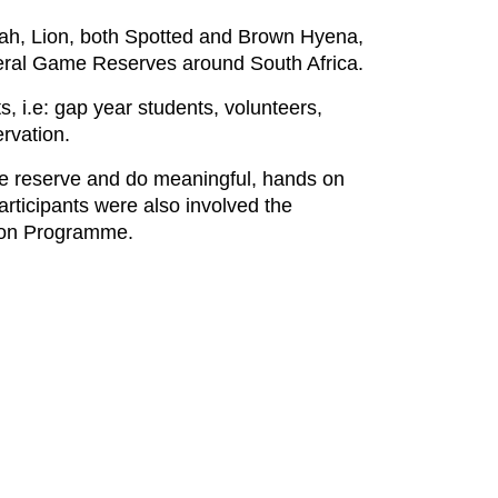
eetah, Lion, both Spotted and Brown Hyena,
veral Game Reserves around South Africa.
 i.e: gap year students, volunteers,
rvation.
fe reserve and do meaningful, hands on
articipants were also involved the
tion Programme.