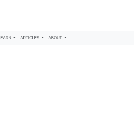
LEARN
ARTICLES
ABOUT