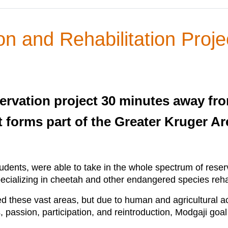
n and Rehabilitation Proje
rvation project 30 minutes away fro
t forms part of the Greater Kruger A
students, were able to take in the whole spectrum of res
pecializing in cheetah and other endangered species rehab
 these vast areas, but due to human and agricultural ac
passion, participation, and reintroduction, Modgaji goal 