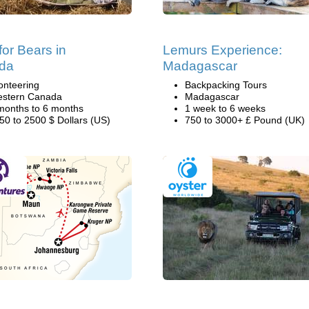
for Bears in
Lemurs Experience:
da
Madagascar
onteering
Backpacking Tours
stern Canada
Madagascar
months to 6 months
1 week to 6 weeks
50 to 2500 $ Dollars (US)
750 to 3000+ £ Pound (UK)