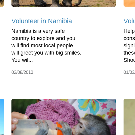
Volunteer in Namibia
Vol
Namibia is a very safe
Help
country to explore and you
cons
will find most local people
sign
will greet you with big smiles.
thes
You wil...
Shoc
02/08/2019
01/03