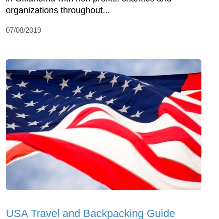
organizations throughout...
07/08/2019
USA Travel and Backpacking Guide