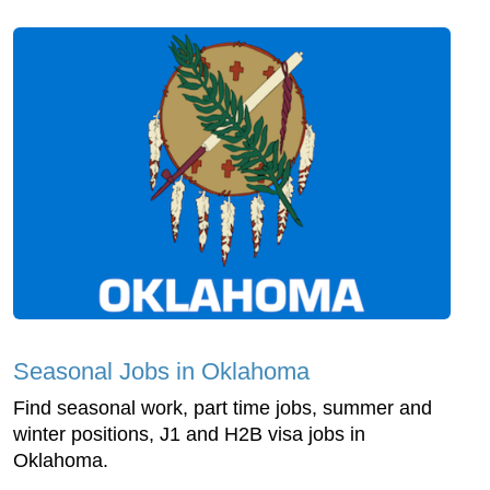
Seasonal Jobs in Oklahoma
Find seasonal work, part time jobs, summer and
winter positions, J1 and H2B visa jobs in
Oklahoma.