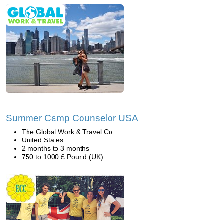
Summer Camp Counselor USA
The Global Work & Travel Co.
United States
2 months to 3 months
750 to 1000 £ Pound (UK)