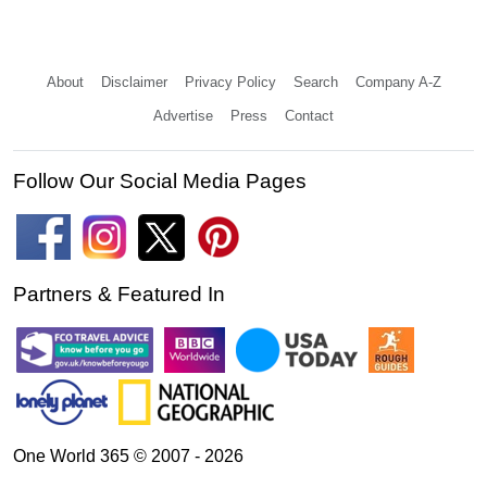
About
Disclaimer
Privacy Policy
Search
Company A-Z
Advertise
Press
Contact
Follow Our Social Media Pages
Partners & Featured In
One World 365 © 2007 - 2026