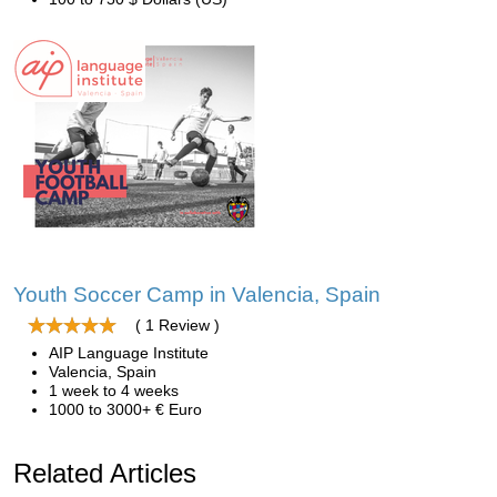
Youth Soccer Camp in Valencia, Spain
( 1 Review )
AIP Language Institute
Valencia, Spain
1 week to 4 weeks
1000 to 3000+ € Euro
Related Articles