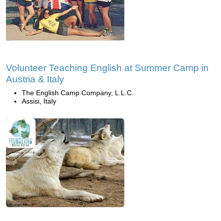
Volunteer Teaching English at Summer Camp in
Austria & Italy
The English Camp Company, L.L.C.
Assisi, Italy