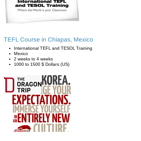
TEFL Course in Chiapas, Mexico
International TEFL and TESOL Training
Mexico
2 weeks to 4 weeks
1000 to 1500 $ Dollars (US)