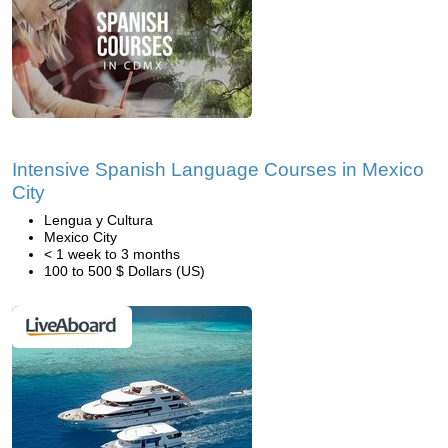
Intensive Spanish Language Courses in Mexico
City
Lengua y Cultura
Mexico City
< 1 week to 3 months
100 to 500 $ Dollars (US)