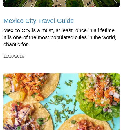
Mexico City Travel Guide
Mexico City is a must, at least, once in a lifetime.
It is one of the most populated cities in the world,
chaotic for...
11/10/2018