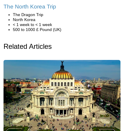
The North Korea Trip
The Dragon Trip
North Korea
< 1 week to < 1 week
500 to 1000 £ Pound (UK)
Related Articles