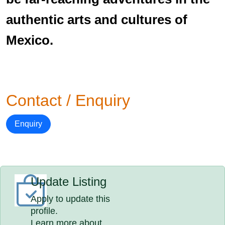
authentic arts and cultures of
Mexico.
Contact / Enquiry
Enquiry
Update Listing
Apply to update this
profile.
Learn more about