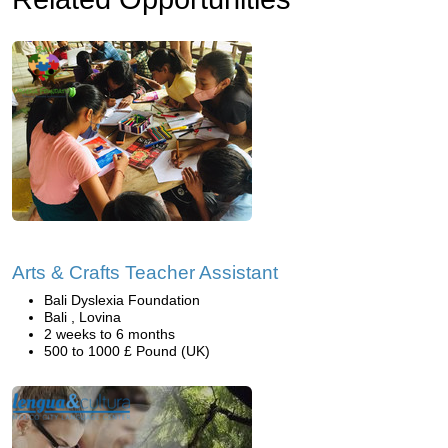
Arts & Crafts Teacher Assistant
Bali Dyslexia Foundation
Bali , Lovina
2 weeks to 6 months
500 to 1000 £ Pound (UK)