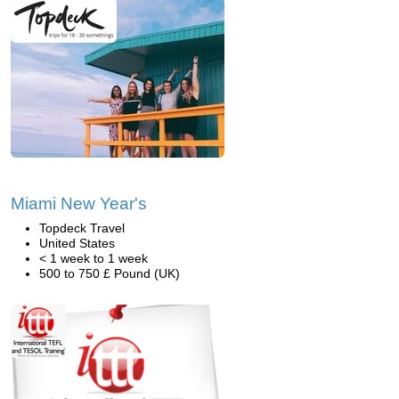
Miami New Year's
Topdeck Travel
United States
< 1 week to 1 week
500 to 750 £ Pound (UK)