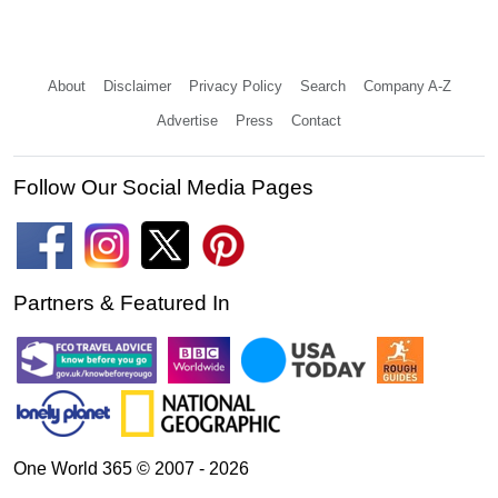
About
Disclaimer
Privacy Policy
Search
Company A-Z
Advertise
Press
Contact
Follow Our Social Media Pages
Partners & Featured In
One World 365 © 2007 - 2026