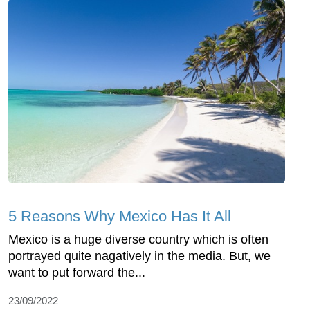
5 Reasons Why Mexico Has It All
Mexico is a huge diverse country which is often
portrayed quite nagatively in the media. But, we
want to put forward the...
23/09/2022