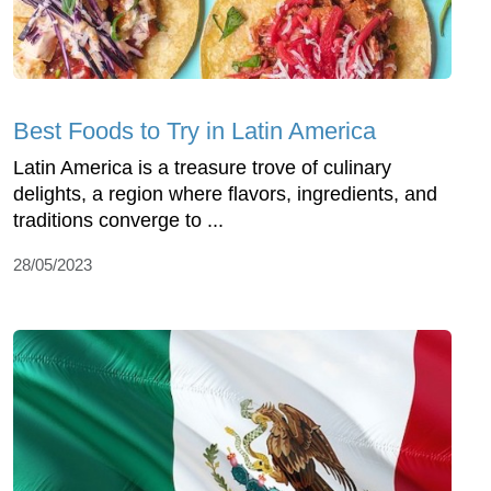
Best Foods to Try in Latin America
Latin America is a treasure trove of culinary
delights, a region where flavors, ingredients, and
traditions converge to ...
28/05/2023