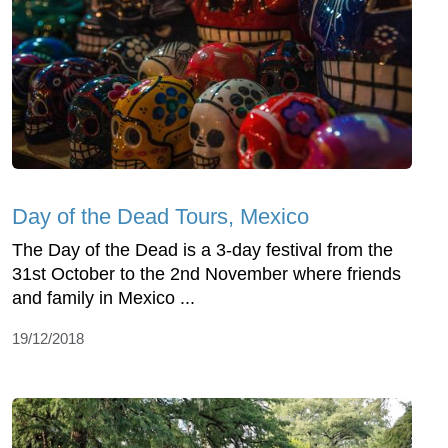
Day of the Dead Tours, Mexico
The Day of the Dead is a 3-day festival from the
31st October to the 2nd November where friends
and family in Mexico ...
19/12/2018