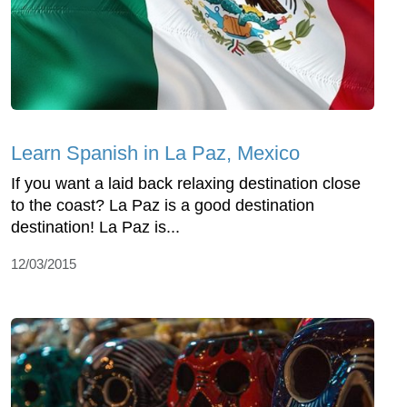
Learn Spanish in La Paz, Mexico
If you want a laid back relaxing destination close
to the coast? La Paz is a good destination
destination! La Paz is...
12/03/2015