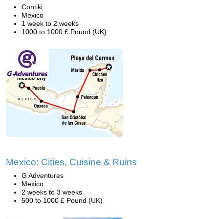
Contiki
Mexico
1 week to 2 weeks
1000 to 1000 £ Pound (UK)
Mexico: Cities, Cuisine & Ruins
G Adventures
Mexico
2 weeks to 3 weeks
500 to 1000 £ Pound (UK)