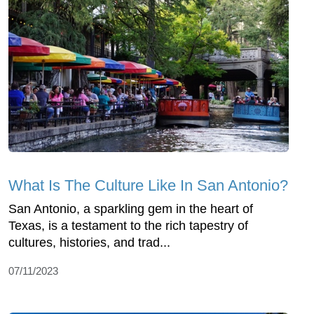
What Is The Culture Like In San Antonio?
San Antonio, a sparkling gem in the heart of
Texas, is a testament to the rich tapestry of
cultures, histories, and trad...
07/11/2023