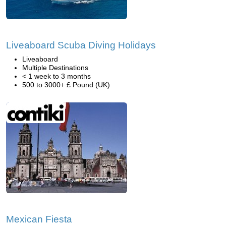
Liveaboard Scuba Diving Holidays
Liveaboard
Multiple Destinations
< 1 week to 3 months
500 to 3000+ £ Pound (UK)
Mexican Fiesta