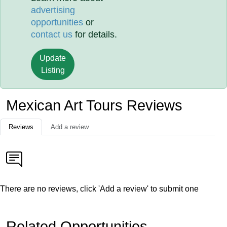
advertising
opportunities
or
contact us
for details.
Update
Listing
Mexican Art Tours Reviews
Reviews
Add a review
There are no reviews, click 'Add a review' to submit one
Related Opportunities