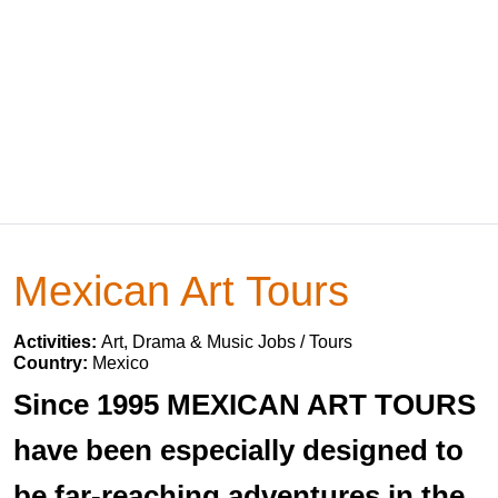
Mexican Art Tours
Activities:
Art, Drama & Music Jobs / Tours
Country:
Mexico
Since 1995 MEXICAN ART TOURS
have been especially designed to
be far-reaching adventures in the