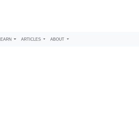
LEARN
ARTICLES
ABOUT