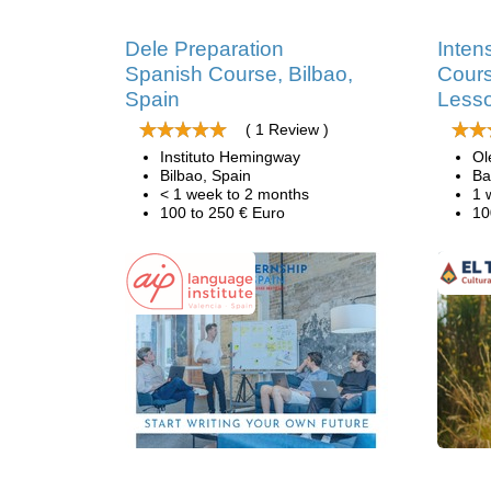
Dele Preparation
Inten
Spanish Course, Bilbao,
Cours
Spain
Less
( 1 Review )
Instituto Hemingway
Ol
Bilbao, Spain
Ba
< 1 week to 2 months
1 
100 to 250 € Euro
10