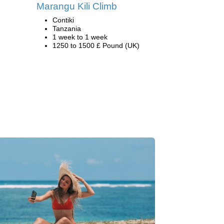
Marangu Kili Climb
Contiki
Tanzania
1 week to 1 week
1250 to 1500 £ Pound (UK)