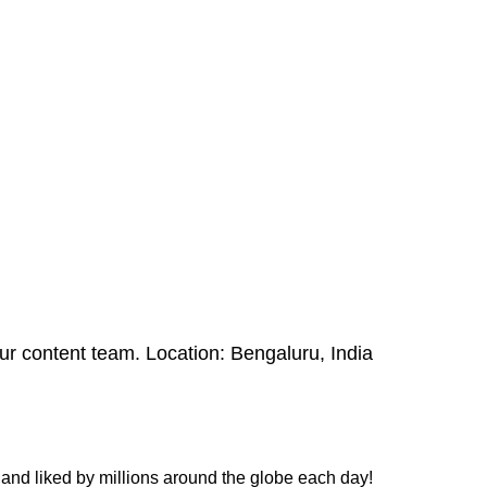
 our content team. Location: Bengaluru, India
and liked by millions around the globe each day!