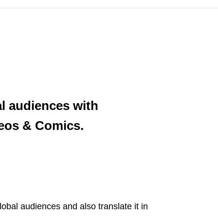
al audiences with
ideos & Comics.
lobal audiences and also translate it in