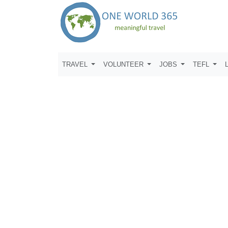
TRAVEL
VOLUNTEER
JOBS
TEFL