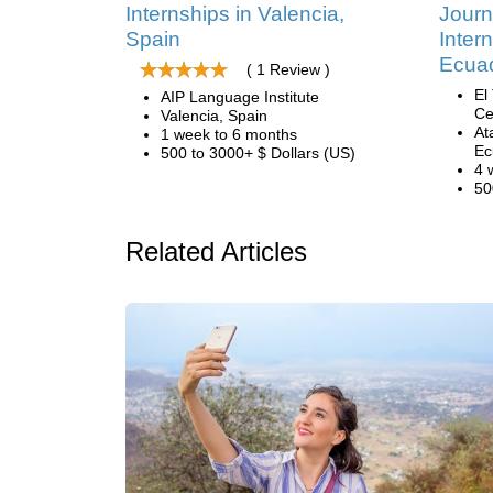
Internships in Valencia,
Journ
Spain
Inter
Ecua
( 1 Review )
El
AIP Language Institute
Ce
Valencia, Spain
At
1 week to 6 months
Ec
500 to 3000+ $ Dollars (US)
4 
50
Related Articles