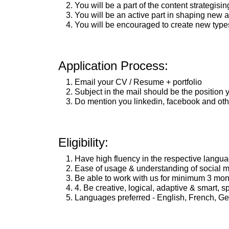
You will be a part of the content strategisin
You will be an active part in shaping new
You will be encouraged to create new types 
Application Process:
Email your CV / Resume + portfolio
Subject in the mail should be the position y
Do mention you linkedin, facebook and other
Eligibility:
Have high fluency in the respective langu
Ease of usage & understanding of social m
Be able to work with us for minimum 3 mon
4. Be creative, logical, adaptive & smart, 
Languages preferred - English, French, Ger