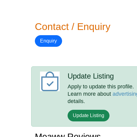
Contact / Enquiry
Enquiry
Update Listing
Apply to update this profile.
Learn more about
advertisin
details.
Update Listing
Meaww Reviews