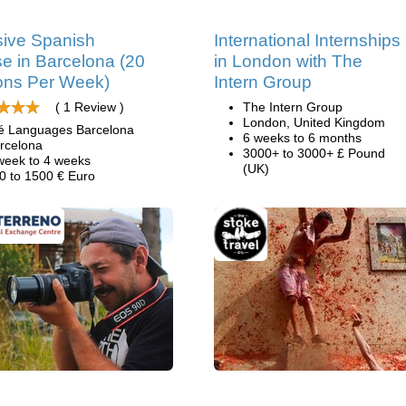
sive Spanish
International Internships
e in Barcelona (20
in London with The
ons Per Week)
Intern Group
( 1 Review )
The Intern Group
London, United Kingdom
é Languages Barcelona
6 weeks to 6 months
rcelona
3000+ to 3000+ £ Pound
week to 4 weeks
(UK)
0 to 1500 € Euro