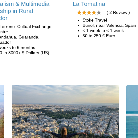
alism & Multimedia
La Tomatina
nship in Rural
( 2 Review )
dor
Stoke Travel
Buñol, near Valencia, Spain
 Terreno: Cultual Exchange
< 1 week to < 1 week
ntre
50 to 250 € Euro
andahua, Guaranda,
uador
weeks to 6 months
0 to 3000+ $ Dollars (US)