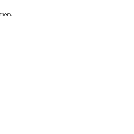
 them.