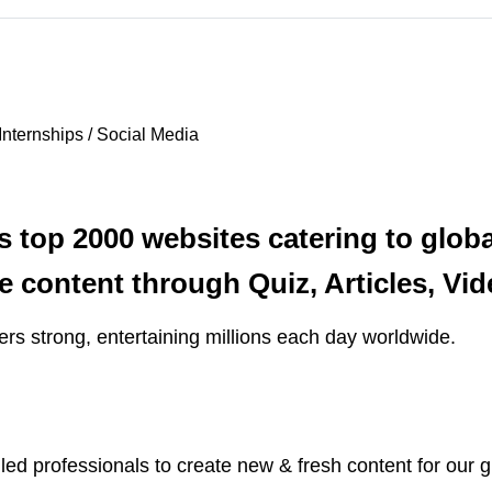
Internships / Social Media
s top 2000 websites catering to glob
ve content through Quiz, Articles, V
ers strong, entertaining millions each day worldwide.
led professionals to create new & fresh content for our g