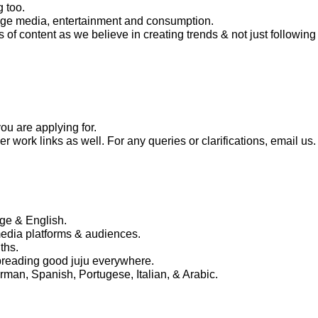
g too.
 age media, entertainment and consumption.
of content as we believe in creating trends & not just following
ou are applying for.
 work links as well. For any queries or clarifications, email us.
age & English.
edia platforms & audiences.
ths.
spreading good juju everywhere.
man, Spanish, Portugese, Italian, & Arabic.