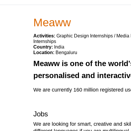
Meaww
Activities:
Graphic Design Internships / Media 
Internships
Country:
India
Location:
Bengaluru
Meaww is one of the world'
personalised and interacti
We are currently 160 million registered us
Jobs
We are looking for smart, creative and skil