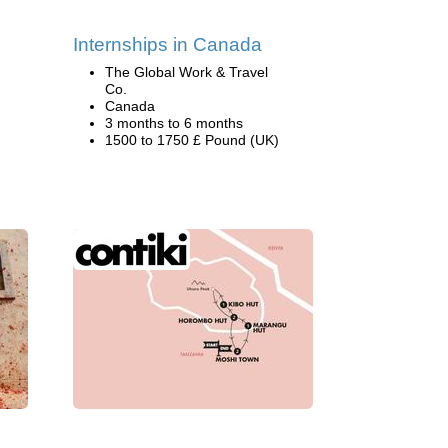
Internships in Canada
The Global Work & Travel
Co.
Canada
3 months to 6 months
1500 to 1750 £ Pound (UK)