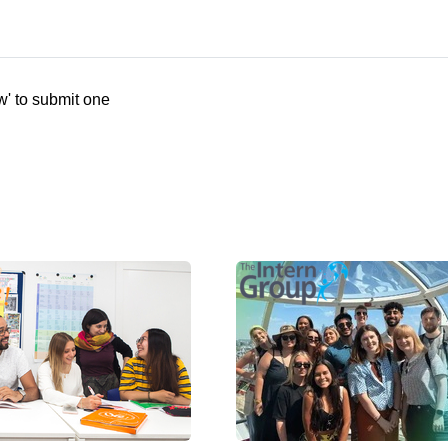
w' to submit one