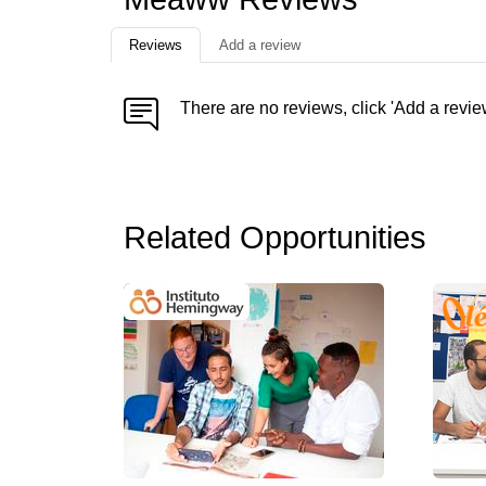
Reviews
Add a review
There are no reviews, click 'Add a revie
Related Opportunities