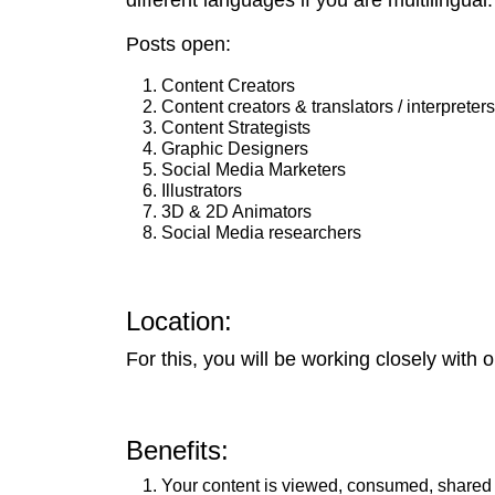
different languages if you are multilingual.
Posts open:
Content Creators
Content creators & translators / interpreters
Content Strategists
Graphic Designers
Social Media Marketers
Illustrators
3D & 2D Animators
Social Media researchers
Location:
For this, you will be working closely with
Benefits:
Your content is viewed, consumed, shared 